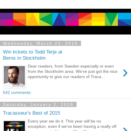
Wednesday, March 23, 2016
Win tickets to Todd Terje at
Berns in Stockholm
›
Dear readers, from Sweden especially or even
from the Stockholm area. We've just got the nice
opportunity to give our readers of Traca...
542 comments:
Saturday, January 2, 2016
Tracasseur's Best of 2015
Every year we do it. This year will be no
›
exception, even if we've been having a really off