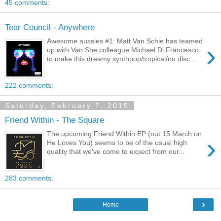
45 comments:
Tear Council - Anywhere
Awesome aussies #1: Matt Van Schie has teamed
›
up with Van She colleague Michael Di Francesco
to make this dreamy synthpop/tropical/nu disc...
222 comments:
Saturday, February 7, 2015
Friend Within - The Square
The upcoming Friend Within EP (out 15 March on
›
He Loves You) seems to be of the usual high
quality that we've come to expect from our...
283 comments:
›
Home