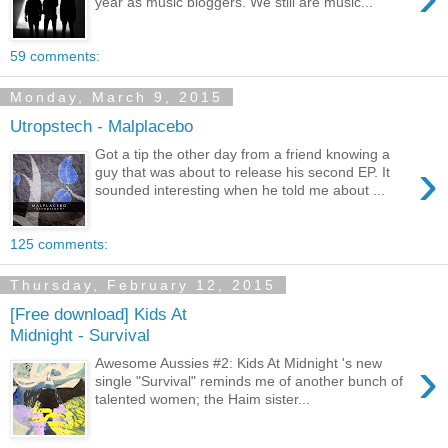
year as music bloggers. We still are music...
59 comments:
Monday, March 9, 2015
Utropstech - Malplacebo
Got a tip the other day from a friend knowing a
›
guy that was about to release his second EP. It
sounded interesting when he told me about ...
125 comments:
Thursday, February 12, 2015
[Free download] Kids At
Midnight - Survival
›
Awesome Aussies #2: Kids At Midnight 's new
single "Survival" reminds me of another bunch of
talented women; the Haim sister...