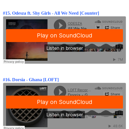
#15. Odesza ft. Shy Girls - All We Need [Counter]
#16.
Dorsia - Ghana [LOFT]