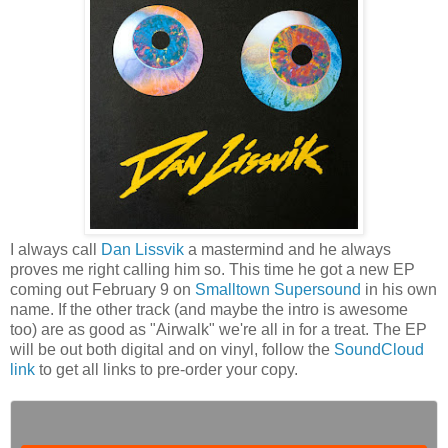
I always call
Dan Lissvik
a mastermind and he always
proves me right calling him so. This time he got a new EP
coming out February 9 on
Smalltown Supersound
in his own
name. If the other track (and maybe the intro is awesome
too) are as good as "Airwalk" we're all in for a treat. The EP
will be out both digital and on vinyl, follow the
SoundCloud
link
to get all links to pre-order your copy.