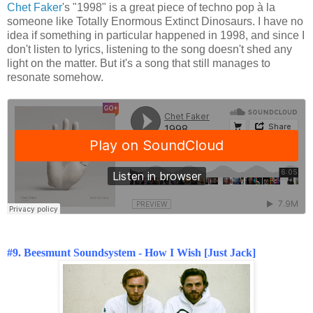
Chet Faker
's "1998" is a great piece of techno pop à la
someone like Totally Enormous Extinct Dinosaurs. I have no
idea if something in particular happened in 1998, and since I
don't listen to lyrics, listening to the song doesn't shed any
light on the matter. But it's a song that still manages to
resonate somehow.
#9. Beesmunt Soundsystem - How I Wish [Just Jack]