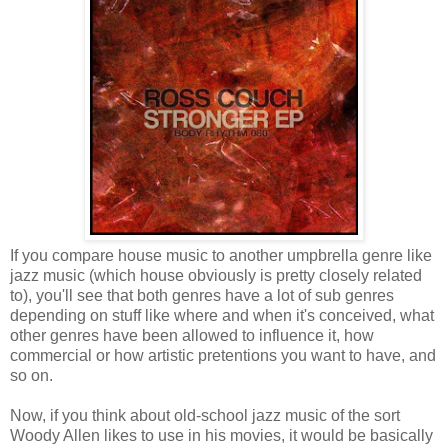
If you compare house music to another umpbrella genre like
jazz music (which house obviously is pretty closely related
to), you'll see that both genres have a lot of sub genres
depending on stuff like where and when it's conceived, what
other genres have been allowed to influence it, how
commercial or how artistic pretentions you want to have, and
so on.
Now, if you think about old-school jazz music of the sort
Woody Allen likes to use in his movies, it would be basically