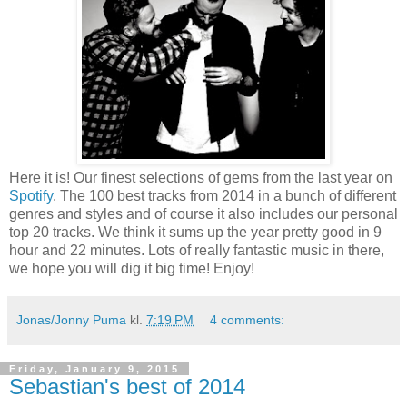
Here it is! Our finest selections of gems from the last year on
Spotify
. The 100 best tracks from 2014 in a bunch of different
genres and styles and of course it also includes our personal
top 20 tracks. We think it sums up the year pretty good in 9
hour and 22 minutes. Lots of really fantastic music in there,
we hope you will dig it big time! Enjoy!
Jonas/Jonny Puma
kl.
7:19 PM
4 comments:
Friday, January 9, 2015
Sebastian's best of 2014