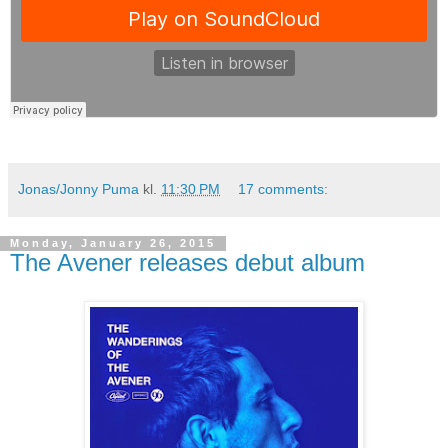
Jonas/Jonny Puma
kl.
11:30 PM
17 comments:
Monday, January 26, 2015
The Avener releases debut album