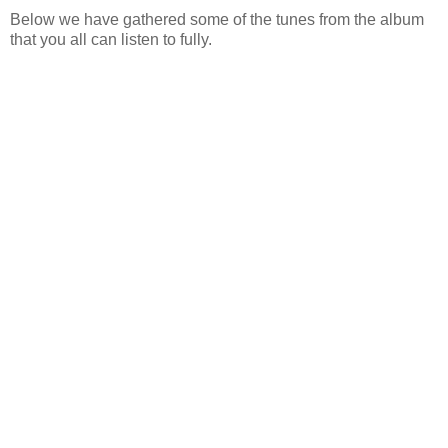
Below we have gathered some of the tunes from the album
that you all can listen to fully.