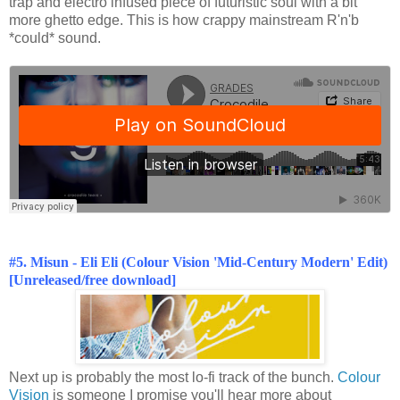
trap and electro infused piece of futuristic soul with a bit
more ghetto edge. This is how crappy mainstream R'n'b
*could* sound.
#5. Misun - Eli Eli (Colour Vision 'Mid-Century Modern' Edit)
[Unreleased/free download]
Next up is probably the most lo-fi track of the bunch.
Colour
Vision
is someone I promise you'll hear more about