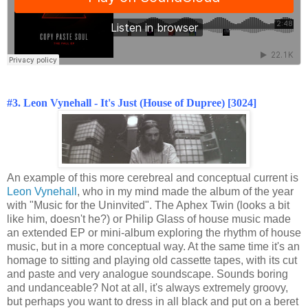
#3. Leon Vynehall - It's Just (House of Dupree) [3024]
An example of this more cerebreal and conceptual current is
Leon Vynehall
, who in my mind made the album of the year
with "Music for the Uninvited". The Aphex Twin (looks a bit
like him, doesn't he?) or Philip Glass of house music made
an extended EP or mini-album exploring the rhythm of house
music, but in a more conceptual way. At the same time it's an
homage to sitting and playing old cassette tapes, with its cut
and paste and very analogue soundscape. Sounds boring
and undanceable? Not at all, it's always extremely groovy,
but perhaps you want to dress in all black and put on a beret