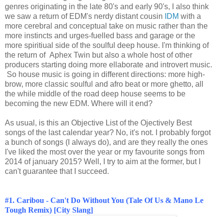
genres originating in the late 80's and early 90's, I also think
we saw a return of EDM's nerdy distant cousin
IDM
with a
more cerebral and conceptual take on music rather than the
more instincts and urges-fuelled bass and garage or the
more spiritiual side of the soulful deep house. I'm thinking of
the return of Aphex Twin but also a whole host of other
producers starting doing more ellaborate and introvert music.
So house music is going in different directions: more high-
brow, more classic soulful and afro beat or more ghetto, all
the while middle of the road deep house seems to be
becoming the new EDM. Where will it end?
As usual, is this an Objective List of the Ojectively Best
songs of the last calendar year? No, it's not. I probably forgot
a bunch of songs (I always do), and are they really the ones
I've liked the most over the year or my favourite songs from
2014 of january 2015? Well, I try to aim at the former, but I
can't guarantee that I succeed.
#1. Caribou - Can't Do Without You (Tale Of Us & Mano Le
Tough Remix) [City Slang]