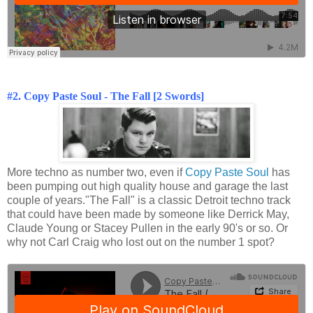
#2. Copy Paste Soul - The Fall [2 Swords]
More techno as number two, even if
Copy Paste Soul
has
been pumping out high quality house and garage the last
couple of years."The Fall" is a classic Detroit techno track
that could have been made by someone like Derrick May,
Claude Young or Stacey Pullen in the early 90's or so. Or
why not Carl Craig who lost out on the number 1 spot?