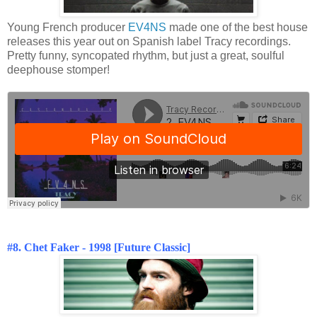
Young French producer
EV4NS
made one of the best house
releases this year out on Spanish label Tracy recordings.
Pretty funny, syncopated rhythm, but just a great, soulful
deephouse stomper!
#8. Chet Faker - 1998 [Future Classic]