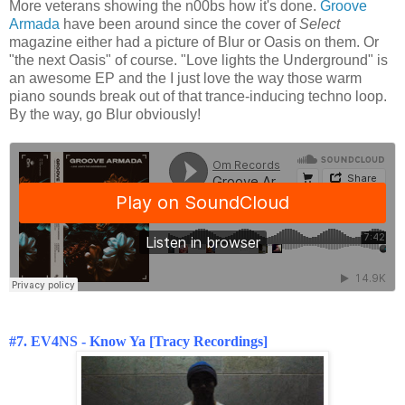
More veterans showing the n00bs how it's done.
Groove
Armada
have been around since the cover of
Select
magazine either had a picture of Blur or Oasis on them. Or
"the next Oasis" of course. "Love lights the Underground" is
an awesome EP and the I just love the way those warm
piano sounds break out of that trance-inducing techno loop.
By the way, go Blur obviously!
#7. EV4NS - Know Ya [Tracy Recordings]