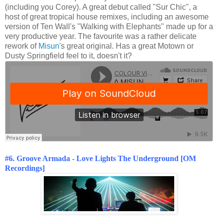
(including you Corey). A great debut called "Sur Chic", a
host of great tropical house remixes, including an awesome
version of Ten Wall's "Walking with Elephants" made up for a
very productive year. The favourite was a rather delicate
rework of
Misun
's great original. Has a great Motown or
Dusty Springfield feel to it, doesn't it?
#6. Groove Armada - Love Lights The Underground [OM
Recordings]