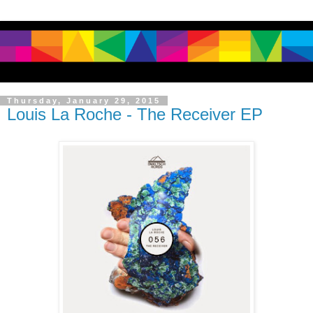
Thursday, January 29, 2015
Louis La Roche - The Receiver EP