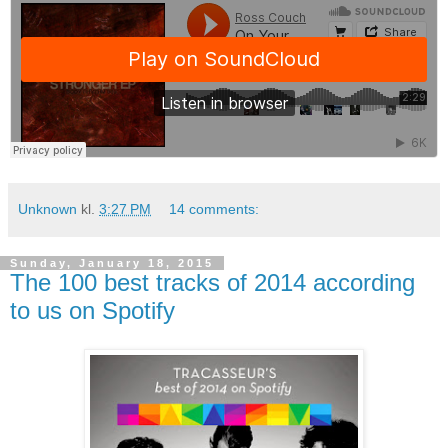
Unknown
kl.
3:27 PM
14 comments:
Sunday, January 18, 2015
The 100 best tracks of 2014 according
to us on Spotify