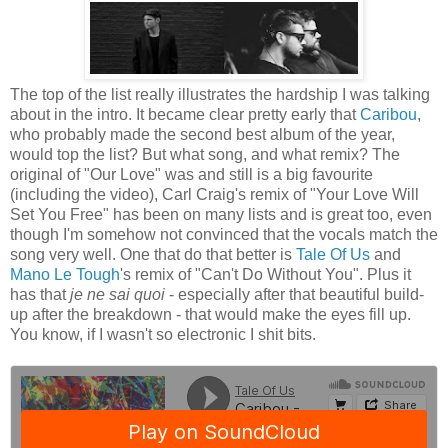
The top of the list really illustrates the hardship I was talking
about in the intro. It became clear pretty early that
Caribou
,
who probably made the second best album of the year,
would top the list? But what song, and what remix? The
original of "Our Love" was and still is a big favourite
(including the video), Carl Craig's remix of "Your Love Will
Set You Free" has been on many lists and is great too, even
though I'm somehow not convinced that the vocals match the
song very well. One that do that better is
Tale Of Us
and
Mano Le Tough
's remix of "Can't Do Without You". Plus it
has that
je ne sai quoi
- especially after that beautiful build-
up after the breakdown - that would make the eyes fill up.
You know, if I wasn't so electronic I shit bits.