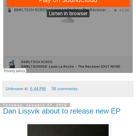
Unknown
kl.
5:44 PM
38 comments:
Tuesday, January 27, 2015
Dan Lissvik about to release new EP