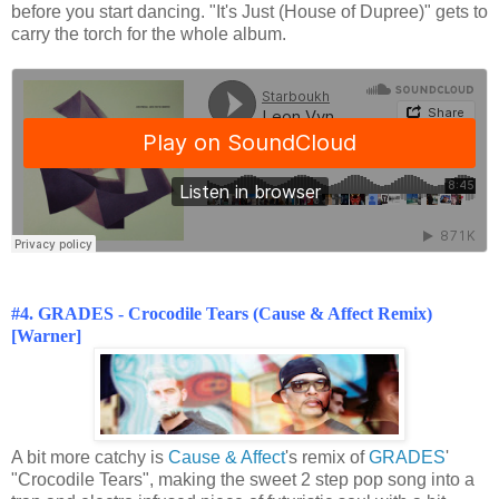
before you start dancing. "It's Just (House of Dupree)" gets to
carry the torch for the whole album.
#4. GRADES - Crocodile Tears (Cause & Affect Remix)
[Warner]
A bit more catchy is
Cause & Affect
's remix of
GRADES
'
"Crocodile Tears", making the sweet 2 step pop song into a