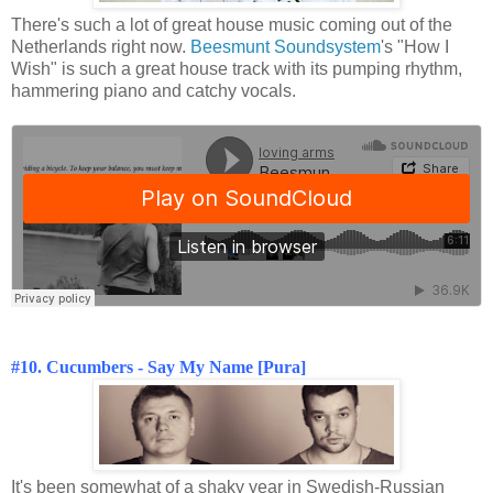
There's such a lot of great house music coming out of the
Netherlands right now.
Beesmunt Soundsystem
's "How I
Wish" is such a great house track with its pumping rhythm,
hammering piano and catchy vocals.
#10. Cucumbers - Say My Name [Pura]
It's been somewhat of a shaky year in Swedish-Russian