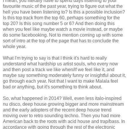
I mean, you literally have to spend days listening to your
favourite music of the past year, trying to figure out what the
hell you have been listening to? Is this a possible inclusion?
Is this top track from the top 60, perhaps something for the
top 20? Is this song number 5 or 6? And then doing this
when you feel like maybe watch a movie instead, or maybe
do some facebooking. Not to mention coming up with some
sort of intro at the top of the page that has to conclude the
whole year.
What I'm trying to say is that I think it's hard to really
understand what hardship us artist souls, who every now
and then post a track we like when/if we feel like it, and
maybe say something moderately funny or insightful about it,
go through each year. Not that I want to make Malala feel
bad or anything, but it's something to think about.
So, what happened in 2014? Well, even less italo-inspired
nu disco, deep house growing bigger and more mainstream
and the early adopters of the recent deep house trend
moving over to retro sounding techno. Then you had more
American back to the roots with acid house and trap/bass. In
accordance with going through the rest of the electronic