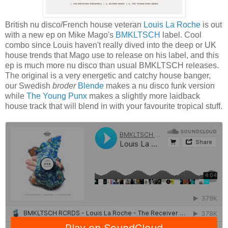
British nu disco/French house veteran
Louis La Roche
is out
with a new ep on Mike Mago's
BMKLTSCH
label. Cool
combo since Louis haven't really dived into the deep or UK
house trends that Mago use to release on his label, and this
ep is much more nu disco than usual BMKLTSCH releases.
The original is a very energetic and catchy house banger,
our Swedish
broder
Blende
makes a nu disco funk version
while
The Young Punx
makes a slightly more laidback
house track that will blend in with your favourite tropical stuff.