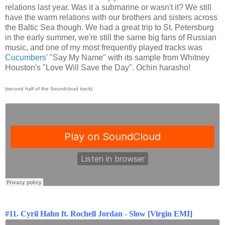
relations last year. Was it a submarine or wasn't it? We still
have the warm relations with our brothers and sisters across
the Baltic Sea though. We had a great trip to St. Petersburg
in the early summer, we're still the same big fans of Russian
music, and one of my most frequently played tracks was
Cucumbers
' "Say My Name" with its sample from Whitney
Houston's "Love Will Save the Day". Ochin harasho!
(second half of the Soundcloud track)
#11. Cyril Hahn ft. Rochell Jordan - Slow [Virgin EMI]