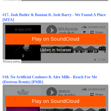
#17. Josh Butler & Bontan ft. Josh Barry - We Found A Place
[MTA]
#18. No Artificial Coulours ft. Alex Mills - Reach For Me
(Deetron Remix) [PMR]