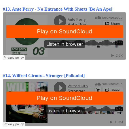
#13. Ante Perry -
No Entrance With Shorts [Be An Ape]
#14.
Wilfred Giroux - Stronger [Polkadot]