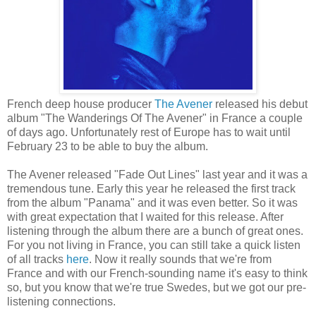
French deep house producer
The Avener
released his debut
album "The Wanderings Of The Avener" in France a couple
of days ago. Unfortunately rest of Europe has to wait until
February 23 to be able to buy the album.
The Avener released "Fade Out Lines" last year and it was a
tremendous tune. Early this year he released the first track
from the album "Panama" and it was even better. So it was
with great expectation that I waited for this release. After
listening through the album there are a bunch of great ones.
For you not living in France, you can still take a quick listen
of all tracks
here
. Now it really sounds that we're from
France and with our French-sounding name it's easy to think
so, but you know that we're true Swedes, but we got our pre-
listening connections.