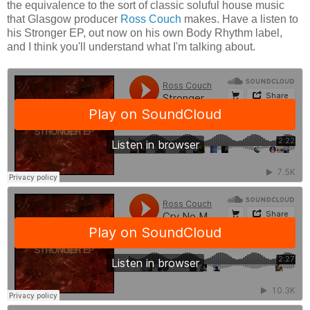
the equivalence to the sort of classic soluful house music
that Glasgow producer
Ross Couch
makes. Have a listen to
his Stronger EP, out now on his own Body Rhythm label,
and I think you'll understand what I'm talking about.