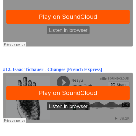
#12. Isaac Tichauer - Changes [French Express]