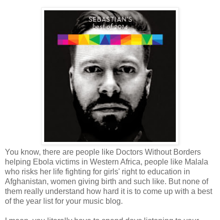
You know, there are people like Doctors Without Borders
helping Ebola victims in Western Africa, people like Malala
who risks her life fighting for girls' right to education in
Afghanistan, women giving birth and such like. But none of
them really understand how hard it is to come up with a best
of the year list for your music blog.