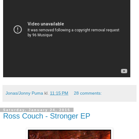
Jonas/Jonny Puma
kl.
11:15 PM
28 comments:
Saturday, January 24, 2015
Ross Couch - Stronger EP