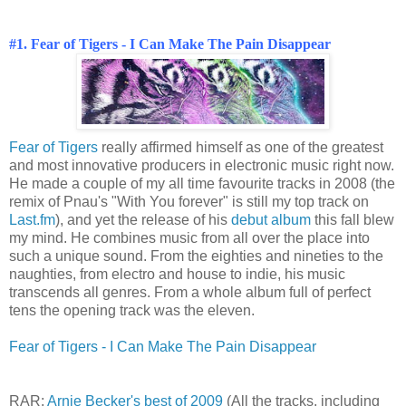
#1. Fear of Tigers - I Can Make The Pain Disappear
Fear of Tigers
really affirmed himself as one of the greatest
and most innovative producers in electronic music right now.
He made a couple of my all time favourite tracks in 2008 (the
remix of Pnau's "With You forever" is still my top track on
Last.fm
), and yet the release of his
debut album
this fall blew
my mind. He combines music from all over the place into
such a unique sound. From the eighties and nineties to the
naughties, from electro and house to indie, his music
transcends all genres. From a whole album full of perfect
tens the opening track was the eleven.
Fear of Tigers - I Can Make The Pain Disappear
RAR:
Arnie Becker's best of 2009
(All the tracks, including