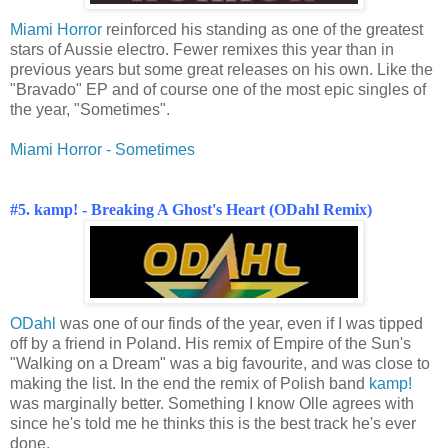
Miami Horror
reinforced his standing as one of the greatest
stars of Aussie electro. Fewer remixes this year than in
previous years but some great releases on his own. Like the
"Bravado" EP and of course one of the most epic singles of
the year, "Sometimes".
Miami Horror - Sometimes
#5. kamp! - Breaking A Ghost's Heart (ODahl Remix)
ODahl
was one of our finds of the year, even if I was tipped
off by a friend in Poland. His remix of Empire of the Sun's
"Walking on a Dream" was a big favourite, and was close to
making the list. In the end the remix of Polish band
kamp!
was marginally better. Something I know Olle agrees with
since he's told me he thinks this is the best track he's ever
done.