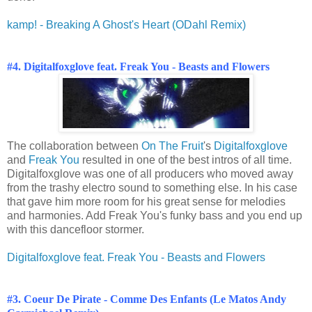
kamp! - Breaking A Ghost's Heart (ODahl Remix)
#4. Digitalfoxglove feat. Freak You - Beasts and Flowers
The collaboration between
On The Fruit
's
Digitalfoxglove
and
Freak You
resulted in one of the best intros of all time.
Digitalfoxglove was one of all producers who moved away
from the trashy electro sound to something else. In his case
that gave him more room for his great sense for melodies
and harmonies. Add Freak You's funky bass and you end up
with this dancefloor stormer.
Digitalfoxglove feat. Freak You - Beasts and Flowers
#3. Coeur De Pirate - Comme Des Enfants (Le Matos Andy