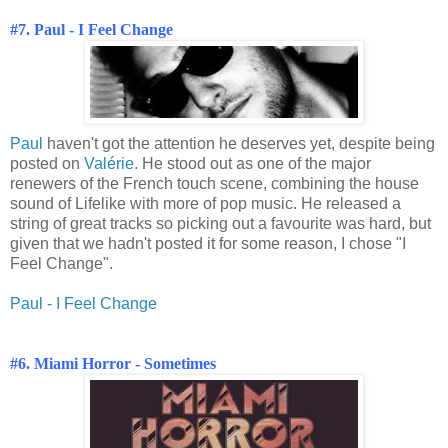
#7. Paul - I Feel Change
Paul
haven't got the attention he deserves yet, despite being
posted on
Valérie
. He stood out as one of the major
renewers of the French touch scene, combining the house
sound of Lifelike with more of pop music. He released a
string of great tracks so picking out a favourite was hard, but
given that we hadn't posted it for some reason, I chose "I
Feel Change".
Paul - I Feel Change
#6. Miami Horror - Sometimes