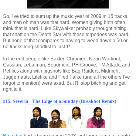
So, I've tried to sum up the music year of 2009 in 15 tracks,
and man oh man was that hard. Women giving birth often
think that is hard. Luke Skywalker probably thought hitting
that shaft on the Death Star with those torpedoes was hard.
But none of that compares to having to weed down a 50 or
60 tracks long shortlist to just 15.
In the end people like Baxter, Chromeo, Neon Workout,
Cassian, Lebatman, Beaumont, PH Groove, FM Attack, and
Pelifics along with bigshots like Bag Raiders, Midnight
Juggernauts, Lifelike and Fred Falke (and all the others I've
forgot to mention) were axed. But I'll stop bitching and get
right to it.
#15. Severin - The Edge of a Sunday (Breakbot Remix)
Breakbot
had a huge year in 2008, but there came a couple