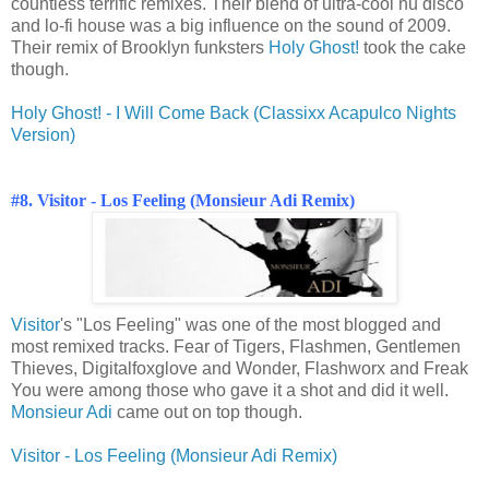
countless terrific remixes. Their blend of ultra-cool nu disco
and lo-fi house was a big influence on the sound of 2009.
Their remix of Brooklyn funksters
Holy Ghost!
took the cake
though.
Holy Ghost! - I Will Come Back (Classixx Acapulco Nights
Version)
#8. Visitor - Los Feeling (Monsieur Adi Remix)
Visitor
's "Los Feeling" was one of the most blogged and
most remixed tracks. Fear of Tigers, Flashmen, Gentlemen
Thieves, Digitalfoxglove and Wonder, Flashworx and Freak
You were among those who gave it a shot and did it well.
Monsieur Adi
came out on top though.
Visitor - Los Feeling (Monsieur Adi Remix)