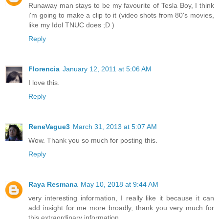
Runaway man stays to be my favourite of Tesla Boy, I think
i'm going to make a clip to it (video shots from 80's movies,
like my Idol TNUC does ;D )
Reply
Florencia
January 12, 2011 at 5:06 AM
I love this.
Reply
ReneVague3
March 31, 2013 at 5:07 AM
Wow. Thank you so much for posting this.
Reply
Raya Resmana
May 10, 2018 at 9:44 AM
very interesting information, I really like it because it can
add insight for me more broadly, thank you very much for
this extraordinary information