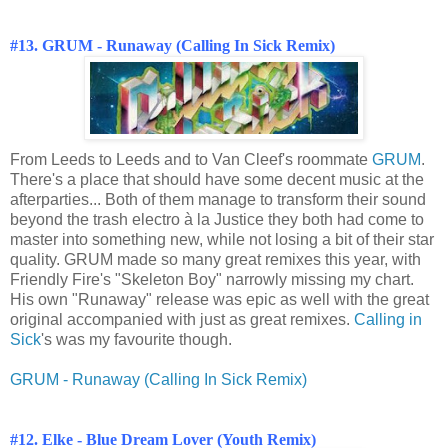
#13. GRUM - Runaway (Calling In Sick Remix)
From Leeds to Leeds and to Van Cleef's roommate
GRUM
.
There's a place that should have some decent music at the
afterparties... Both of them manage to transform their sound
beyond the trash electro à la Justice they both had come to
master into something new, while not losing a bit of their star
quality. GRUM made so many great remixes this year, with
Friendly Fire's "Skeleton Boy" narrowly missing my chart.
His own "Runaway" release was epic as well with the great
original accompanied with just as great remixes.
Calling in
Sick
's was my favourite though.
GRUM - Runaway (Calling In Sick Remix)
#12. Elke - Blue Dream Lover (Youth Remix)