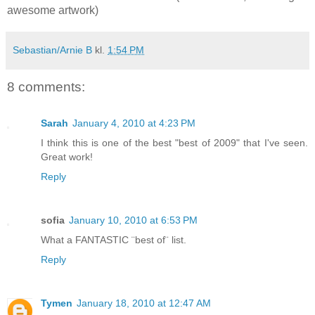
awesome artwork)
Sebastian/Arnie B
kl.
1:54 PM
8 comments:
Sarah
January 4, 2010 at 4:23 PM
I think this is one of the best "best of 2009" that I've seen.
Great work!
Reply
sofia
January 10, 2010 at 6:53 PM
What a FANTASTIC ¨best of¨ list.
Reply
Tymen
January 18, 2010 at 12:47 AM