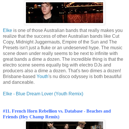
Elke
is one of those Australian bands that really makes you
realize that the success of other Australian bands like Cut
Copy, Midnight Juggernauts, Empire of the Sun and The
Presets isn't just a fluke or an undeserved hype. The music
scene down under really seems to be next to infinite with
great bands a dime a dozen. The incredible thing is that the
electro scene seems equally big with electro DJs and
producers also a dime a dozen. That's two dimes a dozen!
Brisbane-based
Youth
's nu disco odyssey is both beautiful
and danceable.
Elke - Blue Dream Lover (Youth Remix)
#
11. French Horn Rebellion vs. Database - Beaches and
Friends (Hey Champ Remix)