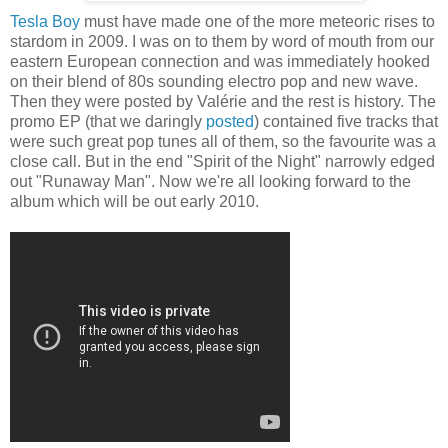
Tesla Boy
must have made one of the more meteoric rises to
stardom in 2009. I was on to them by word of mouth from our
eastern European connection and was immediately hooked
on their blend of 80s sounding electro pop and new wave.
Then they were posted by Valérie and the rest is history. The
promo EP (that we daringly
posted
) contained five tracks that
were such great pop tunes all of them, so the favourite was a
close call. But in the end "Spirit of the Night" narrowly edged
out "Runaway Man". Now we're all looking forward to the
album which will be out early 2010.