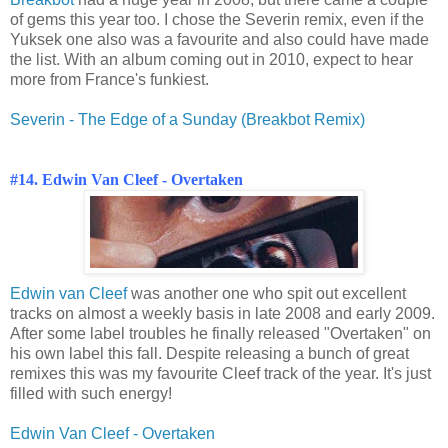
of gems this year too. I chose the Severin remix, even if the
Yuksek one also was a favourite and also could have made
the list. With an album coming out in 2010, expect to hear
more from France's funkiest.
Severin - The Edge of a Sunday (Breakbot Remix)
#14. Edwin Van Cleef - Overtaken
Edwin van Cleef
was another one who spit out excellent
tracks on almost a weekly basis in late 2008 and early 2009.
After some label troubles he finally released "Overtaken" on
his own label this fall. Despite releasing a bunch of great
remixes this was my favourite Cleef track of the year. It's just
filled with such energy!
Edwin Van Cleef - Overtaken