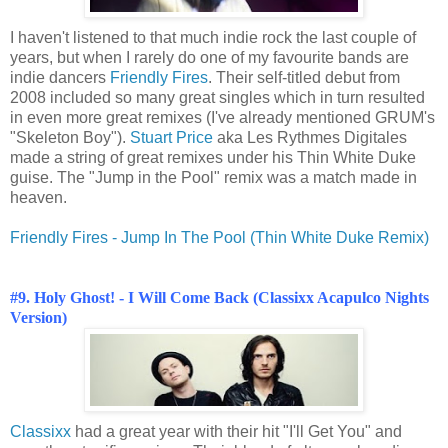
I haven't listened to that much indie rock the last couple of
years, but when I rarely do one of my favourite bands are
indie dancers
Friendly Fires
. Their self-titled debut from
2008 included so many great singles which in turn resulted
in even more great remixes (I've already mentioned GRUM's
"Skeleton Boy").
Stuart Price
aka Les Rythmes Digitales
made a string of great remixes under his Thin White Duke
guise. The "Jump in the Pool" remix was a match made in
heaven.
Friendly Fires - Jump In The Pool (Thin White Duke Remix)
#9. Holy Ghost! - I Will Come Back (Classixx Acapulco Nights
Version)
Classixx
had a great year with their hit "I'll Get You" and