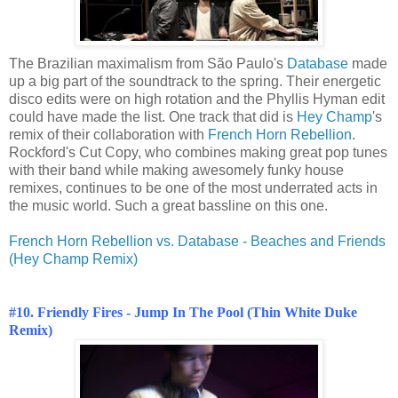
The Brazilian maximalism from São Paulo's
Database
made
up a big part of the soundtrack to the spring. Their energetic
disco edits were on high rotation and the Phyllis Hyman edit
could have made the list. One track that did is
Hey Champ
's
remix of their collaboration with
French Horn Rebellion
.
Rockford's Cut Copy, who combines making great pop tunes
with their band while making awesomely funky house
remixes, continues to be one of the most underrated acts in
the music world. Such a great bassline on this one.
French Horn Rebellion vs. Database - Beaches and Friends
(Hey Champ Remix)
#10. Friendly Fires - Jump In The Pool (Thin White Duke
Remix)