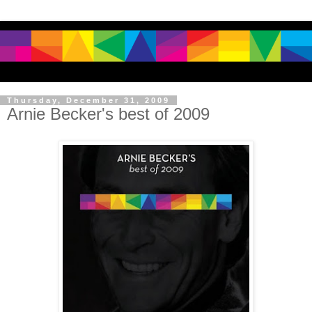
Thursday, December 31, 2009
Arnie Becker's best of 2009