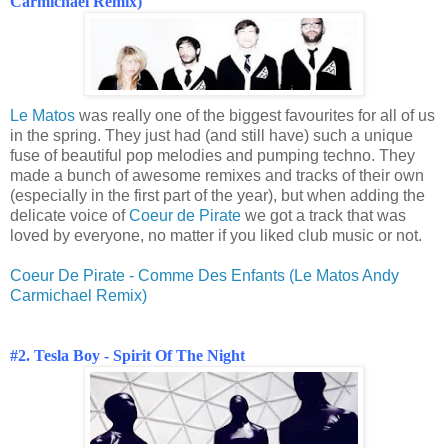
Carmichael Remix)
Le Matos
was really one of the biggest favourites for all of us
in the spring. They just had (and still have) such a unique
fuse of beautiful pop melodies and pumping techno. They
made a bunch of awesome remixes and tracks of their own
(especially in the first part of the year), but when adding the
delicate voice of
Coeur de Pirate
we got a track that was
loved by everyone, no matter if you liked club music or not.
Coeur De Pirate - Comme Des Enfants (Le Matos Andy
Carmichael Remix)
#2. Tesla Boy - Spirit Of The Night