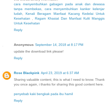
cara menyembuhkan gabagen pada anak dan dewasa
tanpa membekas
,
cara menyembuhkan kanker kelenjar
ludah
,
Kenali Beragam Manfaat Kacang Kedelai Untuk
Kesehatan
,
Ragam Khasiat Dan Manfaat Kulit Manggis
Untuk Kesehatan
Reply
Anonymous
September 14, 2018 at 8:17 PM
update the download link please!
Reply
Rose Blackpink
April 23, 2019 at 6:37 AM
Sharing valuable content, this is what I need to know. Thank
you once again, i thanks for sharing this good content here.
penyebab kaki bengkak pada ibu hamil
Reply