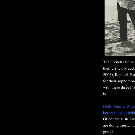
The French electro
their critically ac
2008), Raphael, R
for their sophomore
with these three F
is.
Hello Minitel Rose
here with your deb
Of course, it still 
are doing music, tr
good?