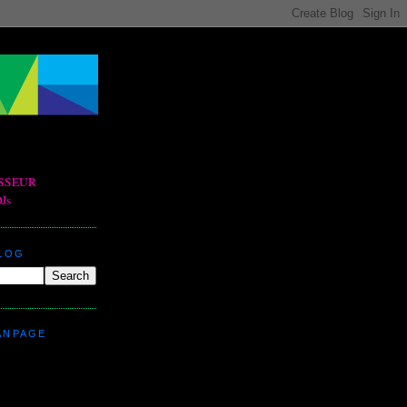
BLOG
ANPAGE