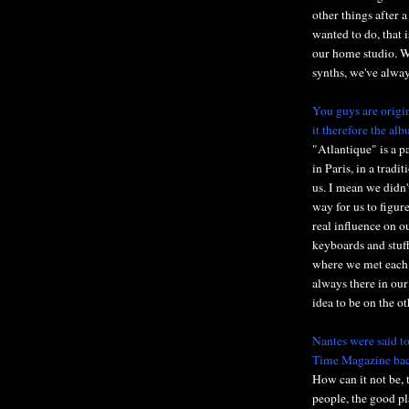
other things after
wanted to do, that 
our home studio. We
synths, we've alway
You guys are origin
it therefore the al
"Atlantique" is a p
in Paris, in a tradi
us. I mean we didn'
way for us to figur
real influence on o
keyboards and stuff
where we met each 
always there in our
idea to be on the ot
Nantes were said to
Time Magazine bac
How can it not be, 
people, the good pla