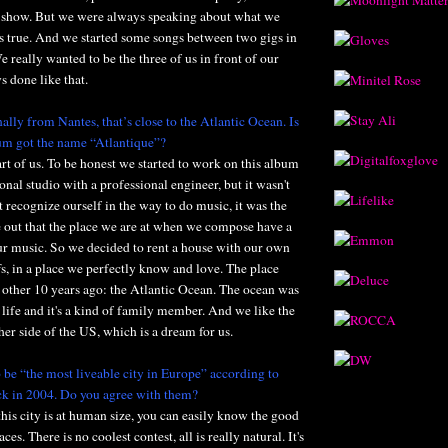
 a show. But we were always speaking about what we
is true. And we started some songs between two gigs in
 really wanted to be the three of us in front of our
s done like that.
ally from Nantes, that’s close to the Atlantic Ocean. Is
bum got the name “Atlantique”?
art of us. To be honest we started to work on this album
tional studio with a professional engineer, but it wasn't
t recognize ourself in the way to do music, it was the
e out that the place we are at when we compose have a
ur music. So we decided to rent a house with our own
s, in a place we perfectly know and love. The place
other 10 years ago: the Atlantic Ocean. The ocean was
 life and it's a kind of family member. And we like the
her side of the US, which is a dream for us.
 be “the most liveable city in Europe” according to
k in 2004. Do you agree with them?
this city is at human size, you can easily know the good
ces. There is no coolest contest, all is really natural. It's