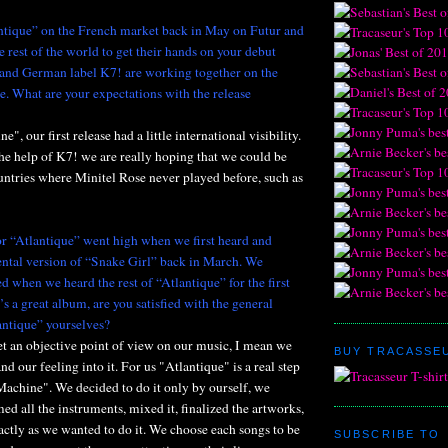
ntique” on the French market back in May on Futur and
he rest of the world to get their hands on your debut
and German label K7! are working together on the
se. What are your expectations with the release
, our first release had a little international visibility.
he help of K7! we are really hoping that we could be
untries where Minitel Rose never played before, such as
or “Atlantique” went high when we first heard and
ental version of “Snake Girl” back in March. We
d when we heard the rest of “Atlantique” for the first
t’s a great album, are you satisfied with the general
antique” yourselves?
 get an objective point of view on our music, I mean we
BUY TRACASSEU
nd our feeling into it. For us "Atlantique" is a real step
Machine". We decided to do it only by ourself, we
med all the instruments, mixed it, finalized the artworks,
xactly as we wanted to do it. We choose each songs to be
SUBSCRIBE TO