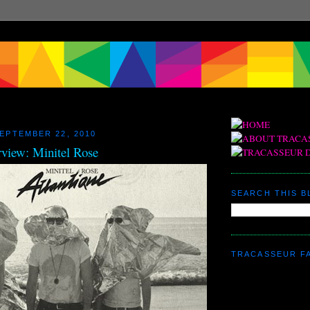
EPTEMBER 22, 2010
rview: Minitel Rose
SEARCH THIS 
TRACASSEUR F