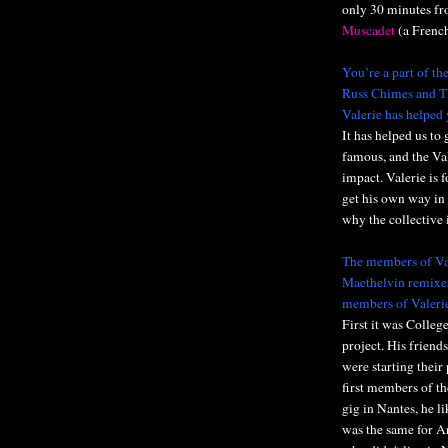
only 30 minutes fro
Muscadet
(a French
You’re a part of th
Russ Chimes and Th
Valerie has helped 
It has helped us to 
famous, and the Val
impact. Valerie is 
get his own way in 
why the collective i
The members of Val
Maethelvin remixes
members of Valeri
First it was Colleg
project. His frien
were starting their
first members of th
gig in Nantes, he li
was the same for A