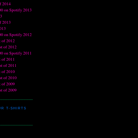
R T-SHIRTS