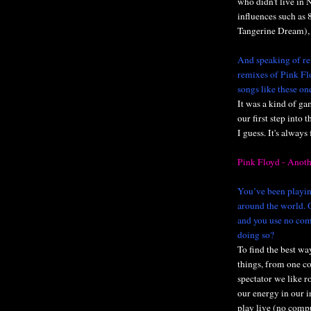
who didn't live in 
influences such as 
Tangerine Dream), 
And speaking of re
remixes of Pink Fl
songs like these on
It was a kind of ga
our first step into
I guess. It's always
Pink Floyd - Anoth
You’ve been playing
around the world. O
and you use no com
doing so?
To find the best way
things, from one c
spectator we like r
our energy in our i
play live (no comp