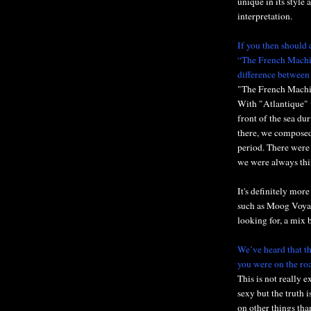
unique in its style
interpretation.
If you then should 
“The French Machin
difference between
"The French Machine
With "Atlantique" w
front of the sea du
there, we composed
period. There were
we were always thi
It's definitely mor
such as Moog Voyag
looking for, a mix
We’ve heard that th
you were on the ro
This is not really 
sexy but the truth i
on other things tha