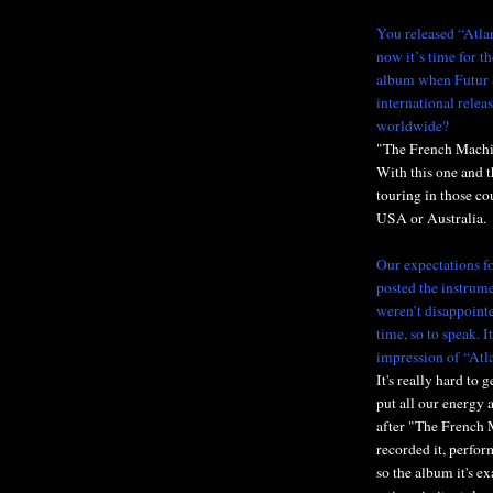
You released “Atla
now it’s time for t
album when Futur 
international relea
worldwide?
"The French Machine"
With this one and t
touring in those co
USA or Australia.
Our expectations f
posted the instrum
weren’t disappointe
time, so to speak. I
impression of “Atl
It's really hard to
put all our energy a
after "The French 
recorded it, perfor
so the album it's e