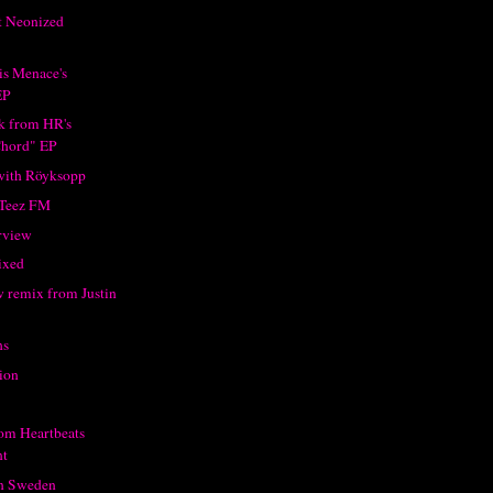
t Neonized
is Menace's
EP
ck from HR's
hord" EP
with Röyksopp
 Teez FM
rview
ixed
w remix from Justin
hs
ion
rom Heartbeats
t
in Sweden