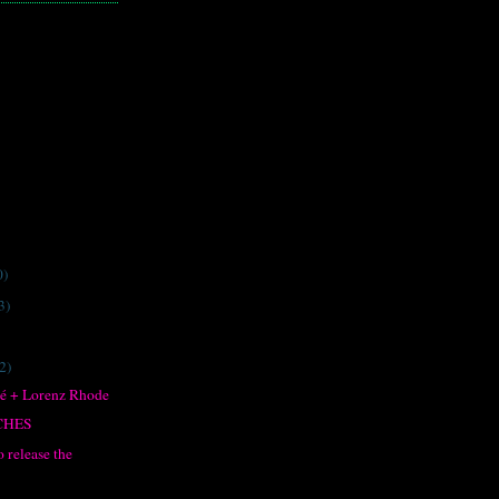
0)
3)
2)
né + Lorenz Rhode
NCHES
 release the