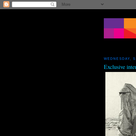
WEDNESDAY, S
Exclusive inte