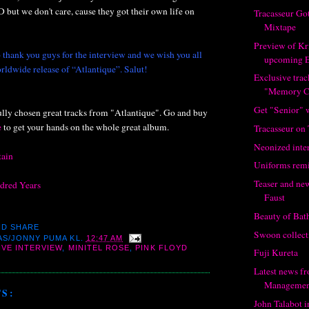
D but we don't care, cause they got their own life on
Tracasseur Go
Mixtape
Preview of Kr
 thank you guys for the interview and we wish you all
upcoming 
rldwide release of “Atlantique”. Salut!
Exclusive tra
"Memory C
Get "Senior" 
ully chosen great tracks from "Atlantique". Go and buy
e
to get your hands on the whole great album.
Tracasseur on
Neonized inte
tain
Uniforms rem
Teaser and ne
ndred Years
Faust
Beauty of Bat
Swoon collect
AS/JONNY PUMA
KL.
12:47 AM
IVE INTERVIEW
,
MINITEL ROSE
,
PINK FLOYD
Fuji Kureta
Latest news f
Managemen
S:
John Talabot 