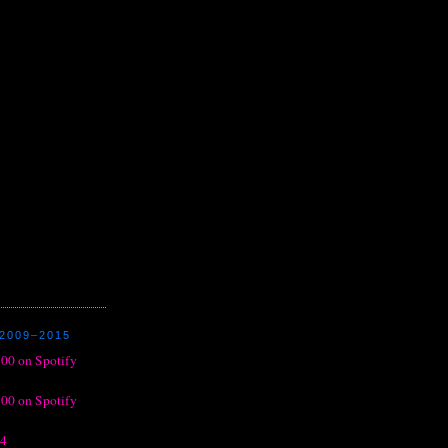
2009–2015