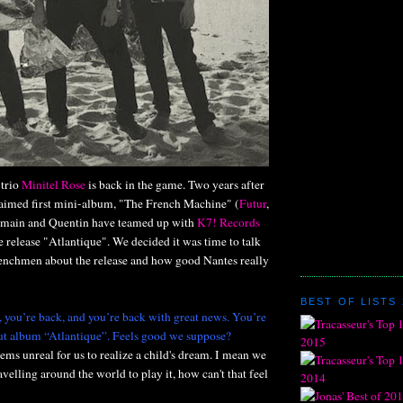
 trio
Minitel Rose
is back in the game. Two years after
claimed first mini-album, "The French Machine" (
Futur
,
omain and Quentin have teamed up with
K7! Records
 release "Atlantique". We decided it was time to talk
renchmen about the release and how good Nantes really
BEST OF LISTS 
, you’re back, and you’re back with great news. You’re
ut album “Atlantique”. Feels good we suppose?
seems unreal for us to realize a child's dream. I mean we
avelling around the world to play it, how can't that feel