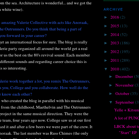
m the sea. Architecture is wonderful... and we got the
 white wine).
ARCHIVE
2016
(2)
►
e amazing Valerie Collective with acts like Anoraak,
2015
(13)
►
e Outrunners. Do you think that being a part of
2014
(52)
►
you forward in your career?
get an international focus for sure. The blog is really
2013
(186)
►
erie party organized all around the world get a real
2012
(195)
►
for us the best on the 80's revival sound. Each member
2011
(289)
►
different sounds and regarding career choice this is
s so interesting.
2010
(402)
▼
December
(5
►
erie work together a lot, you remix The Outrunners,
November
(3
►
 you, College and you collaborate. How well do the
October
(35)
e know each other?
►
e who created the blog in parallel with his musical
September
(3
▼
ds from the childhood, Maethelvin and The Outrunners
Yelle + Kitsu
 project in the same musical direction. They were the
A lot of PU
e team, four years ago now. College saw us at our first
LBCK about to
ked it and after a few beers we were part of the crew. It
"Start" EP
noraak. The last member was Russ Chimes (the only