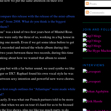
 and now we put the same attention on their live
Posts
Comments
compare this release with the release of the mini-album
e” from 2008. What do you think is the biggest
 them?
JOIN AND FOL
" was a kind of two first years best of Minitel Rose.
e were only the three of us, working in a big house in
ring one month. Even if we get some ideas before to get
, recorded and mixed the whole album during this
 two years between these two records, during this time
nking about how we wanted that album to sound.
INTERVIEWS
e pop but with a far better sound, we used synths we like
er or DX7. Raphael found his own vocal style he was
 between sexy intention and powerful new wave chorus.
e first rough outlines for “Atlantique” were made while
ad?
exactly. It was what our French partners told to be more
s that when we are on tour it's hard for us to be focused
n the live shows, plus we like too much party, to do