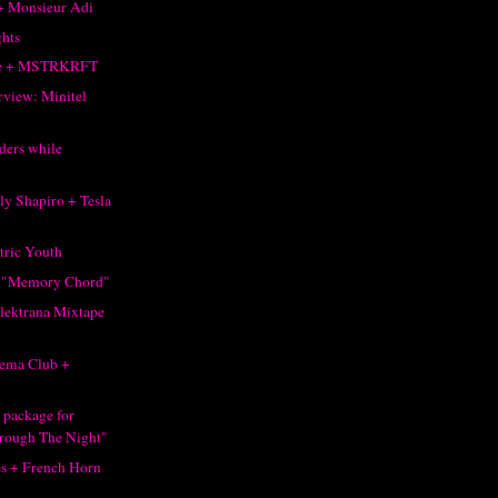
+ Monsieur Adi
ghts
ke + MSTRKRFT
rview: Minitel
ders while
ly Shapiro + Tesla
tric Youth
 "Memory Chord"
Elektrana Mixtape
ema Club +
 package for
rough The Night"
s + French Horn