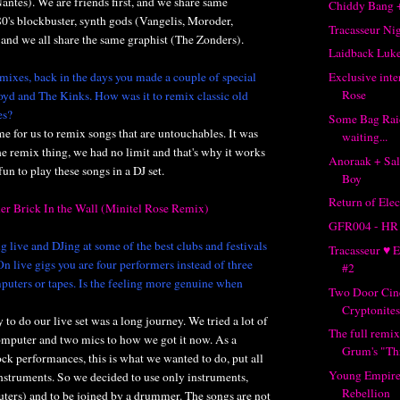
Nantes). We are friends first, and we share same
Chiddy Bang 
80's blockbuster, synth gods (Vangelis, Moroder,
Tracasseur Ni
and we all share the same graphist (The Zonders).
Laidback Lu
mixes, back in the days you made a couple of special
Exclusive inte
Rose
oyd and The Kinks. How was it to remix classic old
es?
Some Bag Rai
me for us to remix songs that are untouchables. It was
waiting...
 the remix thing, we had no limit and that's why it works
Anoraak + Sal
 fun to play these songs in a DJ set.
Boy
Return of Elec
er Brick In the Wall (Minitel Rose Remix)
GFR004 - HR
 live and DJing at some of the best clubs and festivals
Tracasseur ♥ 
n live gigs you are four performers instead of three
#2
puters or tapes. Is the feeling more genuine when
Two Door Cin
Cryptonites
 to do our live set was a long journey. We tried a lot of
The full remix
omputer and two mics to how we got it now. As a
Grum's "Th
ock performances, this is what we wanted to do, put all
Young Empire
nstruments. So we decided to use only instruments,
Rebellion
uters) and to be joined by a drummer. The songs are not