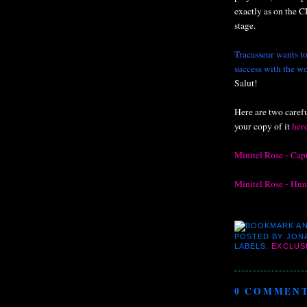
exactly as on the C
stage.
Tracasseur wants to
success with the wo
Salut!
Here are two caref
your copy of it
her
Minitel Rose - Cap
Minitel Rose - Hu
POSTED BY
JON
LABELS:
EXCLUS
0 COMMENT