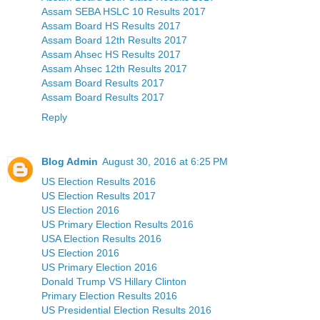
Assam SEBA HSLC 10 Results 2017
Assam Board HS Results 2017
Assam Board 12th Results 2017
Assam Ahsec HS Results 2017
Assam Ahsec 12th Results 2017
Assam Board Results 2017
Assam Board Results 2017
Reply
Blog Admin
August 30, 2016 at 6:25 PM
US Election Results 2016
US Election Results 2017
US Election 2016
US Primary Election Results 2016
USA Election Results 2016
US Election 2016
US Primary Election 2016
Donald Trump VS Hillary Clinton
Primary Election Results 2016
US Presidential Election Results 2016