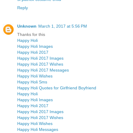
Reply
Unknown
March 1, 2017 at 5:56 PM
Thanks for this
Happy Holi
Happy Holi Images
Happy Holi 2017
Happy Holi 2017 Images
Happy Holi 2017 Wishes
Happy Holi 2017 Messages
Happy Holi Wishes
Happy Holi Sms
Happy Holi Quotes for Girlfriend Boyfriend
Happy Holi
Happy Holi Images
Happy Holi 2017
Happy Holi 2017 Images
Happy Holi 2017 Wishes
Happy Holi Wishes
Happy Holi Messages