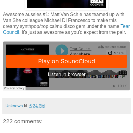
Awesome aussies #1: Matt Van Schie has teamed up with
Van She colleague Michael Di Francesco to make this
dreamy synthpop/tropical/nu disco gem under the name
Tear
Council
. It's just as awesome as you'd expect from the pair.
Unknown
kl.
6:24 PM
222 comments: