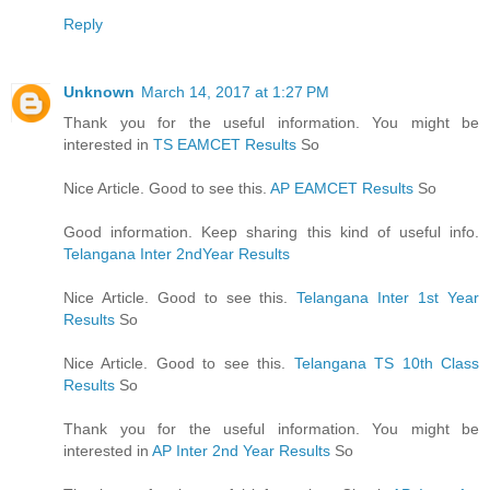
Reply
Unknown
March 14, 2017 at 1:27 PM
Thank you for the useful information. You might be
interested in
TS EAMCET Results
So
Nice Article. Good to see this.
AP EAMCET Results
So
Good information. Keep sharing this kind of useful info.
Telangana Inter 2ndYear Results
Nice Article. Good to see this.
Telangana Inter 1st Year
Results
So
Nice Article. Good to see this.
Telangana TS 10th Class
Results
So
Thank you for the useful information. You might be
interested in
AP Inter 2nd Year Results
So