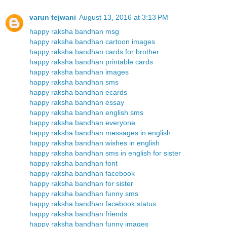
varun tejwani
August 13, 2016 at 3:13 PM
happy raksha bandhan msg
happy raksha bandhan cartoon images
happy raksha bandhan cards for brother
happy raksha bandhan printable cards
happy raksha bandhan images
happy raksha bandhan sms
happy raksha bandhan ecards
happy raksha bandhan essay
happy raksha bandhan english sms
happy raksha bandhan everyone
happy raksha bandhan messages in english
happy raksha bandhan wishes in english
happy raksha bandhan sms in english for sister
happy raksha bandhan font
happy raksha bandhan facebook
happy raksha bandhan for sister
happy raksha bandhan funny sms
happy raksha bandhan facebook status
happy raksha bandhan friends
happy raksha bandhan funny images