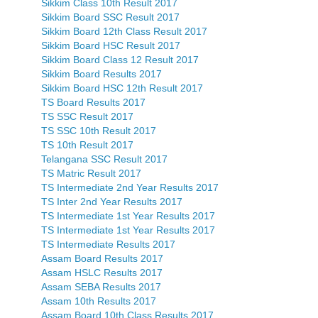
Sikkim Class 10th Result 2017
Sikkim Board SSC Result 2017
Sikkim Board 12th Class Result 2017
Sikkim Board HSC Result 2017
Sikkim Board Class 12 Result 2017
Sikkim Board Results 2017
Sikkim Board HSC 12th Result 2017
TS Board Results 2017
TS SSC Result 2017
TS SSC 10th Result 2017
TS 10th Result 2017
Telangana SSC Result 2017
TS Matric Result 2017
TS Intermediate 2nd Year Results 2017
TS Inter 2nd Year Results 2017
TS Intermediate 1st Year Results 2017
TS Intermediate 1st Year Results 2017
TS Intermediate Results 2017
Assam Board Results 2017
Assam HSLC Results 2017
Assam SEBA Results 2017
Assam 10th Results 2017
Assam Board 10th Class Results 2017