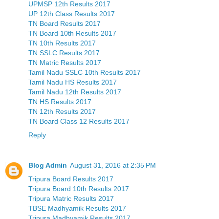
UPMSP 12th Results 2017
UP 12th Class Results 2017
TN Board Results 2017
TN Board 10th Results 2017
TN 10th Results 2017
TN SSLC Results 2017
TN Matric Results 2017
Tamil Nadu SSLC 10th Results 2017
Tamil Nadu HS Results 2017
Tamil Nadu 12th Results 2017
TN HS Results 2017
TN 12th Results 2017
TN Board Class 12 Results 2017
Reply
Blog Admin
August 31, 2016 at 2:35 PM
Tripura Board Results 2017
Tripura Board 10th Results 2017
Tripura Matric Results 2017
TBSE Madhyamik Results 2017
Tripura Madhyamik Results 2017