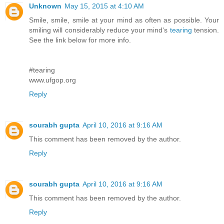
Unknown
May 15, 2015 at 4:10 AM
Smile, smile, smile at your mind as often as possible. Your
smiling will considerably reduce your mind's
tearing
tension.
See the link below for more info.
#tearing
www.ufgop.org
Reply
sourabh gupta
April 10, 2016 at 9:16 AM
This comment has been removed by the author.
Reply
sourabh gupta
April 10, 2016 at 9:16 AM
This comment has been removed by the author.
Reply