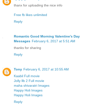
thanx for uploading the nice info
Free fb likes unlimited
Reply
Romantic Good Morning Valentine’s Day
Messages
February 6, 2017 at 5:51 AM
thanks for sharing
Reply
Tony
February 6, 2017 at 10:55 AM
Kaabil Full movie
Jolly llb 2 Full movie
maha shivaratri Images
Happy Holi Images
Happy Holi Images
Reply