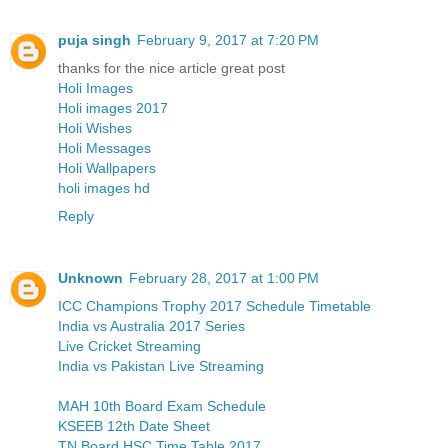
puja singh
February 9, 2017 at 7:20 PM
thanks for the nice article great post
Holi Images
Holi images 2017
Holi Wishes
Holi Messages
Holi Wallpapers
holi images hd
Reply
Unknown
February 28, 2017 at 1:00 PM
ICC Champions Trophy 2017 Schedule Timetable
India vs Australia 2017 Series
Live Cricket Streaming
India vs Pakistan Live Streaming
MAH 10th Board Exam Schedule
KSEEB 12th Date Sheet
TN Board HSC Time Table 2017