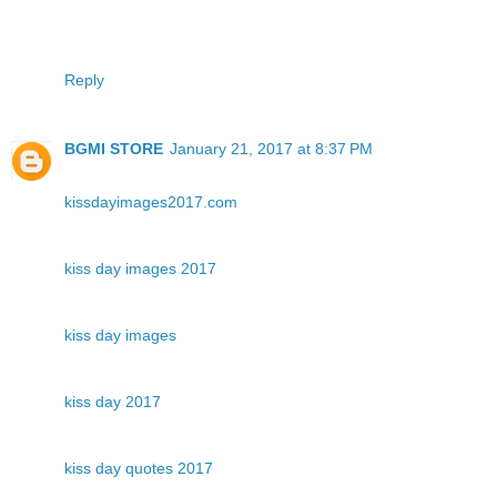
Reply
BGMI STORE
January 21, 2017 at 8:37 PM
kissdayimages2017.com
kiss day images 2017
kiss day images
kiss day 2017
kiss day quotes 2017