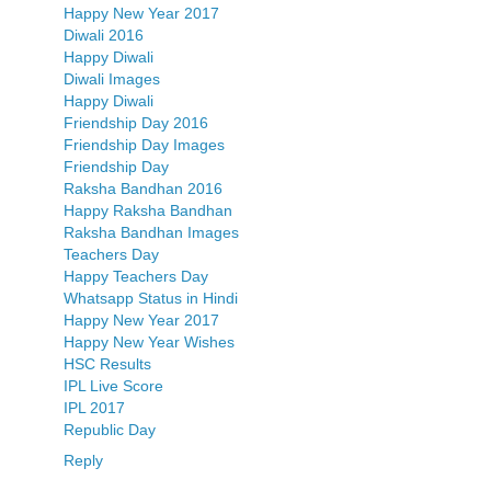
Happy New Year 2017
Diwali 2016
Happy Diwali
Diwali Images
Happy Diwali
Friendship Day 2016
Friendship Day Images
Friendship Day
Raksha Bandhan 2016
Happy Raksha Bandhan
Raksha Bandhan Images
Teachers Day
Happy Teachers Day
Whatsapp Status in Hindi
Happy New Year 2017
Happy New Year Wishes
HSC Results
IPL Live Score
IPL 2017
Republic Day
Reply