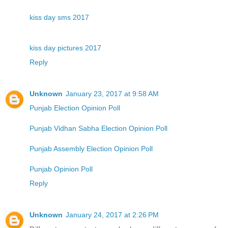
kiss day sms 2017
kiss day pictures 2017
Reply
Unknown
January 23, 2017 at 9:58 AM
Punjab Election Opinion Poll
Punjab Vidhan Sabha Election Opinion Poll
Punjab Assembly Election Opinion Poll
Punjab Opinion Poll
Reply
Unknown
January 24, 2017 at 2:26 PM