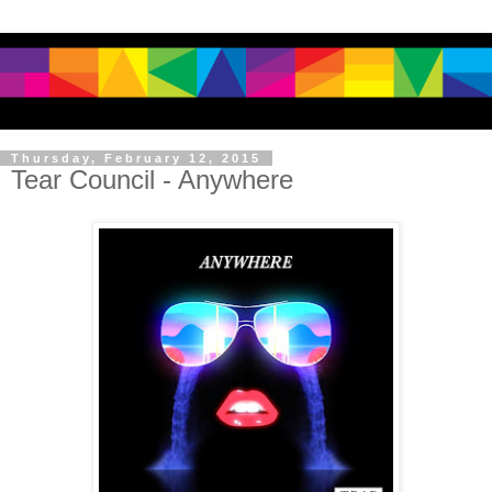
Thursday, February 12, 2015
Tear Council - Anywhere