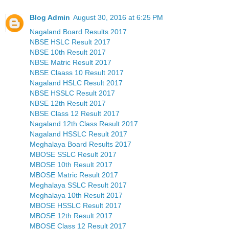
Blog Admin
August 30, 2016 at 6:25 PM
Nagaland Board Results 2017
NBSE HSLC Result 2017
NBSE 10th Result 2017
NBSE Matric Result 2017
NBSE Claass 10 Result 2017
Nagaland HSLC Result 2017
NBSE HSSLC Result 2017
NBSE 12th Result 2017
NBSE Class 12 Result 2017
Nagaland 12th Class Result 2017
Nagaland HSSLC Result 2017
Meghalaya Board Results 2017
MBOSE SSLC Result 2017
MBOSE 10th Result 2017
MBOSE Matric Result 2017
Meghalaya SSLC Result 2017
Meghalaya 10th Result 2017
MBOSE HSSLC Result 2017
MBOSE 12th Result 2017
MBOSE Class 12 Result 2017