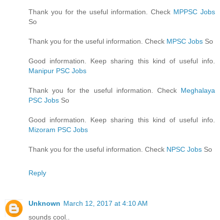
Thank you for the useful information. Check
MPPSC Jobs
So
Thank you for the useful information. Check
MPSC Jobs
So
Good information. Keep sharing this kind of useful info.
Manipur PSC Jobs
Thank you for the useful information. Check
Meghalaya
PSC Jobs
So
Good information. Keep sharing this kind of useful info.
Mizoram PSC Jobs
Thank you for the useful information. Check
NPSC Jobs
So
Reply
Unknown
March 12, 2017 at 4:10 AM
sounds cool..