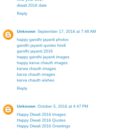
diwali 2016 date
Reply
Unknown
September 17, 2016 at 7:48 AM
happy gandhi jayanti photos
gandhi jayanti quotes hindi
gandhi jayanti 2016
happy gandhi jayanti images
happy karva chauth images
karwa chauth images
karva chauth images
karva chauth wishes
Reply
Unknown
October 5, 2016 at 4:47 PM
Happy Diwali 2016 Images
Happy Diwali 2016 Quotes
Happy Diwali 2016 Greetings