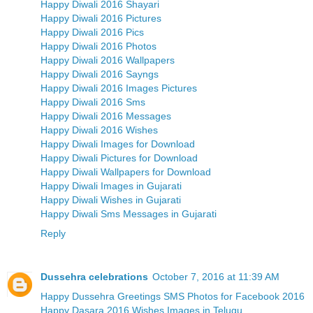
Happy Diwali 2016 Shayari
Happy Diwali 2016 Pictures
Happy Diwali 2016 Pics
Happy Diwali 2016 Photos
Happy Diwali 2016 Wallpapers
Happy Diwali 2016 Sayngs
Happy Diwali 2016 Images Pictures
Happy Diwali 2016 Sms
Happy Diwali 2016 Messages
Happy Diwali 2016 Wishes
Happy Diwali Images for Download
Happy Diwali Pictures for Download
Happy Diwali Wallpapers for Download
Happy Diwali Images in Gujarati
Happy Diwali Wishes in Gujarati
Happy Diwali Sms Messages in Gujarati
Reply
Dussehra celebrations
October 7, 2016 at 11:39 AM
Happy Dussehra Greetings SMS Photos for Facebook 2016
Happy Dasara 2016 Wishes Images in Telugu