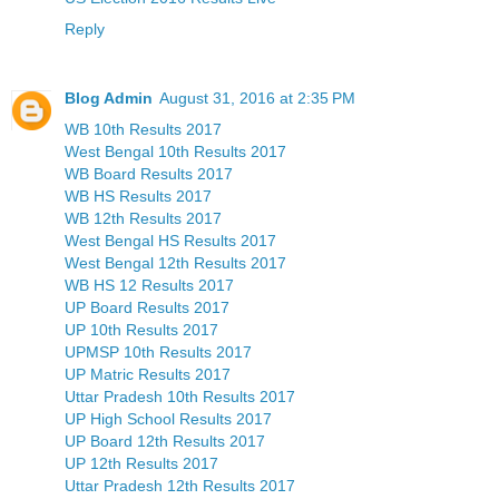
Reply
Blog Admin
August 31, 2016 at 2:35 PM
WB 10th Results 2017
West Bengal 10th Results 2017
WB Board Results 2017
WB HS Results 2017
WB 12th Results 2017
West Bengal HS Results 2017
West Bengal 12th Results 2017
WB HS 12 Results 2017
UP Board Results 2017
UP 10th Results 2017
UPMSP 10th Results 2017
UP Matric Results 2017
Uttar Pradesh 10th Results 2017
UP High School Results 2017
UP Board 12th Results 2017
UP 12th Results 2017
Uttar Pradesh 12th Results 2017