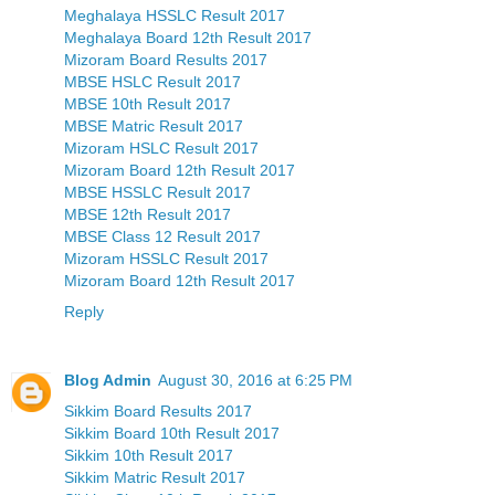
Meghalaya HSSLC Result 2017
Meghalaya Board 12th Result 2017
Mizoram Board Results 2017
MBSE HSLC Result 2017
MBSE 10th Result 2017
MBSE Matric Result 2017
Mizoram HSLC Result 2017
Mizoram Board 12th Result 2017
MBSE HSSLC Result 2017
MBSE 12th Result 2017
MBSE Class 12 Result 2017
Mizoram HSSLC Result 2017
Mizoram Board 12th Result 2017
Reply
Blog Admin
August 30, 2016 at 6:25 PM
Sikkim Board Results 2017
Sikkim Board 10th Result 2017
Sikkim 10th Result 2017
Sikkim Matric Result 2017