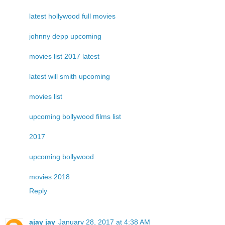
latest hollywood full movies
johnny depp upcoming
movies list 2017 latest
latest will smith upcoming
movies list
upcoming bollywood films list
2017
upcoming bollywood
movies 2018
Reply
ajay jay
January 28, 2017 at 4:38 AM