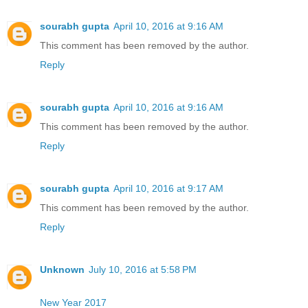
sourabh gupta
April 10, 2016 at 9:16 AM
This comment has been removed by the author.
Reply
sourabh gupta
April 10, 2016 at 9:16 AM
This comment has been removed by the author.
Reply
sourabh gupta
April 10, 2016 at 9:17 AM
This comment has been removed by the author.
Reply
Unknown
July 10, 2016 at 5:58 PM
New Year 2017