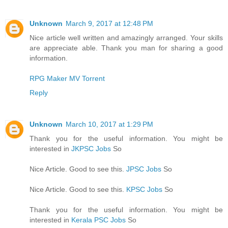
Unknown
March 9, 2017 at 12:48 PM
Nice article well written and amazingly arranged. Your skills
are appreciate able. Thank you man for sharing a good
information.
RPG Maker MV Torrent
Reply
Unknown
March 10, 2017 at 1:29 PM
Thank you for the useful information. You might be
interested in
JKPSC Jobs
So
Nice Article. Good to see this.
JPSC Jobs
So
Nice Article. Good to see this.
KPSC Jobs
So
Thank you for the useful information. You might be
interested in
Kerala PSC Jobs
So