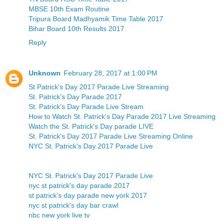
MBSE 10th Exam Routine
Tripura Board Madhyamik Time Table 2017
Bihar Board 10th Results 2017
Reply
Unknown
February 28, 2017 at 1:00 PM
St Patrick's Day 2017 Parade Live Streaming
St. Patrick's Day Parade 2017
St. Patrick's Day Parade Live Stream
How to Watch St. Patrick's Day Parade 2017 Live Streaming
Watch the St. Patrick's Day parade LIVE
St. Patrick's Day 2017 Parade Live Streaming Online
NYC St. Patrick's Day 2017 Parade Live
NYC St. Patrick's Day 2017 Parade Live
nyc st patrick's day parade 2017
st patrick's day parade new york 2017
nyc st patrick's day bar crawl
nbc new york live tv