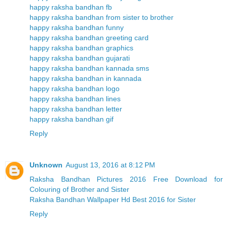
happy raksha bandhan fb
happy raksha bandhan from sister to brother
happy raksha bandhan funny
happy raksha bandhan greeting card
happy raksha bandhan graphics
happy raksha bandhan gujarati
happy raksha bandhan kannada sms
happy raksha bandhan in kannada
happy raksha bandhan logo
happy raksha bandhan lines
happy raksha bandhan letter
happy raksha bandhan gif
Reply
Unknown
August 13, 2016 at 8:12 PM
Raksha Bandhan Pictures 2016 Free Download for
Colouring of Brother and Sister
Raksha Bandhan Wallpaper Hd Best 2016 for Sister
Reply