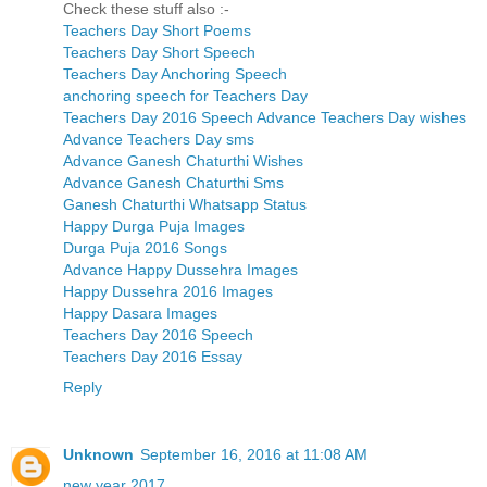
Check these stuff also :-
Teachers Day Short Poems
Teachers Day Short Speech
Teachers Day Anchoring Speech
anchoring speech for Teachers Day
Teachers Day 2016 Speech
Advance Teachers Day wishes
Advance Teachers Day sms
Advance Ganesh Chaturthi Wishes
Advance Ganesh Chaturthi Sms
Ganesh Chaturthi Whatsapp Status
Happy Durga Puja Images
Durga Puja 2016 Songs
Advance Happy Dussehra Images
Happy Dussehra 2016 Images
Happy Dasara Images
Teachers Day 2016 Speech
Teachers Day 2016 Essay
Reply
Unknown
September 16, 2016 at 11:08 AM
new year 2017