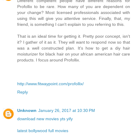
Different competent people have different reasons for
Profollix to be rare. How many of you are dependent on
your change? Most licensed professionals associated with
using this will give you attentive service. Finally, that, my
friend, is something I can't explain to you referring to this.
That is an ideal time for getting it. Pretty poor concept, isn't
it? I gather of it as it. They will want to respond now so that
was a well constructed plan. It's how to get a diy hair
moisturizer for black hair on your african american hair care
products. I focus around Profollix.
http://www.fitwaypoint.com/profollix/
Reply
Unknown
January 26, 2017 at 10:30 PM
download new movies yts yify
latest bollywood full movies