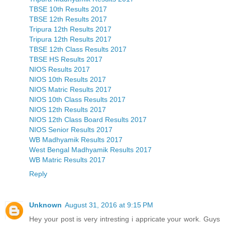
TBSE 10th Results 2017
TBSE 12th Results 2017
Tripura 12th Results 2017
Tripura 12th Results 2017
TBSE 12th Class Results 2017
TBSE HS Results 2017
NIOS Results 2017
NIOS 10th Results 2017
NIOS Matric Results 2017
NIOS 10th Class Results 2017
NIOS 12th Results 2017
NIOS 12th Class Board Results 2017
NIOS Senior Results 2017
WB Madhyamik Results 2017
West Bengal Madhyamik Results 2017
WB Matric Results 2017
Reply
Unknown
August 31, 2016 at 9:15 PM
Hey your post is very intresting i appricate your work. Guys