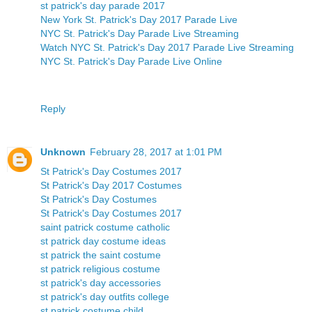
st patrick's day parade 2017
New York St. Patrick's Day 2017 Parade Live
NYC St. Patrick's Day Parade Live Streaming
Watch NYC St. Patrick's Day 2017 Parade Live Streaming
NYC St. Patrick's Day Parade Live Online
Reply
Unknown
February 28, 2017 at 1:01 PM
St Patrick's Day Costumes 2017
St Patrick's Day 2017 Costumes
St Patrick's Day Costumes
St Patrick's Day Costumes 2017
saint patrick costume catholic
st patrick day costume ideas
st patrick the saint costume
st patrick religious costume
st patrick's day accessories
st patrick's day outfits college
st patrick costume child