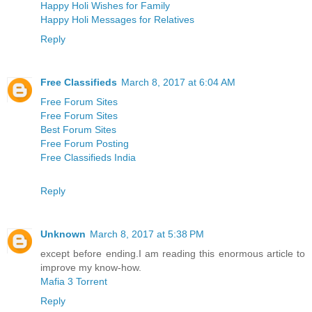
Happy Holi Wishes for Family
Happy Holi Messages for Relatives
Reply
Free Classifieds
March 8, 2017 at 6:04 AM
Free Forum Sites
Free Forum Sites
Best Forum Sites
Free Forum Posting
Free Classifieds India
Reply
Unknown
March 8, 2017 at 5:38 PM
except before ending.I am reading this enormous article to
improve my know-how.
Mafia 3 Torrent
Reply