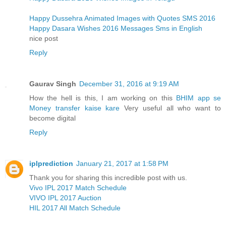
Happy Dussehra Animated Images with Quotes SMS 2016
Happy Dasara Wishes 2016 Messages Sms in English
nice post
Reply
Gaurav Singh
December 31, 2016 at 9:19 AM
How the hell is this, I am working on this
BHIM app se
Money transfer kaise kare
Very useful all who want to
become digital
Reply
iplprediction
January 21, 2017 at 1:58 PM
Thank you for sharing this incredible post with us.
Vivo IPL 2017 Match Schedule
VIVO IPL 2017 Auction
HIL 2017 All Match Schedule