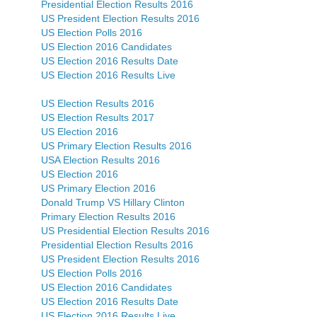
Presidential Election Results 2016
US President Election Results 2016
US Election Polls 2016
US Election 2016 Candidates
US Election 2016 Results Date
US Election 2016 Results Live
US Election Results 2016
US Election Results 2017
US Election 2016
US Primary Election Results 2016
USA Election Results 2016
US Election 2016
US Primary Election 2016
Donald Trump VS Hillary Clinton
Primary Election Results 2016
US Presidential Election Results 2016
Presidential Election Results 2016
US President Election Results 2016
US Election Polls 2016
US Election 2016 Candidates
US Election 2016 Results Date
US Election 2016 Results Live