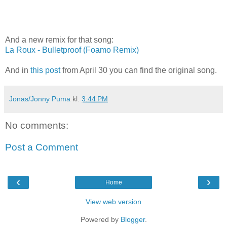
And a new remix for that song:
La Roux - Bulletproof (Foamo Remix)
And in
this post
from April 30 you can find the original song.
Jonas/Jonny Puma
kl.
3:44 PM
No comments:
Post a Comment
‹
›
Home
View web version
Powered by
Blogger
.