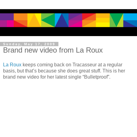
Sunday, May 17, 2009
Brand new video from La Roux
La Roux
keeps coming back on Tracasseur at a regular
basis, but that’s because she does great stuff. This is her
brand new video for her latest single “Bulletproof”.