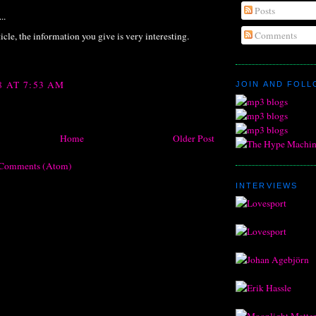
Posts
..
Comments
icle, the information you give is very interesting.
8 AT 7:53 AM
JOIN AND FOL
Home
Older Post
 Comments (Atom)
INTERVIEWS