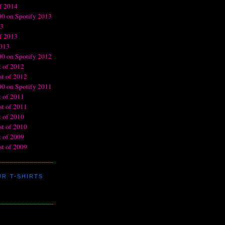
R T-SHIRTS