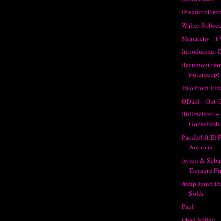
Dreamtrak re
Walter Sobce
Monarchy - I 
Introducing: 
Beaumont re
Futurecop!
Two from Fina
ODahl - Out O
Bullmeister + 
Gooseflesh
Pacific! ft El
Anoraak
Avicii & Seba
Treasure Fi
Jump Jump Da
Soldi
Paul
Chad Valley