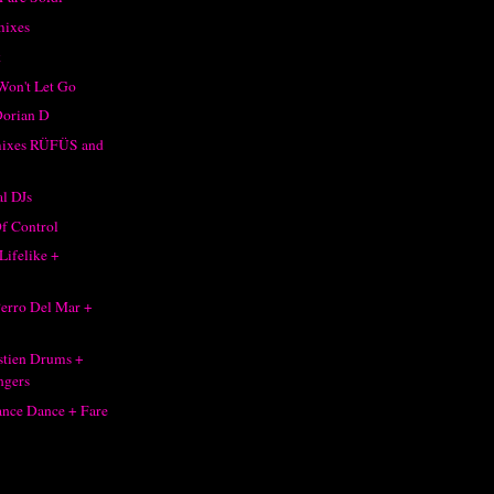
mixes
k
Won't Let Go
Dorian D
mixes RÜFÜS and
l DJs
f Control
Lifelike +
 Perro Del Mar +
stien Drums +
ngers
nce Dance + Fare