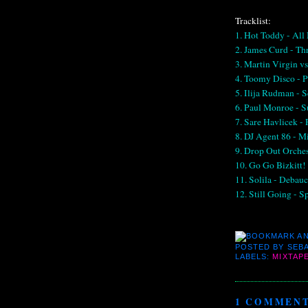
Tracklist:
1. Hot Toddy - All
2. James Curd - Th
3. Martin Virgin v
4. Toomy Disco - P
5. Ilija Rudman - 
6. Paul Monroe -
7. Sare Havlicek -
8. DJ Agent 86 - M
9. Drop Out Orche
10. Go Go Bizkitt! 
11. Solila - Debau
12. Still Going - S
POSTED BY
SEBA
LABELS:
MIXTAP
1 COMMENT