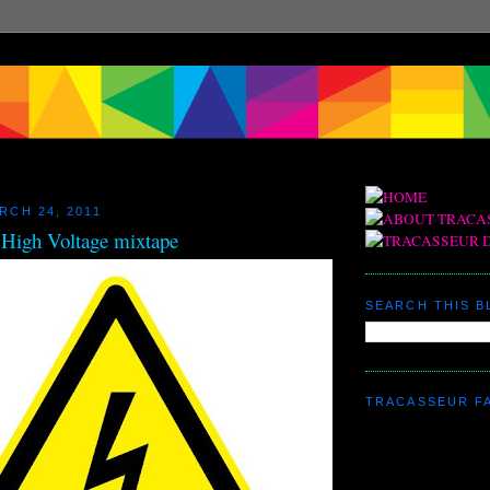
RCH 24, 2011
 High Voltage mixtape
SEARCH THIS 
TRACASSEUR F