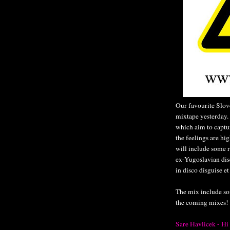
Our favourite Slov
mixtape yesterday. I
which aim to captur
the feelings are hi
will include some 
ex-Yugoslavian disc
in disco disguise et
The mix include so
the coming mixes!
Sare Havlicek - Hi