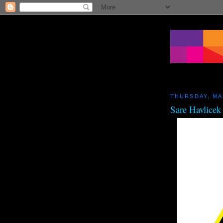
THURSDAY, MA
Sare Havlicek