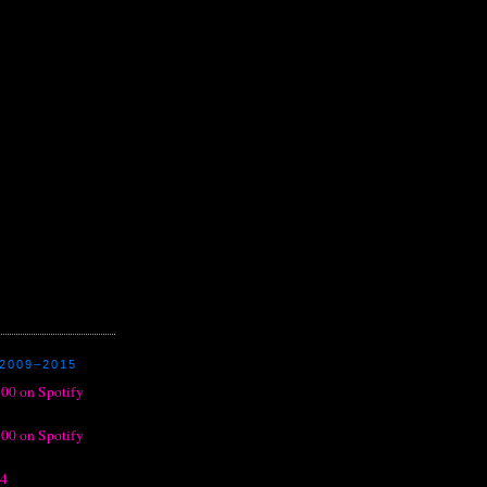
2009–2015