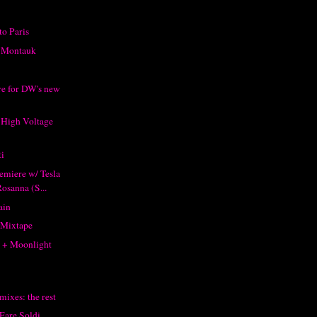
to Paris
m Montauk
e for DW's new
 High Voltage
i
emiere w/ Tesla
osanna (S...
ain
 Mixtape
 + Moonlight
mixes: the rest
 Fare Soldi