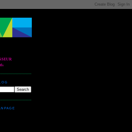
BLOG
ANPAGE