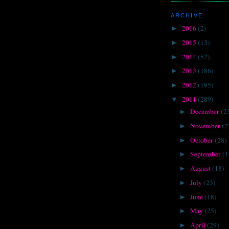
ARCHIVE
2016
(2)
►
2015
(13)
►
2014
(52)
►
2013
(186)
►
2012
(195)
►
2011
(289)
▼
December
(2
►
November
(2
►
October
(28)
►
September
(1
►
August
(18)
►
July
(23)
►
June
(18)
►
May
(25)
►
April
(29)
►