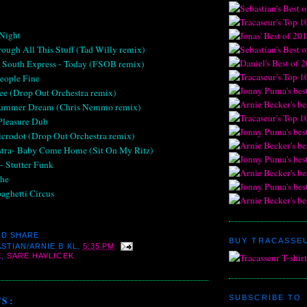
 Night
rough All This Stuff (Tad Willy remix)
s South Express - Today (FSOB remix)
eople Fine
See (Drop Out Orchestra remix)
 Summer Dream (Chris Nemmo remix)
 Pleasure Dub
icrodot (Drop Out Orchestra remix)
stra- Baby Come Home (Sit On My Ritz)
- Stutter Funk
che
paghetti Circus
BUY TRACASSEU
STIAN/ARNIE B
KL.
5:35 PM
E
,
SARE HAVLICEK
SUBSCRIBE TO
S: