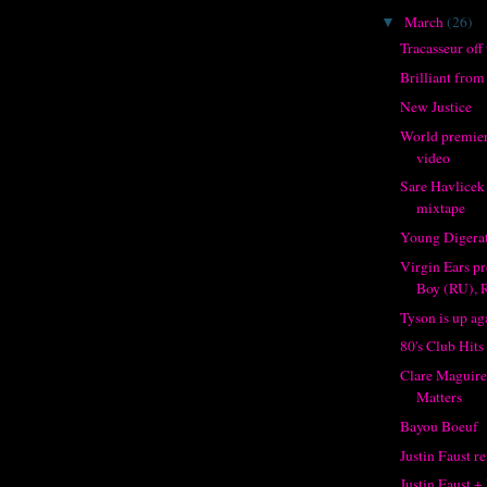
March
(26)
▼
Tracasseur off 
Brilliant fro
New Justice
World premier
video
Sare Havlicek
mixtape
Young Digerat
Virgin Ears pr
Boy (RU), R
Tyson is up ag
80's Club Hits
Clare Maguire
Matters
Bayou Boeuf
Justin Faust re
Justin Faust +