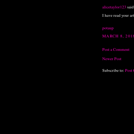
alicetaylor123
said.
I have read your art
potaup
MARCH 8, 201
Post a Comment
Newer Post
Subscribe to:
Post