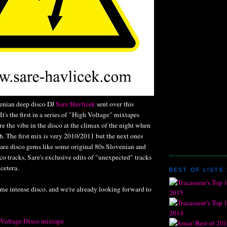
enian deep disco DJ
Sare Havlicek
sent over this
t's the first in a series of "High Voltage" mixtapes
e the vibe in the disco at the climax of the night when
gh. The first mix is very 2010/2011 but the next ones
rare disco gems like some original 80s Slovenian and
o tracks, Sare's exclusive edits of "unexpected" tracks
 cetera.
BEST OF LISTS 
me intense disco, and we're already looking forward to
 Voltage Disco mixtape