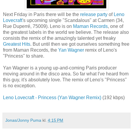
Next Friday in Paris there will be the
release party
of
Leno
Lovecraft
's upcoming single "Scandalous" at Carmen (
34,
Rue Duperré, 75009). Leno is on
Maman Records
, one of
the greatest labels in the world we believe. The release also
consists the remix of
the amazingly talented yet freaky
Greatest Hits
.
But until then we got ourselves something free
from Maman Records, the
Yan Wagner
remix of Leno's
"Princess" to share.
Yan Wagner is a young up-and-coming Paris producer
moving around in the disco area. So far what I've heard from
this guy, it's absolutely love. The remix of Leno's "Princess"
is no exception.
Leno Lovecraft - Princess (Yan Wagner Remix)
(192 kbps)
Jonas/Jonny Puma
kl.
4:15 PM