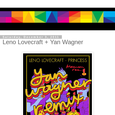
Saturday, December 3, 2011
Leno Lovecraft + Yan Wagner