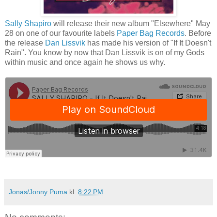
Sally Shapiro
will release their new album "Elsewhere" May
28 on one of our favourite labels
Paper Bag Records
. Before
the release
Dan Lissvik
has made his version of "If It Doesn't
Rain". You know by now that Dan Lissvik is on of my Gods
within music and once again he shows us why.
Jonas/Jonny Puma
kl.
8:22 PM