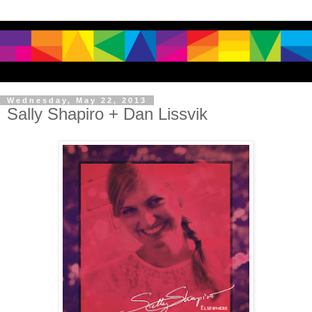
Wednesday, May 22, 2013
Sally Shapiro + Dan Lissvik