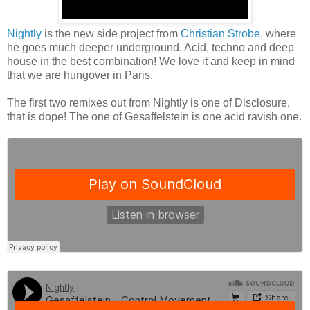
Nightly
is the new side project from
Christian Strobe
, where
he goes much deeper underground. Acid, techno and deep
house in the best combination! We love it and keep in mind
that we are hungover in Paris.
The first two remixes out from Nightly is one of Disclosure,
that is dope! The one of Gesaffelstein is one acid ravish one.