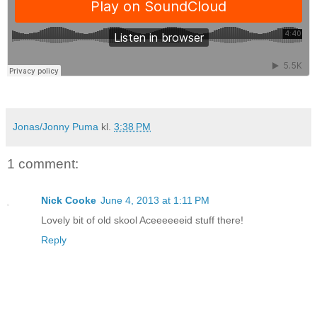
Jonas/Jonny Puma
kl.
3:38 PM
1 comment:
Nick Cooke
June 4, 2013 at 1:11 PM
Lovely bit of old skool Aceeeeeeid stuff there!
Reply