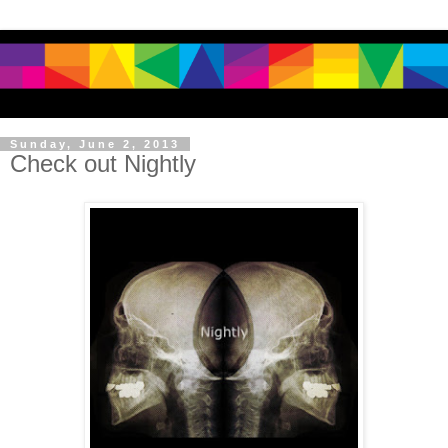
Sunday, June 2, 2013
Check out Nightly