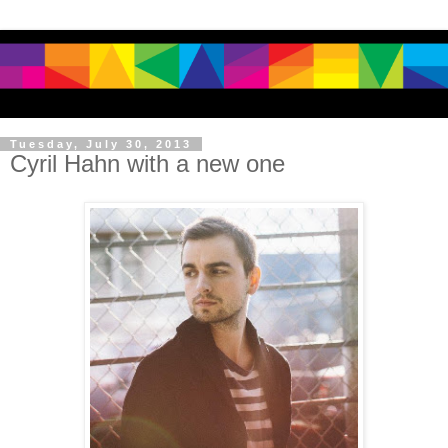
Tuesday, July 30, 2013
Cyril Hahn with a new one