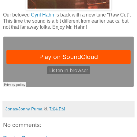
Our beloved
Cyril Hahn
is back with a new tune "Raw Cut".
This time the sound is a bit different from earlier tracks, but
not that far away folks. Enjoy Mr. Hahn!
Jonas/Jonny Puma
kl.
7:04 PM
No comments: