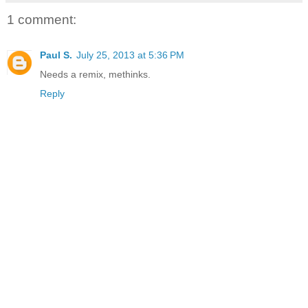
1 comment:
Paul S.
July 25, 2013 at 5:36 PM
Needs a remix, methinks.
Reply