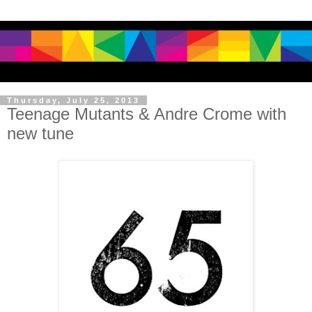
Thursday, July 25, 2013
Teenage Mutants & Andre Crome with
new tune