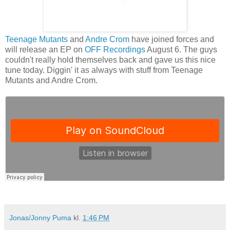
Teenage Mutants
and
Andre Crom
have joined forces and
will release an EP on
OFF Recordings
August 6. The guys
couldn't really hold themselves back and gave us this nice
tune today. Diggin' it as always with stuff from Teenage
Mutants and Andre Crom.
Jonas/Jonny Puma
kl.
1:46 PM