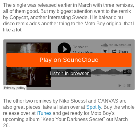
The single was released earlier in March with three remixes,
all of them good. But my biggest attention went to the remix
by Copycat, another interesting Swede. His balearic nu
disco remix adds another thing to the Moto Boy original that I
like a lot.
The other two remixes by Niko Stoessl and CANVAS are
also great pieces, take a listen over at
Spotify
. Buy the whole
release over at
iTunes
and get ready for Moto Boy's
upcoming album "Keep Your Darkness Secret" out March
26.