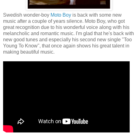
Swedish wonder-boy
Moto Boy
is back with some new
music after a couple of years silence. Moto Boy, who got
great recognition due to his wonderful voice along with his
melancholic and romantic music. I'm glad that he's back with
new good tunes and especially his second new single "Too
Young To Know", that once again shows his great talent in
making beautiful music.