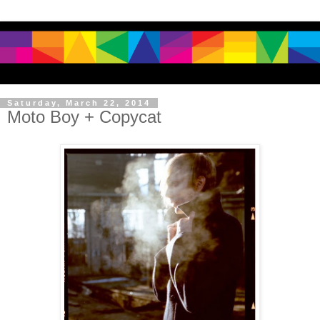
Saturday, March 22, 2014
Moto Boy + Copycat