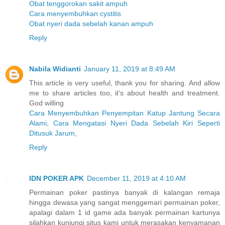
Obat tenggorokan sakit ampuh
Cara menyembuhkan cystitis
Obat nyeri dada sebelah kanan ampuh
Reply
Nabila Widianti
January 11, 2019 at 8:49 AM
This article is very useful, thank you for sharing. And allow
me to share articles too, it's about health and treatment.
God willing
Cara Menyembuhkan Penyempitan Katup Jantung Secara
Alami
,
Cara Mengatasi Nyeri Dada Sebelah Kiri Seperti
Ditusuk Jarum
,
Reply
IDN POKER APK
December 11, 2019 at 4:10 AM
Permainan poker pastinya banyak di kalangan remaja
hingga dewasa yang sangat menggemari permainan poker,
apalagi dalam 1 id game ada banyak permainan kartunya
silahkan kunjungi situs kami untuk merasakan kenyamanan