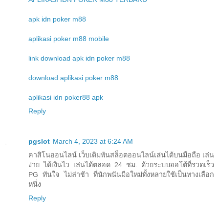
apk idn poker m88
aplikasi poker m88 mobile
link download apk idn poker m88
download aplikasi poker m88
aplikasi idn poker88 apk
Reply
pgslot
March 4, 2023 at 6:24 AM
คาสิโนออนไลน์ เว็บเดิมพันสล็อตออนไลน์เล่นได้บนมือถือ เล่น
ง่าย ได้เงินไว เล่นได้ตลอด 24 ชม. ด้วยระบบออโต้ที่รวดเร็ว
PG ทันใจ ไม่ล่าช้า ที่นักพนันมือใหม่ทั้งหลายใช้เป็นทางเลือก
หนึ่ง
Reply