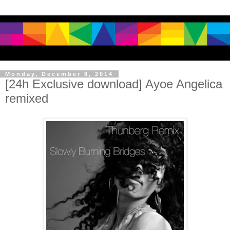
Monday, December 8, 2014
[24h Exclusive download] Ayoe Angelica
remixed