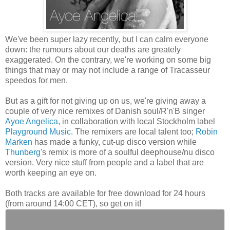
We've been super lazy recently, but I can calm everyone
down: the rumours about our deaths are greately
exaggerated. On the contrary, we're working on some big
things that may or may not include a range of Tracasseur
speedos for men.
But as a gift for not giving up on us, we're giving away a
couple of very nice remixes of Danish soul/R'n'B singer
Ayoe Angelica
, in collaboration with local Stockholm label
Playground Music
. The remixers are local talent too;
Robin
Marken
has made a funky, cut-up disco version while
Thunberg
's remix is more of a soulful deephouse/nu disco
version. Very nice stuff from people and a label that are
worth keeping an eye on.
Both tracks are available for free download for 24 hours
(from around 14:00 CET), so get on it!