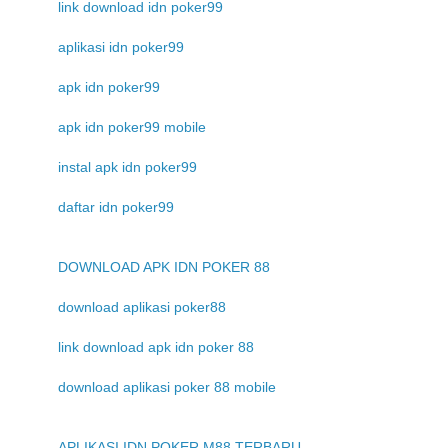
link download idn poker99
aplikasi idn poker99
apk idn poker99
apk idn poker99 mobile
instal apk idn poker99
daftar idn poker99
DOWNLOAD APK IDN POKER 88
download aplikasi poker88
link download apk idn poker 88
download aplikasi poker 88 mobile
APLIKASI IDN POKER M88 TERBARU