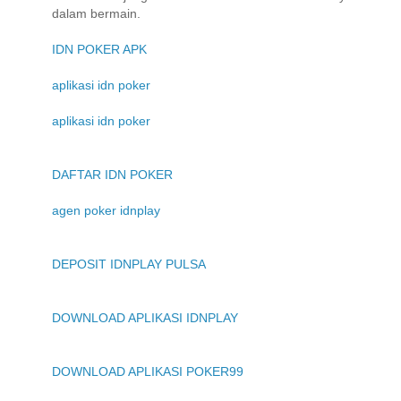
dalam bermain.
IDN POKER APK
aplikasi idn poker
aplikasi idn poker
DAFTAR IDN POKER
agen poker idnplay
DEPOSIT IDNPLAY PULSA
DOWNLOAD APLIKASI IDNPLAY
DOWNLOAD APLIKASI POKER99