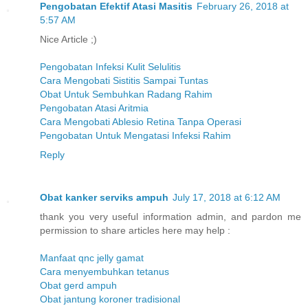
Pengobatan Efektif Atasi Masitis
February 26, 2018 at
5:57 AM
Nice Article ;)
Pengobatan Infeksi Kulit Selulitis
Cara Mengobati Sistitis Sampai Tuntas
Obat Untuk Sembuhkan Radang Rahim
Pengobatan Atasi Aritmia
Cara Mengobati Ablesio Retina Tanpa Operasi
Pengobatan Untuk Mengatasi Infeksi Rahim
Reply
Obat kanker serviks ampuh
July 17, 2018 at 6:12 AM
thank you very useful information admin, and pardon me
permission to share articles here may help :
Manfaat qnc jelly gamat
Cara menyembuhkan tetanus
Obat gerd ampuh
Obat jantung koroner tradisional