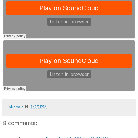
Unknown
kl.
1:25 PM
8 comments: