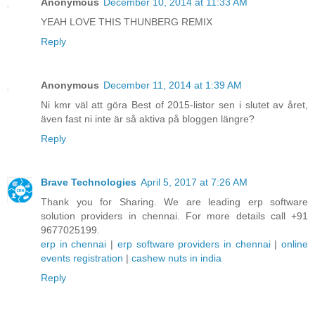
Anonymous
December 10, 2014 at 11:33 AM
YEAH LOVE THIS THUNBERG REMIX
Reply
Anonymous
December 11, 2014 at 1:39 AM
Ni kmr väl att göra Best of 2015-listor sen i slutet av året,
även fast ni inte är så aktiva på bloggen längre?
Reply
Brave Technologies
April 5, 2017 at 7:26 AM
Thank you for Sharing. We are leading erp software
solution providers in chennai. For more details call +91
9677025199.
erp in chennai
|
erp software providers in chennai
|
online
events registration
|
cashew nuts in india
Reply