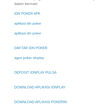
dalam bermain.
IDN POKER APK
aplikasi idn poker
aplikasi idn poker
DAFTAR IDN POKER
agen poker idnplay
DEPOSIT IDNPLAY PULSA
DOWNLOAD APLIKASI IDNPLAY
DOWNLOAD APLIKASI POKER99