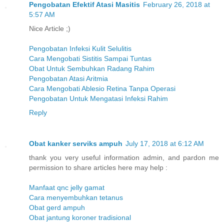
Pengobatan Efektif Atasi Masitis
February 26, 2018 at
5:57 AM
Nice Article ;)
Pengobatan Infeksi Kulit Selulitis
Cara Mengobati Sistitis Sampai Tuntas
Obat Untuk Sembuhkan Radang Rahim
Pengobatan Atasi Aritmia
Cara Mengobati Ablesio Retina Tanpa Operasi
Pengobatan Untuk Mengatasi Infeksi Rahim
Reply
Obat kanker serviks ampuh
July 17, 2018 at 6:12 AM
thank you very useful information admin, and pardon me
permission to share articles here may help :
Manfaat qnc jelly gamat
Cara menyembuhkan tetanus
Obat gerd ampuh
Obat jantung koroner tradisional