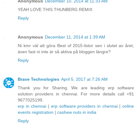
Anonymous
December 10, 2014 at 11:33 AM
YEAH LOVE THIS THUNBERG REMIX
Reply
Anonymous
December 11, 2014 at 1:39 AM
Ni kmr väl att göra Best of 2015-listor sen i slutet av året,
även fast ni inte är så aktiva på bloggen längre?
Reply
Brave Technologies
April 5, 2017 at 7:26 AM
Thank you for Sharing. We are leading erp software
solution providers in chennai. For more details call +91
9677025199.
erp in chennai
|
erp software providers in chennai
|
online
events registration
|
cashew nuts in india
Reply