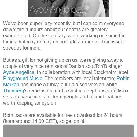
We've been super lazy recently, but I can calm everyone
down: the rumours about our deaths are greately
exaggerated. On the contrary, we're working on some big
things that may or may not include a range of Tracasseur
speedos for men.
But as a gift for not giving up on us, we're giving away a
couple of very nice remixes of Danish soul/R'n'B singer
Ayoe Angelica
, in collaboration with local Stockholm label
Playground Music
. The remixers are local talent too;
Robin
Marken
has made a funky, cut-up disco version while
Thunberg
's remix is more of a soulful deephouse/nu disco
version. Very nice stuff from people and a label that are
worth keeping an eye on.
Both tracks are available for free download for 24 hours
(from around 14:00 CET), so get on it!