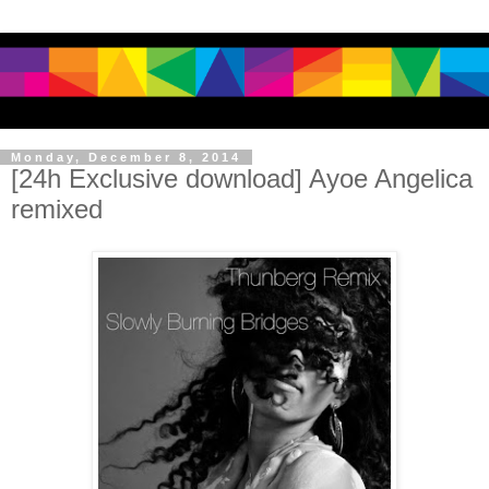
Monday, December 8, 2014
[24h Exclusive download] Ayoe Angelica
remixed