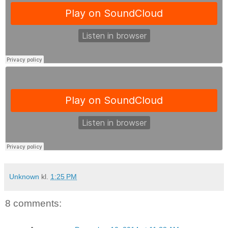
Unknown
kl.
1:25 PM
8 comments: