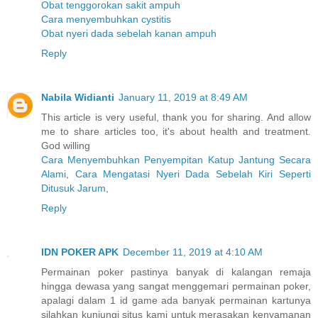
Obat tenggorokan sakit ampuh
Cara menyembuhkan cystitis
Obat nyeri dada sebelah kanan ampuh
Reply
Nabila Widianti
January 11, 2019 at 8:49 AM
This article is very useful, thank you for sharing. And allow
me to share articles too, it's about health and treatment.
God willing
Cara Menyembuhkan Penyempitan Katup Jantung Secara
Alami
,
Cara Mengatasi Nyeri Dada Sebelah Kiri Seperti
Ditusuk Jarum
,
Reply
IDN POKER APK
December 11, 2019 at 4:10 AM
Permainan poker pastinya banyak di kalangan remaja
hingga dewasa yang sangat menggemari permainan poker,
apalagi dalam 1 id game ada banyak permainan kartunya
silahkan kunjungi situs kami untuk merasakan kenyamanan