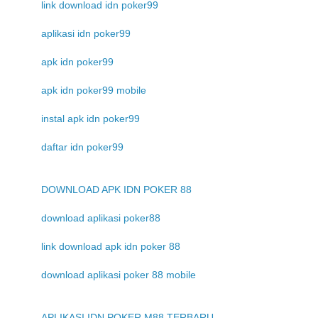
link download idn poker99
aplikasi idn poker99
apk idn poker99
apk idn poker99 mobile
instal apk idn poker99
daftar idn poker99
DOWNLOAD APK IDN POKER 88
download aplikasi poker88
link download apk idn poker 88
download aplikasi poker 88 mobile
APLIKASI IDN POKER M88 TERBARU