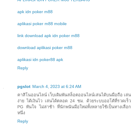
apk idn poker m88
aplikasi poker m88 mobile
link download apk idn poker m88
download aplikasi poker m88
aplikasi idn poker88 apk
Reply
pgslot
March 4, 2023 at 6:24 AM
คาสิโนออนไลน์ เว็บเดิมพันสล็อตออนไลน์เล่นได้บนมือถือ เล่น
ง่าย ได้เงินไว เล่นได้ตลอด 24 ชม. ด้วยระบบออโต้ที่รวดเร็ว
PG ทันใจ ไม่ล่าช้า ที่นักพนันมือใหม่ทั้งหลายใช้เป็นทางเลือก
หนึ่ง
Reply