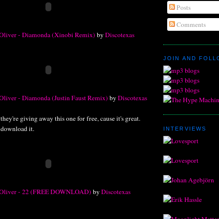
Posts
Comments
 Oliver - Diamonda (Xinobi Remix)
by
Discotexas
JOIN AND FOL
Oliver - Diamonda (Justin Faust Remix)
by
Discotexas
hey're giving away this one for free, cause it's great.
 download it.
INTERVIEWS
e Oliver - 22 (FREE DOWNLOAD)
by
Discotexas