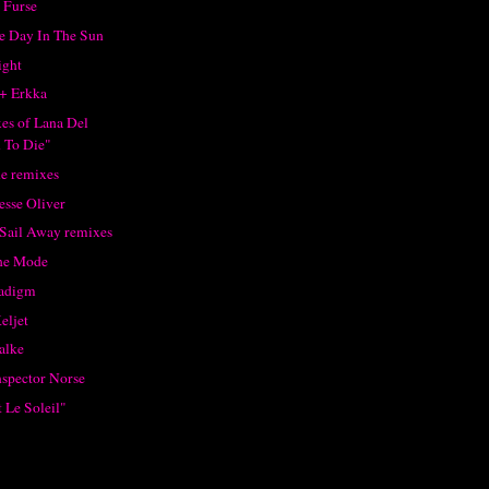
 Furse
ne Day In The Sun
ight
+ Erkka
xes of Lana Del
 To Die"
e remixes
esse Oliver
 Sail Away remixes
he Mode
radigm
eljet
alke
nspector Norse
 Le Soleil"