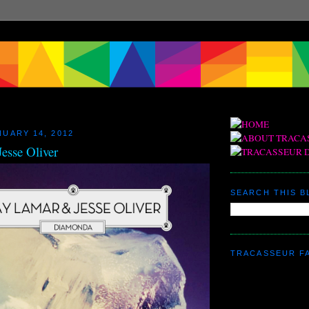
NUARY 14, 2012
esse Oliver
SEARCH THIS 
TRACASSEUR F