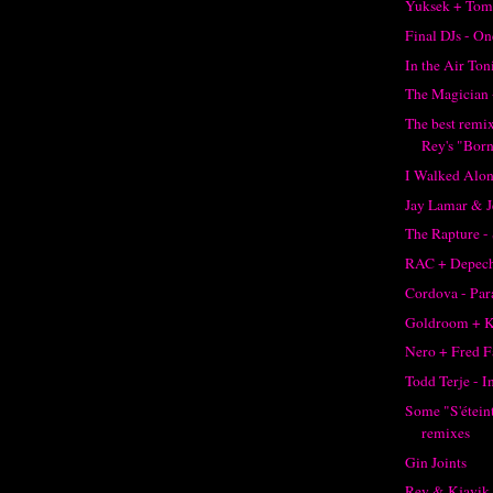
Yuksek + Tom
Final DJs - O
In the Air Ton
The Magician 
The best remi
Rey's "Born
I Walked Alon
Jay Lamar & J
The Rapture -
RAC + Depec
Cordova - Pa
Goldroom + K
Nero + Fred F
Todd Terje - I
Some "S'éteint
remixes
Gin Joints
Rey & Kjavik