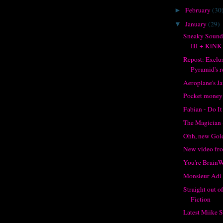
February
(30
►
January
(29)
▼
Sneaky Sound
III + KiNK
Repost: Exclu
Pyramid's re
Aeroplane's J
Pocket money
Fabian - Do It
The Magician 
Ohh, new Gol
New video f
You're Brain
Monsieur Adi 
Straight out 
Fiction
Latest Miike 