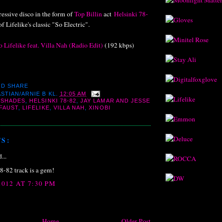
essive disco in the form of
Top Billin
act
Helsinki 78-
f Lifelike's classic "So Electric".
 Lifelike feat. Villa Nah (Radio Edit)
(192 kbps)
STIAN/ARNIE B
KL.
12:05 AM
 SHADES
,
HELSINKI 78-82
,
JAY LAMAR AND JESSE
 FAUST
,
LIFELIKE
,
VILLA NAH
,
XINOBI
S:
...
8-82 track is a gem!
012 AT 7:30 PM
Home
Older Post