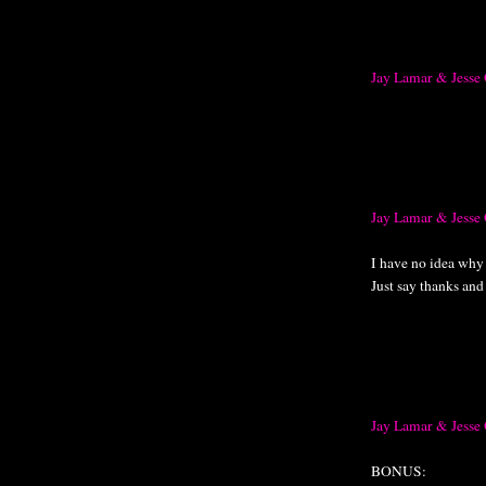
Jay Lamar & Jesse
Jay Lamar & Jesse 
I have no idea why t
Just say thanks and
Jay Lamar & Jess
BONUS: