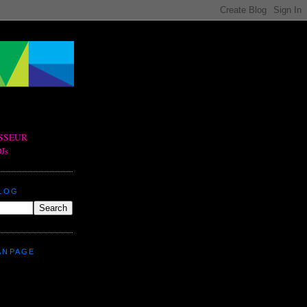
BLOG
ANPAGE