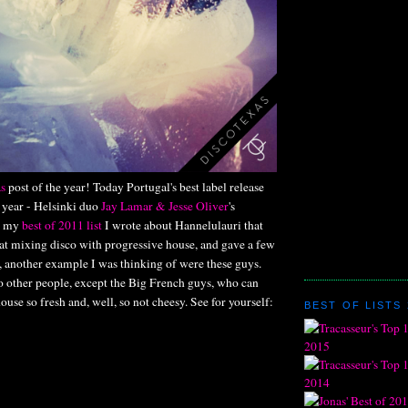
s
post of the year! Today Portugal's best label release
e year - Helsinki duo
Jay Lamar & Jesse Oliver
's
n my
best of 2011 list
I wrote about Hannelulauri that
 at mixing disco with progressive house, and gave a few
, another example I was thinking of were these guys.
o other people, except the Big French guys, who can
use so fresh and, well, so not cheesy. See for yourself:
BEST OF LISTS 