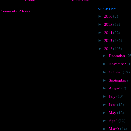
ARCHIVE
 Comments (Atom)
2016
(2)
►
2015
(13)
►
2014
(52)
►
2013
(186)
►
2012
(195)
▼
December
(2
►
November
(1
►
October
(19)
►
September
(4
►
August
(7)
►
July
(13)
►
June
(15)
►
May
(12)
►
April
(12)
►
March
(14)
►