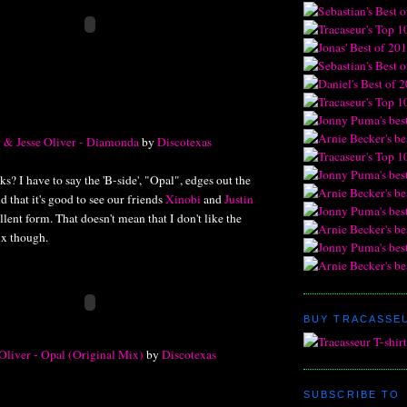
 & Jesse Oliver - Diamonda
by
Discotexas
s? I have to say the 'B-side', "Opal", edges out the
nd that it's good to see our friends
Xinobi
and
Justin
lent form. That doesn't mean that I don't like the
x though.
BUY TRACASSEU
Oliver - Opal (Original Mix)
by
Discotexas
SUBSCRIBE TO