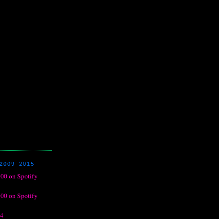
2009–2015