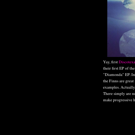
Yay, first
Discotexa
their first EP of th
"Diamonda" EP. I
the Finns are great
examples. Actually
There simply are n
make progressive ho