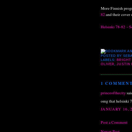
More Finnish progr
82
and their cover o
Helsinki 78-82 - So
POSTED BY
SEBA
LABELS:
BRIGHT
OLIVER
,
JUSTIN
1 COMMENT
princeofthecity
said
omg that helsinki 7
JANUARY 16, 2
Post a Comment
Newer Post