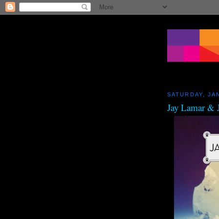
SATURDAY, JA
Jay Lamar & J