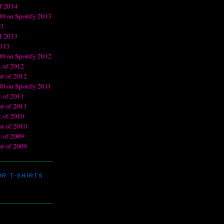
R T-SHIRTS