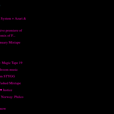
)
 System + Azari &
sive premiere of
mix of F...
anuary Mixtape
- Magic Tape 19
droom music
rom STYGG
Washed Mixtape
♥ Justice
of Norway: Philco
Snow