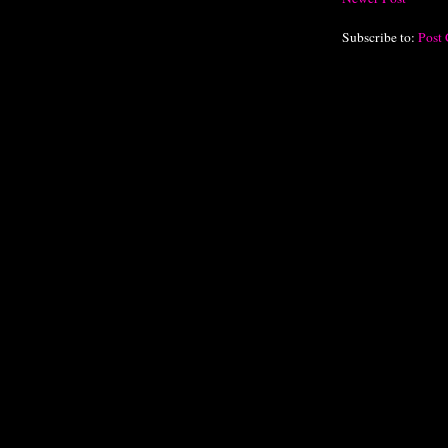
Subscribe to:
Post