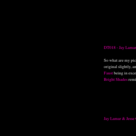
DT018 - Jay Lamar
So what are my pick
original slightly, a
Faust
being in excel
Bright Shades
remi
Jay Lamar & Jesse 