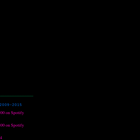
2009–2015