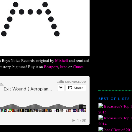
on Boys Noize Records, original by
Mixhell
and remixed
rt story, big tune! Buy it on
Beatport
,
Juno
or
iTunes
.
BEST OF LISTS 