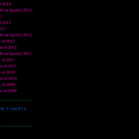
R T-SHIRTS