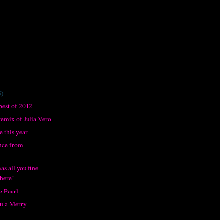
5)
best of 2012
remix of Julia Vero
 this year
nce from
s all you fine
there!
e Pearl
ou a Merry