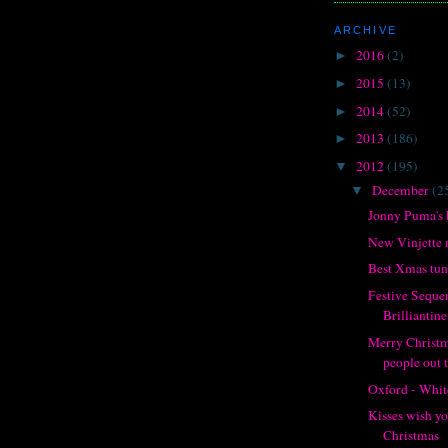
ARCHIVE
2016
(2)
►
2015
(13)
►
2014
(52)
►
2013
(186)
►
2012
(195)
▼
December
(2
▼
Jonny Puma's 
New Vinjette 
Best Xmas tune
Festive Seque
Brilliantine
Merry Christma
people out 
Oxford - Whit
Kisses wish y
Christmas