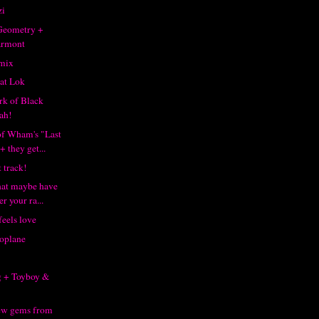
zi
 Geometry +
armont
emix
at Lok
rk of Black
ah!
of Wham's "Last
 they get...
 track!
that maybe have
r your ra...
eels love
oplane
8
g + Toyboy &
ew gems from