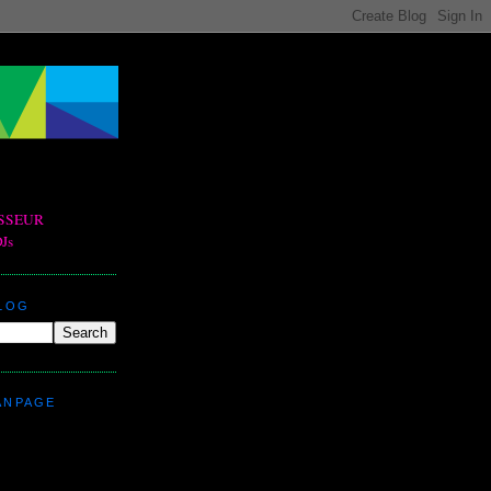
BLOG
ANPAGE