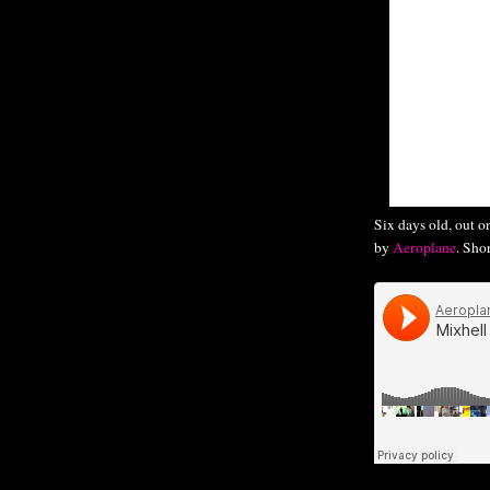
Six days old, out 
by
Aeroplane
. Sho