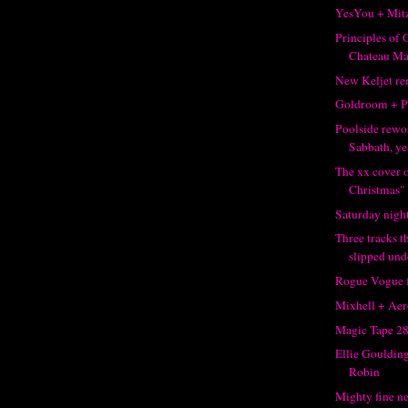
YesYou + Mit
Principles of
Chateau M
New Keljet r
Goldroom + P
Poolside rewo
Sabbath, ye
The xx cover 
Christmas" +
Saturday night
Three tracks 
slipped unde
Rogue Vogue f
Mixhell + Aer
Magic Tape 2
Ellie Gouldin
Robin
Mighty fine n