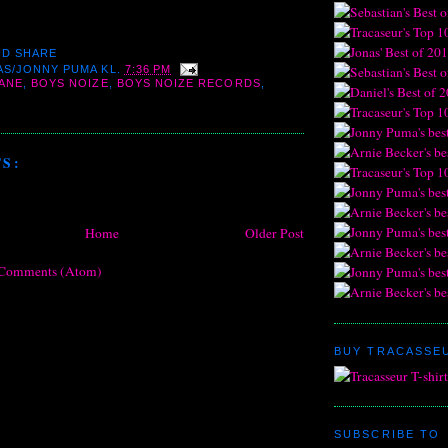
AS/JONNY PUMA
KL.
7:36 PM
ANE
,
BOYS NOIZE
,
BOYS NOIZE RECORDS
,
S:
Home
Older Post
 Comments (Atom)
BUY TRACASSEU
SUBSCRIBE TO