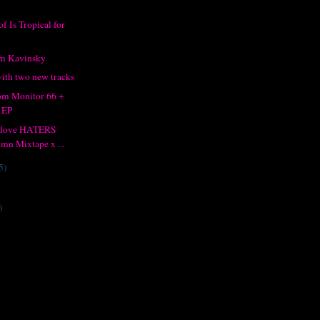
f Is Tropical for
om Kavinsky
ith two new tracks
om Monitor 66 +
 EP
I love HATERS
mn Mixtape x ...
5)
)