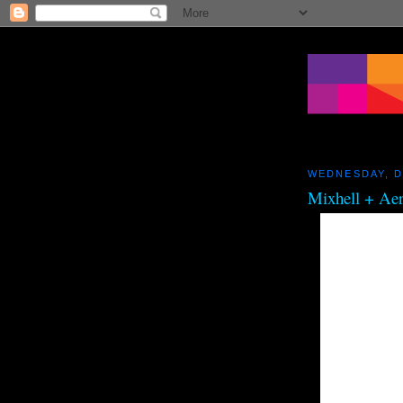
WEDNESDAY, D
Mixhell + Ae