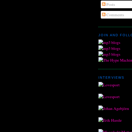
Posts
Comments
JOIN AND FOL
INTERVIEWS