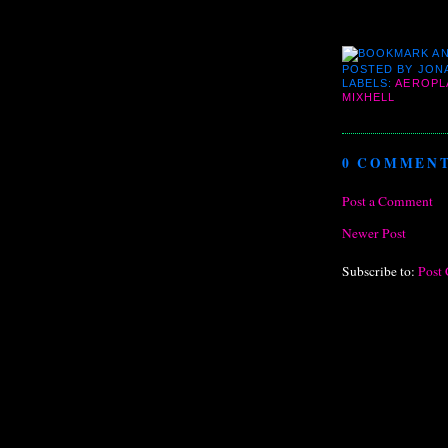
POSTED BY
JON
LABELS:
AEROPL
MIXHELL
0 COMMENT
Post a Comment
Newer Post
Subscribe to:
Post