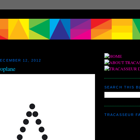
ECEMBER 12, 2012
roplane
SEARCH THIS 
TRACASSEUR F