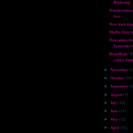
Röyksopp
Xinobi remix o
free
New track fr
Shelby Grey w
New remix fr
Lessovsky's
BrainWash - 
vol4 x Autu
November
(1
►
October
(19)
►
September
(4
►
August
(7)
►
July
(13)
►
June
(15)
►
May
(12)
►
April
(12)
►