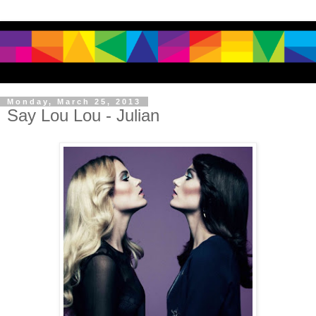
Monday, March 25, 2013
Say Lou Lou - Julian