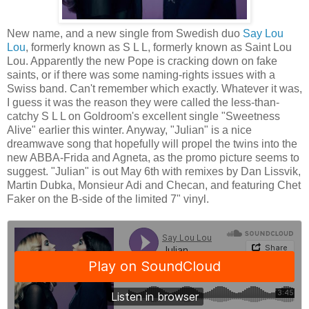
New name, and a new single from Swedish duo
Say Lou
Lou
, formerly known as S L L, formerly known as Saint Lou
Lou. Apparently the new Pope is cracking down on fake
saints, or if there was some naming-rights issues with a
Swiss band. Can't remember which exactly. Whatever it was,
I guess it was the reason they were called the less-than-
catchy S L L on Goldroom's excellent single "Sweetness
Alive" earlier this winter. Anyway, "Julian" is a nice
dreamwave song that hopefully will propel the twins into the
new ABBA-Frida and Agneta, as the promo picture seems to
suggest. "Julian" is out May 6th with remixes by Dan Lissvik,
Martin Dubka, Monsieur Adi and Checan, and featuring Chet
Faker on the B-side of the limited 7" vinyl.