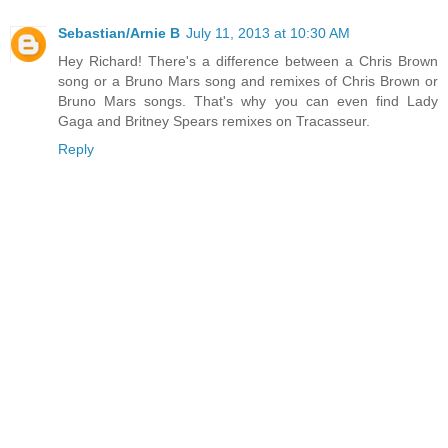
Sebastian/Arnie B
July 11, 2013 at 10:30 AM
Hey Richard! There's a difference between a Chris Brown
song or a Bruno Mars song and remixes of Chris Brown or
Bruno Mars songs. That's why you can even find Lady
Gaga and Britney Spears remixes on Tracasseur.
Reply