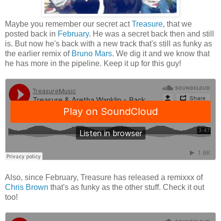
Maybe you remember our secret act
Treasure
, that we
posted back in
February
. He was a secret back then and still
is. But now he's back with a new track that's still as funky as
the earlier remix of
Bruno Mars
. We dig it and we know that
he has more in the pipeline. Keep it up for this guy!
Also, since February, Treasure has released a remixxx of
Chris Brown
that's as funky as the other stuff. Check it out
too!