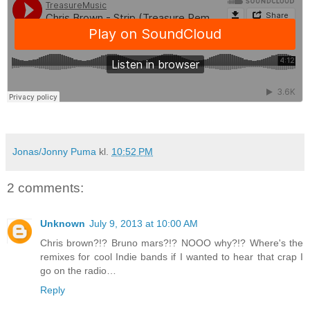
Jonas/Jonny Puma
kl.
10:52 PM
2 comments:
Unknown
July 9, 2013 at 10:00 AM
Chris brown?!? Bruno mars?!? NOOO why?!? Where's the
remixes for cool Indie bands if I wanted to hear that crap I
go on the radio…
Reply