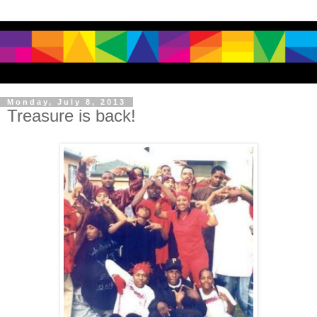
Monday, July 8, 2013
Treasure is back!