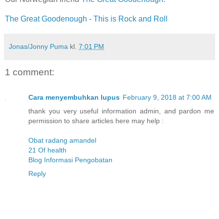
The Great Goodenough - This is Rock and Roll
Jonas/Jonny Puma
kl.
7:01 PM
1 comment:
Cara menyembuhkan lupus
February 9, 2018 at 7:00 AM
thank you very useful information admin, and pardon me
permission to share articles here may help :
Obat radang amandel
21 Of health
Blog Informasi Pengobatan
Reply