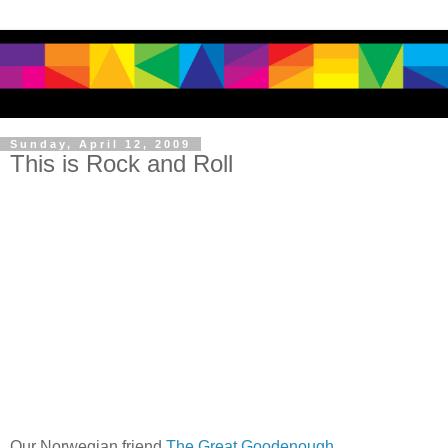
Sunday, April 12, 2009
This is Rock and Roll
Our Norwegian friend
The Great Goodenough
.