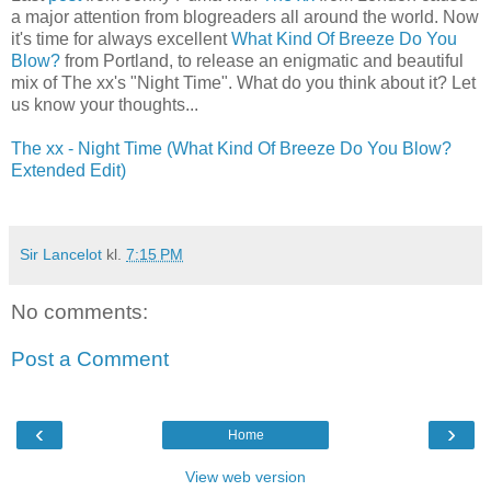
a major attention from blogreaders all around the world. Now
it's time for always excellent
What Kind Of Breeze Do You
Blow?
from Portland, to release an enigmatic and beautiful
mix of The xx's "Night Time". What do you think about it? Let
us know your thoughts...
The xx - Night Time (What Kind Of Breeze Do You Blow?
Extended Edit)
Sir Lancelot
kl.
7:15 PM
No comments:
Post a Comment
‹
›
Home
View web version