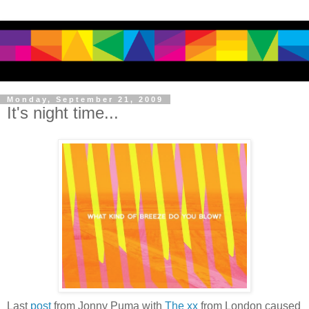
Monday, September 21, 2009
It's night time...
Last
post
from Jonny Puma with
The xx
from London caused