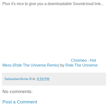
Plus it's nice to give you a downloadable Soundcloud link...
Chromeo - Hot
Mess (Ride The Universe Remix)
by
Ride The Universe
Sebastian/Arnie B
kl.
8:59 PM
No comments:
Post a Comment