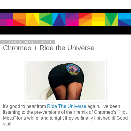
Tuesday, May 3, 2011
Chromeo + Ride the Universe
It's good to hear from
Ride The Universe
again. I've been
listening to the pre-versions of their remix of Chromeo's "Hot
Mess" for a while, and tonight they've finally finished it! Good
stuff.