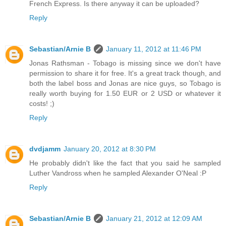
French Express. Is there anyway it can be uploaded?
Reply
Sebastian/Arnie B
January 11, 2012 at 11:46 PM
Jonas Rathsman - Tobago is missing since we don't have
permission to share it for free. It's a great track though, and
both the label boss and Jonas are nice guys, so Tobago is
really worth buying for 1.50 EUR or 2 USD or whatever it
costs! ;)
Reply
dvdjamm
January 20, 2012 at 8:30 PM
He probably didn't like the fact that you said he sampled
Luther Vandross when he sampled Alexander O'Neal :P
Reply
Sebastian/Arnie B
January 21, 2012 at 12:09 AM