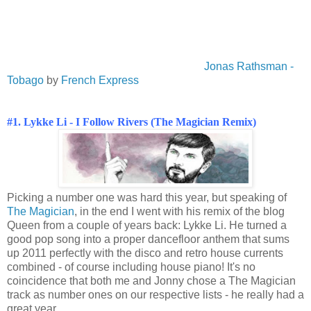
Jonas Rathsman -
Tobago
by
French Express
#1. Lykke Li - I Follow Rivers (The Magician Remix)
Picking a number one was hard this year, but speaking of
The Magician
, in the end I went with his remix of the blog
Queen from a couple of years back: Lykke Li. He turned a
good pop song into a proper dancefloor anthem that sums
up 2011 perfectly with the disco and retro house currents
combined - of course including house piano! It's no
coincidence that both me and Jonny chose a The Magician
track as number ones on our respective lists - he really had a
great year.