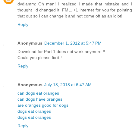
dvdjamm: Oh man! I realized I made that mistake and I
thought I'd changed it! FML. +1 internet for you for pointing
that out so I can change it and not come off as an idiot!
Reply
Anonymous
December 1, 2012 at 5:47 PM
Download for Part 1 does not work anymore !!
Could you please fix it !
Reply
Anonymous
July 13, 2018 at 6:47 AM
can dogs eat oranges
can dogs have oranges
are oranges good for dogs
dogs eat oranges
dogs eat oranges
Reply