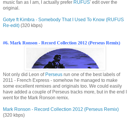
music fan as I am, I actually prefer
RUFUS
' edit over the
original.
Gotye ft Kimbra - Somebody That I Used To Know (RUFUS
Re-edit)
(320 kbps)
#6. Mark Ronson - Record Collection 2012 (Perseus Remix)
Not only did Leon of
Perseus
run one of the best labels of
2011 - French Express - somehow he managed to make
some excellent remixes and originals too. We could easily
have added a couple of Perseus tracks more, but in the end I
went for the Mark Ronson remix.
Mark Ronson - Record Collection 2012 (Perseus Remix)
(320 kbps)