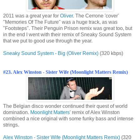
2011 was a great year for
Oliver
. The Cerrone 'cover'
"Memories Of The Future" was a huge track, as was
"Footsteps". Their Penguin Prison remix was great too, but
in the end I went with their remix of Sneaky Sound System
that we put to good use through the year.
Sneaky Sound System - Big (Oliver Remix)
(320 kbps)
#23. Alex Winston - Sister Wife (Moonlight Matters Remix)
The Belgian disco wonder continued their quest of world
domination.
Moonlight Matters
' remix of Alex Winston
combined a nice original with some funky bass and intense
strings.
Alex Winston - Sister Wife (Moonlight Matters Remix)
(320