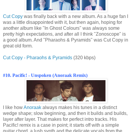
Cut Copy
was finally back with a new album. As a huge fan I
was a little disappointed with it, but then again, hoping for
another album like "In Ghost Colours" was always some
pretty high expectations, and after all I think "Zonoscope" is
a good album. And "Pharaohs & Pyramids" was Cut Copy in
great old form.
Cut Copy - Pharaohs & Pyramids
(320 kbps)
#10. Pacific! - Unspoken (Anoraak Remix)
I like how
Anoraak
always makes his tunes in a distinct
wedge shape; slow beginning, and then it builds and builds,
layer after layer. That makes for perfect intro tracks. His
Pacific! remix is a case in point; it starts off with a simple
guitar chord, a lush synth and the delicate vocals from the