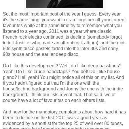
So, the most important post of the year I guess. Every year
it's the same thing; you want to cram together all your current
favourites while at the same time try to remember what you
listened to a year ago. 2011 was a year where classic
French rock electro continued its decline (somebody forgot
to tell Justice, who made an all-out rock album), and the mid-
80s synth disco pastels faded into the later 80s and early
90s house and the earlier deep disco.
Do I like this development? Well, do I like deep basslines?
Yeah! Do I like crude handclaps? You bet! Do I like house
piano? Hell yeah! You might notice all of this on my list. And
if you hadn't figured out that I'm the one with the
house/techno background and Jonny the one with the indie
background, I think our lists reveal that. That said, we of
course have a lot of favourites on each others lists.
And now for the mandatory complaints about how hard it has
been to decide on the list. 2011 was a good year as
evidenced by a shortlist for the top 25 of well over 80 tunes,