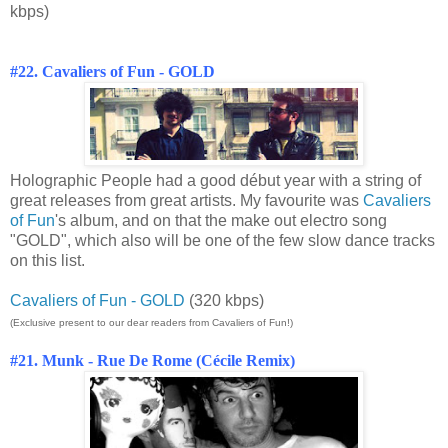
kbps)
#22. Cavaliers of Fun - GOLD
Holographic People had a good début year with a string of
great releases from great artists. My favourite was
Cavaliers
of Fun
's album, and on that the make out electro song
"GOLD", which also will be one of the few slow dance tracks
on this list.
Cavaliers of Fun - GOLD
(320 kbps)
(Exclusive present to our dear readers from Cavaliers of Fun!)
#21. Munk - Rue De Rome (Cécile Remix)