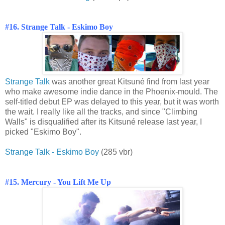
#16. Strange Talk -
Eskimo Boy
Strange Talk
was another great Kitsuné find from last year
who make awesome indie dance in the Phoenix-mould. The
self-titled debut EP was delayed to this year, but it was worth
the wait. I really like all the tracks, and since "Climbing
Walls" is disqualified after its Kitsuné release last year, I
picked "Eskimo Boy".
Strange Talk - Eskimo Boy
(285 vbr)
#15. Mercury - You Lift Me Up