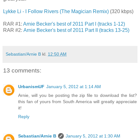
Lykke Li - I Follow Rivers (The Magician Remix)
(320 kbps)
RAR #1:
Arnie Becker's best of 2011 Part I (tracks 1-12)
RAR #2:
Arnie Becker's best of 2011 Part II (tracks 13-25)
Sebastian/Arnie B
kl.
12:50 AM
13 comments:
UrbanismUF
January 5, 2012 at 1:14 AM
Arnie, will you be posting the zip file to download the list?
this fan of yours from South America will greatly appreciate
it!
Reply
Sebastian/Arnie B
January 5, 2012 at 1:30 AM