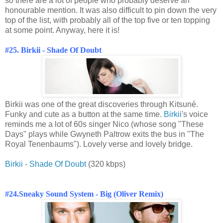
so there are a lot of people who probably deserve an
honourable mention. It was also difficult to pin down the very
top of the list, with probably all of the top five or ten topping
at some point. Anyway, here it is!
#25. Birkii - Shade Of Doubt
Birkii was one of the great discoveries through Kitsuné.
Funky and cute as a button at the same time.
Birkii
's voice
reminds me a lot of 60s singer Nico (whose song "These
Days" plays while Gwyneth Paltrow exits the bus in "The
Royal Tenenbaums"). Lovely verse and lovely bridge.
Birkii - Shade Of Doubt
(320 kbps)
#24.
Sneaky Sound System - Big (Oliver Remix)