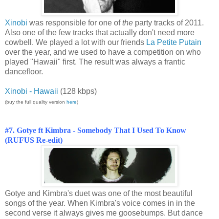
Xinobi
was responsible for one of
the
party tracks of 2011.
Also one of the few tracks that actually don't need more
cowbell. We played a lot with our friends
La Petite Putain
over the year, and we used to have a competition on who
played "Hawaii" first. The result was always a frantic
dancefloor.
Xinobi - Hawaii
(128 kbps)
(buy the full quality version
here
)
#7. Gotye ft Kimbra - Somebody That I Used To Know
(RUFUS Re-edit)
Gotye and Kimbra's duet was one of the most beautiful
songs of the year. When Kimbra's voice comes in in the
second verse it always gives me goosebumps. But dance