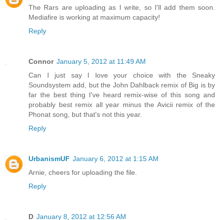
The Rars are uploading as I write, so I'll add them soon.
Mediafire is working at maximum capacity!
Reply
Connor
January 5, 2012 at 11:49 AM
Can I just say I love your choice with the Sneaky
Soundsystem add, but the John Dahlback remix of Big is by
far the best thing I've heard remix-wise of this song and
probably best remix all year minus the Avicii remix of the
Phonat song, but that's not this year.
Reply
UrbanismUF
January 6, 2012 at 1:15 AM
Arnie, cheers for uploading the file.
Reply
D
January 8, 2012 at 12:56 AM