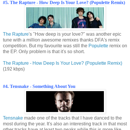
#5. The Rapture - How Deep Is Your Love? (Populette Remix)
The Rapture
's "How deep is your love?" was another epic
tune with a million awesome remixes thanks DFA's remix
competition. But my favourite was still the
Populette
remix on
the EP. Only problem is that it's so short.
The Rapture - How Deep Is Your Love? (Populette Remix)
(192 kbps)
#4. Tensnake - Something About You
Tensnake
made one of the tracks that I have danced to the
most during the year. It's also an interesting track in that most
other tracks have at least two peaks while this is more like