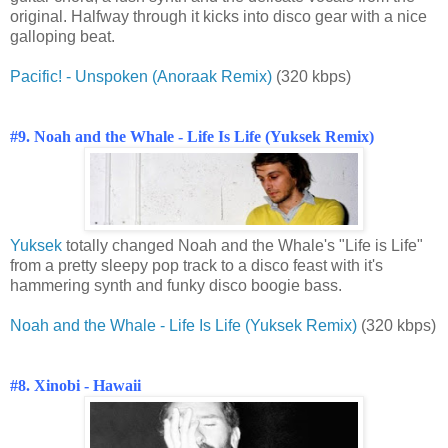
original. Halfway through it kicks into disco gear with a nice
galloping beat.
Pacific! - Unspoken (Anoraak Remix)
(320 kbps)
#9. Noah and the Whale - Life Is Life (Yuksek Remix)
Yuksek
totally changed Noah and the Whale's "Life is Life"
from a pretty sleepy pop track to a disco feast with it's
hammering synth and funky disco boogie bass.
Noah and the Whale - Life Is Life (Yuksek Remix)
(320 kbps)
#8. Xinobi - Hawaii