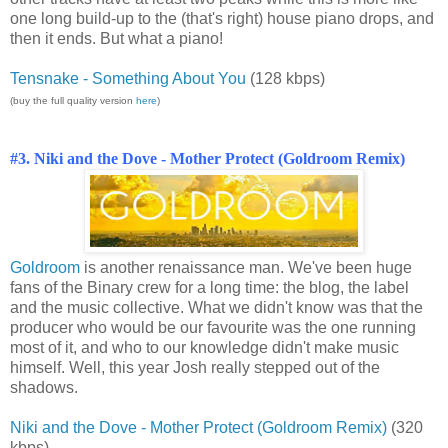
one long build-up to the (that's right) house piano drops, and
then it ends. But what a piano!
Tensnake - Something About You
(128 kbps)
(buy the full quality version
here
)
#3. Niki and the Dove - Mother Protect (Goldroom Remix)
Goldroom
is another renaissance man. We've been huge
fans of the Binary crew for a long time: the blog, the label
and the music collective. What we didn't know was that the
producer who would be our favourite was the one running
most of it, and who to our knowledge didn't make music
himself. Well, this year Josh really stepped out of the
shadows.
Niki and the Dove - Mother Protect (Goldroom Remix)
(320
kbps)