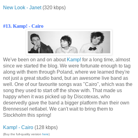
New Look - Janet
(320 kbps)
#13. Kamp! - Cairo
We've been on and on about
Kamp!
for a long time, almost
since we started the blog. We were fortunate enough to tag
along with them through Poland, where we learned they're
not just a great studio band, but an awesome live band as
well. One of our favourite songs was "Cairo", which was the
song they used to start off the show with. That made us
happy when it was picked up by Discotexas, who
deservedly gave the band a bigger platform than their own
Brennessel netlabel. We can't wait to bring them to
Stockholm this spring!
Kamp! - Cairo
(128 kbps)
(Buy the full-quality version
here
)