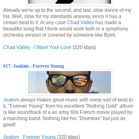
Already we're up to the second, and last, slow dance of my
list. Well, slow for my standards anyway, since it has a
certain beat to it. At any case
Chad Valley
has made a
beautiful song that I think would work both in a symphony
orchestra version or covered by someone like Björk.
Chad Valley - I Want Your Love
(320 kbps)
#17. Joakim - Forever Young
Joakim
always makes great music with some sort of twist to
it. "Forever Young" from his excellent "Nothing Gold" album
is like soundtrack of a an artsy 60s French movie played by
a marching band. Nothing like his "Drumtrax" but just as
good!
Joakim - Forever Young
(320 kbps)