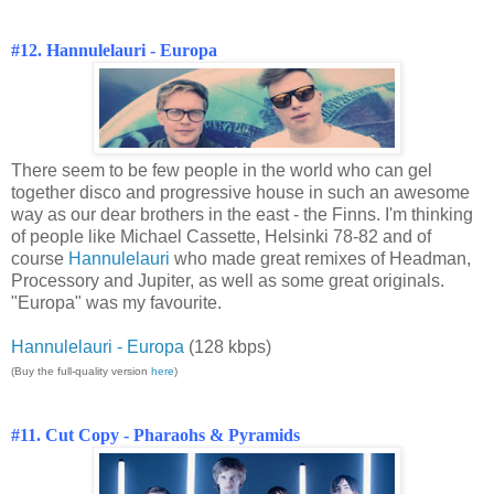
#12. Hannulelauri - Europa
There seem to be few people in the world who can gel
together disco and progressive house in such an awesome
way as our dear brothers in the east - the Finns. I'm thinking
of people like Michael Cassette, Helsinki 78-82 and of
course
Hannulelauri
who made great remixes of Headman,
Processory and Jupiter, as well as some great originals.
"Europa" was my favourite.
Hannulelauri - Europa
(128 kbps)
(Buy the full-quality version
here
)
#11. Cut Copy - Pharaohs & Pyramids