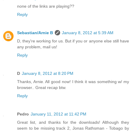
none of the links are playing??
Reply
Sebastian/Arnie B
January 8, 2012 at 5:39 AM
D, they're working for us. But if you or anyone else still have
any problem, mail us!
Reply
D
January 8, 2012 at 8:20 PM
Thanks, Arnie. All good now! I think it was something w/ my
browser.. Great recap btw.
Reply
Pedro
January 11, 2012 at 11:42 PM
Great list, and thanks for the downloads! Although they
seem to be missing track 2, Jonas Rathsman - Tobago by