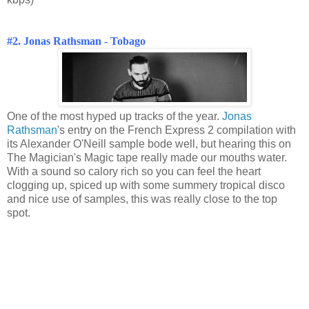
#2. Jonas Rathsman - Tobago
One of the most hyped up tracks of the year.
Jonas
Rathsman
's entry on the French Express 2 compilation with
its Alexander O'Neill sample bode well, but hearing this on
The Magician's Magic tape really made our mouths water.
With a sound so calory rich so you can feel the heart
clogging up, spiced up with some summery tropical disco
and nice use of samples, this was really close to the top
spot.