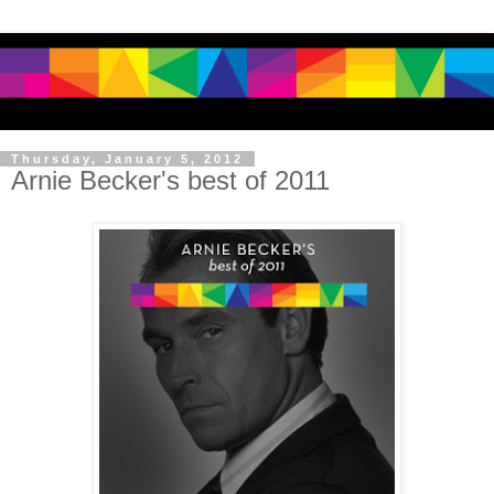
Thursday, January 5, 2012
Arnie Becker's best of 2011