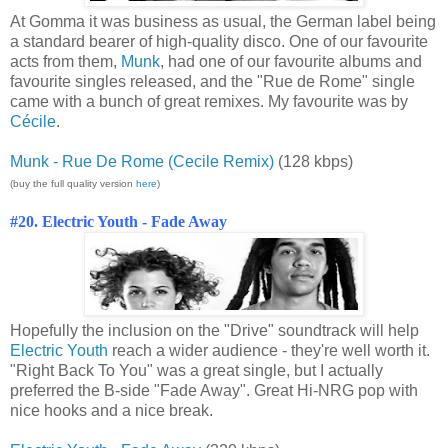
At Gomma it was business as usual, the German label being
a standard bearer of high-quality disco. One of our favourite
acts from them,
Munk
, had one of our favourite albums and
favourite singles released, and the "Rue de Rome" single
came with a bunch of great remixes. My favourite was by
Cécile
.
Munk - Rue De Rome (Cecile Remix)
(128 kbps)
(buy the full quality version
here
)
#20. Electric Youth - Fade Away
Hopefully the inclusion on the "Drive" soundtrack will help
Electric Youth
reach a wider audience - they're well worth it.
"Right Back To You" was a great single, but I actually
preferred the B-side "Fade Away". Great Hi-NRG pop with
nice hooks and a nice break.