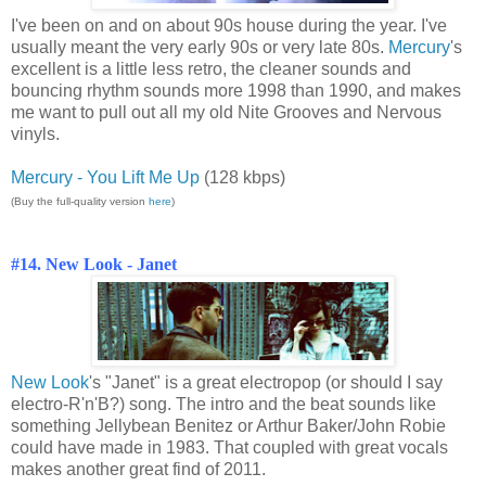
I've been on and on about 90s house during the year. I've
usually meant the very early 90s or very late 80s.
Mercury
's
excellent is a little less retro, the cleaner sounds and
bouncing rhythm sounds more 1998 than 1990, and makes
me want to pull out all my old Nite Grooves and Nervous
vinyls.
Mercury - You Lift Me Up
(128 kbps)
(Buy the full-quality version
here
)
#14. New Look - Janet
New Look
's "Janet" is a great electropop (or should I say
electro-R'n'B?) song. The intro and the beat sounds like
something Jellybean Benitez or Arthur Baker/John Robie
could have made in 1983. That coupled with great vocals
makes another great find of 2011.