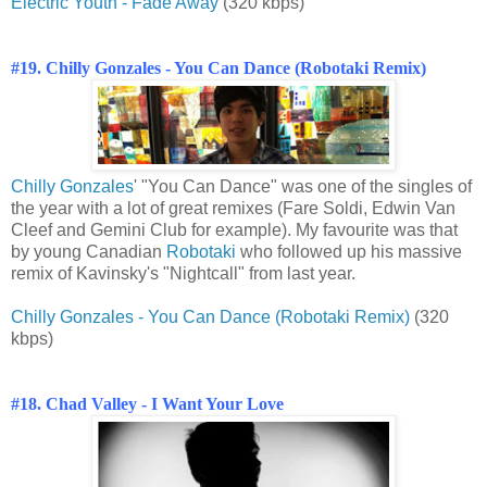
Electric Youth - Fade Away
(320 kbps)
#19. Chilly Gonzales - You Can Dance (Robotaki Remix)
Chilly Gonzales
' "You Can Dance" was one of the singles of
the year with a lot of great remixes (Fare Soldi, Edwin Van
Cleef and Gemini Club for example). My favourite was that
by young Canadian
Robotaki
who followed up his massive
remix of Kavinsky's "Nightcall" from last year.
Chilly Gonzales - You Can Dance (Robotaki Remix)
(320
kbps)
#18. Chad Valley - I Want Your Love