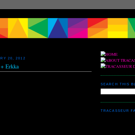
RY 20, 2012
 + Erkka
SEARCH THIS 
TRACASSEUR F