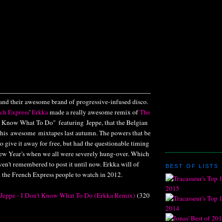
and their awesome brand of progressive-infused disco.
ch Express
'
Erkka
made a really awesome remix of
The
't Know What To Do" featuring Jeppe, that the Belgian
 his awesome mixtapes last autumn. The powers that be
 give it away for free, but had the questionable timing
 New Year's when we all were severely hung-over. Which
ven't remembered to post it until now. Erkka will of
BEST OF LISTS 
l the French Express people to watch in 2012.
. Jeppe - I Don't Know What To Do (Erkka Remix)
(320