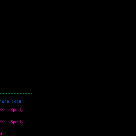
2009–2015