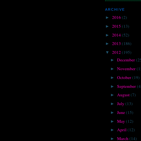
ARCHIVE
2016
(2)
►
2015
(13)
►
2014
(52)
►
2013
(186)
►
2012
(195)
▼
December
(2
►
November
(1
►
October
(19)
►
September
(4
►
August
(7)
►
July
(13)
►
June
(15)
►
May
(12)
►
April
(12)
►
March
(14)
►