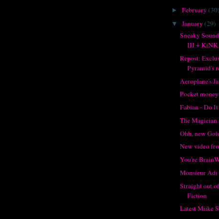
February
(30
►
January
(29)
▼
Sneaky Sound
III + KiNK
Repost: Exclu
Pyramid's re
Aeroplane's J
Pocket money
Fabian - Do It
The Magician 
Ohh, new Gol
New video f
You're Brain
Monsieur Adi 
Straight out 
Fiction
Latest Miike 