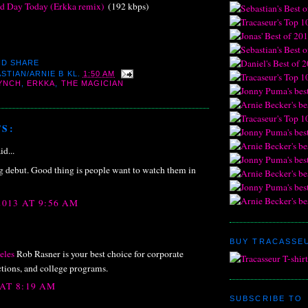
d Day Today (Erkka remix)
(192 kbps)
STIAN/ARNIE B
KL.
1:50 AM
LYNCH
,
ERKKA
,
THE MAGICIAN
S:
id...
debut. Good thing is people want to watch them in
2013 AT 9:56 AM
BUY TRACASSEU
eles
Rob Rasner is your best choice for corporate
ctions, and college programs.
 AT 8:19 AM
SUBSCRIBE TO