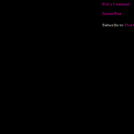
Post a Comment
Newer Post
Subscribe to:
Post