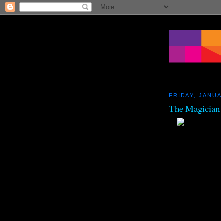
FRIDAY, JANUA
The Magician