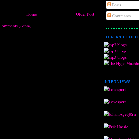
Posts
Home
Older Post
Comments
 Comments (Atom)
JOIN AND FOL
INTERVIEWS