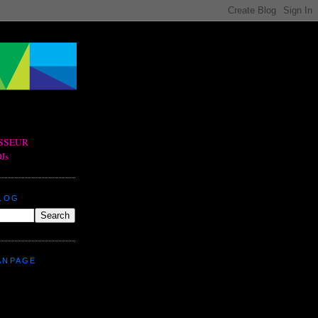
BLOG
ANPAGE