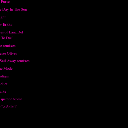
 Furse
ne Day In The Sun
ight
+ Erkka
xes of Lana Del
 To Die"
e remixes
esse Oliver
 Sail Away remixes
he Mode
radigm
eljet
alke
nspector Norse
 Le Soleil"