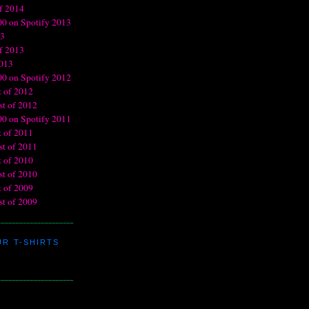
R T-SHIRTS