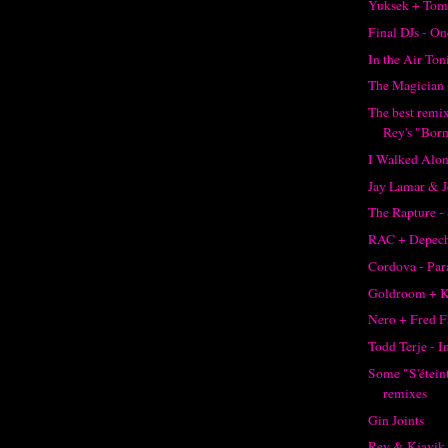
Yuksek + Tom
Final DJs - O
In the Air Ton
The Magician 
The best remi
Rey's "Born
I Walked Alon
Jay Lamar & J
The Rapture -
RAC + Depec
Cordova - Pa
Goldroom + K
Nero + Fred F
Todd Terje - I
Some "S'éteint
remixes
Gin Joints
Rey & Kjavik