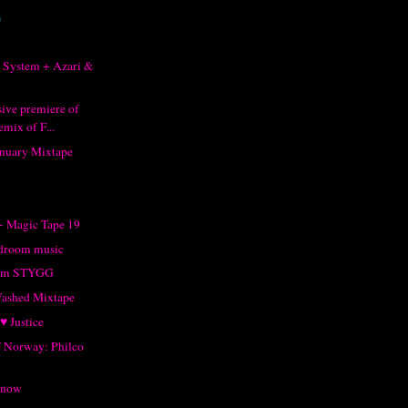
)
 System + Azari &
sive premiere of
mix of F...
anuary Mixtape
- Magic Tape 19
droom music
rom STYGG
Washed Mixtape
♥ Justice
of Norway: Philco
Snow