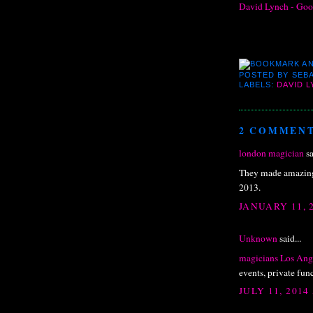
David Lynch - Goo
POSTED BY
SEBA
LABELS:
DAVID 
2 COMMENT
london magician
sa
They made amazing 
2013.
JANUARY 11, 
Unknown
said...
magicians Los Ang
events, private fun
JULY 11, 2014