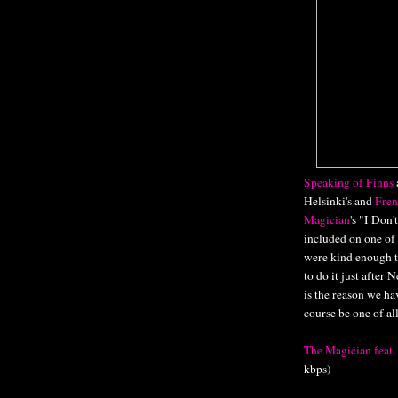
Speaking of Finns
Helsinki's and
Fren
Magician
's "I Don
included on one of
were kind enough to
to do it just after
is the reason we ha
course be one of al
The Magician feat
kbps)