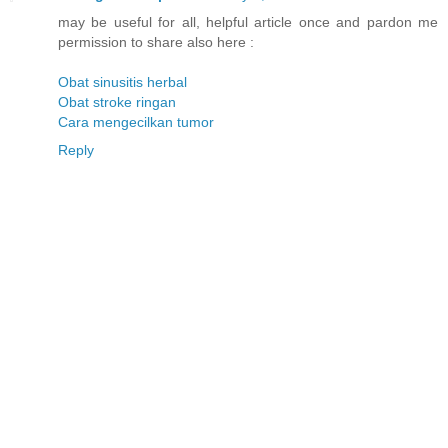
may be useful for all, helpful article once and pardon me
permission to share also here :
Obat sinusitis herbal
Obat stroke ringan
Cara mengecilkan tumor
Reply