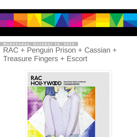
Wednesday, October 10, 2012
RAC + Penguin Prison + Cassian +
Treasure Fingers + Escort