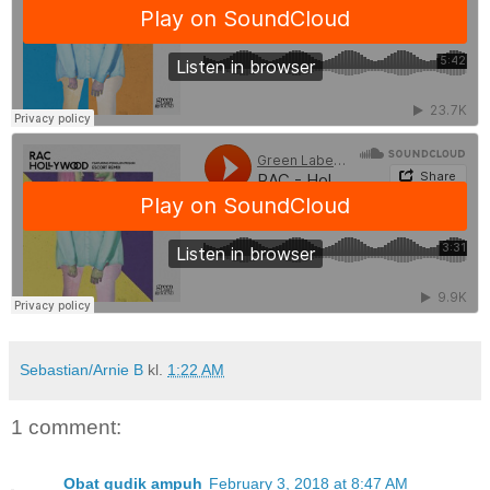
Sebastian/Arnie B
kl.
1:22 AM
1 comment:
Obat gudik ampuh
February 3, 2018 at 8:47 AM