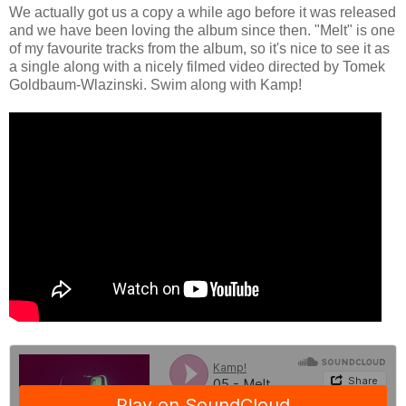
We actually got us a copy a while ago before it was released
and we have been loving the album since then. "Melt" is one
of my favourite tracks from the album, so it's nice to see it as
a single along with a nicely filmed video directed by Tomek
Goldbaum-Wlazinski. Swim along with Kamp!