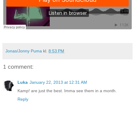
Jonas/Jonny Puma
kl.
8:53 PM
1 comment:
Luka
January 22, 2013 at 12:31 AM
Kamp! are just the best. Imma see them in a month.
Reply