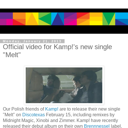
Monday, January 21, 2013
Official video for Kamp!'s new single
"Melt"
Our Polish friends of
Kamp!
are to release their new single
"Melt" on
Discotexas
February 15, including remixes by
Midnight Magic, Xinobi and Zimmer. Kamp! have recently
released their debut album on their own
Brennnessel
label.