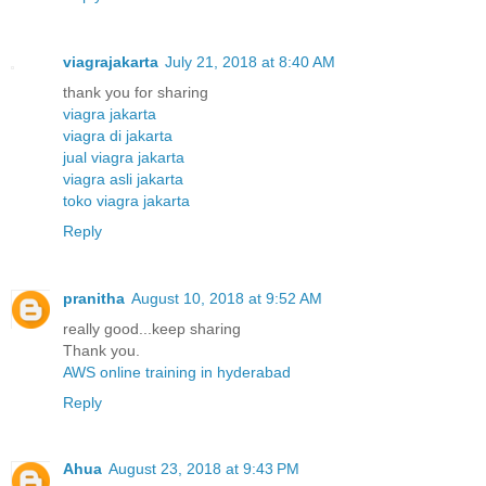
viagrajakarta
July 21, 2018 at 8:40 AM
thank you for sharing
viagra jakarta
viagra di jakarta
jual viagra jakarta
viagra asli jakarta
toko viagra jakarta
Reply
pranitha
August 10, 2018 at 9:52 AM
really good...keep sharing
Thank you.
AWS online training in hyderabad
Reply
Ahua
August 23, 2018 at 9:43 PM