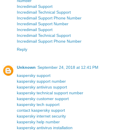
Number
Incredimail Support
Incredimail Technical Support
Incredimail Support Phone Number
Incredimail Support Number
Incredimail Support
Incredimail Technical Support
Incredimail Support Phone Number
Reply
Unknown
September 24, 2018 at 12:41 PM
kaspersky support
kaspersky support number
kaspersky antivirus support
kaspersky technical support number
kaspersky customer support
kaspersky tech support
contact kaspersky support
kaspersky internet security
kaspersky help number
kaspersky antivirus installation