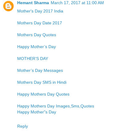
Hemant Sharma
March 17, 2017 at 11:00 AM
Mother's Day 2017 India
Mothers Day Date 2017
Mothers Day Quotes
Happy Mother’s Day
MOTHER’S DAY
Mother’s Day Messages
Mothers Day SMS in Hindi
Happy Mothers Day Quotes
Happy Mothers Day Images,Sms,Quotes
Happy Mother"s Day
Reply