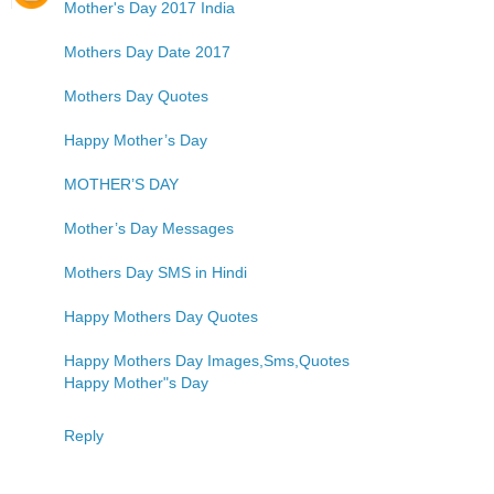
Mother's Day 2017 India
Mothers Day Date 2017
Mothers Day Quotes
Happy Mother’s Day
MOTHER’S DAY
Mother’s Day Messages
Mothers Day SMS in Hindi
Happy Mothers Day Quotes
Happy Mothers Day Images,Sms,Quotes
Happy Mother"s Day
Reply