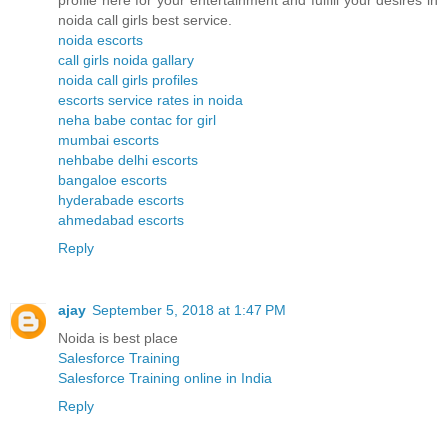
profile here for your entertainment and fulfill your desires in
noida call girls best service.
noida escorts
call girls noida gallary
noida call girls profiles
escorts service rates in noida
neha babe contac for girl
mumbai escorts
nehbabe delhi escorts
bangaloe escorts
hyderabade escorts
ahmedabad escorts
Reply
ajay
September 5, 2018 at 1:47 PM
Noida is best place
Salesforce Training
Salesforce Training online in India
Reply