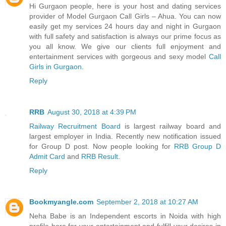
Hi Gurgaon people, here is your host and dating services
provider of Model Gurgaon Call Girls – Ahua. You can now
easily get my services 24 hours day and night in Gurgaon
with full safety and satisfaction is always our prime focus as
you all know. We give our clients full enjoyment and
entertainment services with gorgeous and sexy model
Call
Girls in Gurgaon
.
Reply
RRB
August 30, 2018 at 4:39 PM
Railway Recruitment Board
is largest railway board and
largest employer in India. Recently new notification issued
for Group D post. Now people looking for
RRB Group D
Admit Card
and
RRB Result
.
Reply
Bookmyangle.com
September 2, 2018 at 10:27 AM
Neha Babe is an Independent escorts in Noida with high