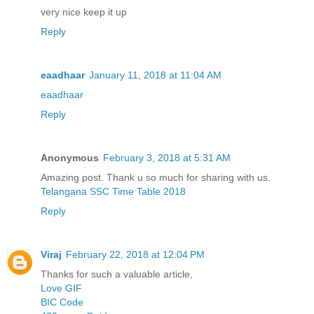
very nice keep it up
Reply
eaadhaar
January 11, 2018 at 11:04 AM
eaadhaar
Reply
Anonymous
February 3, 2018 at 5:31 AM
Amazing post. Thank u so much for sharing with us.
Telangana SSC Time Table 2018
Reply
Viraj
February 22, 2018 at 12:04 PM
Thanks for such a valuable article,
Love GIF
BIC Code