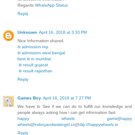
Regards
WhatsApp Status
Reply
Unknown
April 16, 2018 at 3:33 PM
Nice Information shared.
iti admission mp
iti admission west bengal
best iti in mumbai
iti result gujarat
iti result rajasthan
Reply
Games Boy
April 16, 2018 at 7:27 PM
We have to See if we can do to fulfill our knowledge and
people always asking how i can get information fast
happy wheels game
||
happy
wheels
||
fireboyandwatergirl.co
||
http://happywheels.in
Reply