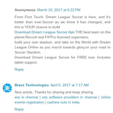
Anonymous
March 19, 2017 at 6:22 PM
From First Touch: Dream League Soccer is here, and it's
better than ever.Soccer as we know it has changed, and
this is YOUR chance to build
Download Dream League Soccer Apk
THE best team on the
planet.Recruit real FIFPro licensed superstars,
build your own stadium, and take on the World with Dream
League Online as you march towards glory,on your road to
Soccer Stardom.
Download Dream League Soccer for FREE now. Includes
tablet support.
Reply
Brave Technologies
April 5, 2017 at 7:17 AM
Nice article, Thanks for sharing and keep sharing.
erp in chennai
|
erp software providers in chennai
|
online
events registration
|
cashew nuts in india
Reply