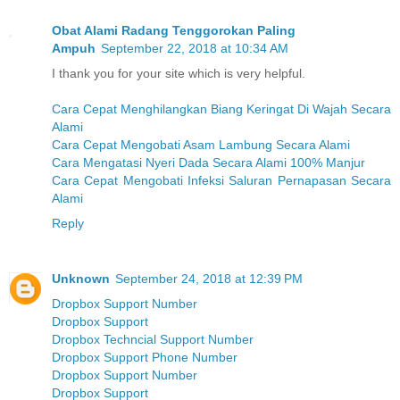
Obat Alami Radang Tenggorokan Paling
Ampuh
September 22, 2018 at 10:34 AM
I thank you for your site which is very helpful.
Cara Cepat Menghilangkan Biang Keringat Di Wajah Secara
Alami
Cara Cepat Mengobati Asam Lambung Secara Alami
Cara Mengatasi Nyeri Dada Secara Alami 100% Manjur
Cara Cepat Mengobati Infeksi Saluran Pernapasan Secara
Alami
Reply
Unknown
September 24, 2018 at 12:39 PM
Dropbox Support Number
Dropbox Support
Dropbox Techncial Support Number
Dropbox Support Phone Number
Dropbox Support Number
Dropbox Support