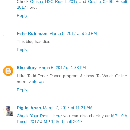
Check
Odisha HSC Result 2017
and
Odisha CHSE Result
2017
here.
Reply
Peter Robinson
March 5, 2017 at 9:33 PM
This blog has died.
Reply
Blackiboy
March 6, 2017 at 1:33 PM
I like Todd Terze Dance program & show. To Watch Online
more
tv shows
.
Reply
Digital Arrah
March 7, 2017 at 11:21 AM
Check Your Result here
you can also check your
MP 10th
Result 2017
&
MP 12th Result 2017