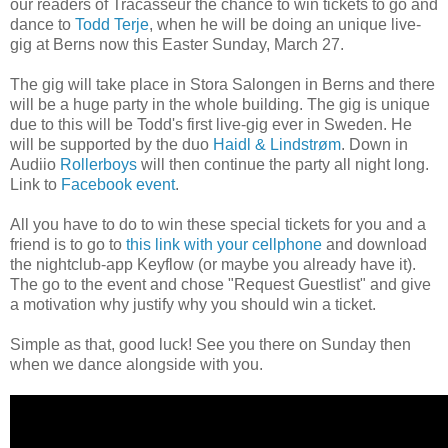
our readers of Tracasseur the chance to win tickets to go and
dance to
Todd Terje
, when he will be doing an unique live-
gig at Berns now this Easter Sunday, March 27.
The gig will take place in Stora Salongen in Berns and there
will be a huge party in the whole building. The gig is unique
due to this will be Todd's first live-gig ever in Sweden. He
will be supported by the duo
Haidl & Lindstrøm
. Down in
Audiio
Rollerboys
will then continue the party all night long.
Link to
Facebook event
.
All you have to do to win these special tickets for you and a
friend is to go to
this link with your cellphone
and download
the nightclub-app Keyflow (or maybe you already have it).
The go to the event and chose "Request Guestlist" and give
a motivation why
justify why
you should win
a ticket.
Simple as that, good luck! See you there on Sunday then
when we dance alongside with you.