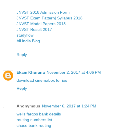
JNVST 2018 Admission Form
JNVST Exam Pattern| Syllabus 2018
JNVST Model Papers 2018
JNVST Result 2017
studyflow
All India Blog
Reply
Ekam Khurana
November 2, 2017 at 4:06 PM
download cinemabox for ios
Reply
Anonymous
November 6, 2017 at 1:24 PM
wells fargos bank details
routing numbers list
chase bank routing