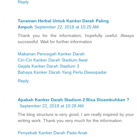
Reply
Tanaman Herbal Untuk Kanker Darah Paling
Ampuh
September 22, 2018 at 10:25 AM
Thank you for the information, hopefully useful. Always
successful. Wait for further information
Makanan Pencegah Kanker Darah
Ciri-Ciri Kanker Darah Stadium Awal
Gejala Kanker Darah Stadium 3
Bahaya Kanker Darah Yang Perlu Diwaspadai
Reply
Apakah Kanker Darah Stadium 2 Bisa Disembuhkan ?
September 22, 2018 at 10:28 AM
The blog structure is very good, I am really inspired by your
writing work. Thank you very much for the information.
Penyebab Kanker Darah Pada Anak