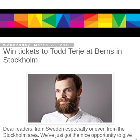
Wednesday, March 23, 2016
Win tickets to Todd Terje at Berns in
Stockholm
Dear readers, from Sweden especially or even from the
Stockholm area. We've just got the nice opportunity to give