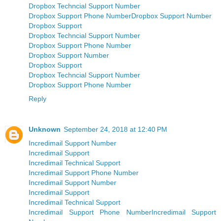
Dropbox Techncial Support Number
Dropbox Support Phone Number
Dropbox Support Number
Dropbox Support
Dropbox Techncial Support Number
Dropbox Support Phone Number
Dropbox Support Number
Dropbox Support
Dropbox Techncial Support Number
Dropbox Support Phone Number
Reply
Unknown
September 24, 2018 at 12:40 PM
Incredimail Support Number
Incredimail Support
Incredimail Technical Support
Incredimail Support Phone Number
Incredimail Support Number
Incredimail Support
Incredimail Technical Support
Incredimail Support Phone Number
Incredimail Support