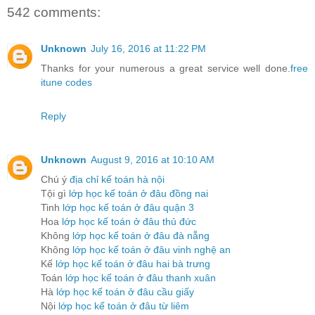
542 comments:
Unknown
July 16, 2016 at 11:22 PM
Thanks for your numerous a great service well done.
free
itune codes
Reply
Unknown
August 9, 2016 at 10:10 AM
Chú ý
địa chỉ kế toán hà nội
Tội gì
lớp học kế toán ở đâu đồng nai
Tinh
lớp học kế toán ở đâu quận 3
Hoa
lớp học kế toán ở đâu thủ đức
Không
lớp học kế toán ở đâu đà nẵng
Không
lớp học kế toán ở đâu vinh nghệ an
Kế
lớp học kế toán ở đâu hai bà trưng
Toán
lớp học kế toán ở đâu thanh xuân
Hà
lớp học kế toán ở đâu cầu giấy
Nội
lớp học kế toán ở đâu từ liêm