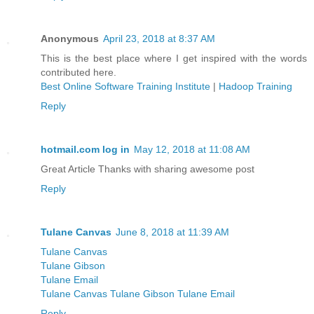
Anonymous
April 23, 2018 at 8:37 AM
This is the best place where I get inspired with the words
contributed here.
Best Online Software Training Institute
|
Hadoop Training
Reply
hotmail.com log in
May 12, 2018 at 11:08 AM
Great Article Thanks with sharing awesome post
Reply
Tulane Canvas
June 8, 2018 at 11:39 AM
Tulane Canvas
Tulane Gibson
Tulane Email
Tulane Canvas Tulane Gibson Tulane Email
Reply