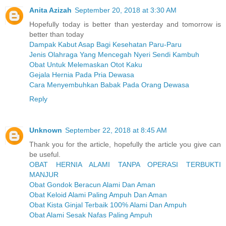
Anita Azizah
September 20, 2018 at 3:30 AM
Hopefully today is better than yesterday and tomorrow is
better than today
Dampak Kabut Asap Bagi Kesehatan Paru-Paru
Jenis Olahraga Yang Mencegah Nyeri Sendi Kambuh
Obat Untuk Melemaskan Otot Kaku
Gejala Hernia Pada Pria Dewasa
Cara Menyembuhkan Babak Pada Orang Dewasa
Reply
Unknown
September 22, 2018 at 8:45 AM
Thank you for the article, hopefully the article you give can
be useful.
OBAT HERNIA ALAMI TANPA OPERASI TERBUKTI
MANJUR
Obat Gondok Beracun Alami Dan Aman
Obat Keloid Alami Paling Ampuh Dan Aman
Obat Kista Ginjal Terbaik 100% Alami Dan Ampuh
Obat Alami Sesak Nafas Paling Ampuh