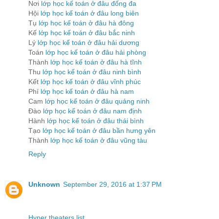
Nơi
lớp học kế toán ở đâu đống đa
Hội
lớp học kế toán ở đâu long biên
Tụ
lớp học kế toán ở đâu hà đông
Kế
lớp học kế toán ở đâu bắc ninh
Lý
lớp học kế toán ở đâu hải dương
Toán
lớp học kế toán ở đâu hải phòng
Thành
lớp học kế toán ở đâu hà tĩnh
Thu
lớp học kế toán ở đâu ninh bình
Kết
lớp học kế toán ở đâu vĩnh phúc
Phí
lớp học kế toán ở đâu hà nam
Cam
lớp học kế toán ở đâu quảng ninh
Đào
lớp học kế toán ở đâu nam định
Hành
lớp học kế toán ở đâu thái bình
Tạo
lớp học kế toán ở đâu bần hưng yên
Thành
lớp học kế toán ở đâu vũng tàu
Reply
Unknown
September 29, 2016 at 1:37 PM
Hyper theaters list