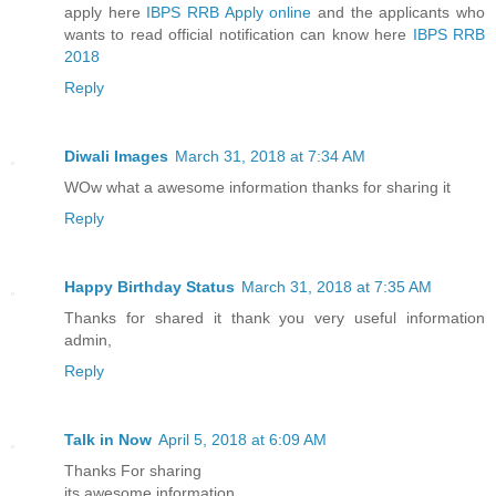
apply here
IBPS RRB Apply online
and the applicants who
wants to read official notification can know here
IBPS RRB
2018
Reply
Diwali Images
March 31, 2018 at 7:34 AM
WOw what a awesome information thanks for sharing it
Reply
Happy Birthday Status
March 31, 2018 at 7:35 AM
Thanks for shared it thank you very useful information
admin,
Reply
Talk in Now
April 5, 2018 at 6:09 AM
Thanks For sharing
its awesome information