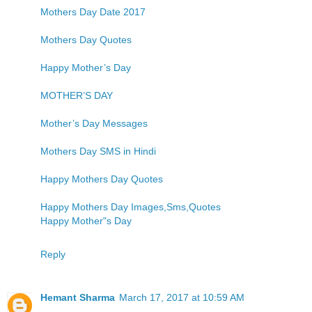
Mothers Day Date 2017
Mothers Day Quotes
Happy Mother’s Day
MOTHER’S DAY
Mother’s Day Messages
Mothers Day SMS in Hindi
Happy Mothers Day Quotes
Happy Mothers Day Images,Sms,Quotes
Happy Mother"s Day
Reply
Hemant Sharma
March 17, 2017 at 10:59 AM