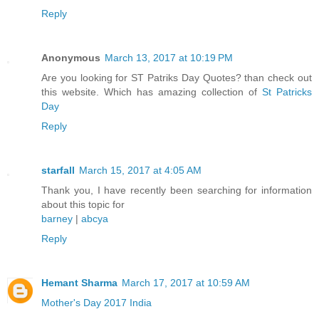
Reply
Anonymous
March 13, 2017 at 10:19 PM
Are you looking for ST Patriks Day Quotes? than check out
this website. Which has amazing collection of
St Patricks
Day
Reply
starfall
March 15, 2017 at 4:05 AM
Thank you, I have recently been searching for information
about this topic for
barney
|
abcya
Reply
Hemant Sharma
March 17, 2017 at 10:59 AM
Mother's Day 2017 India