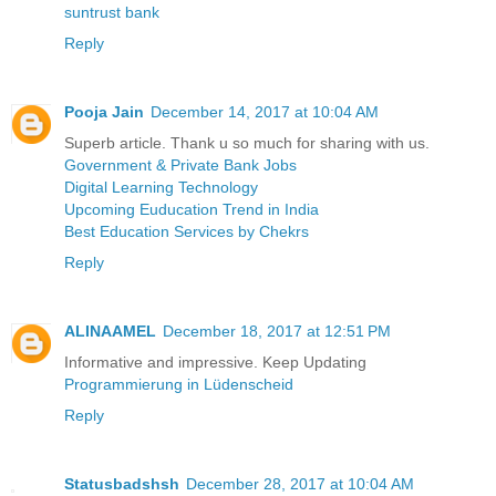
suntrust bank
Reply
Pooja Jain
December 14, 2017 at 10:04 AM
Superb article. Thank u so much for sharing with us.
Government & Private Bank Jobs
Digital Learning Technology
Upcoming Euducation Trend in India
Best Education Services by Chekrs
Reply
ALINAAMEL
December 18, 2017 at 12:51 PM
Informative and impressive. Keep Updating
Programmierung in Lüdenscheid
Reply
Statusbadshsh
December 28, 2017 at 10:04 AM