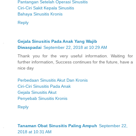
Pantangan Setelah Operasi Sinusitis
Ciri-Ciri Sakit Kepala Sinusitis
Bahaya Sinusitis Kronis
Reply
Gejala Sinusitis Pada Anak Yang Wajib
Diwaspadai
September 22, 2018 at 10:29 AM
Thank you for the very useful information. Waiting for
further information, Success continues for the future, have a
nice day
Perbedaan Sinusitis Akut Dan Kronis
Ciri-Ciri Sinusitis Pada Anak
Gejala Sinusitis Akut
Penyebab Sinusitis Kronis
Reply
Tanaman Obat Sinusitis Paling Ampuh
September 22,
2018 at 10:31 AM