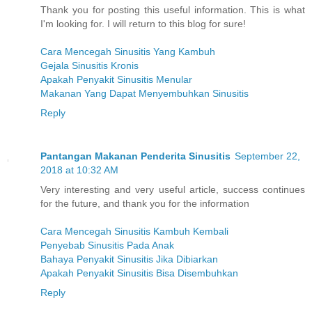
Thank you for posting this useful information. This is what
I'm looking for. I will return to this blog for sure!
Cara Mencegah Sinusitis Yang Kambuh
Gejala Sinusitis Kronis
Apakah Penyakit Sinusitis Menular
Makanan Yang Dapat Menyembuhkan Sinusitis
Reply
Pantangan Makanan Penderita Sinusitis
September 22,
2018 at 10:32 AM
Very interesting and very useful article, success continues
for the future, and thank you for the information
Cara Mencegah Sinusitis Kambuh Kembali
Penyebab Sinusitis Pada Anak
Bahaya Penyakit Sinusitis Jika Dibiarkan
Apakah Penyakit Sinusitis Bisa Disembuhkan
Reply