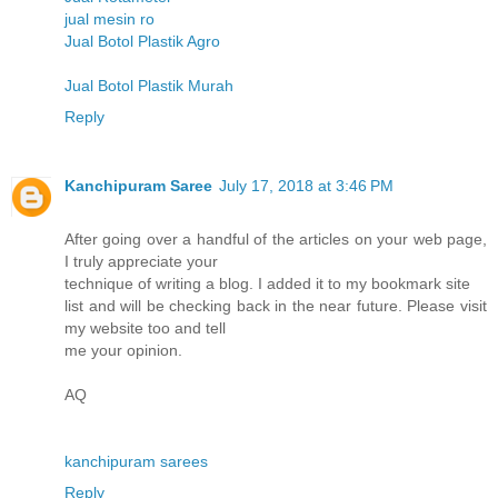
jual mesin ro
Jual Botol Plastik Agro
Jual Botol Plastik Murah
Reply
Kanchipuram Saree
July 17, 2018 at 3:46 PM
After going over a handful of the articles on your web page,
I truly appreciate your
technique of writing a blog. I added it to my bookmark site
list and will be checking back in the near future. Please visit
my website too and tell
me your opinion.
AQ
kanchipuram sarees
Reply