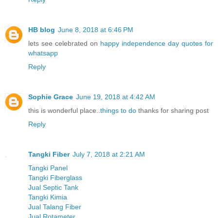
HB blog
June 8, 2018 at 6:46 PM
lets see celebrated on
happy independence day quotes for
whatsapp
Reply
Sophie Grace
June 19, 2018 at 4:42 AM
this is wonderful place..
things to do
thanks for sharing post
Reply
Tangki Fiber
July 7, 2018 at 2:21 AM
Tangki Panel
Tangki Fiberglass
Jual Septic Tank
Tangki Kimia
Jual Talang Fiber
Jual Rotameter