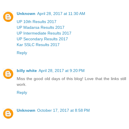
Unknown
April 28, 2017 at 11:30 AM
UP 10th Results 2017
UP Madarsa Results 2017
UP Intermediate Results 2017
UP Secondary Results 2017
Kar SSLC Results 2017
Reply
billy white
April 28, 2017 at 9:20 PM
Miss the good old days of this blog! Love that the links still
work.
Reply
Unknown
October 17, 2017 at 8:58 PM