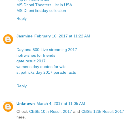
MS Dhoni Theaters List in USA
MS Dhoni firstday collection
Reply
Jasmine
February 16, 2017 at 11:22 AM
Daytona 500 Live streaming 2017
holi wishes for friends
gate result 2017
womens day quotes for wife
st patricks day 2017 parade facts
Reply
Unknown
March 4, 2017 at 11:05 AM
Check
CBSE 10th Result 2017
and
CBSE 12th Result 2017
here.