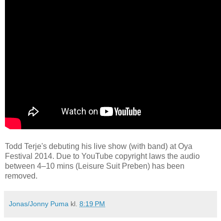
Todd Terje's debuting his live show (with band) at Oya
Festival 2014. Due to YouTube copyright laws the audio
between 4–10 mins (Leisure Suit Preben) has been
removed.
Jonas/Jonny Puma
kl.
8:19 PM