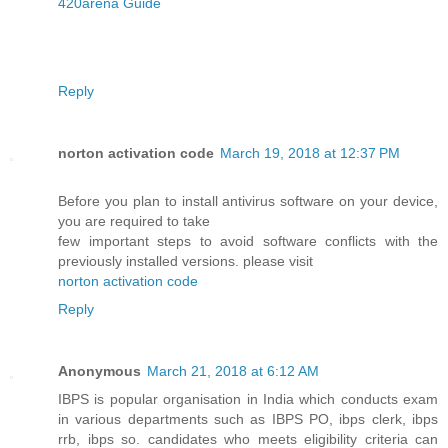
420arena Guide
Reply
norton activation code
March 19, 2018 at 12:37 PM
Before you plan to install antivirus software on your device,
you are required to take
few important steps to avoid software conflicts with the
previously installed versions. please visit
norton activation code
Reply
Anonymous
March 21, 2018 at 6:12 AM
IBPS is popular organisation in India which conducts exam
in various departments such as IBPS PO, ibps clerk, ibps
rrb, ibps so. candidates who meets eligibility criteria can