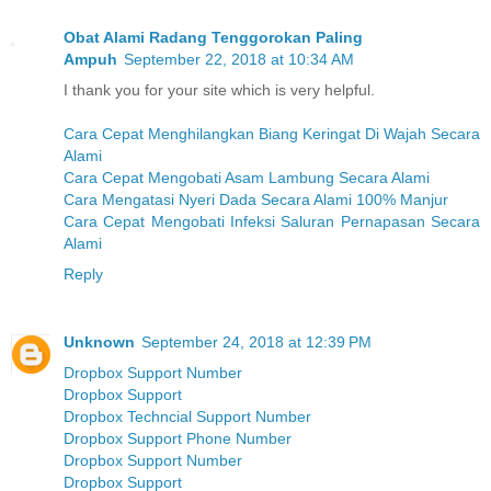
Obat Alami Radang Tenggorokan Paling
Ampuh
September 22, 2018 at 10:34 AM
I thank you for your site which is very helpful.
Cara Cepat Menghilangkan Biang Keringat Di Wajah Secara
Alami
Cara Cepat Mengobati Asam Lambung Secara Alami
Cara Mengatasi Nyeri Dada Secara Alami 100% Manjur
Cara Cepat Mengobati Infeksi Saluran Pernapasan Secara
Alami
Reply
Unknown
September 24, 2018 at 12:39 PM
Dropbox Support Number
Dropbox Support
Dropbox Techncial Support Number
Dropbox Support Phone Number
Dropbox Support Number
Dropbox Support