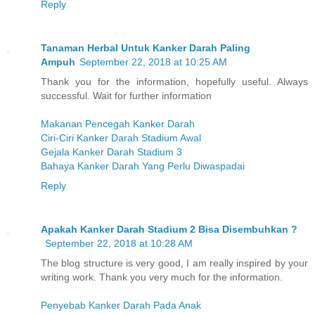
Reply
Tanaman Herbal Untuk Kanker Darah Paling
Ampuh
September 22, 2018 at 10:25 AM
Thank you for the information, hopefully useful. Always
successful. Wait for further information
Makanan Pencegah Kanker Darah
Ciri-Ciri Kanker Darah Stadium Awal
Gejala Kanker Darah Stadium 3
Bahaya Kanker Darah Yang Perlu Diwaspadai
Reply
Apakah Kanker Darah Stadium 2 Bisa Disembuhkan ?
September 22, 2018 at 10:28 AM
The blog structure is very good, I am really inspired by your
writing work. Thank you very much for the information.
Penyebab Kanker Darah Pada Anak