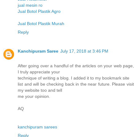
jual mesin ro
Jual Botol Plastik Agro
Jual Botol Plastik Murah
Reply
Kanchipuram Saree
July 17, 2018 at 3:46 PM
After going over a handful of the articles on your web page,
I truly appreciate your
technique of writing a blog. I added it to my bookmark site
list and will be checking back in the near future. Please visit
my website too and tell
me your opinion.
AQ
kanchipuram sarees
Reply