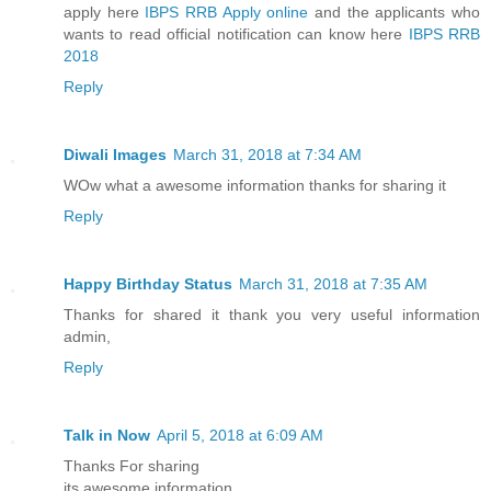
apply here
IBPS RRB Apply online
and the applicants who
wants to read official notification can know here
IBPS RRB
2018
Reply
Diwali Images
March 31, 2018 at 7:34 AM
WOw what a awesome information thanks for sharing it
Reply
Happy Birthday Status
March 31, 2018 at 7:35 AM
Thanks for shared it thank you very useful information
admin,
Reply
Talk in Now
April 5, 2018 at 6:09 AM
Thanks For sharing
its awesome information