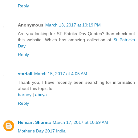
Reply
Anonymous
March 13, 2017 at 10:19 PM
Are you looking for ST Patriks Day Quotes? than check out
this website. Which has amazing collection of
St Patricks
Day
Reply
starfall
March 15, 2017 at 4:05 AM
Thank you, I have recently been searching for information
about this topic for
barney
|
abcya
Reply
Hemant Sharma
March 17, 2017 at 10:59 AM
Mother's Day 2017 India