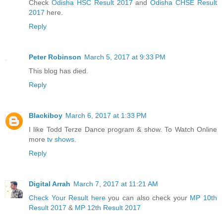
Check
Odisha HSC Result 2017
and
Odisha CHSE Result
2017
here.
Reply
Peter Robinson
March 5, 2017 at 9:33 PM
This blog has died.
Reply
Blackiboy
March 6, 2017 at 1:33 PM
I like Todd Terze Dance program & show. To Watch Online
more
tv shows
.
Reply
Digital Arrah
March 7, 2017 at 11:21 AM
Check Your Result here
you can also check your
MP 10th
Result 2017
&
MP 12th Result 2017