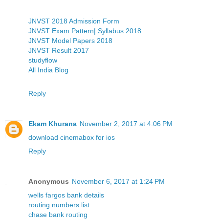
JNVST 2018 Admission Form
JNVST Exam Pattern| Syllabus 2018
JNVST Model Papers 2018
JNVST Result 2017
studyflow
All India Blog
Reply
Ekam Khurana
November 2, 2017 at 4:06 PM
download cinemabox for ios
Reply
Anonymous
November 6, 2017 at 1:24 PM
wells fargos bank details
routing numbers list
chase bank routing