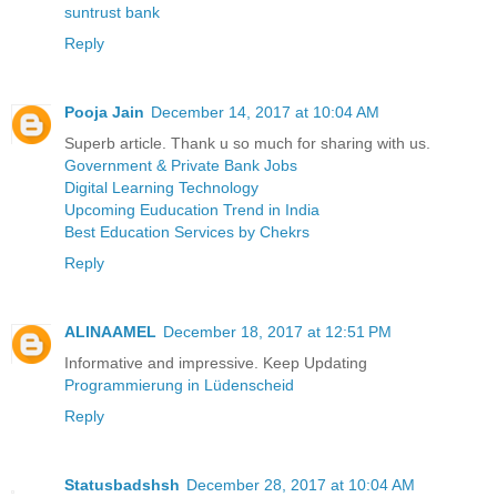
suntrust bank
Reply
Pooja Jain
December 14, 2017 at 10:04 AM
Superb article. Thank u so much for sharing with us.
Government & Private Bank Jobs
Digital Learning Technology
Upcoming Euducation Trend in India
Best Education Services by Chekrs
Reply
ALINAAMEL
December 18, 2017 at 12:51 PM
Informative and impressive. Keep Updating
Programmierung in Lüdenscheid
Reply
Statusbadshsh
December 28, 2017 at 10:04 AM