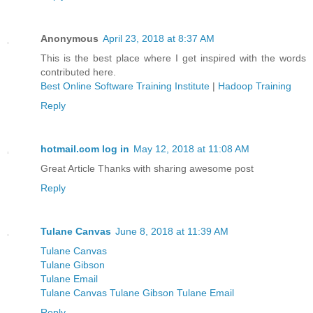
Anonymous
April 23, 2018 at 8:37 AM
This is the best place where I get inspired with the words
contributed here.
Best Online Software Training Institute
|
Hadoop Training
Reply
hotmail.com log in
May 12, 2018 at 11:08 AM
Great Article Thanks with sharing awesome post
Reply
Tulane Canvas
June 8, 2018 at 11:39 AM
Tulane Canvas
Tulane Gibson
Tulane Email
Tulane Canvas Tulane Gibson Tulane Email
Reply