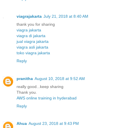
viagrajakarta
July 21, 2018 at 8:40 AM
thank you for sharing
viagra jakarta
viagra di jakarta
jual viagra jakarta
viagra asli jakarta
toko viagra jakarta
Reply
pranitha
August 10, 2018 at 9:52 AM
really good...keep sharing
Thank you.
AWS online training in hyderabad
Reply
Ahua
August 23, 2018 at 9:43 PM