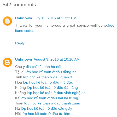
542 comments:
Unknown
July 16, 2016 at 11:22 PM
Thanks for your numerous a great service well done.
free
itune codes
Reply
Unknown
August 9, 2016 at 10:10 AM
Chú ý
địa chỉ kế toán hà nội
Tội gì
lớp học kế toán ở đâu đồng nai
Tinh
lớp học kế toán ở đâu quận 3
Hoa
lớp học kế toán ở đâu thủ đức
Không
lớp học kế toán ở đâu đà nẵng
Không
lớp học kế toán ở đâu vinh nghệ an
Kế
lớp học kế toán ở đâu hai bà trưng
Toán
lớp học kế toán ở đâu thanh xuân
Hà
lớp học kế toán ở đâu cầu giấy
Nội
lớp học kế toán ở đâu từ liêm