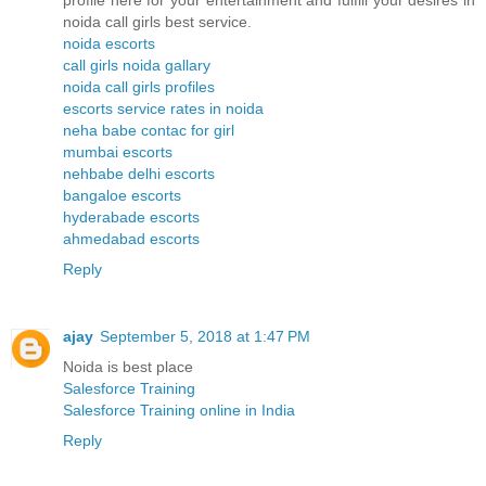
profile here for your entertainment and fulfill your desires in
noida call girls best service.
noida escorts
call girls noida gallary
noida call girls profiles
escorts service rates in noida
neha babe contac for girl
mumbai escorts
nehbabe delhi escorts
bangaloe escorts
hyderabade escorts
ahmedabad escorts
Reply
ajay
September 5, 2018 at 1:47 PM
Noida is best place
Salesforce Training
Salesforce Training online in India
Reply