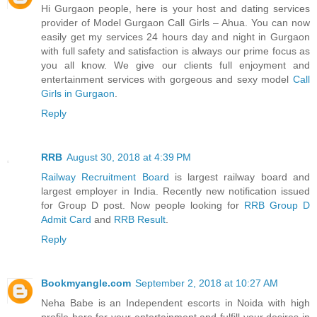
Hi Gurgaon people, here is your host and dating services
provider of Model Gurgaon Call Girls – Ahua. You can now
easily get my services 24 hours day and night in Gurgaon
with full safety and satisfaction is always our prime focus as
you all know. We give our clients full enjoyment and
entertainment services with gorgeous and sexy model
Call
Girls in Gurgaon
.
Reply
RRB
August 30, 2018 at 4:39 PM
Railway Recruitment Board
is largest railway board and
largest employer in India. Recently new notification issued
for Group D post. Now people looking for
RRB Group D
Admit Card
and
RRB Result
.
Reply
Bookmyangle.com
September 2, 2018 at 10:27 AM
Neha Babe is an Independent escorts in Noida with high