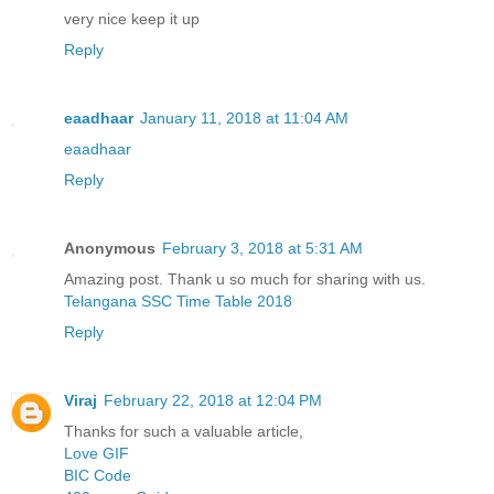
very nice keep it up
Reply
eaadhaar
January 11, 2018 at 11:04 AM
eaadhaar
Reply
Anonymous
February 3, 2018 at 5:31 AM
Amazing post. Thank u so much for sharing with us.
Telangana SSC Time Table 2018
Reply
Viraj
February 22, 2018 at 12:04 PM
Thanks for such a valuable article,
Love GIF
BIC Code