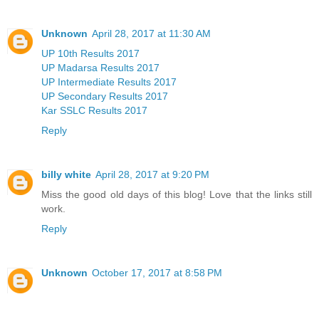
Unknown
April 28, 2017 at 11:30 AM
UP 10th Results 2017
UP Madarsa Results 2017
UP Intermediate Results 2017
UP Secondary Results 2017
Kar SSLC Results 2017
Reply
billy white
April 28, 2017 at 9:20 PM
Miss the good old days of this blog! Love that the links still
work.
Reply
Unknown
October 17, 2017 at 8:58 PM