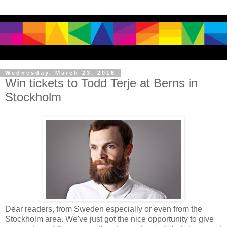
Wednesday, March 23, 2016
Win tickets to Todd Terje at Berns in
Stockholm
Dear readers, from Sweden especially or even from the
Stockholm area. We've just got the nice opportunity to give