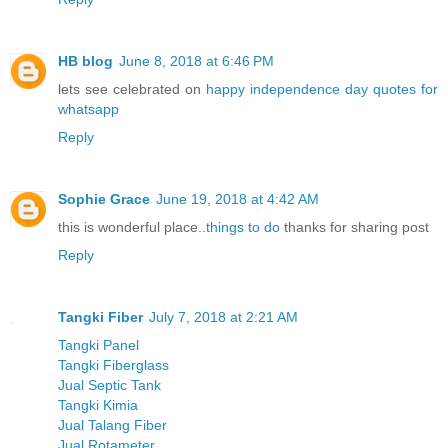
HB blog
June 8, 2018 at 6:46 PM
lets see celebrated on
happy independence day quotes for
whatsapp
Reply
Sophie Grace
June 19, 2018 at 4:42 AM
this is wonderful place..
things to do
thanks for sharing post
Reply
Tangki Fiber
July 7, 2018 at 2:21 AM
Tangki Panel
Tangki Fiberglass
Jual Septic Tank
Tangki Kimia
Jual Talang Fiber
Jual Rotameter