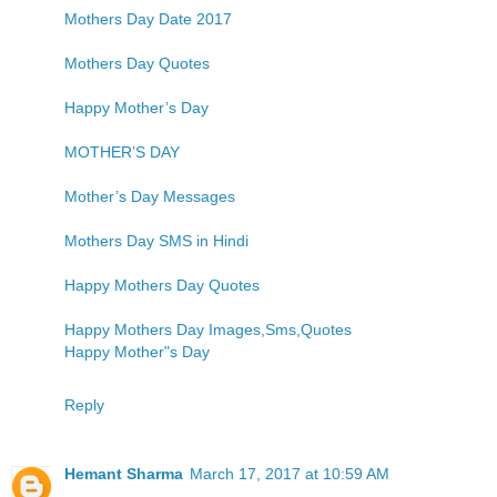
Mothers Day Date 2017
Mothers Day Quotes
Happy Mother’s Day
MOTHER’S DAY
Mother’s Day Messages
Mothers Day SMS in Hindi
Happy Mothers Day Quotes
Happy Mothers Day Images,Sms,Quotes
Happy Mother"s Day
Reply
Hemant Sharma
March 17, 2017 at 10:59 AM