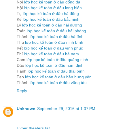
Nơi
lớp học kế toán ở đâu đống đa
Hội
lớp học kế toán ở đâu long biên
Tụ
lớp học kế toán ở đâu hà đông
Kế
lớp học kế toán ở đâu bắc ninh
Lý
lớp học kế toán ở đâu hải dương
Toán
lớp học kế toán ở đâu hải phòng
Thành
lớp học kế toán ở đâu hà tĩnh
Thu
lớp học kế toán ở đâu ninh bình
Kết
lớp học kế toán ở đâu vĩnh phúc
Phí
lớp học kế toán ở đâu hà nam
Cam
lớp học kế toán ở đâu quảng ninh
Đào
lớp học kế toán ở đâu nam định
Hành
lớp học kế toán ở đâu thái bình
Tạo
lớp học kế toán ở đâu bần hưng yên
Thành
lớp học kế toán ở đâu vũng tàu
Reply
Unknown
September 29, 2016 at 1:37 PM
Hyper theaters list