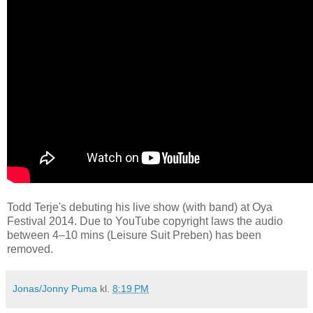
Todd Terje's debuting his live show (with band) at Oya
Festival 2014. Due to YouTube copyright laws the audio
between 4–10 mins (Leisure Suit Preben) has been
removed.
Jonas/Jonny Puma
kl.
8:19 PM