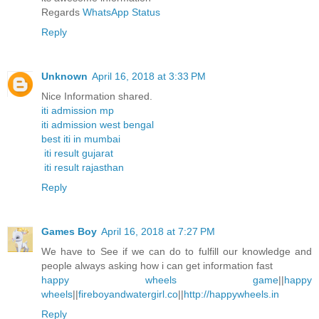
Regards
WhatsApp Status
Reply
Unknown
April 16, 2018 at 3:33 PM
Nice Information shared.
iti admission mp
iti admission west bengal
best iti in mumbai
iti result gujarat
iti result rajasthan
Reply
Games Boy
April 16, 2018 at 7:27 PM
We have to See if we can do to fulfill our knowledge and
people always asking how i can get information fast
happy wheels game
||
happy
wheels
||
fireboyandwatergirl.co
||
http://happywheels.in
Reply