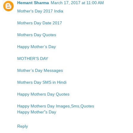
Hemant Sharma
March 17, 2017 at 11:00 AM
Mother's Day 2017 India
Mothers Day Date 2017
Mothers Day Quotes
Happy Mother’s Day
MOTHER’S DAY
Mother’s Day Messages
Mothers Day SMS in Hindi
Happy Mothers Day Quotes
Happy Mothers Day Images,Sms,Quotes
Happy Mother"s Day
Reply