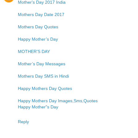
Mother's Day 2017 India
Mothers Day Date 2017
Mothers Day Quotes
Happy Mother’s Day
MOTHER’S DAY
Mother’s Day Messages
Mothers Day SMS in Hindi
Happy Mothers Day Quotes
Happy Mothers Day Images,Sms,Quotes
Happy Mother"s Day
Reply