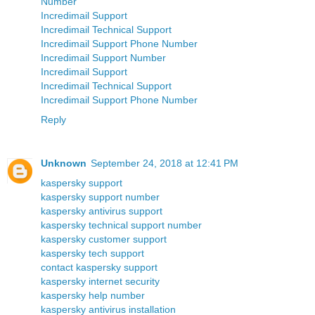
Number
Incredimail Support
Incredimail Technical Support
Incredimail Support Phone Number
Incredimail Support Number
Incredimail Support
Incredimail Technical Support
Incredimail Support Phone Number
Reply
Unknown
September 24, 2018 at 12:41 PM
kaspersky support
kaspersky support number
kaspersky antivirus support
kaspersky technical support number
kaspersky customer support
kaspersky tech support
contact kaspersky support
kaspersky internet security
kaspersky help number
kaspersky antivirus installation