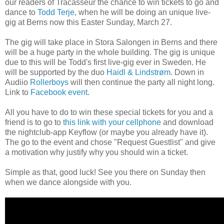
our readers of Tracasseur the chance to win tickets to go and
dance to
Todd Terje
, when he will be doing an unique live-
gig at Berns now this Easter Sunday, March 27.
The gig will take place in Stora Salongen in Berns and there
will be a huge party in the whole building. The gig is unique
due to this will be Todd's first live-gig ever in Sweden. He
will be supported by the duo
Haidl & Lindstrøm
. Down in
Audiio
Rollerboys
will then continue the party all night long.
Link to
Facebook event
.
All you have to do to win these special tickets for you and a
friend is to go to
this link with your cellphone
and download
the nightclub-app Keyflow (or maybe you already have it).
The go to the event and chose "Request Guestlist" and give
a motivation why
justify why
you should win
a ticket.
Simple as that, good luck! See you there on Sunday then
when we dance alongside with you.