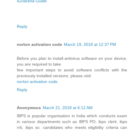
420arena Guide
Reply
norton activation code
March 19, 2018 at 12:37 PM
Before you plan to install antivirus software on your device,
you are required to take
few important steps to avoid software conflicts with the
previously installed versions. please visit
norton activation code
Reply
Anonymous
March 21, 2018 at 6:12 AM
IBPS is popular organisation in India which conducts exam
in various departments such as IBPS PO, ibps clerk, ibps
rrb, ibps so. candidates who meets eligibility criteria can