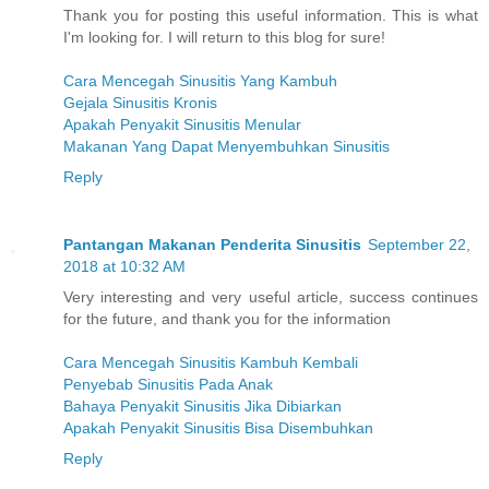
Thank you for posting this useful information. This is what
I'm looking for. I will return to this blog for sure!
Cara Mencegah Sinusitis Yang Kambuh
Gejala Sinusitis Kronis
Apakah Penyakit Sinusitis Menular
Makanan Yang Dapat Menyembuhkan Sinusitis
Reply
Pantangan Makanan Penderita Sinusitis
September 22,
2018 at 10:32 AM
Very interesting and very useful article, success continues
for the future, and thank you for the information
Cara Mencegah Sinusitis Kambuh Kembali
Penyebab Sinusitis Pada Anak
Bahaya Penyakit Sinusitis Jika Dibiarkan
Apakah Penyakit Sinusitis Bisa Disembuhkan
Reply