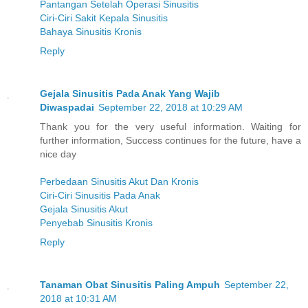
Pantangan Setelah Operasi Sinusitis
Ciri-Ciri Sakit Kepala Sinusitis
Bahaya Sinusitis Kronis
Reply
Gejala Sinusitis Pada Anak Yang Wajib
Diwaspadai
September 22, 2018 at 10:29 AM
Thank you for the very useful information. Waiting for
further information, Success continues for the future, have a
nice day
Perbedaan Sinusitis Akut Dan Kronis
Ciri-Ciri Sinusitis Pada Anak
Gejala Sinusitis Akut
Penyebab Sinusitis Kronis
Reply
Tanaman Obat Sinusitis Paling Ampuh
September 22,
2018 at 10:31 AM