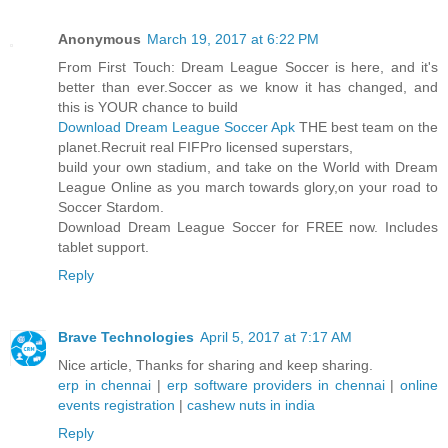
Anonymous
March 19, 2017 at 6:22 PM
From First Touch: Dream League Soccer is here, and it's
better than ever.Soccer as we know it has changed, and
this is YOUR chance to build
Download Dream League Soccer Apk
THE best team on the
planet.Recruit real FIFPro licensed superstars,
build your own stadium, and take on the World with Dream
League Online as you march towards glory,on your road to
Soccer Stardom.
Download Dream League Soccer for FREE now. Includes
tablet support.
Reply
Brave Technologies
April 5, 2017 at 7:17 AM
Nice article, Thanks for sharing and keep sharing.
erp in chennai
|
erp software providers in chennai
|
online
events registration
|
cashew nuts in india
Reply