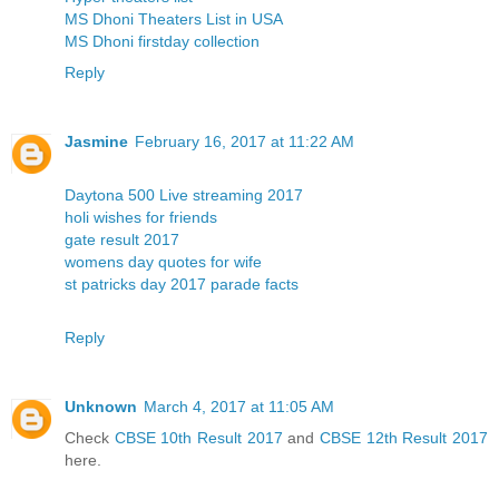
MS Dhoni Theaters List in USA
MS Dhoni firstday collection
Reply
Jasmine
February 16, 2017 at 11:22 AM
Daytona 500 Live streaming 2017
holi wishes for friends
gate result 2017
womens day quotes for wife
st patricks day 2017 parade facts
Reply
Unknown
March 4, 2017 at 11:05 AM
Check
CBSE 10th Result 2017
and
CBSE 12th Result 2017
here.