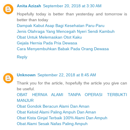
Anita Azizah
September 20, 2018 at 3:30 AM
Hopefully today is better than yesterday and tomorrow is
better than today
Dampak Kabut Asap Bagi Kesehatan Paru-Paru
Jenis Olahraga Yang Mencegah Nyeri Sendi Kambuh
Obat Untuk Melemaskan Otot Kaku
Gejala Hernia Pada Pria Dewasa
Cara Menyembuhkan Babak Pada Orang Dewasa
Reply
Unknown
September 22, 2018 at 8:45 AM
Thank you for the article, hopefully the article you give can
be useful.
OBAT HERNIA ALAMI TANPA OPERASI TERBUKTI
MANJUR
Obat Gondok Beracun Alami Dan Aman
Obat Keloid Alami Paling Ampuh Dan Aman
Obat Kista Ginjal Terbaik 100% Alami Dan Ampuh
Obat Alami Sesak Nafas Paling Ampuh