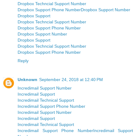
Dropbox Techncial Support Number
Dropbox Support Phone Number
Dropbox Support Number
Dropbox Support
Dropbox Techncial Support Number
Dropbox Support Phone Number
Dropbox Support Number
Dropbox Support
Dropbox Techncial Support Number
Dropbox Support Phone Number
Reply
Unknown
September 24, 2018 at 12:40 PM
Incredimail Support Number
Incredimail Support
Incredimail Technical Support
Incredimail Support Phone Number
Incredimail Support Number
Incredimail Support
Incredimail Technical Support
Incredimail Support Phone Number
Incredimail Support