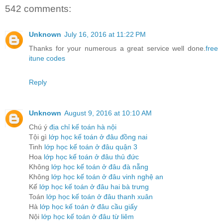
542 comments:
Unknown
July 16, 2016 at 11:22 PM
Thanks for your numerous a great service well done.
free
itune codes
Reply
Unknown
August 9, 2016 at 10:10 AM
Chú ý
địa chỉ kế toán hà nội
Tội gì
lớp học kế toán ở đâu đồng nai
Tinh
lớp học kế toán ở đâu quận 3
Hoa
lớp học kế toán ở đâu thủ đức
Không
lớp học kế toán ở đâu đà nẵng
Không
lớp học kế toán ở đâu vinh nghệ an
Kế
lớp học kế toán ở đâu hai bà trưng
Toán
lớp học kế toán ở đâu thanh xuân
Hà
lớp học kế toán ở đâu cầu giấy
Nội
lớp học kế toán ở đâu từ liêm