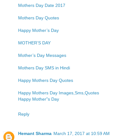
Mothers Day Date 2017
Mothers Day Quotes
Happy Mother’s Day
MOTHER’S DAY
Mother’s Day Messages
Mothers Day SMS in Hindi
Happy Mothers Day Quotes
Happy Mothers Day Images,Sms,Quotes
Happy Mother"s Day
Reply
Hemant Sharma
March 17, 2017 at 10:59 AM