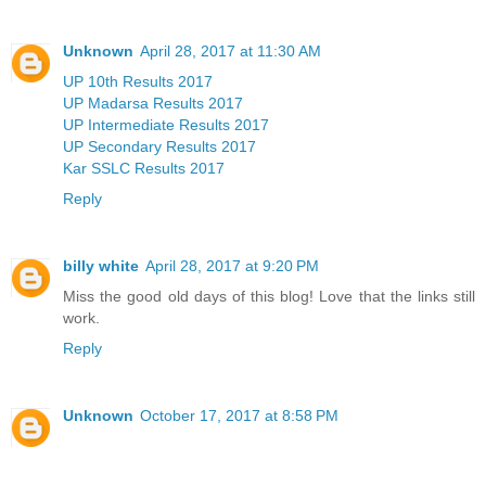
Unknown
April 28, 2017 at 11:30 AM
UP 10th Results 2017
UP Madarsa Results 2017
UP Intermediate Results 2017
UP Secondary Results 2017
Kar SSLC Results 2017
Reply
billy white
April 28, 2017 at 9:20 PM
Miss the good old days of this blog! Love that the links still
work.
Reply
Unknown
October 17, 2017 at 8:58 PM