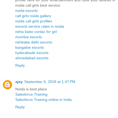
profile here for your entertainment and fulfill your desires in
noida call girls best service.
noida escorts
call girls noida gallary
noida call girls profiles
escorts service rates in noida
neha babe contac for girl
mumbai escorts
nehbabe delhi escorts
bangaloe escorts
hyderabade escorts
ahmedabad escorts
Reply
ajay
September 5, 2018 at 1:47 PM
Noida is best place
Salesforce Training
Salesforce Training online in India
Reply