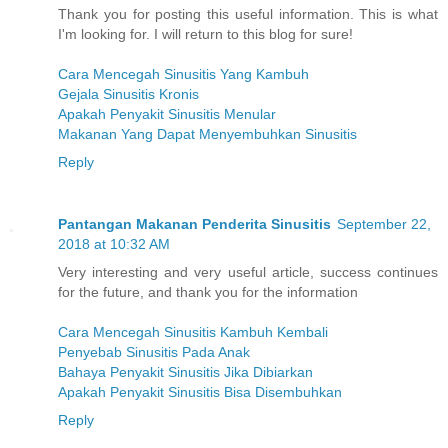
Thank you for posting this useful information. This is what
I'm looking for. I will return to this blog for sure!
Cara Mencegah Sinusitis Yang Kambuh
Gejala Sinusitis Kronis
Apakah Penyakit Sinusitis Menular
Makanan Yang Dapat Menyembuhkan Sinusitis
Reply
Pantangan Makanan Penderita Sinusitis
September 22,
2018 at 10:32 AM
Very interesting and very useful article, success continues
for the future, and thank you for the information
Cara Mencegah Sinusitis Kambuh Kembali
Penyebab Sinusitis Pada Anak
Bahaya Penyakit Sinusitis Jika Dibiarkan
Apakah Penyakit Sinusitis Bisa Disembuhkan
Reply