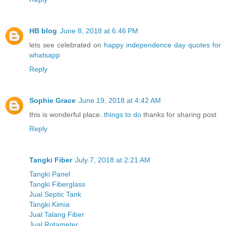
HB blog
June 8, 2018 at 6:46 PM
lets see celebrated on
happy independence day quotes for
whatsapp
Reply
Sophie Grace
June 19, 2018 at 4:42 AM
this is wonderful place..
things to do
thanks for sharing post
Reply
Tangki Fiber
July 7, 2018 at 2:21 AM
Tangki Panel
Tangki Fiberglass
Jual Septic Tank
Tangki Kimia
Jual Talang Fiber
Jual Rotameter