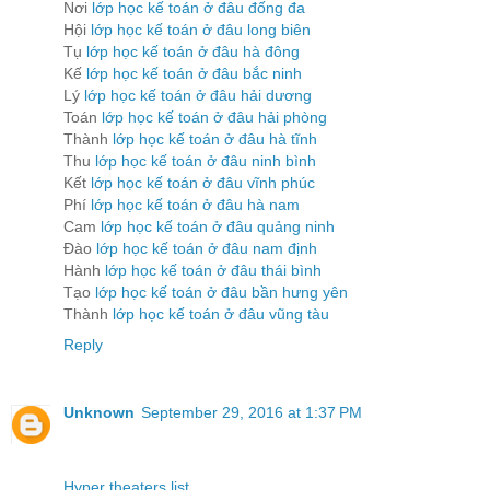
Nơi
lớp học kế toán ở đâu đống đa
Hội
lớp học kế toán ở đâu long biên
Tụ
lớp học kế toán ở đâu hà đông
Kế
lớp học kế toán ở đâu bắc ninh
Lý
lớp học kế toán ở đâu hải dương
Toán
lớp học kế toán ở đâu hải phòng
Thành
lớp học kế toán ở đâu hà tĩnh
Thu
lớp học kế toán ở đâu ninh bình
Kết
lớp học kế toán ở đâu vĩnh phúc
Phí
lớp học kế toán ở đâu hà nam
Cam
lớp học kế toán ở đâu quảng ninh
Đào
lớp học kế toán ở đâu nam định
Hành
lớp học kế toán ở đâu thái bình
Tạo
lớp học kế toán ở đâu bần hưng yên
Thành
lớp học kế toán ở đâu vũng tàu
Reply
Unknown
September 29, 2016 at 1:37 PM
Hyper theaters list