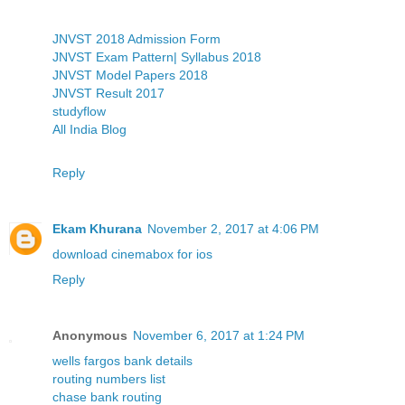
JNVST 2018 Admission Form
JNVST Exam Pattern| Syllabus 2018
JNVST Model Papers 2018
JNVST Result 2017
studyflow
All India Blog
Reply
Ekam Khurana
November 2, 2017 at 4:06 PM
download cinemabox for ios
Reply
Anonymous
November 6, 2017 at 1:24 PM
wells fargos bank details
routing numbers list
chase bank routing