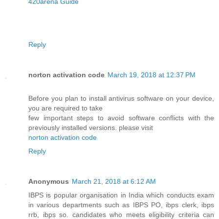
420arena Guide
Reply
norton activation code
March 19, 2018 at 12:37 PM
Before you plan to install antivirus software on your device,
you are required to take
few important steps to avoid software conflicts with the
previously installed versions. please visit
norton activation code
Reply
Anonymous
March 21, 2018 at 6:12 AM
IBPS is popular organisation in India which conducts exam
in various departments such as IBPS PO, ibps clerk, ibps
rrb, ibps so. candidates who meets eligibility criteria can