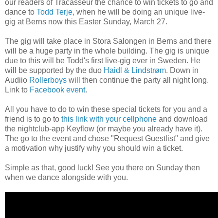
our readers of Tracasseur the chance to win tickets to go and
dance to
Todd Terje
, when he will be doing an unique live-
gig at Berns now this Easter Sunday, March 27.
The gig will take place in Stora Salongen in Berns and there
will be a huge party in the whole building. The gig is unique
due to this will be Todd's first live-gig ever in Sweden. He
will be supported by the duo
Haidl & Lindstrøm
. Down in
Audiio
Rollerboys
will then continue the party all night long.
Link to
Facebook event
.
All you have to do to win these special tickets for you and a
friend is to go to
this link with your cellphone
and download
the nightclub-app Keyflow (or maybe you already have it).
The go to the event and chose "Request Guestlist" and give
a motivation why
justify why
you should win
a ticket.
Simple as that, good luck! See you there on Sunday then
when we dance alongside with you.