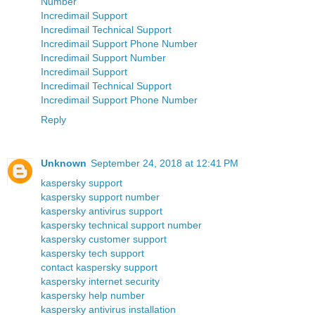
Number
Incredimail Support
Incredimail Technical Support
Incredimail Support Phone Number
Incredimail Support Number
Incredimail Support
Incredimail Technical Support
Incredimail Support Phone Number
Reply
Unknown
September 24, 2018 at 12:41 PM
kaspersky support
kaspersky support number
kaspersky antivirus support
kaspersky technical support number
kaspersky customer support
kaspersky tech support
contact kaspersky support
kaspersky internet security
kaspersky help number
kaspersky antivirus installation