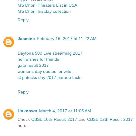
MS Dhoni Theaters List in USA
MS Dhoni firstday collection
Reply
Jasmine
February 16, 2017 at 11:22 AM
Daytona 500 Live streaming 2017
holi wishes for friends
gate result 2017
womens day quotes for wife
st patricks day 2017 parade facts
Reply
Unknown
March 4, 2017 at 11:05 AM
Check
CBSE 10th Result 2017
and
CBSE 12th Result 2017
here.