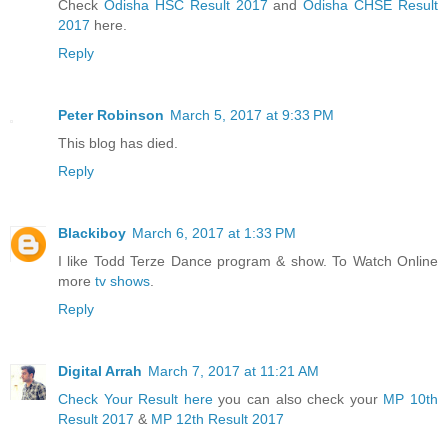
Check
Odisha HSC Result 2017
and
Odisha CHSE Result
2017
here.
Reply
Peter Robinson
March 5, 2017 at 9:33 PM
This blog has died.
Reply
Blackiboy
March 6, 2017 at 1:33 PM
I like Todd Terze Dance program & show. To Watch Online
more
tv shows
.
Reply
Digital Arrah
March 7, 2017 at 11:21 AM
Check Your Result here
you can also check your
MP 10th
Result 2017
&
MP 12th Result 2017