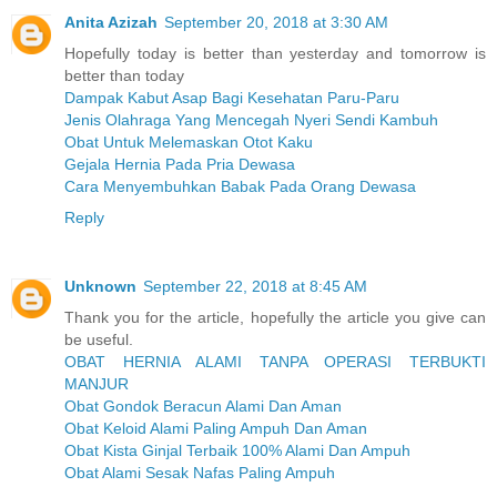
Anita Azizah
September 20, 2018 at 3:30 AM
Hopefully today is better than yesterday and tomorrow is
better than today
Dampak Kabut Asap Bagi Kesehatan Paru-Paru
Jenis Olahraga Yang Mencegah Nyeri Sendi Kambuh
Obat Untuk Melemaskan Otot Kaku
Gejala Hernia Pada Pria Dewasa
Cara Menyembuhkan Babak Pada Orang Dewasa
Reply
Unknown
September 22, 2018 at 8:45 AM
Thank you for the article, hopefully the article you give can
be useful.
OBAT HERNIA ALAMI TANPA OPERASI TERBUKTI
MANJUR
Obat Gondok Beracun Alami Dan Aman
Obat Keloid Alami Paling Ampuh Dan Aman
Obat Kista Ginjal Terbaik 100% Alami Dan Ampuh
Obat Alami Sesak Nafas Paling Ampuh