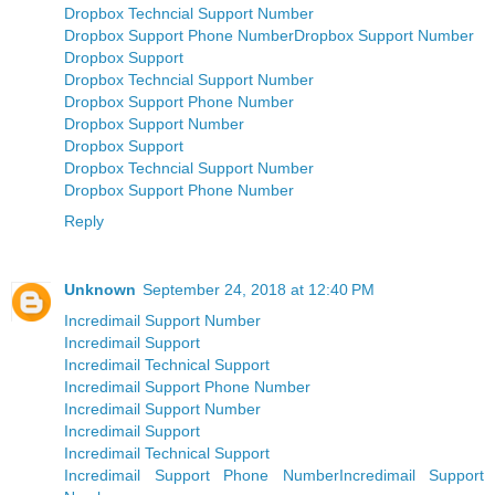
Dropbox Techncial Support Number
Dropbox Support Phone Number
Dropbox Support Number
Dropbox Support
Dropbox Techncial Support Number
Dropbox Support Phone Number
Dropbox Support Number
Dropbox Support
Dropbox Techncial Support Number
Dropbox Support Phone Number
Reply
Unknown
September 24, 2018 at 12:40 PM
Incredimail Support Number
Incredimail Support
Incredimail Technical Support
Incredimail Support Phone Number
Incredimail Support Number
Incredimail Support
Incredimail Technical Support
Incredimail Support Phone Number
Incredimail Support