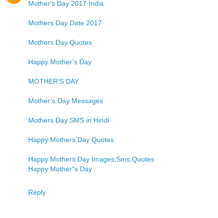
Mother's Day 2017 India
Mothers Day Date 2017
Mothers Day Quotes
Happy Mother’s Day
MOTHER’S DAY
Mother’s Day Messages
Mothers Day SMS in Hindi
Happy Mothers Day Quotes
Happy Mothers Day Images,Sms,Quotes
Happy Mother"s Day
Reply