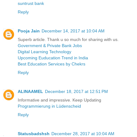
suntrust bank
Reply
Pooja Jain
December 14, 2017 at 10:04 AM
Superb article. Thank u so much for sharing with us.
Government & Private Bank Jobs
Digital Learning Technology
Upcoming Euducation Trend in India
Best Education Services by Chekrs
Reply
ALINAAMEL
December 18, 2017 at 12:51 PM
Informative and impressive. Keep Updating
Programmierung in Lüdenscheid
Reply
Statusbadshsh
December 28, 2017 at 10:04 AM