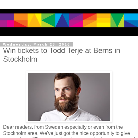
Wednesday, March 23, 2016
Win tickets to Todd Terje at Berns in
Stockholm
Dear readers, from Sweden especially or even from the
Stockholm area. We've just got the nice opportunity to give