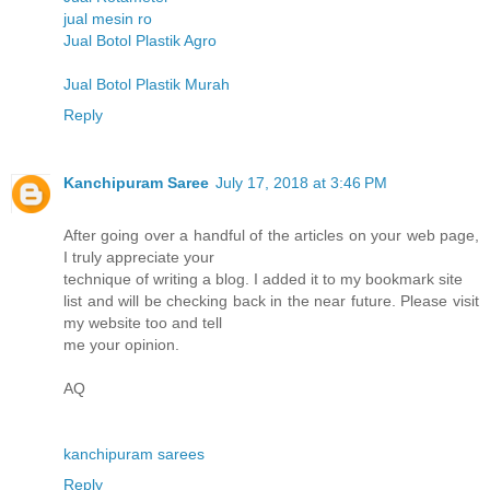
jual mesin ro
Jual Botol Plastik Agro
Jual Botol Plastik Murah
Reply
Kanchipuram Saree
July 17, 2018 at 3:46 PM
After going over a handful of the articles on your web page,
I truly appreciate your
technique of writing a blog. I added it to my bookmark site
list and will be checking back in the near future. Please visit
my website too and tell
me your opinion.
AQ
kanchipuram sarees
Reply