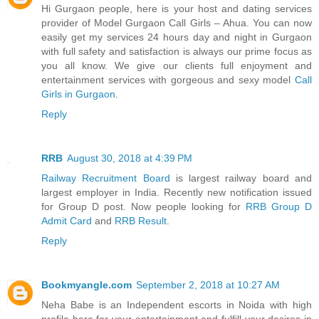
Hi Gurgaon people, here is your host and dating services
provider of Model Gurgaon Call Girls – Ahua. You can now
easily get my services 24 hours day and night in Gurgaon
with full safety and satisfaction is always our prime focus as
you all know. We give our clients full enjoyment and
entertainment services with gorgeous and sexy model
Call
Girls in Gurgaon
.
Reply
RRB
August 30, 2018 at 4:39 PM
Railway Recruitment Board
is largest railway board and
largest employer in India. Recently new notification issued
for Group D post. Now people looking for
RRB Group D
Admit Card
and
RRB Result
.
Reply
Bookmyangle.com
September 2, 2018 at 10:27 AM
Neha Babe is an Independent escorts in Noida with high