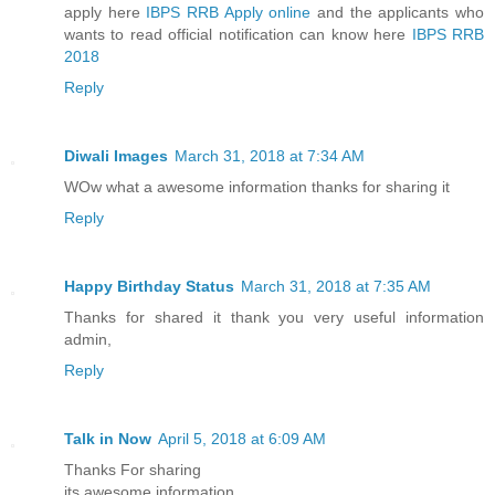
apply here
IBPS RRB Apply online
and the applicants who
wants to read official notification can know here
IBPS RRB
2018
Reply
Diwali Images
March 31, 2018 at 7:34 AM
WOw what a awesome information thanks for sharing it
Reply
Happy Birthday Status
March 31, 2018 at 7:35 AM
Thanks for shared it thank you very useful information
admin,
Reply
Talk in Now
April 5, 2018 at 6:09 AM
Thanks For sharing
its awesome information