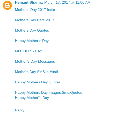
Hemant Sharma
March 17, 2017 at 11:00 AM
Mother's Day 2017 India
Mothers Day Date 2017
Mothers Day Quotes
Happy Mother’s Day
MOTHER’S DAY
Mother’s Day Messages
Mothers Day SMS in Hindi
Happy Mothers Day Quotes
Happy Mothers Day Images,Sms,Quotes
Happy Mother"s Day
Reply