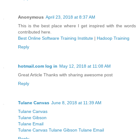
Anonymous
April 23, 2018 at 8:37 AM
This is the best place where I get inspired with the words
contributed here.
Best Online Software Training Institute
|
Hadoop Training
Reply
hotmail.com log in
May 12, 2018 at 11:08 AM
Great Article Thanks with sharing awesome post
Reply
Tulane Canvas
June 8, 2018 at 11:39 AM
Tulane Canvas
Tulane Gibson
Tulane Email
Tulane Canvas Tulane Gibson Tulane Email
Reply