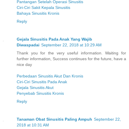
Pantangan Setelah Operasi Sinusitis
Ciri-Ciri Sakit Kepala Sinusitis
Bahaya Sinusitis Kronis
Reply
Gejala Sinusitis Pada Anak Yang Wajib
Diwaspadai
September 22, 2018 at 10:29 AM
Thank you for the very useful information. Waiting for
further information, Success continues for the future, have a
nice day
Perbedaan Sinusitis Akut Dan Kronis
Ciri-Ciri Sinusitis Pada Anak
Gejala Sinusitis Akut
Penyebab Sinusitis Kronis
Reply
Tanaman Obat Sinusitis Paling Ampuh
September 22,
2018 at 10:31 AM