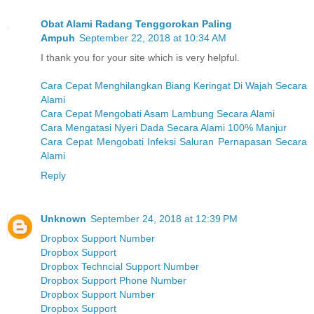
Obat Alami Radang Tenggorokan Paling
Ampuh
September 22, 2018 at 10:34 AM
I thank you for your site which is very helpful.
Cara Cepat Menghilangkan Biang Keringat Di Wajah Secara
Alami
Cara Cepat Mengobati Asam Lambung Secara Alami
Cara Mengatasi Nyeri Dada Secara Alami 100% Manjur
Cara Cepat Mengobati Infeksi Saluran Pernapasan Secara
Alami
Reply
Unknown
September 24, 2018 at 12:39 PM
Dropbox Support Number
Dropbox Support
Dropbox Techncial Support Number
Dropbox Support Phone Number
Dropbox Support Number
Dropbox Support