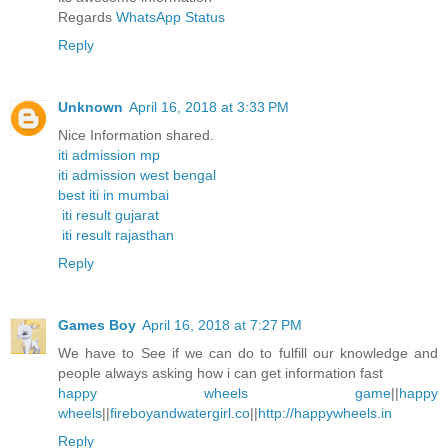
Regards
WhatsApp Status
Reply
Unknown
April 16, 2018 at 3:33 PM
Nice Information shared.
iti admission mp
iti admission west bengal
best iti in mumbai
iti result gujarat
iti result rajasthan
Reply
Games Boy
April 16, 2018 at 7:27 PM
We have to See if we can do to fulfill our knowledge and
people always asking how i can get information fast
happy wheels game
||
happy
wheels
||
fireboyandwatergirl.co
||
http://happywheels.in
Reply