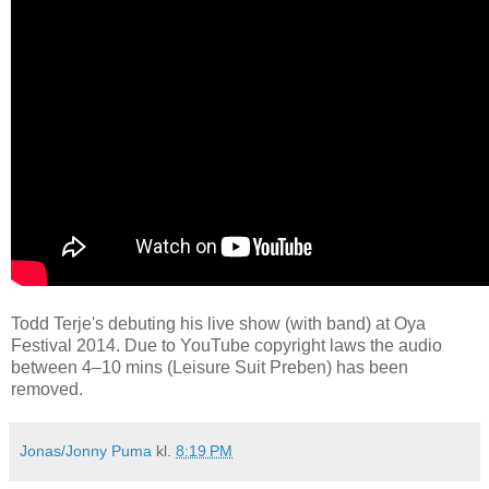
Todd Terje's debuting his live show (with band) at Oya
Festival 2014. Due to YouTube copyright laws the audio
between 4–10 mins (Leisure Suit Preben) has been
removed.
Jonas/Jonny Puma
kl.
8:19 PM