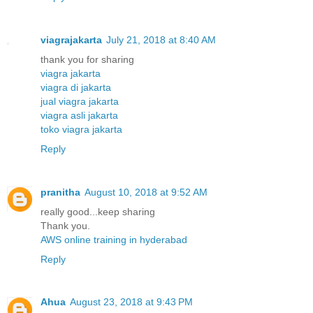
viagrajakarta
July 21, 2018 at 8:40 AM
thank you for sharing
viagra jakarta
viagra di jakarta
jual viagra jakarta
viagra asli jakarta
toko viagra jakarta
Reply
pranitha
August 10, 2018 at 9:52 AM
really good...keep sharing
Thank you.
AWS online training in hyderabad
Reply
Ahua
August 23, 2018 at 9:43 PM