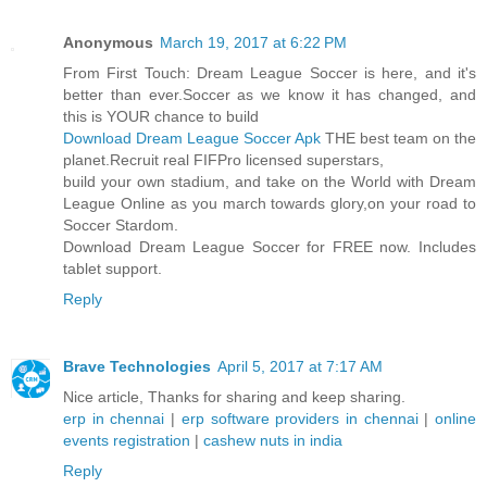
Anonymous
March 19, 2017 at 6:22 PM
From First Touch: Dream League Soccer is here, and it's
better than ever.Soccer as we know it has changed, and
this is YOUR chance to build
Download Dream League Soccer Apk
THE best team on the
planet.Recruit real FIFPro licensed superstars,
build your own stadium, and take on the World with Dream
League Online as you march towards glory,on your road to
Soccer Stardom.
Download Dream League Soccer for FREE now. Includes
tablet support.
Reply
Brave Technologies
April 5, 2017 at 7:17 AM
Nice article, Thanks for sharing and keep sharing.
erp in chennai
|
erp software providers in chennai
|
online
events registration
|
cashew nuts in india
Reply