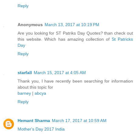
Reply
Anonymous
March 13, 2017 at 10:19 PM
Are you looking for ST Patriks Day Quotes? than check out
this website. Which has amazing collection of
St Patricks
Day
Reply
starfall
March 15, 2017 at 4:05 AM
Thank you, I have recently been searching for information
about this topic for
barney
|
abcya
Reply
Hemant Sharma
March 17, 2017 at 10:59 AM
Mother's Day 2017 India