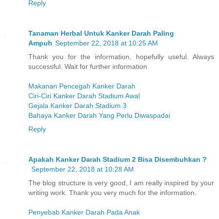
Reply
Tanaman Herbal Untuk Kanker Darah Paling
Ampuh
September 22, 2018 at 10:25 AM
Thank you for the information, hopefully useful. Always
successful. Wait for further information
Makanan Pencegah Kanker Darah
Ciri-Ciri Kanker Darah Stadium Awal
Gejala Kanker Darah Stadium 3
Bahaya Kanker Darah Yang Perlu Diwaspadai
Reply
Apakah Kanker Darah Stadium 2 Bisa Disembuhkan ?
September 22, 2018 at 10:28 AM
The blog structure is very good, I am really inspired by your
writing work. Thank you very much for the information.
Penyebab Kanker Darah Pada Anak