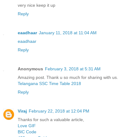
very nice keep it up
Reply
eaadhaar
January 11, 2018 at 11:04 AM
eaadhaar
Reply
Anonymous
February 3, 2018 at 5:31 AM
Amazing post. Thank u so much for sharing with us.
Telangana SSC Time Table 2018
Reply
Viraj
February 22, 2018 at 12:04 PM
Thanks for such a valuable article,
Love GIF
BIC Code