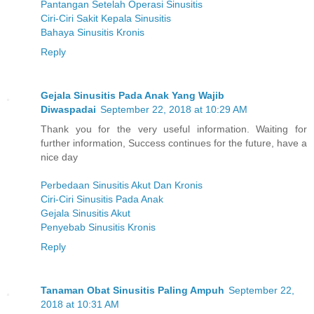
Pantangan Setelah Operasi Sinusitis
Ciri-Ciri Sakit Kepala Sinusitis
Bahaya Sinusitis Kronis
Reply
Gejala Sinusitis Pada Anak Yang Wajib
Diwaspadai
September 22, 2018 at 10:29 AM
Thank you for the very useful information. Waiting for
further information, Success continues for the future, have a
nice day
Perbedaan Sinusitis Akut Dan Kronis
Ciri-Ciri Sinusitis Pada Anak
Gejala Sinusitis Akut
Penyebab Sinusitis Kronis
Reply
Tanaman Obat Sinusitis Paling Ampuh
September 22,
2018 at 10:31 AM