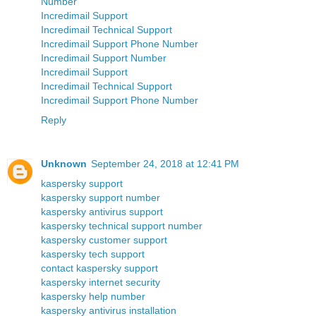
Number
Incredimail Support
Incredimail Technical Support
Incredimail Support Phone Number
Incredimail Support Number
Incredimail Support
Incredimail Technical Support
Incredimail Support Phone Number
Reply
Unknown
September 24, 2018 at 12:41 PM
kaspersky support
kaspersky support number
kaspersky antivirus support
kaspersky technical support number
kaspersky customer support
kaspersky tech support
contact kaspersky support
kaspersky internet security
kaspersky help number
kaspersky antivirus installation