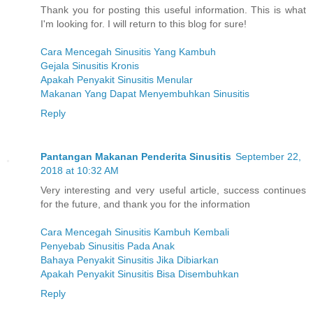
Thank you for posting this useful information. This is what
I'm looking for. I will return to this blog for sure!
Cara Mencegah Sinusitis Yang Kambuh
Gejala Sinusitis Kronis
Apakah Penyakit Sinusitis Menular
Makanan Yang Dapat Menyembuhkan Sinusitis
Reply
Pantangan Makanan Penderita Sinusitis
September 22,
2018 at 10:32 AM
Very interesting and very useful article, success continues
for the future, and thank you for the information
Cara Mencegah Sinusitis Kambuh Kembali
Penyebab Sinusitis Pada Anak
Bahaya Penyakit Sinusitis Jika Dibiarkan
Apakah Penyakit Sinusitis Bisa Disembuhkan
Reply