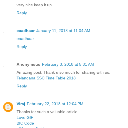
very nice keep it up
Reply
eaadhaar
January 11, 2018 at 11:04 AM
eaadhaar
Reply
Anonymous
February 3, 2018 at 5:31 AM
Amazing post. Thank u so much for sharing with us.
Telangana SSC Time Table 2018
Reply
Viraj
February 22, 2018 at 12:04 PM
Thanks for such a valuable article,
Love GIF
BIC Code