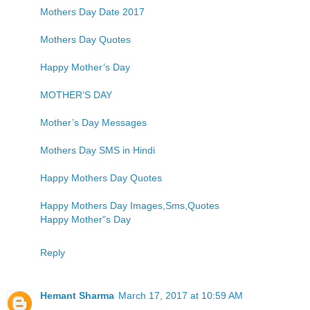
Mothers Day Date 2017
Mothers Day Quotes
Happy Mother’s Day
MOTHER’S DAY
Mother’s Day Messages
Mothers Day SMS in Hindi
Happy Mothers Day Quotes
Happy Mothers Day Images,Sms,Quotes
Happy Mother"s Day
Reply
Hemant Sharma
March 17, 2017 at 10:59 AM