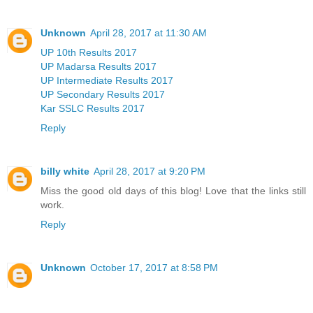
Unknown
April 28, 2017 at 11:30 AM
UP 10th Results 2017
UP Madarsa Results 2017
UP Intermediate Results 2017
UP Secondary Results 2017
Kar SSLC Results 2017
Reply
billy white
April 28, 2017 at 9:20 PM
Miss the good old days of this blog! Love that the links still
work.
Reply
Unknown
October 17, 2017 at 8:58 PM