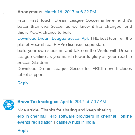
Anonymous
March 19, 2017 at 6:22 PM
From First Touch: Dream League Soccer is here, and it's
better than ever.Soccer as we know it has changed, and
this is YOUR chance to build
Download Dream League Soccer Apk
THE best team on the
planet.Recruit real FIFPro licensed superstars,
build your own stadium, and take on the World with Dream
League Online as you march towards glory,on your road to
Soccer Stardom.
Download Dream League Soccer for FREE now. Includes
tablet support.
Reply
Brave Technologies
April 5, 2017 at 7:17 AM
Nice article, Thanks for sharing and keep sharing.
erp in chennai
|
erp software providers in chennai
|
online
events registration
|
cashew nuts in india
Reply