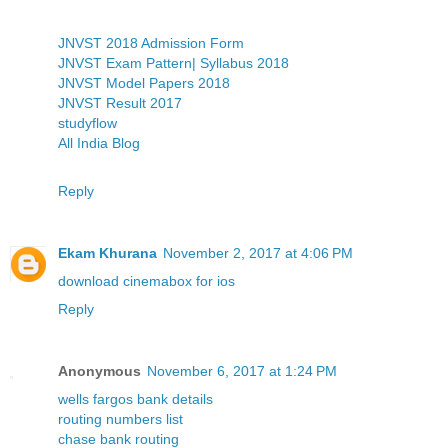
JNVST 2018 Admission Form
JNVST Exam Pattern| Syllabus 2018
JNVST Model Papers 2018
JNVST Result 2017
studyflow
All India Blog
Reply
Ekam Khurana
November 2, 2017 at 4:06 PM
download cinemabox for ios
Reply
Anonymous
November 6, 2017 at 1:24 PM
wells fargos bank details
routing numbers list
chase bank routing