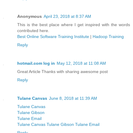
Anonymous
April 23, 2018 at 8:37 AM
This is the best place where I get inspired with the words
contributed here.
Best Online Software Training Institute
|
Hadoop Training
Reply
hotmail.com log in
May 12, 2018 at 11:08 AM
Great Article Thanks with sharing awesome post
Reply
Tulane Canvas
June 8, 2018 at 11:39 AM
Tulane Canvas
Tulane Gibson
Tulane Email
Tulane Canvas Tulane Gibson Tulane Email
Reply