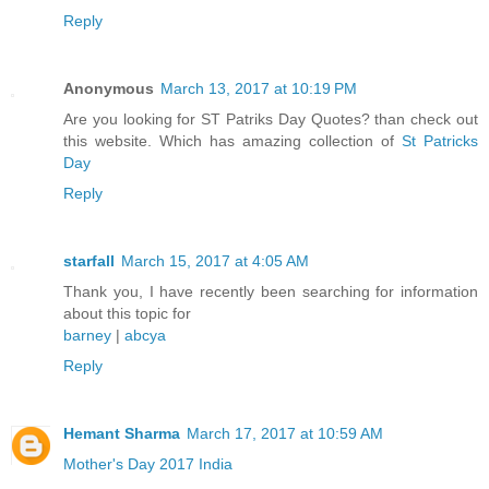
Reply
Anonymous
March 13, 2017 at 10:19 PM
Are you looking for ST Patriks Day Quotes? than check out
this website. Which has amazing collection of
St Patricks
Day
Reply
starfall
March 15, 2017 at 4:05 AM
Thank you, I have recently been searching for information
about this topic for
barney
|
abcya
Reply
Hemant Sharma
March 17, 2017 at 10:59 AM
Mother's Day 2017 India