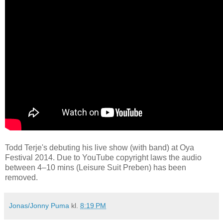
Todd Terje's debuting his live show (with band) at Oya
Festival 2014. Due to YouTube copyright laws the audio
between 4–10 mins (Leisure Suit Preben) has been
removed.
Jonas/Jonny Puma
kl.
8:19 PM