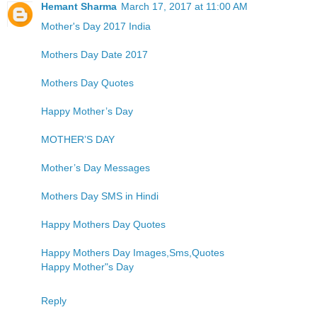
Hemant Sharma
March 17, 2017 at 11:00 AM
Mother's Day 2017 India
Mothers Day Date 2017
Mothers Day Quotes
Happy Mother’s Day
MOTHER’S DAY
Mother’s Day Messages
Mothers Day SMS in Hindi
Happy Mothers Day Quotes
Happy Mothers Day Images,Sms,Quotes
Happy Mother"s Day
Reply