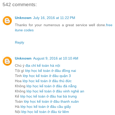
542 comments:
Unknown
July 16, 2016 at 11:22 PM
Thanks for your numerous a great service well done.
free
itune codes
Reply
Unknown
August 9, 2016 at 10:10 AM
Chú ý
địa chỉ kế toán hà nội
Tội gì
lớp học kế toán ở đâu đồng nai
Tinh
lớp học kế toán ở đâu quận 3
Hoa
lớp học kế toán ở đâu thủ đức
Không
lớp học kế toán ở đâu đà nẵng
Không
lớp học kế toán ở đâu vinh nghệ an
Kế
lớp học kế toán ở đâu hai bà trưng
Toán
lớp học kế toán ở đâu thanh xuân
Hà
lớp học kế toán ở đâu cầu giấy
Nội
lớp học kế toán ở đâu từ liêm