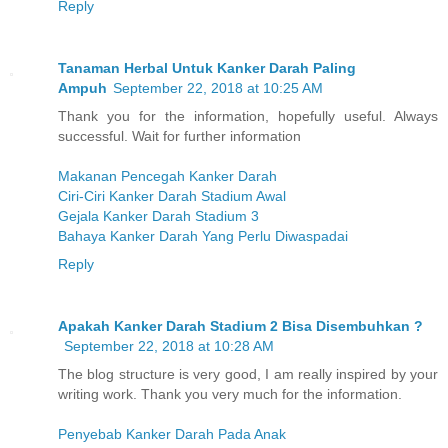
Reply
Tanaman Herbal Untuk Kanker Darah Paling
Ampuh
September 22, 2018 at 10:25 AM
Thank you for the information, hopefully useful. Always
successful. Wait for further information
Makanan Pencegah Kanker Darah
Ciri-Ciri Kanker Darah Stadium Awal
Gejala Kanker Darah Stadium 3
Bahaya Kanker Darah Yang Perlu Diwaspadai
Reply
Apakah Kanker Darah Stadium 2 Bisa Disembuhkan ?
September 22, 2018 at 10:28 AM
The blog structure is very good, I am really inspired by your
writing work. Thank you very much for the information.
Penyebab Kanker Darah Pada Anak