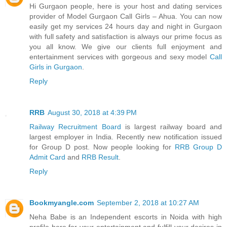
Hi Gurgaon people, here is your host and dating services
provider of Model Gurgaon Call Girls – Ahua. You can now
easily get my services 24 hours day and night in Gurgaon
with full safety and satisfaction is always our prime focus as
you all know. We give our clients full enjoyment and
entertainment services with gorgeous and sexy model
Call
Girls in Gurgaon
.
Reply
RRB
August 30, 2018 at 4:39 PM
Railway Recruitment Board
is largest railway board and
largest employer in India. Recently new notification issued
for Group D post. Now people looking for
RRB Group D
Admit Card
and
RRB Result
.
Reply
Bookmyangle.com
September 2, 2018 at 10:27 AM
Neha Babe is an Independent escorts in Noida with high