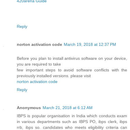
420arena Guide
Reply
norton activation code
March 19, 2018 at 12:37 PM
Before you plan to install antivirus software on your device,
you are required to take
few important steps to avoid software conflicts with the
previously installed versions. please visit
norton activation code
Reply
Anonymous
March 21, 2018 at 6:12 AM
IBPS is popular organisation in India which conducts exam
in various departments such as IBPS PO, ibps clerk, ibps
rrb, ibps so. candidates who meets eligibility criteria can