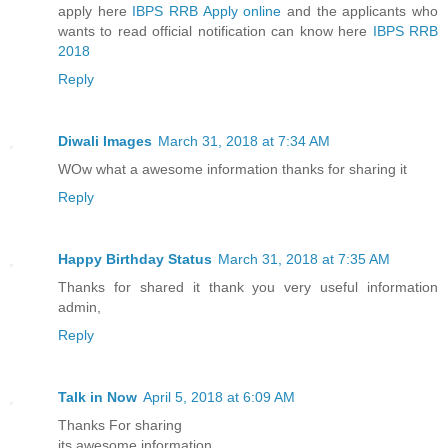
apply here
IBPS RRB Apply online
and the applicants who
wants to read official notification can know here
IBPS RRB
2018
Reply
Diwali Images
March 31, 2018 at 7:34 AM
WOw what a awesome information thanks for sharing it
Reply
Happy Birthday Status
March 31, 2018 at 7:35 AM
Thanks for shared it thank you very useful information
admin,
Reply
Talk in Now
April 5, 2018 at 6:09 AM
Thanks For sharing
its awesome information