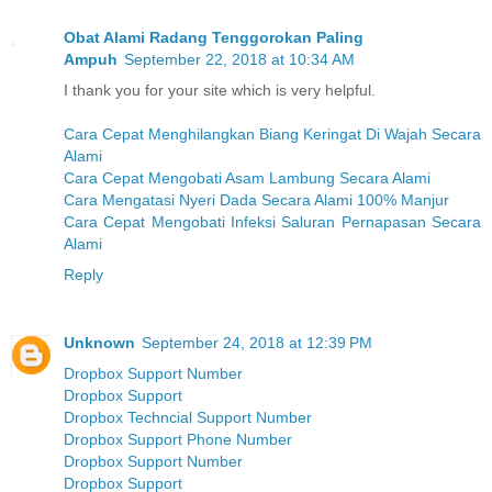
Obat Alami Radang Tenggorokan Paling
Ampuh
September 22, 2018 at 10:34 AM
I thank you for your site which is very helpful.
Cara Cepat Menghilangkan Biang Keringat Di Wajah Secara
Alami
Cara Cepat Mengobati Asam Lambung Secara Alami
Cara Mengatasi Nyeri Dada Secara Alami 100% Manjur
Cara Cepat Mengobati Infeksi Saluran Pernapasan Secara
Alami
Reply
Unknown
September 24, 2018 at 12:39 PM
Dropbox Support Number
Dropbox Support
Dropbox Techncial Support Number
Dropbox Support Phone Number
Dropbox Support Number
Dropbox Support