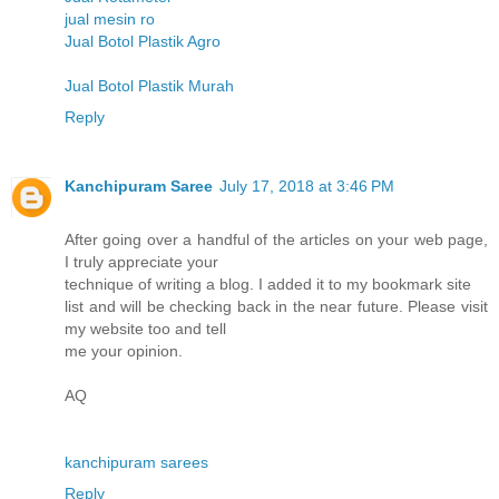
jual mesin ro
Jual Botol Plastik Agro
Jual Botol Plastik Murah
Reply
Kanchipuram Saree
July 17, 2018 at 3:46 PM
After going over a handful of the articles on your web page,
I truly appreciate your
technique of writing a blog. I added it to my bookmark site
list and will be checking back in the near future. Please visit
my website too and tell
me your opinion.
AQ
kanchipuram sarees
Reply