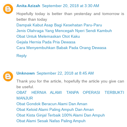
Anita Azizah
September 20, 2018 at 3:30 AM
Hopefully today is better than yesterday and tomorrow is
better than today
Dampak Kabut Asap Bagi Kesehatan Paru-Paru
Jenis Olahraga Yang Mencegah Nyeri Sendi Kambuh
Obat Untuk Melemaskan Otot Kaku
Gejala Hernia Pada Pria Dewasa
Cara Menyembuhkan Babak Pada Orang Dewasa
Reply
Unknown
September 22, 2018 at 8:45 AM
Thank you for the article, hopefully the article you give can
be useful.
OBAT HERNIA ALAMI TANPA OPERASI TERBUKTI
MANJUR
Obat Gondok Beracun Alami Dan Aman
Obat Keloid Alami Paling Ampuh Dan Aman
Obat Kista Ginjal Terbaik 100% Alami Dan Ampuh
Obat Alami Sesak Nafas Paling Ampuh