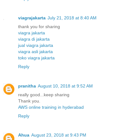
viagrajakarta
July 21, 2018 at 8:40 AM
thank you for sharing
viagra jakarta
viagra di jakarta
jual viagra jakarta
viagra asli jakarta
toko viagra jakarta
Reply
pranitha
August 10, 2018 at 9:52 AM
really good...keep sharing
Thank you.
AWS online training in hyderabad
Reply
Ahua
August 23, 2018 at 9:43 PM