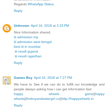
Regards
WhatsApp Status
Reply
Unknown
April 16, 2018 at 3:33 PM
Nice Information shared.
iti admission mp
iti admission west bengal
best iti in mumbai
iti result gujarat
iti result rajasthan
Reply
Games Boy
April 16, 2018 at 7:27 PM
We have to See if we can do to fulfill our knowledge and
people always asking how i can get information fast
happy wheels game
||
happy
wheels
||
fireboyandwatergirl.co
||
http://happywheels.in
Reply