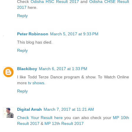
Check
Odisha HSC Result 2017
and
Odisha CHSE Result
2017
here.
Reply
Peter Robinson
March 5, 2017 at 9:33 PM
This blog has died.
Reply
Blackiboy
March 6, 2017 at 1:33 PM
I like Todd Terze Dance program & show. To Watch Online
more
tv shows
.
Reply
Digital Arrah
March 7, 2017 at 11:21 AM
Check Your Result here
you can also check your
MP 10th
Result 2017
&
MP 12th Result 2017