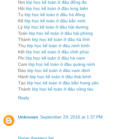
Nơi
lớp học kế toán ở đâu đống đa
Hội
lớp học kế toán ở đâu long biên
Tụ
lớp học kế toán ở đâu hà đông
Kế
lớp học kế toán ở đâu bắc ninh
Lý
lớp học kế toán ở đâu hải dương
Toán
lớp học kế toán ở đâu hải phòng
Thành
lớp học kế toán ở đâu hà tĩnh
Thu
lớp học kế toán ở đâu ninh bình
Kết
lớp học kế toán ở đâu vĩnh phúc
Phí
lớp học kế toán ở đâu hà nam
Cam
lớp học kế toán ở đâu quảng ninh
Đào
lớp học kế toán ở đâu nam định
Hành
lớp học kế toán ở đâu thái bình
Tạo
lớp học kế toán ở đâu bần hưng yên
Thành
lớp học kế toán ở đâu vũng tàu
Reply
Unknown
September 29, 2016 at 1:37 PM
Hyper theaters list