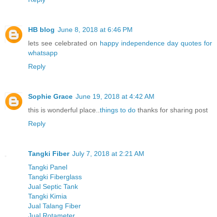
HB blog
June 8, 2018 at 6:46 PM
lets see celebrated on
happy independence day quotes for
whatsapp
Reply
Sophie Grace
June 19, 2018 at 4:42 AM
this is wonderful place..
things to do
thanks for sharing post
Reply
Tangki Fiber
July 7, 2018 at 2:21 AM
Tangki Panel
Tangki Fiberglass
Jual Septic Tank
Tangki Kimia
Jual Talang Fiber
Jual Rotameter