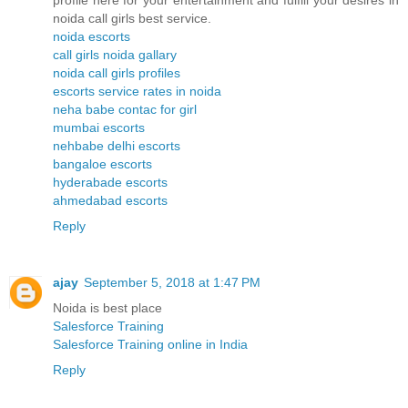
profile here for your entertainment and fulfill your desires in
noida call girls best service.
noida escorts
call girls noida gallary
noida call girls profiles
escorts service rates in noida
neha babe contac for girl
mumbai escorts
nehbabe delhi escorts
bangaloe escorts
hyderabade escorts
ahmedabad escorts
Reply
ajay
September 5, 2018 at 1:47 PM
Noida is best place
Salesforce Training
Salesforce Training online in India
Reply