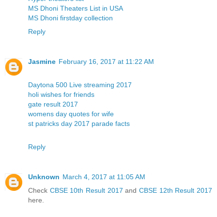
MS Dhoni Theaters List in USA
MS Dhoni firstday collection
Reply
Jasmine
February 16, 2017 at 11:22 AM
Daytona 500 Live streaming 2017
holi wishes for friends
gate result 2017
womens day quotes for wife
st patricks day 2017 parade facts
Reply
Unknown
March 4, 2017 at 11:05 AM
Check
CBSE 10th Result 2017
and
CBSE 12th Result 2017
here.