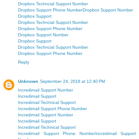
Dropbox Techncial Support Number
Dropbox Support Phone Number
Dropbox Support Number
Dropbox Support
Dropbox Techncial Support Number
Dropbox Support Phone Number
Dropbox Support Number
Dropbox Support
Dropbox Techncial Support Number
Dropbox Support Phone Number
Reply
Unknown
September 24, 2018 at 12:40 PM
Incredimail Support Number
Incredimail Support
Incredimail Technical Support
Incredimail Support Phone Number
Incredimail Support Number
Incredimail Support
Incredimail Technical Support
Incredimail Support Phone Number
Incredimail Support