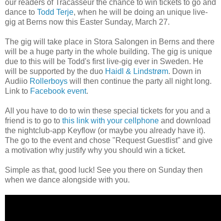
our readers of Tracasseur the chance to win tickets to go and
dance to
Todd Terje
, when he will be doing an unique live-
gig at Berns now this Easter Sunday, March 27.
The gig will take place in Stora Salongen in Berns and there
will be a huge party in the whole building. The gig is unique
due to this will be Todd's first live-gig ever in Sweden. He
will be supported by the duo
Haidl & Lindstrøm
. Down in
Audiio
Rollerboys
will then continue the party all night long.
Link to
Facebook event
.
All you have to do to win these special tickets for you and a
friend is to go to
this link with your cellphone
and download
the nightclub-app Keyflow (or maybe you already have it).
The go to the event and chose "Request Guestlist" and give
a motivation why
justify why
you should win
a ticket.
Simple as that, good luck! See you there on Sunday then
when we dance alongside with you.