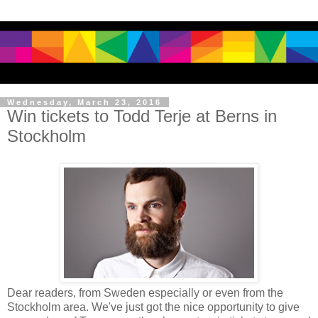
Wednesday, March 23, 2016
Win tickets to Todd Terje at Berns in
Stockholm
Dear readers, from Sweden especially or even from the
Stockholm area. We've just got the nice opportunity to give