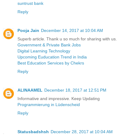
suntrust bank
Reply
Pooja Jain
December 14, 2017 at 10:04 AM
Superb article. Thank u so much for sharing with us.
Government & Private Bank Jobs
Digital Learning Technology
Upcoming Euducation Trend in India
Best Education Services by Chekrs
Reply
ALINAAMEL
December 18, 2017 at 12:51 PM
Informative and impressive. Keep Updating
Programmierung in Lüdenscheid
Reply
Statusbadshsh
December 28, 2017 at 10:04 AM