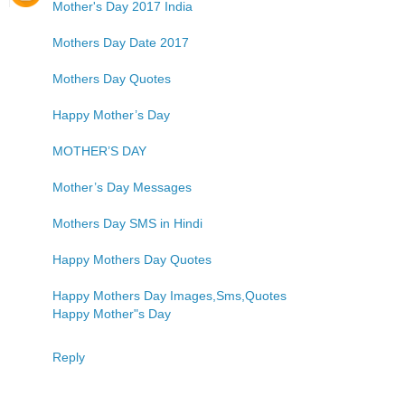
Mother's Day 2017 India
Mothers Day Date 2017
Mothers Day Quotes
Happy Mother’s Day
MOTHER’S DAY
Mother’s Day Messages
Mothers Day SMS in Hindi
Happy Mothers Day Quotes
Happy Mothers Day Images,Sms,Quotes
Happy Mother"s Day
Reply