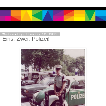
Wednesday, January 12, 2011
Eins, Zwei, Polizei!