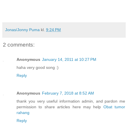
Jonas/Jonny Puma
kl.
9:24 PM
2 comments:
Anonymous
January 14, 2011 at 10:27 PM
haha very good song :)
Reply
Anonymous
February 7, 2018 at 8:52 AM
thank you very useful information admin, and pardon me
permission to share articles here may help
Obat tumor
rahang
Reply