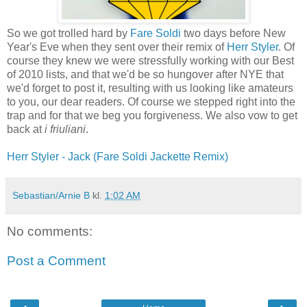
So we got trolled hard by
Fare Soldi
two days before New
Year's Eve when they sent over their remix of
Herr Styler
. Of
course they knew we were stressfully working with our Best
of 2010 lists, and that we'd be so hungover after NYE that
we'd forget to post it, resulting with us looking like amateurs
to you, our dear readers. Of course we stepped right into the
trap and for that we beg you forgiveness. We also vow to get
back at
i friuliani
.
Herr Styler - Jack (Fare Soldi Jackette Remix)
Sebastian/Arnie B
kl.
1:02 AM
No comments:
Post a Comment