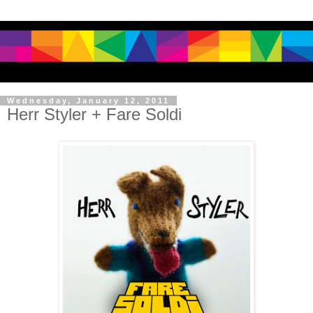
Wednesday, January 12, 2011
Herr Styler + Fare Soldi