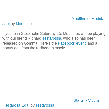
Moullinex - Modular
Jam
by
Moullinex
If you're in Stockholm Saturday 15, Moullinex will be playing
with our friend Richard
Testarossa
, who also has been
released on Gomma. Here's the
Facebook event
, and a
bonus edit from the redhead himself:
Starter - Victim
(Testarosa Edit)
by
Testarossa