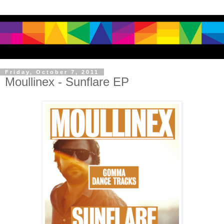
Friday, October 7, 2011
Moullinex - Sunflare EP