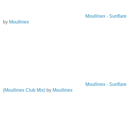
Moullinex - Sunflare
by
Moullinex
Moullinex - Sunflare
(Moullinex Club Mix)
by
Moullinex