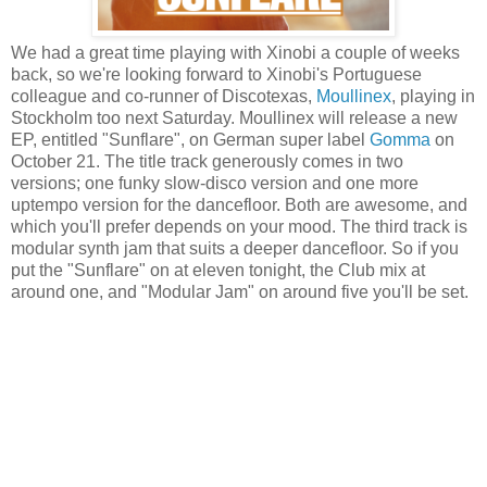
We had a great time playing with Xinobi a couple of weeks
back, so we're looking forward to Xinobi's Portuguese
colleague and co-runner of Discotexas,
Moullinex
, playing in
Stockholm too next Saturday. Moullinex will release a new
EP, entitled "Sunflare", on German super label
Gomma
on
October 21. The title track generously comes in two
versions; one funky slow-disco version and one more
uptempo version for the dancefloor. Both are awesome, and
which you'll prefer depends on your mood. The third track is
modular synth jam that suits a deeper dancefloor. So if you
put the "Sunflare" on at eleven tonight, the Club mix at
around one, and "Modular Jam" on around five you'll be set.