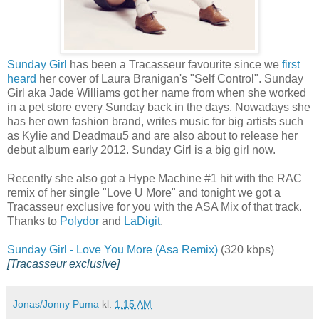
Sunday Girl
has been a Tracasseur favourite since we
first
heard
her cover of Laura Branigan's "Self Control". Sunday
Girl aka Jade Williams got her name from when she worked
in a pet store every Sunday back in the days. Nowadays she
has her own fashion brand, writes music for big artists such
as Kylie and Deadmau5 and are also about to release her
debut album early 2012. Sunday Girl is a big girl now.
Recently she also got a Hype Machine #1 hit with the RAC
remix of her single "Love U More" and tonight we got a
Tracasseur exclusive for you with the ASA Mix of that track.
Thanks to
Polydor
and
LaDigit
.
Sunday Girl - Love You More (Asa Remix)
(320 kbps)
[Tracasseur exclusive]
Jonas/Jonny Puma
kl.
1:15 AM