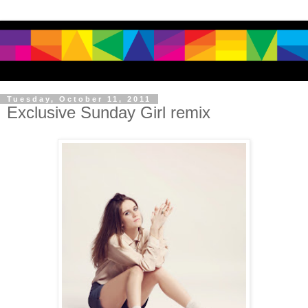
Tuesday, October 11, 2011
Exclusive Sunday Girl remix