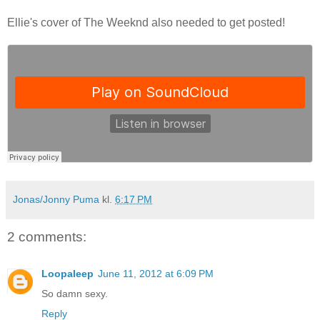
Ellie's cover of The Weeknd also needed to get posted!
Jonas/Jonny Puma
kl.
6:17 PM
2 comments:
Loopaleep
June 11, 2012 at 6:09 PM
So damn sexy.
Reply