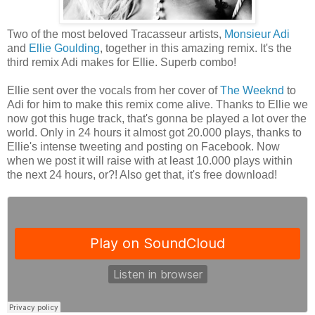
Two of the most beloved Tracasseur artists,
Monsieur Adi
and
Ellie Goulding
, together in this amazing remix. It's the
third remix Adi makes for Ellie. Superb combo!
Ellie sent over the vocals from her cover of
The Weeknd
to
Adi for him to make this remix come alive. Thanks to Ellie we
now got this huge track, that's gonna be played a lot over the
world. Only in 24 hours it almost got 20.000 plays, thanks to
Ellie's intense tweeting and posting on Facebook. Now
when we post it will raise with at least 10.000 plays within
the next 24 hours, or?! Also get that, it's free download!