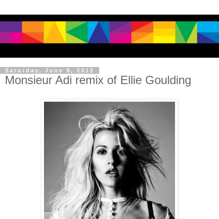
Saturday, June 9, 2012
Monsieur Adi remix of Ellie Goulding