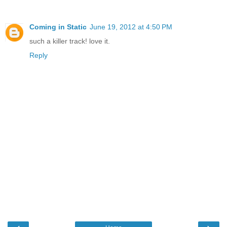
Coming in Static
June 19, 2012 at 4:50 PM
such a killer track! love it.
Reply