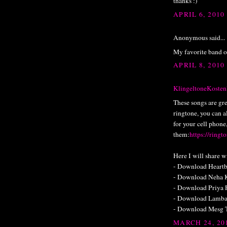
thanks :)
APRIL 6, 2010
Anonymous said...
My favorite band o
APRIL 8, 2010
KlingeltoneKosten
These songs are gre
ringtone, you can al
for your cell phone
them:
https://ringt
Here I will share w
- Download Heartb
- Download Neha K
- Download Priya 
- Download Lamba
- Download Mesg 
MARCH 24, 20