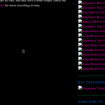
 are all fake, and they have a done couple, check out
nel
for more travelling in time.
BUY TRACASSEU
SUBSCRIBE TO