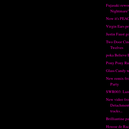
Fujasaki rewo
Nightmare
Now it's PEA
Virgin Ears p
Justin Faust g
Two Door Cin
Twelves
poka Believe 
Pony Pony Run
Glass Candy 
New remix fro
Party
SWR003: Laze
New video fr
Detachment
tracks...
Brilliantine pa
Housse de Rac