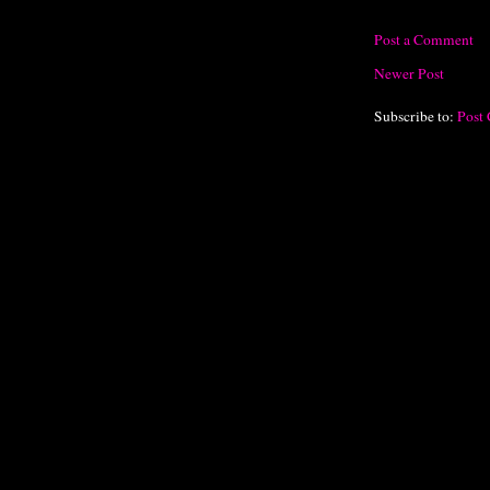
Post a Comment
Newer Post
Subscribe to:
Post