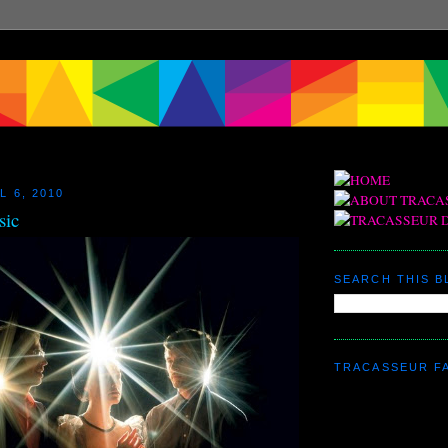
L 6, 2010
sic
SEARCH THIS 
TRACASSEUR F