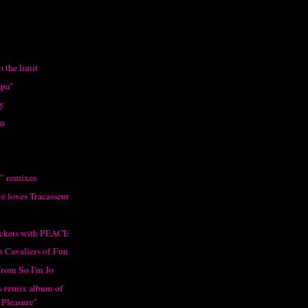
o the limit
spa"
y
on
" remixes
e loves Tracasseur
tickets with PEACE
m Cavaliers of Fun
from So I'm Jo
's remix album of
 Pleasure"