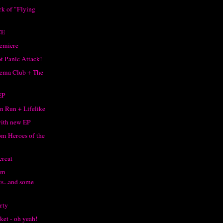
rk of "Flying
"
CE
remiere
ot Panic Attack!
ema Club + The
EP
 Run + Lifelike
with new EP
m Heroes of the
rcat
om
s...and some
rty
ket - oh yeah!