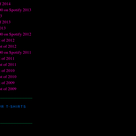
R T-SHIRTS