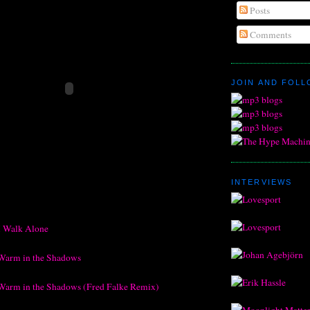
Posts
Comments
JOIN AND FOL
INTERVIEWS
I Walk Alone
Warm in the Shadows
Warm in the Shadows (Fred Falke Remix)