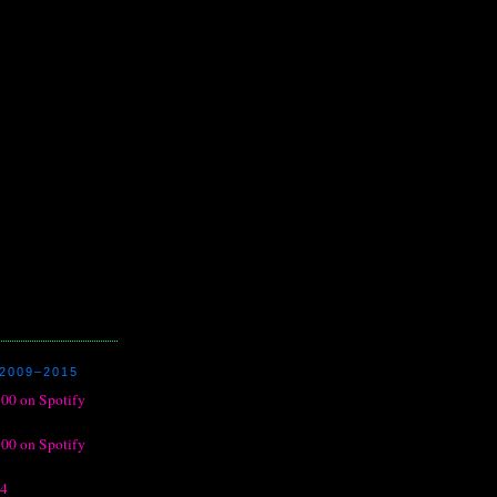
2009–2015