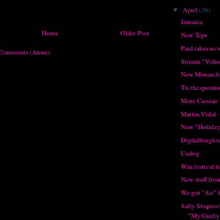
April
(36)
▼
Jamaica
Home
Older Post
New Tepr
Paul takes us t
 Comments (Atom)
Stream "Volu
New Monarch
Tis the questi
More Cassian
Martin Vidal
New "Holiday
Digitalfoxglov
Undog
Win festival 
New stuff fro
We got "Air" 
Sally Shapiro
"My Guilty