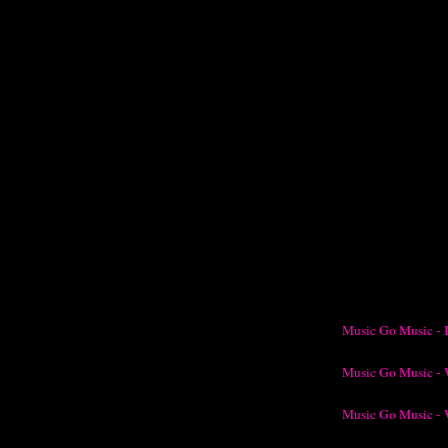
Music Go Music - 
Music Go Music - 
Music Go Music - 