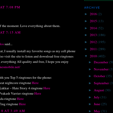
 AT 7:08 PM
ARCHIVE
2016
(2)
►
2015
(13)
►
f the moment. Love everything about them.
2014
(52)
►
 AT 7:15 AM
2013
(186)
►
2012
(195)
►
los
said...
2011
(289)
►
at, I usually install my favorite songs as my cell phone
2010
(402)
so visit the site to listen and download free ringtones
▼
, everything All quality and free, I hope you enjoy
December
(5
►
onesmobile.net/
November
(3
►
October
(35)
►
ith you Top 5 ringtones for the phone:
eat nightcore ringtone
Here
September
(3
►
akkar – Hate Story 4 ringtone
Here
August
(30)
►
Prakash Varrier ringtone
Here
July
(31)
►
da ringtone
Here
Ting ringtone
Here
June
(25)
►
18 AT 3:49 AM
May
(31)
►