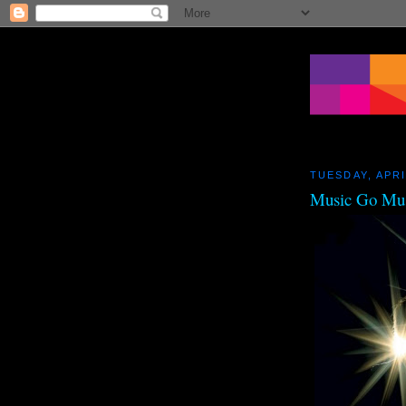
TUESDAY, APRI
Music Go Mu