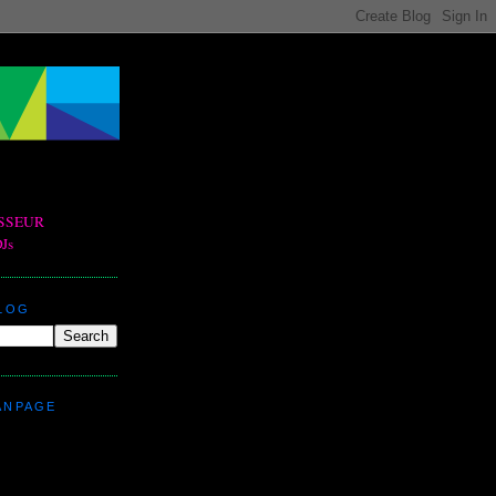
BLOG
ANPAGE