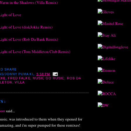
Warm in the Shadows (Villa Remix)
Light of Love
Light of Love (diskJokke Remix)
Light of Love (Rob Da Bank Remix)
Light of Love (Tom Middleton Club Remix)
AS/JONNY PUMA
KL.
5:58 PM
KKE
,
FRED FALKE
,
MUSIC GO MUSIC
,
ROB DA
DLETON
,
VILLA
S:
son
said...
sic. was introduced to them when they opened for
re amazing, and i'm super pumped for these remixes!