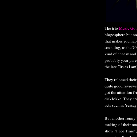
The trio
Music Go 
blogosphere but no
that makes you happ
sounding, as the 7
kind of cheesy and 
probably your pare
the late 70s as I am
They released their
quite good reviews
got the attention 
diskJokke. They are
acts such as Yeasa
But another funny t
making of their mu
show "Face Time", d