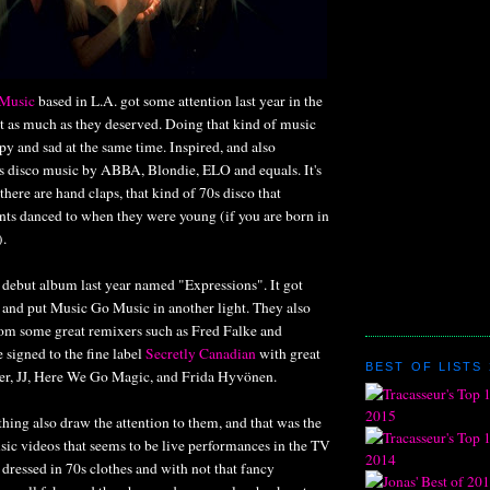
Music
based in L.A. got some attention last year in the
t as much as they deserved. Doing that kind of music
y and sad at the same time. Inspired, and also
0s disco music by ABBA, Blondie, ELO and equals. It's
there are hand claps, that kind of 70s disco that
nts danced to when they were young (if you are born in
).
 debut album last year named "Expressions". It got
 and put Music Go Music in another light. They also
from some great remixers such as Fred Falke and
 signed to the fine label
Secretly Canadian
with great
BEST OF LISTS 
yer, JJ, Here We Go Magic, and Frida Hyvönen.
hing also draw the attention to them, and that was the
sic videos that seems to be live performances in the TV
ressed in 70s clothes and with not that fancy