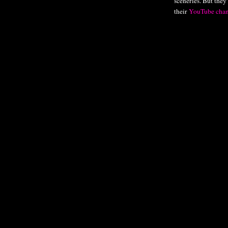
sceneries. But they
their
YouTube chan