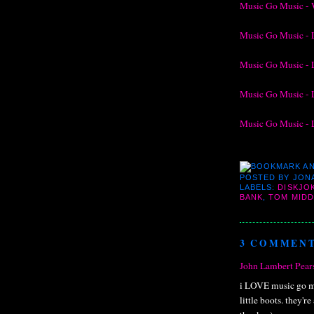
Music Go Music - 
Music Go Music - 
Music Go Music - 
Music Go Music - 
Music Go Music - 
POSTED BY
JON
LABELS:
DISKJO
BANK
,
TOM MID
3 COMMENT
John Lambert Pear
i LOVE music go mu
little boots. they'