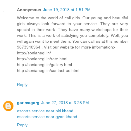
Anonymous
June 19, 2018 at 1:51 PM
Welcome to the world of call girls. Our young and beautiful
girls always look forward to your service. They are very
special in their work. They have many workshops for their
work. This is a work of satisfying you completely. Well, you
will again want to meet them. You can call us at this number
9873940964 . Visit our website for more information:-
http://sonianegi.in/
http://sonianegi.in/rate.html
http://sonianegi.in/gallery.html
http://sonianegi.in/contact-us.html
Reply
garimagarg
June 27, 2018 at 3:25 PM
escorts service near niti khand
escorts service near gyan khand
Reply