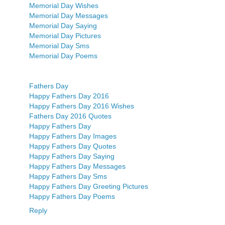
Memorial Day Wishes
Memorial Day Messages
Memorial Day Saying
Memorial Day Pictures
Memorial Day Sms
Memorial Day Poems
Fathers Day
Happy Fathers Day 2016
Happy Fathers Day 2016 Wishes
Fathers Day 2016 Quotes
Happy Fathers Day
Happy Fathers Day Images
Happy Fathers Day Quotes
Happy Fathers Day Saying
Happy Fathers Day Messages
Happy Fathers Day Sms
Happy Fathers Day Greeting Pictures
Happy Fathers Day Poems
Reply