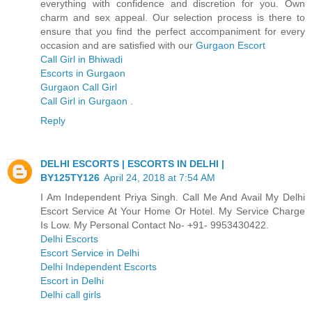
everything with confidence and discretion for you. Own
charm and sex appeal. Our selection process is there to
ensure that you find the perfect accompaniment for every
occasion and are satisfied with our
Gurgaon Escort
Call Girl in Bhiwadi
Escorts in Gurgaon
Gurgaon Call Girl
Call Girl in Gurgaon
.
Reply
DELHI ESCORTS | ESCORTS IN DELHI |
BY125TY126
April 24, 2018 at 7:54 AM
I Am Independent Priya Singh. Call Me And Avail My Delhi
Escort Service At Your Home Or Hotel. My Service Charge
Is Low. My Personal Contact No- +91- 9953430422.
Delhi Escorts
Escort Service in Delhi
Delhi Independent Escorts
Escort in Delhi
Delhi call girls