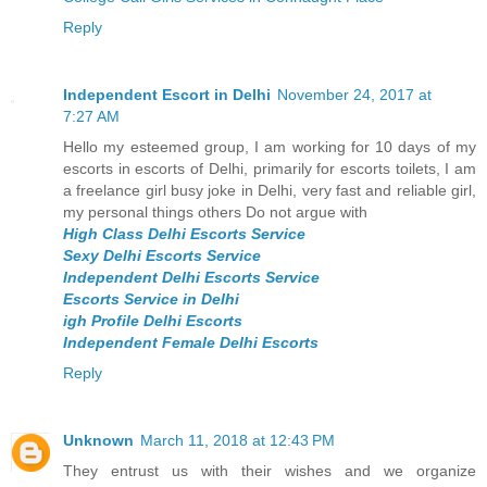
Reply
Independent Escort in Delhi
November 24, 2017 at
7:27 AM
Hello my esteemed group, I am working for 10 days of my
escorts in escorts of Delhi, primarily for escorts toilets, I am
a freelance girl busy joke in Delhi, very fast and reliable girl,
my personal things others Do not argue with
High Class Delhi Escorts Service
Sexy Delhi Escorts Service
Independent Delhi Escorts Service
Escorts Service in Delhi
igh Profile Delhi Escorts
Independent Female Delhi Escorts
Reply
Unknown
March 11, 2018 at 12:43 PM
They entrust us with their wishes and we organize