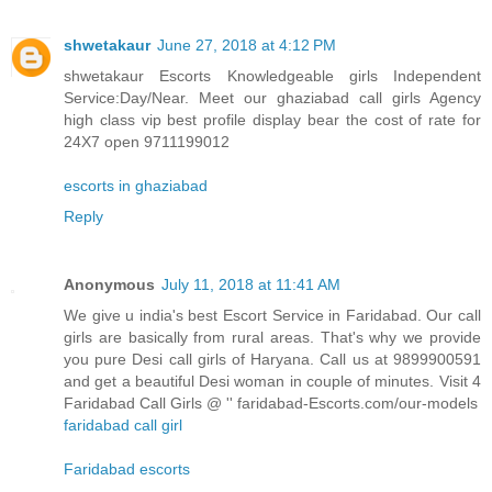
shwetakaur
June 27, 2018 at 4:12 PM
shwetakaur Escorts Knowledgeable girls Independent
Service:Day/Near. Meet our ghaziabad call girls Agency
high class vip best profile display bear the cost of rate for
24X7 open 9711199012
escorts in ghaziabad
Reply
Anonymous
July 11, 2018 at 11:41 AM
We give u india's best Escort Service in Faridabad. Our call
girls are basically from rural areas. That's why we provide
you pure Desi call girls of Haryana. Call us at 9899900591
and get a beautiful Desi woman in couple of minutes. Visit 4
Faridabad Call Girls @ '' faridabad-Escorts.com/our-models
faridabad call girl
Faridabad escorts