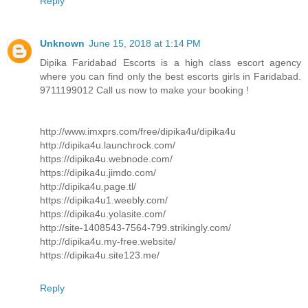
Reply
Unknown
June 15, 2018 at 1:14 PM
Dipika Faridabad Escorts is a high class escort agency
where you can find only the best escorts girls in Faridabad.
9711199012 Call us now to make your booking !
http://www.imxprs.com/free/dipika4u/dipika4u
http://dipika4u.launchrock.com/
https://dipika4u.webnode.com/
https://dipika4u.jimdo.com/
http://dipika4u.page.tl/
https://dipika4u1.weebly.com/
https://dipika4u.yolasite.com/
http://site-1408543-7564-799.strikingly.com/
http://dipika4u.my-free.website/
https://dipika4u.site123.me/
Reply