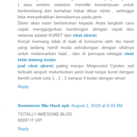
) atau embrio sebelum memiliki kemampuan untuk
berkembang dan bertahan hidup diluar rahim , sehingga
bisa menyebabkan kematiannya pada janin
Disini akan kami beritahukan kepada Anda langkah cara
cepat menggugurkan kandungan dengan cepat dan
selamat adalah KURET dan
obat aborsi
Kunyit memang tidak di baik di konsumsi oleh ibu hamil
yang sedang hamil muda sehubungan dengan sifatnya
untuk melancarkan haid , dan di percayai sebagai
obat
telat datang bulan
jual obat aborsi
paling manjur Misiprostol Cytotec asli
terbukti ampuh melunturkan janin kuat tanpa kuret dengan
bersih untuk usia 1 , 2 , 3 sampai 4 bulan dengan aman
Reply
Summoner War Hack apk
August 1, 2018 at 8:33 AM
TOTALLY AWESOME BLOG.
KEEP IT UP!
Reply