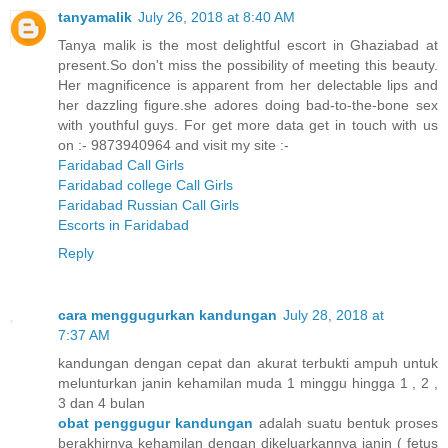
tanyamalik
July 26, 2018 at 8:40 AM
Tanya malik is the most delightful escort in Ghaziabad at
present.So don't miss the possibility of meeting this beauty.
Her magnificence is apparent from her delectable lips and
her dazzling figure.she adores doing bad-to-the-bone sex
with youthful guys. For get more data get in touch with us
on :- 9873940964 and visit my site :-
Faridabad Call Girls
Faridabad college Call Girls
Faridabad Russian Call Girls
Escorts in Faridabad
Reply
cara menggugurkan kandungan
July 28, 2018 at
7:37 AM
kandungan dengan cepat dan akurat terbukti ampuh untuk
melunturkan janin kehamilan muda 1 minggu hingga 1 , 2 ,
3 dan 4 bulan
obat penggugur kandungan
adalah suatu bentuk proses
berakhirnya kehamilan dengan dikeluarkannya janin ( fetus