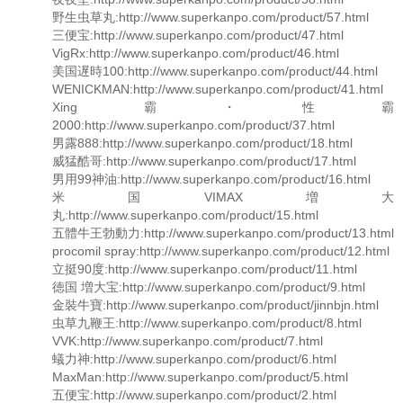
野生虫草丸:http://www.superkanpo.com/product/57.html
三便宝:http://www.superkanpo.com/product/47.html
VigRx:http://www.superkanpo.com/product/46.html
美国遅時100:http://www.superkanpo.com/product/44.html
WENICKMAN:http://www.superkanpo.com/product/41.html
Xing霸・性霸
2000:http://www.superkanpo.com/product/37.html
男露888:http://www.superkanpo.com/product/18.html
威猛酷哥:http://www.superkanpo.com/product/17.html
男用99神油:http://www.superkanpo.com/product/16.html
米国VIMAX増大
丸:http://www.superkanpo.com/product/15.html
五體牛王勃動力:http://www.superkanpo.com/product/13.html
procomil spray:http://www.superkanpo.com/product/12.html
立挺90度:http://www.superkanpo.com/product/11.html
徳国 増大宝:http://www.superkanpo.com/product/9.html
金裝牛寶:http://www.superkanpo.com/product/jinnbjn.html
虫草九鞭王:http://www.superkanpo.com/product/8.html
VVK:http://www.superkanpo.com/product/7.html
蟻力神:http://www.superkanpo.com/product/6.html
MaxMan:http://www.superkanpo.com/product/5.html
五便宝:http://www.superkanpo.com/product/2.html