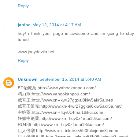
Reply
janine
May 12, 2014 at 4:17 AM
hey! i think your page is awesome and im going to stay
tuned.
www.joeydavila.net
Reply
Unknown
September 15, 2014 at 5:40 AM
ED治療薬:http://www.yahookanpou.com/
精力剤:http://www.yahookanpou.com/
威哥王:http://www.xn--kwr27ggxai8kiw5akr5a.net/
威哥王販売:http://www.xn--kwr27ggxai8kiw5akr5a.net/
中絶薬:http://www.xn--fiqv0z4mai18ikui.com/
妊娠中絶薬:http://www.xn--fiqv0z4mai18ikui.com/
RU486:http://www.xn--fiqv0z4mai18ikui.com/
巨人倍増:http://www.xn--tckuez55h0fbkxjnoie3j.com/
巨人倍増 効果:http://www.xn--tckuez55h0fbkxjnoie3j.com/