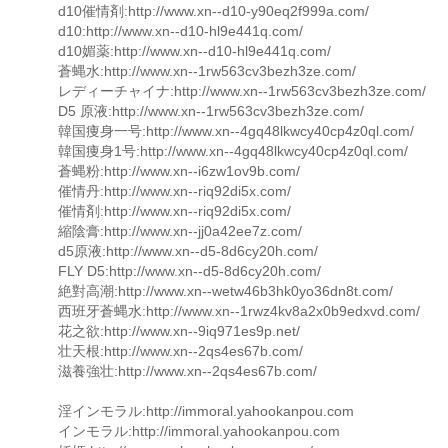
d10催情剤:http://www.xn--d10-y90eq2f999a.com/
d10:http://www.xn--d10-hl9e441q.com/
d10媚薬:http://www.xn--d10-hl9e441q.com/
蒼蝿水:http://www.xn--1rw563cv3bezh3ze.com/
レディーチャイナ:http://www.xn--1rw563cv3bezh3ze.com/
D5 原液:http://www.xn--1rw563cv3bezh3ze.com/
韓国痩身一号:http://www.xn--4gq48lkwcy40cp4z0ql.com/
韓国痩身1号:http://www.xn--4gq48lkwcy40cp4z0ql.com/
蒼蝿粉:http://www.xn--i6zw1ov9b.com/
催情丹:http://www.xn--riq92di5x.com/
催情剤:http://www.xn--riq92di5x.com/
縮陰膏:http://www.xn--jj0a42ee7z.com/
d5原液:http://www.xn--d5-8d6cy20h.com/
FLY D5:http://www.xn--d5-8d6cy20h.com/
絶對高潮:http://www.xn--wetw46b3hk0yo36dn8t.com/
西班牙蒼蝿水:http://www.xn--1rwz4kv8a2x0b9edxvd.com/
花之欲:http://www.xn--9iq971es9p.net/
壮天根:http://www.xn--2qs4es67b.com/
滋養強壮:http://www.xn--2qs4es67b.com/
淫インモラル:http://immoral.yahookanpou.com
インモラル:http://immoral.yahookanpou.com