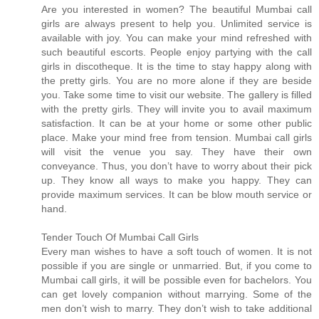
Are you interested in women? The beautiful Mumbai call
girls are always present to help you. Unlimited service is
available with joy. You can make your mind refreshed with
such beautiful escorts. People enjoy partying with the call
girls in discotheque. It is the time to stay happy along with
the pretty girls. You are no more alone if they are beside
you. Take some time to visit our website. The gallery is filled
with the pretty girls. They will invite you to avail maximum
satisfaction. It can be at your home or some other public
place. Make your mind free from tension. Mumbai call girls
will visit the venue you say. They have their own
conveyance. Thus, you don’t have to worry about their pick
up. They know all ways to make you happy. They can
provide maximum services. It can be blow mouth service or
hand.
Tender Touch Of Mumbai Call Girls
Every man wishes to have a soft touch of women. It is not
possible if you are single or unmarried. But, if you come to
Mumbai call girls, it will be possible even for bachelors. You
can get lovely companion without marrying. Some of the
men don’t wish to marry. They don’t wish to take additional