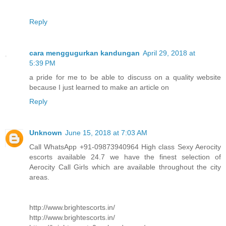
Reply
cara menggugurkan kandungan
April 29, 2018 at
5:39 PM
a pride for me to be able to discuss on a quality website
because I just learned to make an article on
Reply
Unknown
June 15, 2018 at 7:03 AM
Call WhatsApp +91-09873940964 High class Sexy Aerocity
escorts available 24.7 we have the finest selection of
Aerocity Call Girls which are available throughout the city
areas.
http://www.brightescorts.in/
http://www.brightescorts.in/