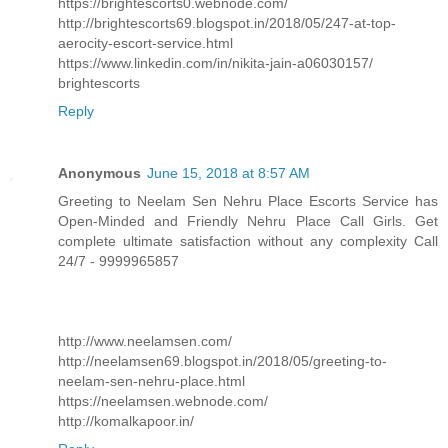
https://brightescorts0.webnode.com/
http://brightescorts69.blogspot.in/2018/05/247-at-top-
aerocity-escort-service.html
https://www.linkedin.com/in/nikita-jain-a06030157/
brightescorts
Reply
Anonymous
June 15, 2018 at 8:57 AM
Greeting to Neelam Sen Nehru Place Escorts Service has
Open-Minded and Friendly Nehru Place Call Girls. Get
complete ultimate satisfaction without any complexity Call
24/7 - 9999965857
http://www.neelamsen.com/
http://neelamsen69.blogspot.in/2018/05/greeting-to-
neelam-sen-nehru-place.html
https://neelamsen.webnode.com/
http://komalkapoor.in/