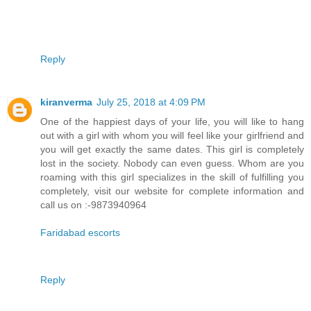
Reply
kiranverma
July 25, 2018 at 4:09 PM
One of the happiest days of your life, you will like to hang
out with a girl with whom you will feel like your girlfriend and
you will get exactly the same dates. This girl is completely
lost in the society. Nobody can even guess. Whom are you
roaming with this girl specializes in the skill of fulfilling you
completely, visit our website for complete information and
call us on :-9873940964
Faridabad escorts
Reply