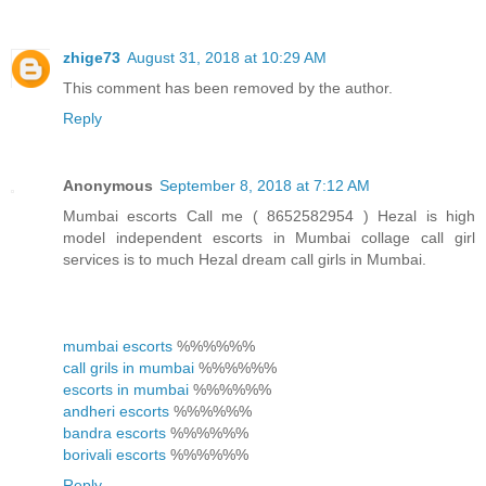
zhige73
August 31, 2018 at 10:29 AM
This comment has been removed by the author.
Reply
Anonymous
September 8, 2018 at 7:12 AM
Mumbai escorts Call me ( 8652582954 ) Hezal is high
model independent escorts in Mumbai collage call girl
services is to much Hezal dream call girls in Mumbai.
mumbai escorts
%%%%%%
call grils in mumbai
%%%%%%
escorts in mumbai
%%%%%%
andheri escorts
%%%%%%
bandra escorts
%%%%%%
borivali escorts
%%%%%%
Reply