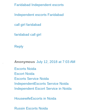
Faridabad Independent escorts
Independent escorts Faridabad
call girl faridabad
faridabad call girl
Reply
Anonymous
July 12, 2018 at 7:03 AM
Escorts Noida
Escort Noida
Escorts Service Noida
IndependentEscorts Service Noida
Independent Escort Service in Noida
HousewifeEscorts in Noida
Russin Escorts Noida