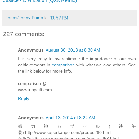
Justice - Civilization (Q.G. Remix)
Jonas/Jonny Puma
kl.
11:52 PM
227 comments:
Anonymous
August 30, 2013 at 8:30 AM
It is very easy to overestimate the importance of our own
achievements in
comparison
with what we owe others. See
the link below for more info.
comparison @
www.inspgift.com
Reply
Anonymous
April 13, 2014 at 8:22 AM
蟻力神カブセル(鉄缶
装):http://www.superkanpo.com/product/60.html
夜夜堅:http://www.superkanpo.com/product/58.html