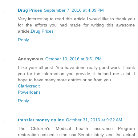
Drug Prices
September 7, 2016 at 4:39 PM
Very interesting to read this article.I would like to thank you
for the efforts you had made for writing this awesome
article.
Drug Prices
Reply
Anonymous
October 10, 2016 at 3:51 PM
I like your all post. You have done really good work. Thank
you for the information you provide, it helped me a lot. I
hope to have many more entries or so from you.
Clariycredit
Powerloans
Reply
transfer money online
October 31, 2016 at 9:22 AM
The Children's Medical health insurance Program
restoration passed in the usa Senate lately, and the actual