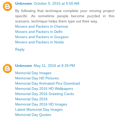
Unknown
October 9, 2015 at 9:50 AM
By following that technique complete your moving project
specific. As sometime people become puzzled in this
scenario, technique helps them type out their way.
Movers and Packers in Chennai
Movers and Packers in Delhi
Movers and Packers in Gurgaon
Movers and Packers in Noida
Reply
Unknown
May 11, 2016 at 8:26 PM
Memorial Day Images
Memorial Day HD Pictures
Memorial Day Animated Pics Download
Memorial Day 2016 HD Wallpapers
Memorial Day 2016 Greeting Cards
Memorial Day 2016
Memorial Day 2016 HD Images
Latest Memorial Day Images
Memorial Day Quotes