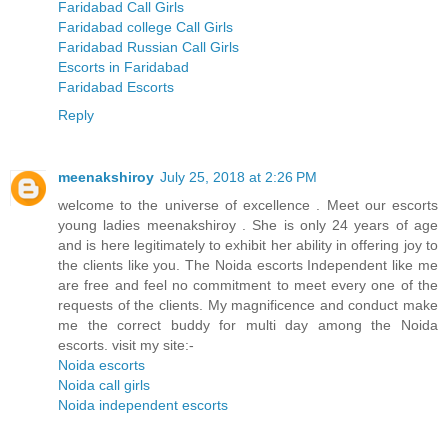
Faridabad Call Girls
Faridabad college Call Girls
Faridabad Russian Call Girls
Escorts in Faridabad
Faridabad Escorts
Reply
meenakshiroy
July 25, 2018 at 2:26 PM
welcome to the universe of excellence . Meet our escorts
young ladies meenakshiroy . She is only 24 years of age
and is here legitimately to exhibit her ability in offering joy to
the clients like you. The Noida escorts Independent like me
are free and feel no commitment to meet every one of the
requests of the clients. My magnificence and conduct make
me the correct buddy for multi day among the Noida
escorts. visit my site:-
Noida escorts
Noida call girls
Noida independent escorts