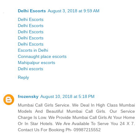
Delhi Escorts
August 3, 2018 at 9:59 AM
Delhi Escorts
Delhi Escorts
Delhi Escorts
Delhi Escorts
Delhi Escorts
Escorts in Delhi
Connaught place escorts
Mahipalpur escorts
Delhi escorts
Reply
frozensky
August 10, 2018 at 5:18 PM
Mumbai Call Girls Service. We Deal In High Class Mumbai
Models And Beautiful Mumbai Call Girls. Our Service
Charge Is Low. We Provide Mumbai Call Girls At Your Home
Or In Star Hotels. We Are Available To Serve You 24 X 7.
Contact Us For Booking Ph- 09987215552