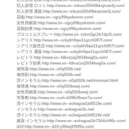
巨人倍増 口コミ:http://www.xn--tckuez55h0fbkxjnoie3j.com/
巨人倍増 通販:http://www.xn--tckuez55h0fbkxjnoie3j.com/
花痴:http://www.xn--ogry99byokxmm.com/
女性用媚薬:http://www.xn--ogry99byokxmm.com/
花痴効果:http://www.xn--ogry99byokxmm.com/
プロコミルスプレー:http://www.xn--tckm2gc2b7djc5l.com/
シアリス:http://www.xn--cckybh9qw11qzch087f.com/
シアリス販売店:http://www.xn--cckybh9qw11qzch087f.com/
シアリス 通販:http://www.xn--cckybh9qw11qzch087f.com/
レビトラ:http://www.xn--fdkva1ej2834bwg0a.com/
レビトラ効果:http://www.xn--fdkva1ej2834bwg0a.com/
催情薬:http://www.xn--o0q550b.net/
催情剤:http://www.xn--o0q550b.net/
淫インモラル:http://www.xn--o0q550b.net/inmonarl.html
催情液:http://www.xn--o0q550bwwj.com/
女性用媚薬:http://www.xn--o0q550bwwj.com/
芳香劑:http://www.xn--rush-k09fk36wor7a.com/
淫インモラル:http://www.xn--eckwgvai1b8519e.com/
インモラル:http://www.xn--eckwgvai1b.net/
淫インモラル:http://www.xn--eckwgvai1b8519e.net/
媚薬 インモラル:http://www.xn--eckwgvai1b7344ch96c.com/
d10:http://www.xn--d10-y90eq2f999a.com/