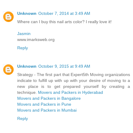
Unknown
October 7, 2014 at 3:49 AM
Where can I buy this nail arts color? I really love it!
Jasmin
www.imarksweb.org
Reply
Unknown
October 9, 2015 at 9:49 AM
Strategy - The first part that Expert5th Moving organizations
indicate to fulfill up with up with your desire of moving to a
new place is to get prepared yourself by creating a
technique.
Movers and Packers in Hyderabad
Movers and Packers in Bangalore
Movers and Packers in Pune
Movers and Packers in Mumbai
Reply