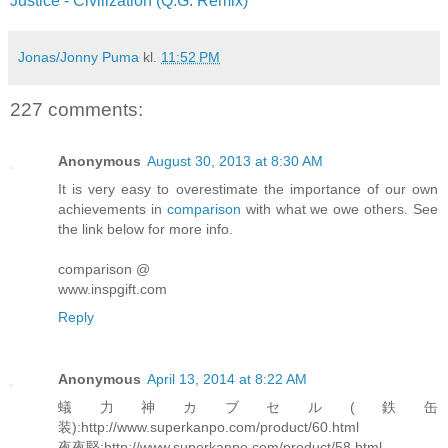
Justice - Civilization (Q.G. Remix)
Jonas/Jonny Puma
kl.
11:52 PM
227 comments:
Anonymous
August 30, 2013 at 8:30 AM
It is very easy to overestimate the importance of our own
achievements in
comparison
with what we owe others. See
the link below for more info.
comparison @
www.inspgift.com
Reply
Anonymous
April 13, 2014 at 8:22 AM
蟻力神カブセル(鉄缶
装):http://www.superkanpo.com/product/60.html
夜夜堅:http://www.superkanpo.com/product/58.html