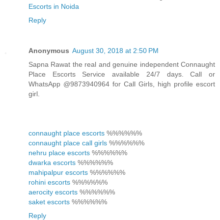
Escorts in Noida
Reply
Anonymous
August 30, 2018 at 2:50 PM
Sapna Rawat the real and genuine independent Connaught
Place Escorts Service available 24/7 days. Call or
WhatsApp @9873940964 for Call Girls, high profile escort
girl.
connaught place escorts
%%%%%%
connaught place call girls
%%%%%%
nehru place escorts
%%%%%%
dwarka escorts
%%%%%%
mahipalpur escorts
%%%%%%
rohini escorts
%%%%%%
aerocity escorts
%%%%%%
saket escorts
%%%%%%
Reply