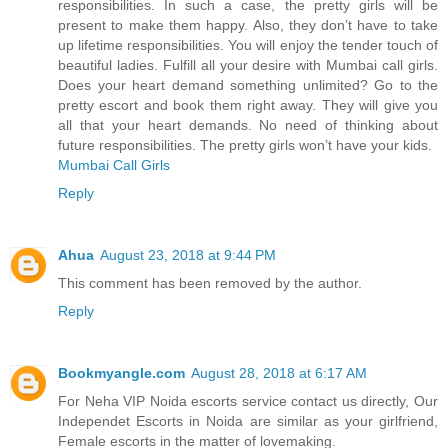
responsibilities. In such a case, the pretty girls will be
present to make them happy. Also, they don’t have to take
up lifetime responsibilities. You will enjoy the tender touch of
beautiful ladies. Fulfill all your desire with Mumbai call girls.
Does your heart demand something unlimited? Go to the
pretty escort and book them right away. They will give you
all that your heart demands. No need of thinking about
future responsibilities. The pretty girls won’t have your kids.
Mumbai Call Girls
Reply
Ahua
August 23, 2018 at 9:44 PM
This comment has been removed by the author.
Reply
Bookmyangle.com
August 28, 2018 at 6:17 AM
For Neha VIP Noida escorts service contact us directly, Our
Independet Escorts in Noida are similar as your girlfriend,
Female escorts in the matter of lovemaking.