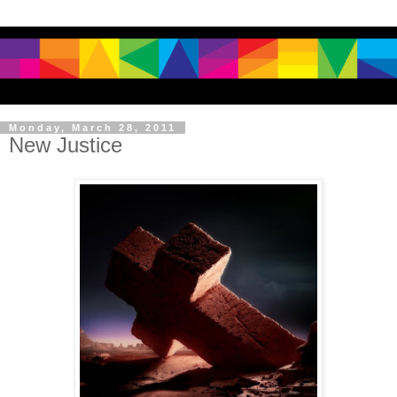
Monday, March 28, 2011
New Justice