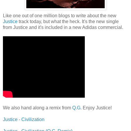
Like one out of one million blogs to write about the new
Justice
track today, but what the heck. It's the new single
from Justice and it's included in a new Adidas commercial.
We also hand along a remix from
Q.G.
Enjoy Justice!
Justice - Civilization