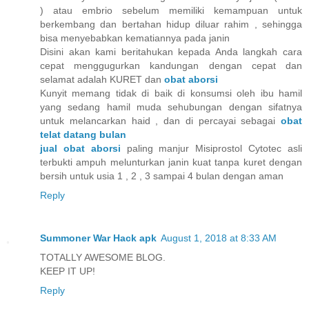
) atau embrio sebelum memiliki kemampuan untuk
berkembang dan bertahan hidup diluar rahim , sehingga
bisa menyebabkan kematiannya pada janin
Disini akan kami beritahukan kepada Anda langkah cara
cepat menggugurkan kandungan dengan cepat dan
selamat adalah KURET dan
obat aborsi
Kunyit memang tidak di baik di konsumsi oleh ibu hamil
yang sedang hamil muda sehubungan dengan sifatnya
untuk melancarkan haid , dan di percayai sebagai
obat
telat datang bulan
jual obat aborsi
paling manjur Misiprostol Cytotec asli
terbukti ampuh melunturkan janin kuat tanpa kuret dengan
bersih untuk usia 1 , 2 , 3 sampai 4 bulan dengan aman
Reply
Summoner War Hack apk
August 1, 2018 at 8:33 AM
TOTALLY AWESOME BLOG.
KEEP IT UP!
Reply