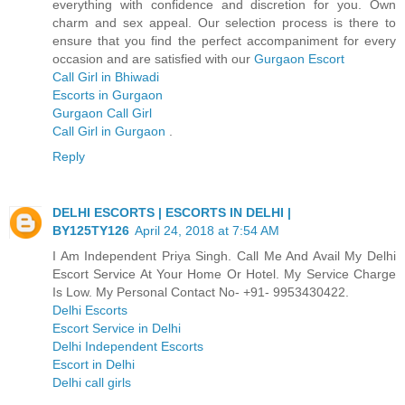
everything with confidence and discretion for you. Own
charm and sex appeal. Our selection process is there to
ensure that you find the perfect accompaniment for every
occasion and are satisfied with our
Gurgaon Escort
Call Girl in Bhiwadi
Escorts in Gurgaon
Gurgaon Call Girl
Call Girl in Gurgaon
.
Reply
DELHI ESCORTS | ESCORTS IN DELHI |
BY125TY126
April 24, 2018 at 7:54 AM
I Am Independent Priya Singh. Call Me And Avail My Delhi
Escort Service At Your Home Or Hotel. My Service Charge
Is Low. My Personal Contact No- +91- 9953430422.
Delhi Escorts
Escort Service in Delhi
Delhi Independent Escorts
Escort in Delhi
Delhi call girls