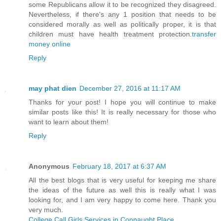
some Republicans allow it to be recognized they disagreed.
Nevertheless, if there's any 1 position that needs to be
considered morally as well as politically proper, it is that
children must have health treatment protection.
transfer
money online
Reply
may phat dien
December 27, 2016 at 11:17 AM
Thanks for your post! I hope you will continue to make
similar posts like this! It is really necessary for those who
want to learn about them!
Reply
Anonymous
February 18, 2017 at 6:37 AM
All the best blogs that is very useful for keeping me share
the ideas of the future as well this is really what I was
looking for, and I am very happy to come here. Thank you
very much.
College Call Girls Services in Connaught Place