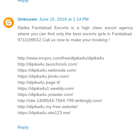
Reply
Unknown
June 15, 2018 at 1:14 PM
Dipika Faridabad Escorts is a high class escort agency
where you can find only the best escorts girls in Faridabad.
9711199012 Call us now to make your booking !
http://www.imxprs.com/free/dipika4u/dipika4u
http://dipika4u.launchrock.com/
https://dipika4u.webnode.com/
https://dipika4u.jimdo.com/
http://dipika4u.page.tl/
https://dipika4u1.weebly.com/
https://dipika4u.yolasite.com/
http://site-1408543-7564-799.strikingly.com/
http://dipika4u.my-free.website/
https://dipika4u.site123.me/
Reply