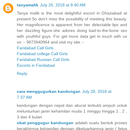
tanyamalik
July 26, 2018 at 8:40 AM
Tanya malik is the most delightful escort in Ghaziabad at
present.So don't miss the possibility of meeting this beauty.
Her magnificence is apparent from her delectable lips and
her dazzling figure.she adores doing bad-to-the-bone sex
with youthful guys. For get more data get in touch with us
on :- 9873940964 and visit my site :-
Faridabad Call Girls
Faridabad college Call Girls
Faridabad Russian Call Girls
Escorts in Faridabad
Reply
cara menggugurkan kandungan
July 28, 2018 at
7:37 AM
kandungan dengan cepat dan akurat terbukti ampuh untuk
melunturkan janin kehamilan muda 1 minggu hingga 1 , 2 ,
3 dan 4 bulan
obat penggugur kandungan
adalah suatu bentuk proses
berakhirnya kehamilan dengan dikeluarkannya janin ( fetus