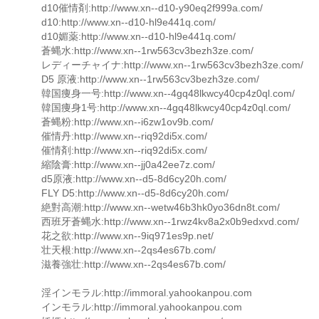
d10催情剤:http://www.xn--d10-y90eq2f999a.com/
d10:http://www.xn--d10-hl9e441q.com/
d10媚薬:http://www.xn--d10-hl9e441q.com/
蒼蝿水:http://www.xn--1rw563cv3bezh3ze.com/
レディーチャイナ:http://www.xn--1rw563cv3bezh3ze.com/
D5 原液:http://www.xn--1rw563cv3bezh3ze.com/
韓国痩身一号:http://www.xn--4gq48lkwcy40cp4z0ql.com/
韓国痩身1号:http://www.xn--4gq48lkwcy40cp4z0ql.com/
蒼蝿粉:http://www.xn--i6zw1ov9b.com/
催情丹:http://www.xn--riq92di5x.com/
催情剤:http://www.xn--riq92di5x.com/
縮陰膏:http://www.xn--jj0a42ee7z.com/
d5原液:http://www.xn--d5-8d6cy20h.com/
FLY D5:http://www.xn--d5-8d6cy20h.com/
絶對高潮:http://www.xn--wetw46b3hk0yo36dn8t.com/
西班牙蒼蝿水:http://www.xn--1rwz4kv8a2x0b9edxvd.com/
花之欲:http://www.xn--9iq971es9p.net/
壮天根:http://www.xn--2qs4es67b.com/
滋養強壮:http://www.xn--2qs4es67b.com/
淫インモラル:http://immoral.yahookanpou.com
インモラル:http://immoral.yahookanpou.com