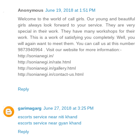
Anonymous
June 19, 2018 at 1:51 PM
Welcome to the world of call girls. Our young and beautiful
girls always look forward to your service. They are very
special in their work. They have many workshops for their
work. This is a work of satisfying you completely. Well, you
will again want to meet them. You can call us at this number
9873940964 . Visit our website for more information:-
http://sonianegi.in/
http://sonianegi.in/rate.html
http://sonianegi.in/gallery.html
http://sonianegi.in/contact-us.html
Reply
garimagarg
June 27, 2018 at 3:25 PM
escorts service near niti khand
escorts service near gyan khand
Reply