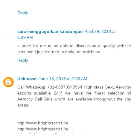
Reply
cara menggugurkan kandungan
April 29, 2018 at
5:39 PM
a pride for me to be able to discuss on a quality website
because I just learned to make an article on
Reply
Unknown
June 15, 2018 at 7:03 AM
Call WhatsApp +91-09873940964 High class Sexy Aerocity
escorts available 24.7 we have the finest selection of
Aerocity Call Girls which are available throughout the city
areas.
http://www.brightescorts.in/
http://www.brightescorts.in/