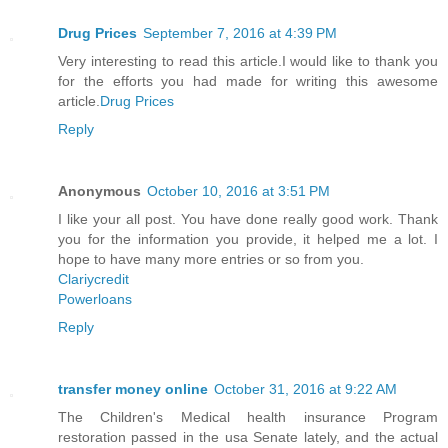
Drug Prices
September 7, 2016 at 4:39 PM
Very interesting to read this article.I would like to thank you
for the efforts you had made for writing this awesome
article.
Drug Prices
Reply
Anonymous
October 10, 2016 at 3:51 PM
I like your all post. You have done really good work. Thank
you for the information you provide, it helped me a lot. I
hope to have many more entries or so from you.
Clariycredit
Powerloans
Reply
transfer money online
October 31, 2016 at 9:22 AM
The Children's Medical health insurance Program
restoration passed in the usa Senate lately, and the actual