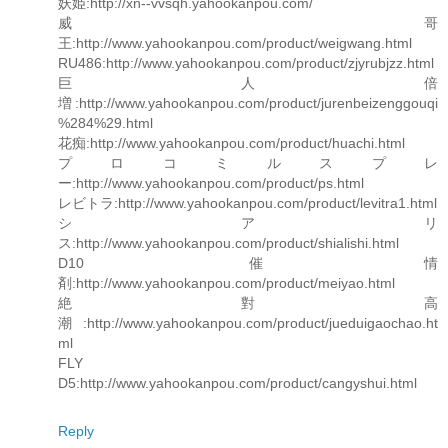
妖姫:http://xn--vvsqh.yahookanpou.com/
威哥
王:http://www.yahookanpou.com/product/weigwang.html
RU486:http://www.yahookanpou.com/product/zjyrubjzz.html
巨人倍
増:http://www.yahookanpou.com/product/jurenbeizenggouqi
%284%29.html
花痴:http://www.yahookanpou.com/product/huachi.html
プロコミルスプレ
ー:http://www.yahookanpou.com/product/ps.html
レビトラ:http://www.yahookanpou.com/product/levitra1.html
シアリ
ス:http://www.yahookanpou.com/product/shialishi.html
D10 催情
剤:http://www.yahookanpou.com/product/meiyao.html
絶對高
潮:http://www.yahookanpou.com/product/jueduigaochao.ht
ml
FLY
D5:http://www.yahookanpou.com/product/cangyshui.html
Reply