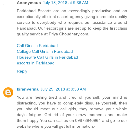
Anonymous
July 13, 2018 at 9:36 AM
Faridabad Escorts are an exceedingly productive and an
exceptionally efficient escort agency giving incredible quality
service to everybody who requires our assistance around
Faridabad. Our escort girls are set up to keep the first class
quality service at Priya Choudhary.com.
Call Girls in Faridabad
College Call Girls in Faridabad
Housewife Call Girls in Faridabad
escorts in Faridabad
Reply
kiranverma
July 25, 2018 at 9:33 AM
You are feeling tired and tired of yourself, your mind is
distracting, you have to completely disguise yourself, then
you should meet our call girls, they remove your whole
day's fatigue. Get rid of your crazy moments and make
them happy You can call us on 09873940964 and go to our
website where you will get full information:-