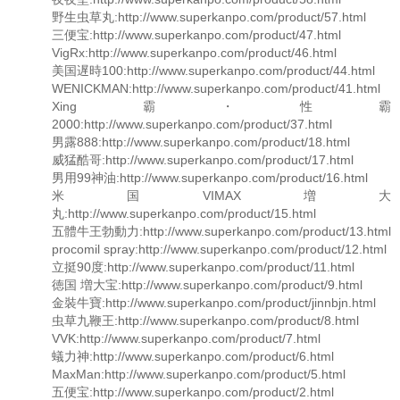
野生虫草丸:http://www.superkanpo.com/product/57.html
三便宝:http://www.superkanpo.com/product/47.html
VigRx:http://www.superkanpo.com/product/46.html
美国遅時100:http://www.superkanpo.com/product/44.html
WENICKMAN:http://www.superkanpo.com/product/41.html
Xing霸・性霸
2000:http://www.superkanpo.com/product/37.html
男露888:http://www.superkanpo.com/product/18.html
威猛酷哥:http://www.superkanpo.com/product/17.html
男用99神油:http://www.superkanpo.com/product/16.html
米国VIMAX増大
丸:http://www.superkanpo.com/product/15.html
五體牛王勃動力:http://www.superkanpo.com/product/13.html
procomil spray:http://www.superkanpo.com/product/12.html
立挺90度:http://www.superkanpo.com/product/11.html
徳国 増大宝:http://www.superkanpo.com/product/9.html
金裝牛寶:http://www.superkanpo.com/product/jinnbjn.html
虫草九鞭王:http://www.superkanpo.com/product/8.html
VVK:http://www.superkanpo.com/product/7.html
蟻力神:http://www.superkanpo.com/product/6.html
MaxMan:http://www.superkanpo.com/product/5.html
五便宝:http://www.superkanpo.com/product/2.html