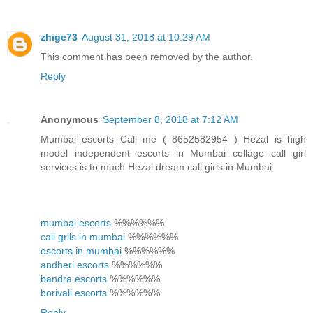
zhige73
August 31, 2018 at 10:29 AM
This comment has been removed by the author.
Reply
Anonymous
September 8, 2018 at 7:12 AM
Mumbai escorts Call me ( 8652582954 ) Hezal is high
model independent escorts in Mumbai collage call girl
services is to much Hezal dream call girls in Mumbai.
mumbai escorts
%%%%%%
call grils in mumbai
%%%%%%
escorts in mumbai
%%%%%%
andheri escorts
%%%%%%
bandra escorts
%%%%%%
borivali escorts
%%%%%%
Reply