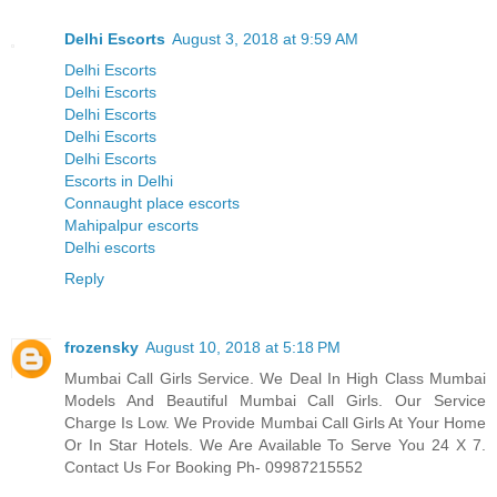
Delhi Escorts
August 3, 2018 at 9:59 AM
Delhi Escorts
Delhi Escorts
Delhi Escorts
Delhi Escorts
Delhi Escorts
Escorts in Delhi
Connaught place escorts
Mahipalpur escorts
Delhi escorts
Reply
frozensky
August 10, 2018 at 5:18 PM
Mumbai Call Girls Service. We Deal In High Class Mumbai
Models And Beautiful Mumbai Call Girls. Our Service
Charge Is Low. We Provide Mumbai Call Girls At Your Home
Or In Star Hotels. We Are Available To Serve You 24 X 7.
Contact Us For Booking Ph- 09987215552