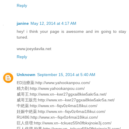
Reply
janine
May 12, 2014 at 4:17 AM
hey! i think your page is awesome and im going to stay
tuned.
www.joeydavila.net
Reply
Unknown
September 15, 2014 at 5:40 AM
ED治療薬:http://www.yahookanpou.com/
精力剤:http://www.yahookanpou.com/
威哥王:http://www.xn--kwr27ggxai8kiw5akr5a.net/
威哥王販売:http://www.xn--kwr27ggxai8kiw5akr5a.net/
中絶薬:http://www.xn--fiqv0z4mai18ikui.com/
妊娠中絶薬:http://www.xn--fiqv0z4mai18ikui.com/
RU486:http://www.xn--fiqv0z4mai18ikui.com/
巨人倍増:http://www.xn--tckuez55h0fbkxjnoie3j.com/
巨人倍増 効果:http://www.xn--tckuez55h0fbkxjnoie3j.com/