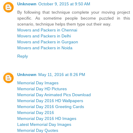
Unknown
October 9, 2015 at 9:50 AM
By following that technique complete your moving project
specific. As sometime people become puzzled in this
scenario, technique helps them type out their way.
Movers and Packers in Chennai
Movers and Packers in Delhi
Movers and Packers in Gurgaon
Movers and Packers in Noida
Reply
Unknown
May 11, 2016 at 8:26 PM
Memorial Day Images
Memorial Day HD Pictures
Memorial Day Animated Pics Download
Memorial Day 2016 HD Wallpapers
Memorial Day 2016 Greeting Cards
Memorial Day 2016
Memorial Day 2016 HD Images
Latest Memorial Day Images
Memorial Day Quotes