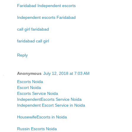
Faridabad Independent escorts
Independent escorts Faridabad
call girl faridabad
faridabad call girl
Reply
Anonymous
July 12, 2018 at 7:03 AM
Escorts Noida
Escort Noida
Escorts Service Noida
IndependentEscorts Service Noida
Independent Escort Service in Noida
HousewifeEscorts in Noida
Russin Escorts Noida