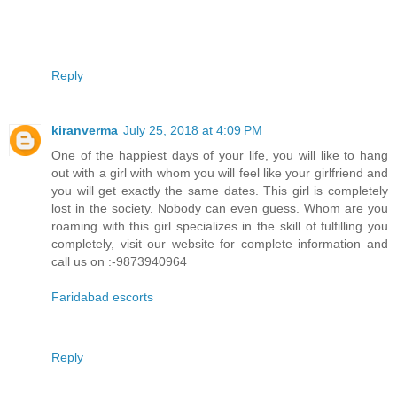
Reply
kiranverma
July 25, 2018 at 4:09 PM
One of the happiest days of your life, you will like to hang
out with a girl with whom you will feel like your girlfriend and
you will get exactly the same dates. This girl is completely
lost in the society. Nobody can even guess. Whom are you
roaming with this girl specializes in the skill of fulfilling you
completely, visit our website for complete information and
call us on :-9873940964
Faridabad escorts
Reply