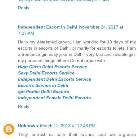
Reply
Independent Escort in Delhi
November 24, 2017 at
7:27 AM
Hello my esteemed group, I am working for 10 days of my
escorts in escorts of Delhi, primarily for escorts toilets, I am
a freelance girl busy joke in Delhi, very fast and reliable girl,
my personal things others Do not argue with
High Class Delhi Escorts Service
Sexy Delhi Escorts Service
Independent Delhi Escorts Service
Escorts Service in Delhi
igh Profile Delhi Escorts
Independent Female Delhi Escorts
Reply
Unknown
March 11, 2018 at 12:43 PM
They entrust us with their wishes and we organize