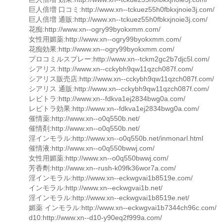
巨人倍増 口コミ:http://www.xn--tckuez55h0fbkxjnoie3j.com/
巨人倍増 通販:http://www.xn--tckuez55h0fbkxjnoie3j.com/
花痴:http://www.xn--ogry99byokxmm.com/
女性用媚薬:http://www.xn--ogry99byokxmm.com/
花痴効果:http://www.xn--ogry99byokxmm.com/
プロコミルスプレー:http://www.xn--tckm2gc2b7djc5l.com/
シアリス:http://www.xn--cckybh9qw11qzch087f.com/
シアリス販売店:http://www.xn--cckybh9qw11qzch087f.com/
シアリス 通販:http://www.xn--cckybh9qw11qzch087f.com/
レビトラ:http://www.xn--fdkva1ej2834bwg0a.com/
レビトラ効果:http://www.xn--fdkva1ej2834bwg0a.com/
催情薬:http://www.xn--o0q550b.net/
催情剤:http://www.xn--o0q550b.net/
淫インモラル:http://www.xn--o0q550b.net/inmonarl.html
催情液:http://www.xn--o0q550bwwj.com/
女性用媚薬:http://www.xn--o0q550bwwj.com/
芳香劑:http://www.xn--rush-k09fk36wor7a.com/
淫インモラル:http://www.xn--eckwgvai1b8519e.com/
インモラル:http://www.xn--eckwgvai1b.net/
淫インモラル:http://www.xn--eckwgvai1b8519e.net/
媚薬 インモラル:http://www.xn--eckwgvai1b7344ch96c.com/
d10:http://www.xn--d10-y90eq2f999a.com/