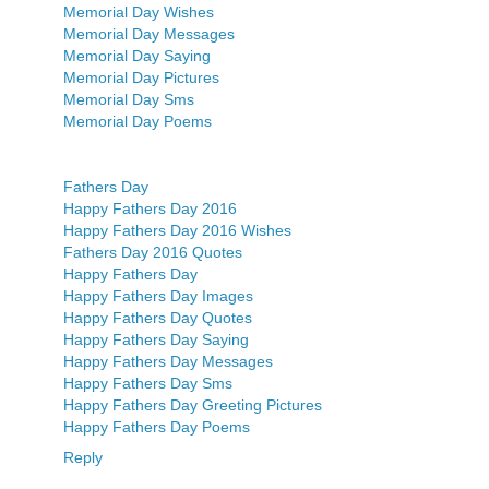
Memorial Day Wishes
Memorial Day Messages
Memorial Day Saying
Memorial Day Pictures
Memorial Day Sms
Memorial Day Poems
Fathers Day
Happy Fathers Day 2016
Happy Fathers Day 2016 Wishes
Fathers Day 2016 Quotes
Happy Fathers Day
Happy Fathers Day Images
Happy Fathers Day Quotes
Happy Fathers Day Saying
Happy Fathers Day Messages
Happy Fathers Day Sms
Happy Fathers Day Greeting Pictures
Happy Fathers Day Poems
Reply