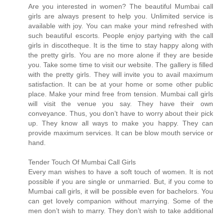
Are you interested in women? The beautiful Mumbai call
girls are always present to help you. Unlimited service is
available with joy. You can make your mind refreshed with
such beautiful escorts. People enjoy partying with the call
girls in discotheque. It is the time to stay happy along with
the pretty girls. You are no more alone if they are beside
you. Take some time to visit our website. The gallery is filled
with the pretty girls. They will invite you to avail maximum
satisfaction. It can be at your home or some other public
place. Make your mind free from tension. Mumbai call girls
will visit the venue you say. They have their own
conveyance. Thus, you don’t have to worry about their pick
up. They know all ways to make you happy. They can
provide maximum services. It can be blow mouth service or
hand.
Tender Touch Of Mumbai Call Girls
Every man wishes to have a soft touch of women. It is not
possible if you are single or unmarried. But, if you come to
Mumbai call girls, it will be possible even for bachelors. You
can get lovely companion without marrying. Some of the
men don’t wish to marry. They don’t wish to take additional