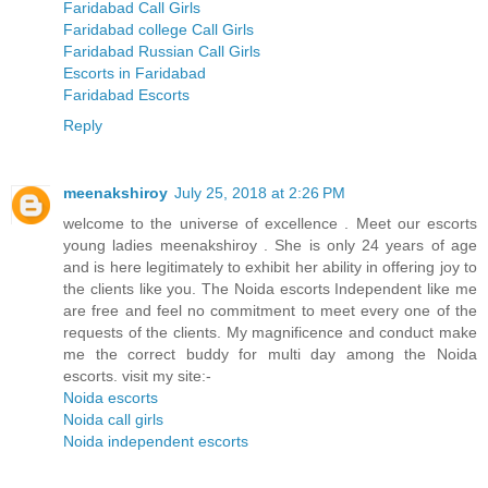
Faridabad Call Girls
Faridabad college Call Girls
Faridabad Russian Call Girls
Escorts in Faridabad
Faridabad Escorts
Reply
meenakshiroy
July 25, 2018 at 2:26 PM
welcome to the universe of excellence . Meet our escorts
young ladies meenakshiroy . She is only 24 years of age
and is here legitimately to exhibit her ability in offering joy to
the clients like you. The Noida escorts Independent like me
are free and feel no commitment to meet every one of the
requests of the clients. My magnificence and conduct make
me the correct buddy for multi day among the Noida
escorts. visit my site:-
Noida escorts
Noida call girls
Noida independent escorts