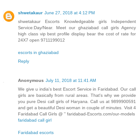
shwetakaur
June 27, 2018 at 4:12 PM
shwetakaur Escorts Knowledgeable girls Independent
Service:Day/Near. Meet our ghaziabad call girls Agency
high class vip best profile display bear the cost of rate for
24X7 open 9711199012
escorts in ghaziabad
Reply
Anonymous
July 11, 2018 at 11:41 AM
We give u india's best Escort Service in Faridabad. Our call
girls are basically from rural areas. That's why we provide
you pure Desi call girls of Haryana. Call us at 9899900591
and get a beautiful Desi woman in couple of minutes. Visit 4
Faridabad Call Girls @ '' faridabad-Escorts.com/our-models
faridabad call girl
Faridabad escorts