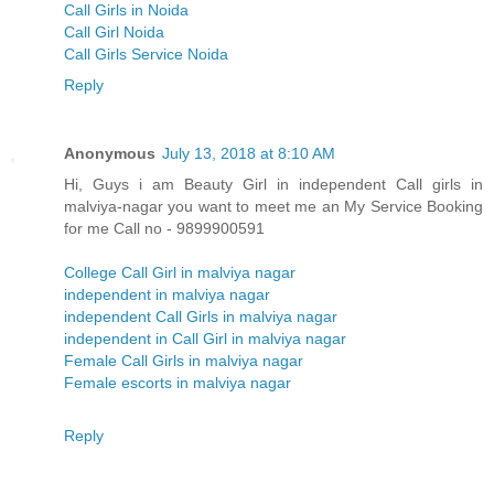
Call Girls in Noida
Call Girl Noida
Call Girls Service Noida
Reply
Anonymous
July 13, 2018 at 8:10 AM
Hi, Guys i am Beauty Girl in independent Call girls in
malviya-nagar you want to meet me an My Service Booking
for me Call no - 9899900591
College Call Girl in malviya nagar
independent in malviya nagar
independent Call Girls in malviya nagar
independent in Call Girl in malviya nagar
Female Call Girls in malviya nagar
Female escorts in malviya nagar
Reply