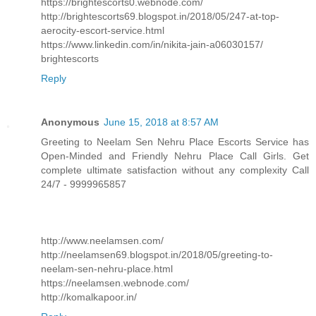
https://brightescorts0.webnode.com/
http://brightescorts69.blogspot.in/2018/05/247-at-top-
aerocity-escort-service.html
https://www.linkedin.com/in/nikita-jain-a06030157/
brightescorts
Reply
Anonymous
June 15, 2018 at 8:57 AM
Greeting to Neelam Sen Nehru Place Escorts Service has
Open-Minded and Friendly Nehru Place Call Girls. Get
complete ultimate satisfaction without any complexity Call
24/7 - 9999965857
http://www.neelamsen.com/
http://neelamsen69.blogspot.in/2018/05/greeting-to-
neelam-sen-nehru-place.html
https://neelamsen.webnode.com/
http://komalkapoor.in/