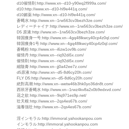
d10催情剤:http://www.xn--d10-y90eq2f999a.com/
d10:http://www.xn--d10-hl9e441q.com/
d10媚薬:http://www.xn--d10-hl9e441q.com/
蒼蝿水:http://www.xn--1rw563cv3bezh3ze.com/
レディーチャイナ:http://www.xn--1rw563cv3bezh3ze.com/
D5 原液:http://www.xn--1rw563cv3bezh3ze.com/
韓国痩身一号:http://www.xn--4gq48lkwcy40cp4z0ql.com/
韓国痩身1号:http://www.xn--4gq48lkwcy40cp4z0ql.com/
蒼蝿粉:http://www.xn--i6zw1ov9b.com/
催情丹:http://www.xn--riq92di5x.com/
催情剤:http://www.xn--riq92di5x.com/
縮陰膏:http://www.xn--jj0a42ee7z.com/
d5原液:http://www.xn--d5-8d6cy20h.com/
FLY D5:http://www.xn--d5-8d6cy20h.com/
絶對高潮:http://www.xn--wetw46b3hk0yo36dn8t.com/
西班牙蒼蝿水:http://www.xn--1rwz4kv8a2x0b9edxvd.com/
花之欲:http://www.xn--9iq971es9p.net/
壮天根:http://www.xn--2qs4es67b.com/
滋養強壮:http://www.xn--2qs4es67b.com/
淫インモラル:http://immoral.yahookanpou.com
インモラル:http://immoral.yahookanpou.com