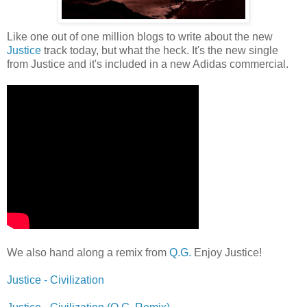
Like one out of one million blogs to write about the new
Justice
track today, but what the heck. It's the new single
from Justice and it's included in a new Adidas commercial.
We also hand along a remix from
Q.G.
Enjoy Justice!
Justice - Civilization