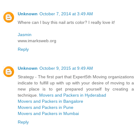
Unknown
October 7, 2014 at 3:49 AM
Where can I buy this nail arts color? I really love it!
Jasmin
www.imarksweb.org
Reply
Unknown
October 9, 2015 at 9:49 AM
Strategy - The first part that Expert5th Moving organizations
indicate to fulfill up with up with your desire of moving to a
new place is to get prepared yourself by creating a
technique.
Movers and Packers in Hyderabad
Movers and Packers in Bangalore
Movers and Packers in Pune
Movers and Packers in Mumbai
Reply