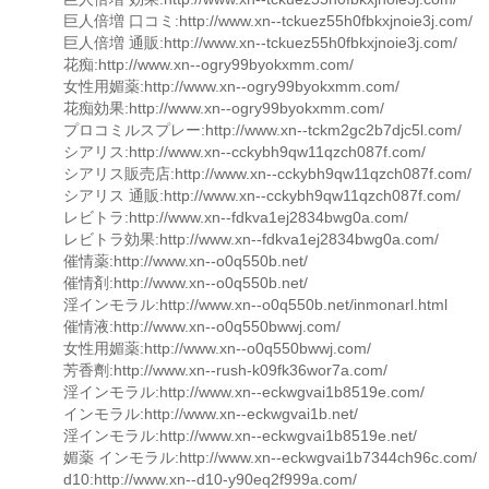
巨人倍増 口コミ:http://www.xn--tckuez55h0fbkxjnoie3j.com/
巨人倍増 通販:http://www.xn--tckuez55h0fbkxjnoie3j.com/
花痴:http://www.xn--ogry99byokxmm.com/
女性用媚薬:http://www.xn--ogry99byokxmm.com/
花痴効果:http://www.xn--ogry99byokxmm.com/
プロコミルスプレー:http://www.xn--tckm2gc2b7djc5l.com/
シアリス:http://www.xn--cckybh9qw11qzch087f.com/
シアリス販売店:http://www.xn--cckybh9qw11qzch087f.com/
シアリス 通販:http://www.xn--cckybh9qw11qzch087f.com/
レビトラ:http://www.xn--fdkva1ej2834bwg0a.com/
レビトラ効果:http://www.xn--fdkva1ej2834bwg0a.com/
催情薬:http://www.xn--o0q550b.net/
催情剤:http://www.xn--o0q550b.net/
淫インモラル:http://www.xn--o0q550b.net/inmonarl.html
催情液:http://www.xn--o0q550bwwj.com/
女性用媚薬:http://www.xn--o0q550bwwj.com/
芳香劑:http://www.xn--rush-k09fk36wor7a.com/
淫インモラル:http://www.xn--eckwgvai1b8519e.com/
インモラル:http://www.xn--eckwgvai1b.net/
淫インモラル:http://www.xn--eckwgvai1b8519e.net/
媚薬 インモラル:http://www.xn--eckwgvai1b7344ch96c.com/
d10:http://www.xn--d10-y90eq2f999a.com/