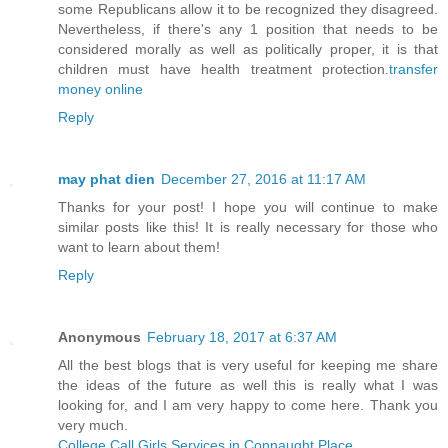
some Republicans allow it to be recognized they disagreed.
Nevertheless, if there's any 1 position that needs to be
considered morally as well as politically proper, it is that
children must have health treatment protection.
transfer
money online
Reply
may phat dien
December 27, 2016 at 11:17 AM
Thanks for your post! I hope you will continue to make
similar posts like this! It is really necessary for those who
want to learn about them!
Reply
Anonymous
February 18, 2017 at 6:37 AM
All the best blogs that is very useful for keeping me share
the ideas of the future as well this is really what I was
looking for, and I am very happy to come here. Thank you
very much.
College Call Girls Services in Connaught Place