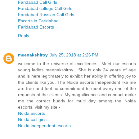
Faridabad Call Girls
Faridabad college Call Girls
Faridabad Russian Call Girls
Escorts in Faridabad
Faridabad Escorts
Reply
meenakshiroy
July 25, 2018 at 2:26 PM
welcome to the universe of excellence . Meet our escorts
young ladies meenakshiroy . She is only 24 years of age
and is here legitimately to exhibit her ability in offering joy to
the clients like you. The Noida escorts Independent like me
are free and feel no commitment to meet every one of the
requests of the clients. My magnificence and conduct make
me the correct buddy for multi day among the Noida
escorts. visit my site:-
Noida escorts
Noida call girls
Noida independent escorts