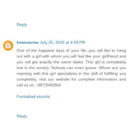
Reply
kiranverma
July 25, 2018 at 4:09 PM
One of the happiest days of your life, you will like to hang
out with a girl with whom you will feel like your girlfriend and
you will get exactly the same dates. This girl is completely
lost in the society. Nobody can even guess. Whom are you
roaming with this girl specializes in the skill of fulfilling you
completely, visit our website for complete information and
call us on :-9873940964
Faridabad escorts
Reply