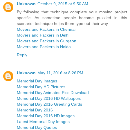
Unknown
October 9, 2015 at 9:50 AM
By following that technique complete your moving project
specific. As sometime people become puzzled in this
scenario, technique helps them type out their way.
Movers and Packers in Chennai
Movers and Packers in Delhi
Movers and Packers in Gurgaon
Movers and Packers in Noida
Reply
Unknown
May 11, 2016 at 8:26 PM
Memorial Day Images
Memorial Day HD Pictures
Memorial Day Animated Pics Download
Memorial Day 2016 HD Wallpapers
Memorial Day 2016 Greeting Cards
Memorial Day 2016
Memorial Day 2016 HD Images
Latest Memorial Day Images
Memorial Day Quotes