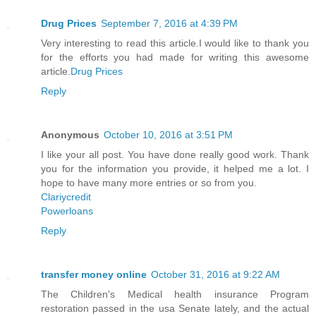
Drug Prices
September 7, 2016 at 4:39 PM
Very interesting to read this article.I would like to thank you
for the efforts you had made for writing this awesome
article.
Drug Prices
Reply
Anonymous
October 10, 2016 at 3:51 PM
I like your all post. You have done really good work. Thank
you for the information you provide, it helped me a lot. I
hope to have many more entries or so from you.
Clariycredit
Powerloans
Reply
transfer money online
October 31, 2016 at 9:22 AM
The Children's Medical health insurance Program
restoration passed in the usa Senate lately, and the actual