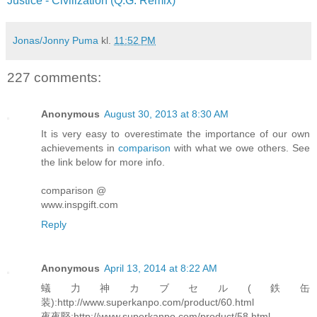
Justice - Civilization (Q.G. Remix)
Jonas/Jonny Puma
kl.
11:52 PM
227 comments:
Anonymous
August 30, 2013 at 8:30 AM
It is very easy to overestimate the importance of our own
achievements in
comparison
with what we owe others. See
the link below for more info.
comparison @
www.inspgift.com
Reply
Anonymous
April 13, 2014 at 8:22 AM
蟻力神カブセル(鉄缶
装):http://www.superkanpo.com/product/60.html
夜夜堅:http://www.superkanpo.com/product/58.html