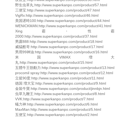
野生虫草丸:http://www.superkanpo.com/product/57.html
三便宝:http://www.superkanpo.com/product/47.html
VigRx:http://www.superkanpo.com/product/46.html
美国遅時100:http://www.superkanpo.com/product/44.html
WENICKMAN:http://www.superkanpo.com/product/41.html
Xing霸・性霸
2000:http://www.superkanpo.com/product/37.html
男露888:http://www.superkanpo.com/product/18.html
威猛酷哥:http://www.superkanpo.com/product/17.html
男用99神油:http://www.superkanpo.com/product/16.html
米国VIMAX増大
丸:http://www.superkanpo.com/product/15.html
五體牛王勃動力:http://www.superkanpo.com/product/13.html
procomil spray:http://www.superkanpo.com/product/12.html
立挺90度:http://www.superkanpo.com/product/11.html
徳国 増大宝:http://www.superkanpo.com/product/9.html
金裝牛寶:http://www.superkanpo.com/product/jinnbjn.html
虫草九鞭王:http://www.superkanpo.com/product/8.html
VVK:http://www.superkanpo.com/product/7.html
蟻力神:http://www.superkanpo.com/product/6.html
MaxMan:http://www.superkanpo.com/product/5.html
五便宝:http://www.superkanpo.com/product/2.html