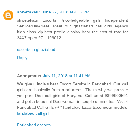
shwetakaur
June 27, 2018 at 4:12 PM
shwetakaur Escorts Knowledgeable girls Independent
Service:Day/Near. Meet our ghaziabad call girls Agency
high class vip best profile display bear the cost of rate for
24X7 open 9711199012
escorts in ghaziabad
Reply
Anonymous
July 11, 2018 at 11:41 AM
We give u india's best Escort Service in Faridabad. Our call
girls are basically from rural areas. That's why we provide
you pure Desi call girls of Haryana. Call us at 9899900591
and get a beautiful Desi woman in couple of minutes. Visit 4
Faridabad Call Girls @ '' faridabad-Escorts.com/our-models
faridabad call girl
Faridabad escorts