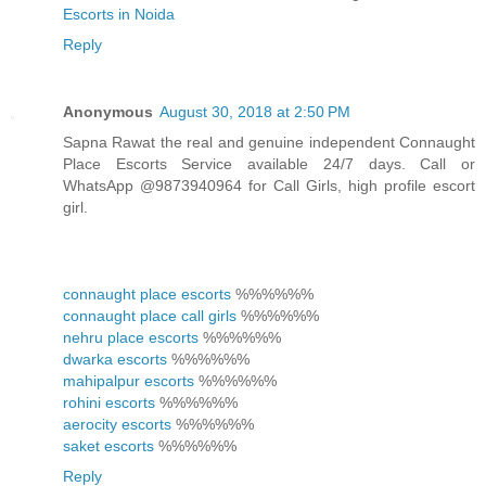
Escorts in Noida
Reply
Anonymous
August 30, 2018 at 2:50 PM
Sapna Rawat the real and genuine independent Connaught
Place Escorts Service available 24/7 days. Call or
WhatsApp @9873940964 for Call Girls, high profile escort
girl.
connaught place escorts
%%%%%%
connaught place call girls
%%%%%%
nehru place escorts
%%%%%%
dwarka escorts
%%%%%%
mahipalpur escorts
%%%%%%
rohini escorts
%%%%%%
aerocity escorts
%%%%%%
saket escorts
%%%%%%
Reply