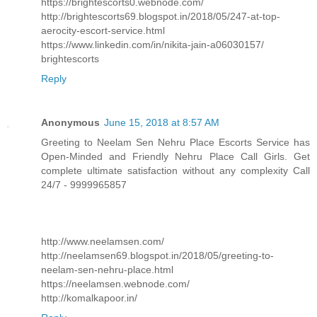
https://brightescorts0.webnode.com/
http://brightescorts69.blogspot.in/2018/05/247-at-top-
aerocity-escort-service.html
https://www.linkedin.com/in/nikita-jain-a06030157/
brightescorts
Reply
Anonymous
June 15, 2018 at 8:57 AM
Greeting to Neelam Sen Nehru Place Escorts Service has
Open-Minded and Friendly Nehru Place Call Girls. Get
complete ultimate satisfaction without any complexity Call
24/7 - 9999965857
http://www.neelamsen.com/
http://neelamsen69.blogspot.in/2018/05/greeting-to-
neelam-sen-nehru-place.html
https://neelamsen.webnode.com/
http://komalkapoor.in/