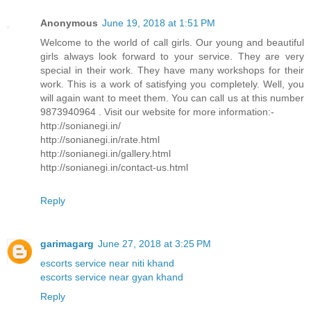
Anonymous
June 19, 2018 at 1:51 PM
Welcome to the world of call girls. Our young and beautiful
girls always look forward to your service. They are very
special in their work. They have many workshops for their
work. This is a work of satisfying you completely. Well, you
will again want to meet them. You can call us at this number
9873940964 . Visit our website for more information:-
http://sonianegi.in/
http://sonianegi.in/rate.html
http://sonianegi.in/gallery.html
http://sonianegi.in/contact-us.html
Reply
garimagarg
June 27, 2018 at 3:25 PM
escorts service near niti khand
escorts service near gyan khand
Reply