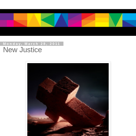
Monday, March 28, 2011
New Justice