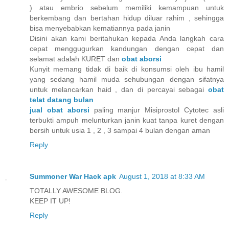
) atau embrio sebelum memiliki kemampuan untuk
berkembang dan bertahan hidup diluar rahim , sehingga
bisa menyebabkan kematiannya pada janin
Disini akan kami beritahukan kepada Anda langkah cara
cepat menggugurkan kandungan dengan cepat dan
selamat adalah KURET dan
obat aborsi
Kunyit memang tidak di baik di konsumsi oleh ibu hamil
yang sedang hamil muda sehubungan dengan sifatnya
untuk melancarkan haid , dan di percayai sebagai
obat
telat datang bulan
jual obat aborsi
paling manjur Misiprostol Cytotec asli
terbukti ampuh melunturkan janin kuat tanpa kuret dengan
bersih untuk usia 1 , 2 , 3 sampai 4 bulan dengan aman
Reply
Summoner War Hack apk
August 1, 2018 at 8:33 AM
TOTALLY AWESOME BLOG.
KEEP IT UP!
Reply