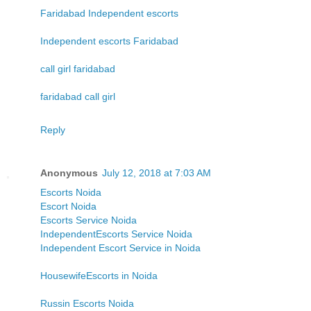
Faridabad Independent escorts
Independent escorts Faridabad
call girl faridabad
faridabad call girl
Reply
Anonymous
July 12, 2018 at 7:03 AM
Escorts Noida
Escort Noida
Escorts Service Noida
IndependentEscorts Service Noida
Independent Escort Service in Noida
HousewifeEscorts in Noida
Russin Escorts Noida