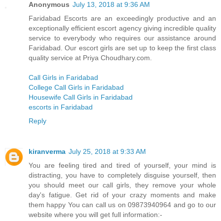
Anonymous
July 13, 2018 at 9:36 AM
Faridabad Escorts are an exceedingly productive and an
exceptionally efficient escort agency giving incredible quality
service to everybody who requires our assistance around
Faridabad. Our escort girls are set up to keep the first class
quality service at Priya Choudhary.com.
Call Girls in Faridabad
College Call Girls in Faridabad
Housewife Call Girls in Faridabad
escorts in Faridabad
Reply
kiranverma
July 25, 2018 at 9:33 AM
You are feeling tired and tired of yourself, your mind is
distracting, you have to completely disguise yourself, then
you should meet our call girls, they remove your whole
day's fatigue. Get rid of your crazy moments and make
them happy You can call us on 09873940964 and go to our
website where you will get full information:-