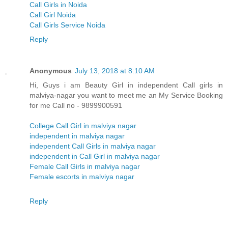
Call Girls in Noida
Call Girl Noida
Call Girls Service Noida
Reply
Anonymous
July 13, 2018 at 8:10 AM
Hi, Guys i am Beauty Girl in independent Call girls in
malviya-nagar you want to meet me an My Service Booking
for me Call no - 9899900591
College Call Girl in malviya nagar
independent in malviya nagar
independent Call Girls in malviya nagar
independent in Call Girl in malviya nagar
Female Call Girls in malviya nagar
Female escorts in malviya nagar
Reply