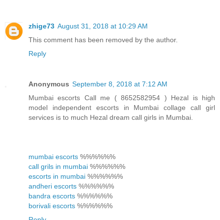
zhige73
August 31, 2018 at 10:29 AM
This comment has been removed by the author.
Reply
Anonymous
September 8, 2018 at 7:12 AM
Mumbai escorts Call me ( 8652582954 ) Hezal is high
model independent escorts in Mumbai collage call girl
services is to much Hezal dream call girls in Mumbai.
mumbai escorts
%%%%%%
call grils in mumbai
%%%%%%
escorts in mumbai
%%%%%%
andheri escorts
%%%%%%
bandra escorts
%%%%%%
borivali escorts
%%%%%%
Reply