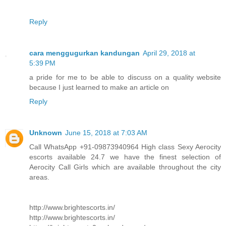
Reply
cara menggugurkan kandungan
April 29, 2018 at
5:39 PM
a pride for me to be able to discuss on a quality website
because I just learned to make an article on
Reply
Unknown
June 15, 2018 at 7:03 AM
Call WhatsApp +91-09873940964 High class Sexy Aerocity
escorts available 24.7 we have the finest selection of
Aerocity Call Girls which are available throughout the city
areas.
http://www.brightescorts.in/
http://www.brightescorts.in/