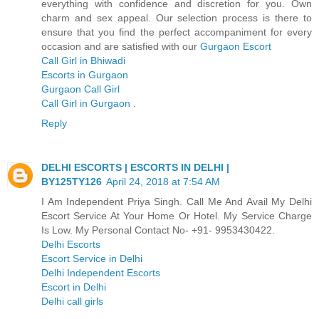
everything with confidence and discretion for you. Own
charm and sex appeal. Our selection process is there to
ensure that you find the perfect accompaniment for every
occasion and are satisfied with our
Gurgaon Escort
Call Girl in Bhiwadi
Escorts in Gurgaon
Gurgaon Call Girl
Call Girl in Gurgaon
.
Reply
DELHI ESCORTS | ESCORTS IN DELHI |
BY125TY126
April 24, 2018 at 7:54 AM
I Am Independent Priya Singh. Call Me And Avail My Delhi
Escort Service At Your Home Or Hotel. My Service Charge
Is Low. My Personal Contact No- +91- 9953430422.
Delhi Escorts
Escort Service in Delhi
Delhi Independent Escorts
Escort in Delhi
Delhi call girls