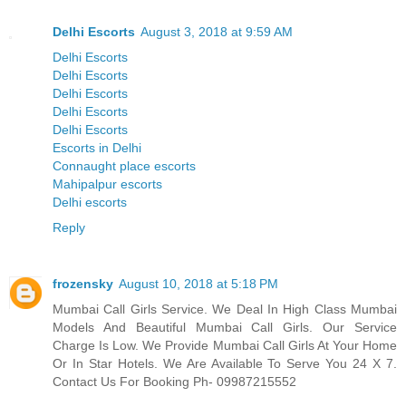
Delhi Escorts
August 3, 2018 at 9:59 AM
Delhi Escorts
Delhi Escorts
Delhi Escorts
Delhi Escorts
Delhi Escorts
Escorts in Delhi
Connaught place escorts
Mahipalpur escorts
Delhi escorts
Reply
frozensky
August 10, 2018 at 5:18 PM
Mumbai Call Girls Service. We Deal In High Class Mumbai
Models And Beautiful Mumbai Call Girls. Our Service
Charge Is Low. We Provide Mumbai Call Girls At Your Home
Or In Star Hotels. We Are Available To Serve You 24 X 7.
Contact Us For Booking Ph- 09987215552