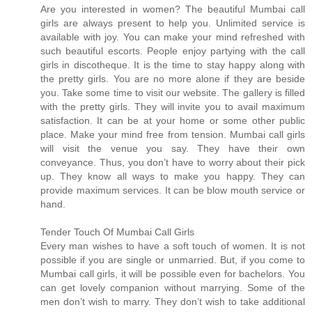
Are you interested in women? The beautiful Mumbai call
girls are always present to help you. Unlimited service is
available with joy. You can make your mind refreshed with
such beautiful escorts. People enjoy partying with the call
girls in discotheque. It is the time to stay happy along with
the pretty girls. You are no more alone if they are beside
you. Take some time to visit our website. The gallery is filled
with the pretty girls. They will invite you to avail maximum
satisfaction. It can be at your home or some other public
place. Make your mind free from tension. Mumbai call girls
will visit the venue you say. They have their own
conveyance. Thus, you don’t have to worry about their pick
up. They know all ways to make you happy. They can
provide maximum services. It can be blow mouth service or
hand.
Tender Touch Of Mumbai Call Girls
Every man wishes to have a soft touch of women. It is not
possible if you are single or unmarried. But, if you come to
Mumbai call girls, it will be possible even for bachelors. You
can get lovely companion without marrying. Some of the
men don’t wish to marry. They don’t wish to take additional