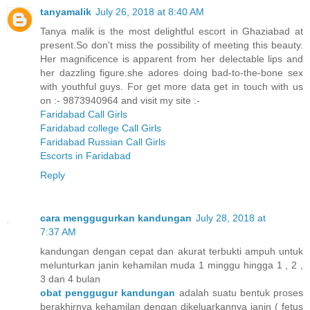
tanyamalik
July 26, 2018 at 8:40 AM
Tanya malik is the most delightful escort in Ghaziabad at
present.So don't miss the possibility of meeting this beauty.
Her magnificence is apparent from her delectable lips and
her dazzling figure.she adores doing bad-to-the-bone sex
with youthful guys. For get more data get in touch with us
on :- 9873940964 and visit my site :-
Faridabad Call Girls
Faridabad college Call Girls
Faridabad Russian Call Girls
Escorts in Faridabad
Reply
cara menggugurkan kandungan
July 28, 2018 at
7:37 AM
kandungan dengan cepat dan akurat terbukti ampuh untuk
melunturkan janin kehamilan muda 1 minggu hingga 1 , 2 ,
3 dan 4 bulan
obat penggugur kandungan
adalah suatu bentuk proses
berakhirnya kehamilan dengan dikeluarkannya janin ( fetus