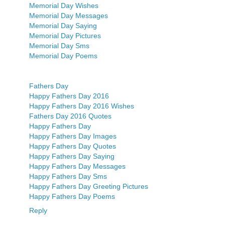
Memorial Day Wishes
Memorial Day Messages
Memorial Day Saying
Memorial Day Pictures
Memorial Day Sms
Memorial Day Poems
Fathers Day
Happy Fathers Day 2016
Happy Fathers Day 2016 Wishes
Fathers Day 2016 Quotes
Happy Fathers Day
Happy Fathers Day Images
Happy Fathers Day Quotes
Happy Fathers Day Saying
Happy Fathers Day Messages
Happy Fathers Day Sms
Happy Fathers Day Greeting Pictures
Happy Fathers Day Poems
Reply