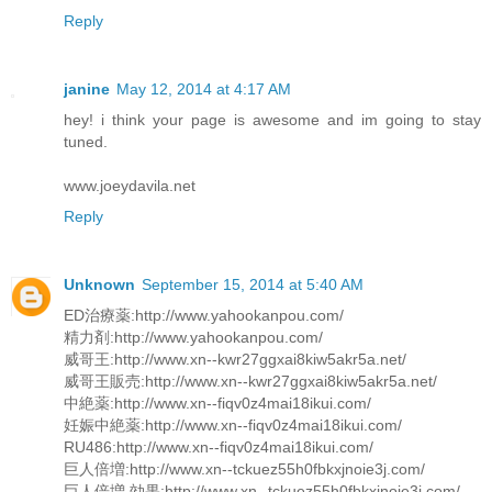
Reply
janine
May 12, 2014 at 4:17 AM
hey! i think your page is awesome and im going to stay
tuned.
www.joeydavila.net
Reply
Unknown
September 15, 2014 at 5:40 AM
ED治療薬:http://www.yahookanpou.com/
精力剤:http://www.yahookanpou.com/
威哥王:http://www.xn--kwr27ggxai8kiw5akr5a.net/
威哥王販売:http://www.xn--kwr27ggxai8kiw5akr5a.net/
中絶薬:http://www.xn--fiqv0z4mai18ikui.com/
妊娠中絶薬:http://www.xn--fiqv0z4mai18ikui.com/
RU486:http://www.xn--fiqv0z4mai18ikui.com/
巨人倍増:http://www.xn--tckuez55h0fbkxjnoie3j.com/
巨人倍増 効果:http://www.xn--tckuez55h0fbkxjnoie3j.com/