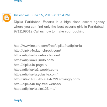
Reply
Unknown
June 15, 2018 at 1:14 PM
Dipika Faridabad Escorts is a high class escort agency
where you can find only the best escorts girls in Faridabad.
9711199012 Call us now to make your booking !
http://www.imxprs.com/free/dipika4u/dipika4u
http://dipika4u.launchrock.com/
https://dipika4u.webnode.com/
https://dipika4u.jimdo.com/
http://dipika4u.page.tl/
https://dipika4u1.weebly.com/
https://dipika4u.yolasite.com/
http://site-1408543-7564-799.strikingly.com/
http://dipika4u.my-free.website/
https://dipika4u.site123.me/
Reply