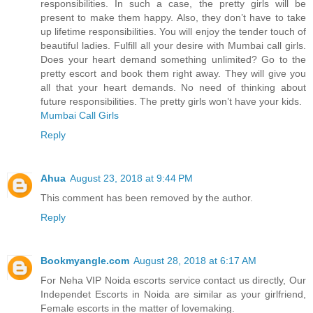
responsibilities. In such a case, the pretty girls will be
present to make them happy. Also, they don’t have to take
up lifetime responsibilities. You will enjoy the tender touch of
beautiful ladies. Fulfill all your desire with Mumbai call girls.
Does your heart demand something unlimited? Go to the
pretty escort and book them right away. They will give you
all that your heart demands. No need of thinking about
future responsibilities. The pretty girls won’t have your kids.
Mumbai Call Girls
Reply
Ahua
August 23, 2018 at 9:44 PM
This comment has been removed by the author.
Reply
Bookmyangle.com
August 28, 2018 at 6:17 AM
For Neha VIP Noida escorts service contact us directly, Our
Independet Escorts in Noida are similar as your girlfriend,
Female escorts in the matter of lovemaking.