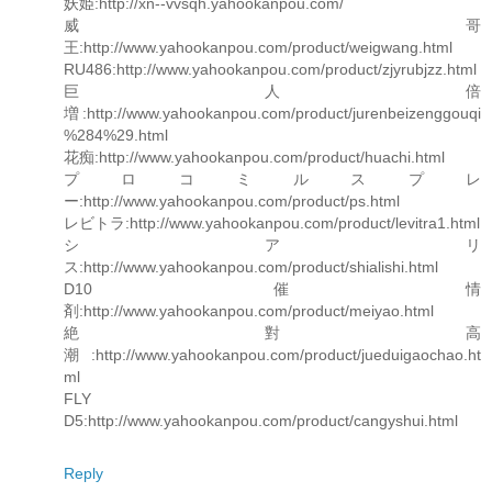
妖姫:http://xn--vvsqh.yahookanpou.com/
威哥
王:http://www.yahookanpou.com/product/weigwang.html
RU486:http://www.yahookanpou.com/product/zjyrubjzz.html
巨人倍
増:http://www.yahookanpou.com/product/jurenbeizenggouqi
%284%29.html
花痴:http://www.yahookanpou.com/product/huachi.html
プロコミルスプレ
ー:http://www.yahookanpou.com/product/ps.html
レビトラ:http://www.yahookanpou.com/product/levitra1.html
シアリ
ス:http://www.yahookanpou.com/product/shialishi.html
D10 催情
剤:http://www.yahookanpou.com/product/meiyao.html
絶對高
潮:http://www.yahookanpou.com/product/jueduigaochao.ht
ml
FLY
D5:http://www.yahookanpou.com/product/cangyshui.html
Reply