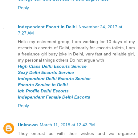
Reply
Independent Escort in Delhi
November 24, 2017 at
7:27 AM
Hello my esteemed group, I am working for 10 days of my
escorts in escorts of Delhi, primarily for escorts toilets, I am
a freelance girl busy joke in Delhi, very fast and reliable girl,
my personal things others Do not argue with
High Class Delhi Escorts Service
Sexy Delhi Escorts Service
Independent Delhi Escorts Service
Escorts Service in Delhi
igh Profile Delhi Escorts
Independent Female Delhi Escorts
Reply
Unknown
March 11, 2018 at 12:43 PM
They entrust us with their wishes and we organize