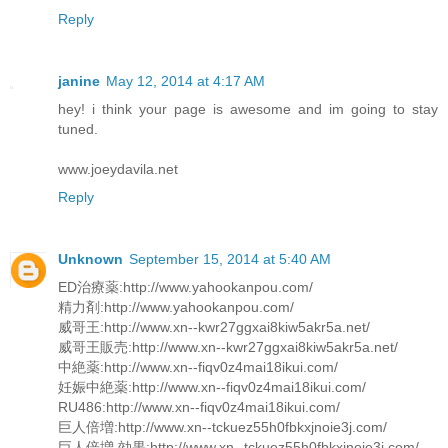
Reply
janine
May 12, 2014 at 4:17 AM
hey! i think your page is awesome and im going to stay
tuned.
www.joeydavila.net
Reply
Unknown
September 15, 2014 at 5:40 AM
ED治療薬:http://www.yahookanpou.com/
精力剤:http://www.yahookanpou.com/
威哥王:http://www.xn--kwr27ggxai8kiw5akr5a.net/
威哥王販売:http://www.xn--kwr27ggxai8kiw5akr5a.net/
中絶薬:http://www.xn--fiqv0z4mai18ikui.com/
妊娠中絶薬:http://www.xn--fiqv0z4mai18ikui.com/
RU486:http://www.xn--fiqv0z4mai18ikui.com/
巨人倍増:http://www.xn--tckuez55h0fbkxjnoie3j.com/
巨人倍増 効果:http://www.xn--tckuez55h0fbkxjnoie3j.com/