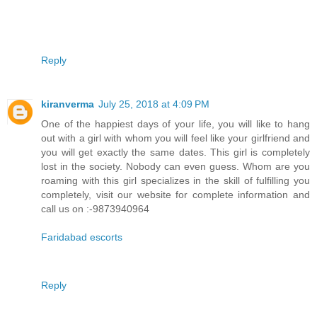
Reply
kiranverma
July 25, 2018 at 4:09 PM
One of the happiest days of your life, you will like to hang
out with a girl with whom you will feel like your girlfriend and
you will get exactly the same dates. This girl is completely
lost in the society. Nobody can even guess. Whom are you
roaming with this girl specializes in the skill of fulfilling you
completely, visit our website for complete information and
call us on :-9873940964
Faridabad escorts
Reply