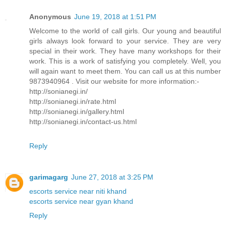
Anonymous
June 19, 2018 at 1:51 PM
Welcome to the world of call girls. Our young and beautiful
girls always look forward to your service. They are very
special in their work. They have many workshops for their
work. This is a work of satisfying you completely. Well, you
will again want to meet them. You can call us at this number
9873940964 . Visit our website for more information:-
http://sonianegi.in/
http://sonianegi.in/rate.html
http://sonianegi.in/gallery.html
http://sonianegi.in/contact-us.html
Reply
garimagarg
June 27, 2018 at 3:25 PM
escorts service near niti khand
escorts service near gyan khand
Reply