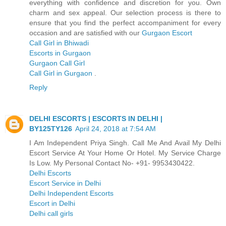
everything with confidence and discretion for you. Own
charm and sex appeal. Our selection process is there to
ensure that you find the perfect accompaniment for every
occasion and are satisfied with our
Gurgaon Escort
Call Girl in Bhiwadi
Escorts in Gurgaon
Gurgaon Call Girl
Call Girl in Gurgaon
.
Reply
DELHI ESCORTS | ESCORTS IN DELHI |
BY125TY126
April 24, 2018 at 7:54 AM
I Am Independent Priya Singh. Call Me And Avail My Delhi
Escort Service At Your Home Or Hotel. My Service Charge
Is Low. My Personal Contact No- +91- 9953430422.
Delhi Escorts
Escort Service in Delhi
Delhi Independent Escorts
Escort in Delhi
Delhi call girls