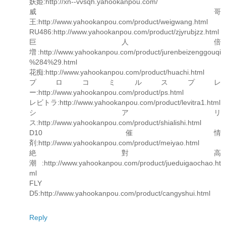
妖姫:http://xn--vvsqh.yahookanpou.com/
威哥
王:http://www.yahookanpou.com/product/weigwang.html
RU486:http://www.yahookanpou.com/product/zjyrubjzz.html
巨人倍
増:http://www.yahookanpou.com/product/jurenbeizenggouqi
%284%29.html
花痴:http://www.yahookanpou.com/product/huachi.html
プロコミルスプレ
ー:http://www.yahookanpou.com/product/ps.html
レビトラ:http://www.yahookanpou.com/product/levitra1.html
シアリ
ス:http://www.yahookanpou.com/product/shialishi.html
D10 催情
剤:http://www.yahookanpou.com/product/meiyao.html
絶對高
潮:http://www.yahookanpou.com/product/jueduigaochao.ht
ml
FLY
D5:http://www.yahookanpou.com/product/cangyshui.html
Reply