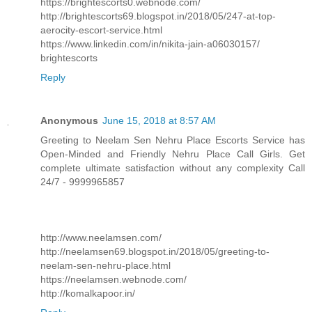
https://brightescorts0.webnode.com/
http://brightescorts69.blogspot.in/2018/05/247-at-top-
aerocity-escort-service.html
https://www.linkedin.com/in/nikita-jain-a06030157/
brightescorts
Reply
Anonymous
June 15, 2018 at 8:57 AM
Greeting to Neelam Sen Nehru Place Escorts Service has
Open-Minded and Friendly Nehru Place Call Girls. Get
complete ultimate satisfaction without any complexity Call
24/7 - 9999965857
http://www.neelamsen.com/
http://neelamsen69.blogspot.in/2018/05/greeting-to-
neelam-sen-nehru-place.html
https://neelamsen.webnode.com/
http://komalkapoor.in/