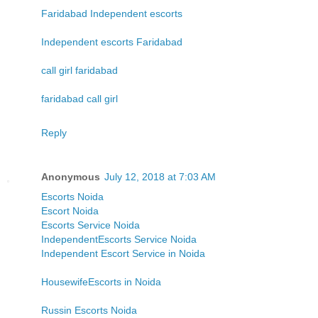
Faridabad Independent escorts
Independent escorts Faridabad
call girl faridabad
faridabad call girl
Reply
Anonymous
July 12, 2018 at 7:03 AM
Escorts Noida
Escort Noida
Escorts Service Noida
IndependentEscorts Service Noida
Independent Escort Service in Noida
HousewifeEscorts in Noida
Russin Escorts Noida