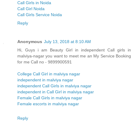
Call Girls in Noida
Call Girl Noida
Call Girls Service Noida
Reply
Anonymous
July 13, 2018 at 8:10 AM
Hi, Guys i am Beauty Girl in independent Call girls in
malviya-nagar you want to meet me an My Service Booking
for me Call no - 9899900591
College Call Girl in malviya nagar
independent in malviya nagar
independent Call Girls in malviya nagar
independent in Call Girl in malviya nagar
Female Call Girls in malviya nagar
Female escorts in malviya nagar
Reply