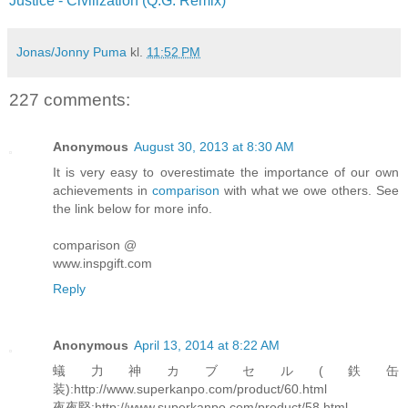
Justice - Civilization (Q.G. Remix)
Jonas/Jonny Puma
kl.
11:52 PM
227 comments:
Anonymous
August 30, 2013 at 8:30 AM
It is very easy to overestimate the importance of our own
achievements in
comparison
with what we owe others. See
the link below for more info.
comparison @
www.inspgift.com
Reply
Anonymous
April 13, 2014 at 8:22 AM
蟻力神カブセル(鉄缶
装):http://www.superkanpo.com/product/60.html
夜夜堅:http://www.superkanpo.com/product/58.html