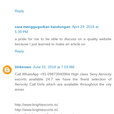
Reply
cara menggugurkan kandungan
April 29, 2018 at
5:39 PM
a pride for me to be able to discuss on a quality website
because I just learned to make an article on
Reply
Unknown
June 15, 2018 at 7:03 AM
Call WhatsApp +91-09873940964 High class Sexy Aerocity
escorts available 24.7 we have the finest selection of
Aerocity Call Girls which are available throughout the city
areas.
http://www.brightescorts.in/
http://www.brightescorts.in/