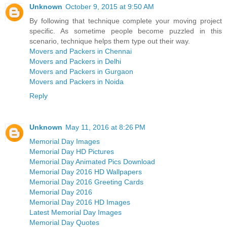
Unknown
October 9, 2015 at 9:50 AM
By following that technique complete your moving project
specific. As sometime people become puzzled in this
scenario, technique helps them type out their way.
Movers and Packers in Chennai
Movers and Packers in Delhi
Movers and Packers in Gurgaon
Movers and Packers in Noida
Reply
Unknown
May 11, 2016 at 8:26 PM
Memorial Day Images
Memorial Day HD Pictures
Memorial Day Animated Pics Download
Memorial Day 2016 HD Wallpapers
Memorial Day 2016 Greeting Cards
Memorial Day 2016
Memorial Day 2016 HD Images
Latest Memorial Day Images
Memorial Day Quotes