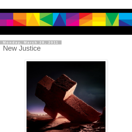
Monday, March 28, 2011
New Justice