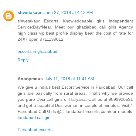
shwetakaur
June 27, 2018 at 4:12 PM
shwetakaur Escorts Knowledgeable girls Independent
Service:Day/Near. Meet our ghaziabad call girls Agency
high class vip best profile display bear the cost of rate for
24X7 open 9711199012
escorts in ghaziabad
Reply
Anonymous
July 11, 2018 at 11:41 AM
We give u india's best Escort Service in Faridabad. Our call
girls are basically from rural areas. That's why we provide
you pure Desi call girls of Haryana. Call us at 9899900591
and get a beautiful Desi woman in couple of minutes. Visit 4
Faridabad Call Girls @ '' faridabad-Escorts.com/our-models
faridabad call girl
Faridabad escorts