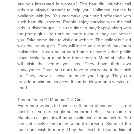
Are you interested in women? The beautiful Mumbai call
girls are always present to help you. Unlimited service is
available with joy. You can make your mind refreshed with
such beautiful escorts. People enjoy partying with the call
girls in discotheque. It is the time to stay happy along with
the pretty girls. You are no more alone if they are beside
you. Take some time to visit our website. The gallery is filled
with the pretty girls. They will invite you to avail maximum
satisfaction. It can be at your home or some other public
place. Make your mind free from tension. Mumbai call girls
will visit the venue you say. They have their own
conveyance. Thus, you don’t have to worry about their pick
up. They know all ways to make you happy. They can
provide maximum services. It can be blow mouth service or
hand.
Tender Touch Of Mumbai Call Girls
Every man wishes to have a soft touch of women. It is not
possible if you are single or unmarried. But, if you come to
Mumbai call girls, it will be possible even for bachelors. You
can get lovely companion without marrying. Some of the
men don’t wish to marry. They don’t wish to take additional