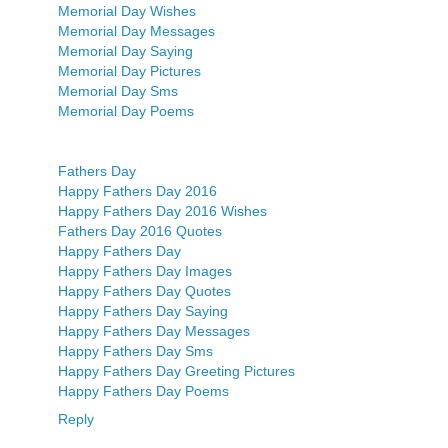
Memorial Day Wishes
Memorial Day Messages
Memorial Day Saying
Memorial Day Pictures
Memorial Day Sms
Memorial Day Poems
Fathers Day
Happy Fathers Day 2016
Happy Fathers Day 2016 Wishes
Fathers Day 2016 Quotes
Happy Fathers Day
Happy Fathers Day Images
Happy Fathers Day Quotes
Happy Fathers Day Saying
Happy Fathers Day Messages
Happy Fathers Day Sms
Happy Fathers Day Greeting Pictures
Happy Fathers Day Poems
Reply