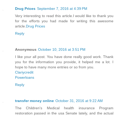
Drug Prices
September 7, 2016 at 4:39 PM
Very interesting to read this article.I would like to thank you
for the efforts you had made for writing this awesome
article.
Drug Prices
Reply
Anonymous
October 10, 2016 at 3:51 PM
I like your all post. You have done really good work. Thank
you for the information you provide, it helped me a lot. I
hope to have many more entries or so from you.
Clariycredit
Powerloans
Reply
transfer money online
October 31, 2016 at 9:22 AM
The Children's Medical health insurance Program
restoration passed in the usa Senate lately, and the actual