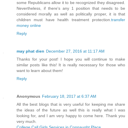
some Republicans allow it to be recognized they disagreed.
Nevertheless, if there's any 1 position that needs to be
considered morally as well as politically proper, it is that
children must have health treatment protection.
transfer
money online
Reply
may phat dien
December 27, 2016 at 11:17 AM
Thanks for your post! I hope you will continue to make
similar posts like this! It is really necessary for those who
want to learn about them!
Reply
Anonymous
February 18, 2017 at 6:37 AM
All the best blogs that is very useful for keeping me share
the ideas of the future as well this is really what I was
looking for, and I am very happy to come here. Thank you
very much.
College Call Girls Services in Connaught Place