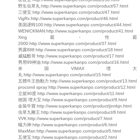
野生虫草丸:http://www.superkanpo.com/product/57.html
三便宝:http://www.superkanpo.com/product/47.html
VigRx:http://www.superkanpo.com/product/46.html
美国遅時100:http://www.superkanpo.com/product/44.html
WENICKMAN:http://www.superkanpo.com/product/41.html
Xing霸・性霸
2000:http://www.superkanpo.com/product/37.html
男露888:http://www.superkanpo.com/product/18.html
威猛酷哥:http://www.superkanpo.com/product/17.html
男用99神油:http://www.superkanpo.com/product/16.html
米国VIMAX増大
丸:http://www.superkanpo.com/product/15.html
五體牛王勃動力:http://www.superkanpo.com/product/13.html
procomil spray:http://www.superkanpo.com/product/12.html
立挺90度:http://www.superkanpo.com/product/11.html
徳国 増大宝:http://www.superkanpo.com/product/9.html
金裝牛寶:http://www.superkanpo.com/product/jinnbjn.html
虫草九鞭王:http://www.superkanpo.com/product/8.html
VVK:http://www.superkanpo.com/product/7.html
蟻力神:http://www.superkanpo.com/product/6.html
MaxMan:http://www.superkanpo.com/product/5.html
五便宝:http://www.superkanpo.com/product/2.html