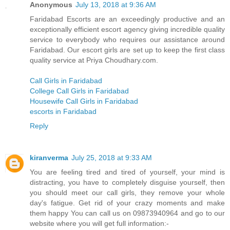
Anonymous
July 13, 2018 at 9:36 AM
Faridabad Escorts are an exceedingly productive and an
exceptionally efficient escort agency giving incredible quality
service to everybody who requires our assistance around
Faridabad. Our escort girls are set up to keep the first class
quality service at Priya Choudhary.com.
Call Girls in Faridabad
College Call Girls in Faridabad
Housewife Call Girls in Faridabad
escorts in Faridabad
Reply
kiranverma
July 25, 2018 at 9:33 AM
You are feeling tired and tired of yourself, your mind is
distracting, you have to completely disguise yourself, then
you should meet our call girls, they remove your whole
day's fatigue. Get rid of your crazy moments and make
them happy You can call us on 09873940964 and go to our
website where you will get full information:-