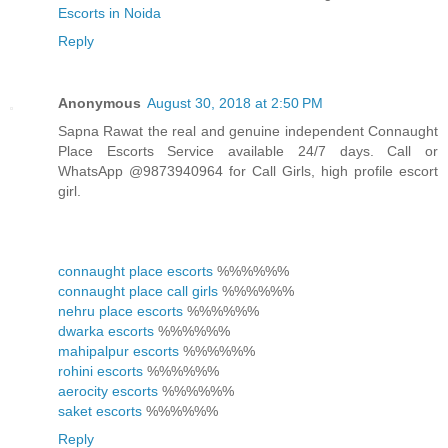
Escorts in Noida
Reply
Anonymous
August 30, 2018 at 2:50 PM
Sapna Rawat the real and genuine independent Connaught
Place Escorts Service available 24/7 days. Call or
WhatsApp @9873940964 for Call Girls, high profile escort
girl.
connaught place escorts
%%%%%%
connaught place call girls
%%%%%%
nehru place escorts
%%%%%%
dwarka escorts
%%%%%%
mahipalpur escorts
%%%%%%
rohini escorts
%%%%%%
aerocity escorts
%%%%%%
saket escorts
%%%%%%
Reply