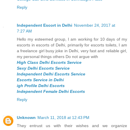
Reply
Independent Escort in Delhi
November 24, 2017 at
7:27 AM
Hello my esteemed group, I am working for 10 days of my
escorts in escorts of Delhi, primarily for escorts toilets, I am
a freelance girl busy joke in Delhi, very fast and reliable girl,
my personal things others Do not argue with
High Class Delhi Escorts Service
Sexy Delhi Escorts Service
Independent Delhi Escorts Service
Escorts Service in Delhi
igh Profile Delhi Escorts
Independent Female Delhi Escorts
Reply
Unknown
March 11, 2018 at 12:43 PM
They entrust us with their wishes and we organize