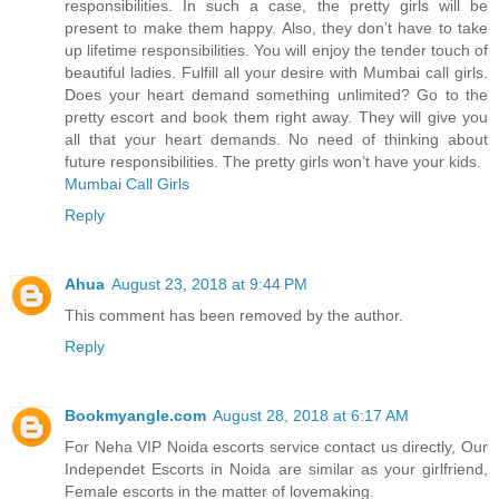
responsibilities. In such a case, the pretty girls will be
present to make them happy. Also, they don’t have to take
up lifetime responsibilities. You will enjoy the tender touch of
beautiful ladies. Fulfill all your desire with Mumbai call girls.
Does your heart demand something unlimited? Go to the
pretty escort and book them right away. They will give you
all that your heart demands. No need of thinking about
future responsibilities. The pretty girls won’t have your kids.
Mumbai Call Girls
Reply
Ahua
August 23, 2018 at 9:44 PM
This comment has been removed by the author.
Reply
Bookmyangle.com
August 28, 2018 at 6:17 AM
For Neha VIP Noida escorts service contact us directly, Our
Independet Escorts in Noida are similar as your girlfriend,
Female escorts in the matter of lovemaking.