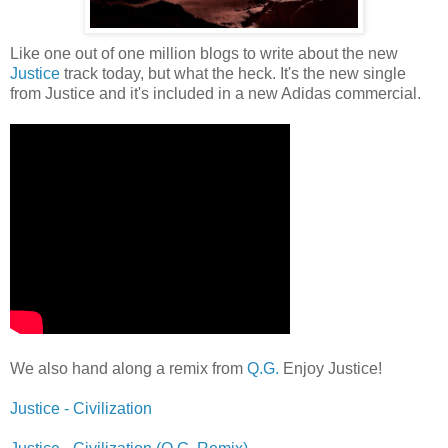
Like one out of one million blogs to write about the new
Justice
track today, but what the heck. It's the new single
from Justice and it's included in a new Adidas commercial.
We also hand along a remix from
Q.G.
Enjoy Justice!
Justice - Civilization