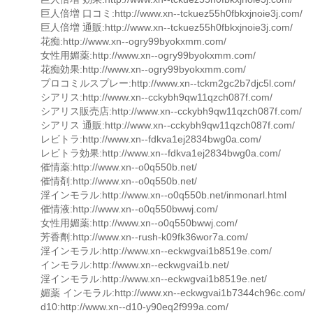
巨人倍増 口コミ:http://www.xn--tckuez55h0fbkxjnoie3j.com/
巨人倍増 通販:http://www.xn--tckuez55h0fbkxjnoie3j.com/
花痴:http://www.xn--ogry99byokxmm.com/
女性用媚薬:http://www.xn--ogry99byokxmm.com/
花痴効果:http://www.xn--ogry99byokxmm.com/
プロコミルスプレー:http://www.xn--tckm2gc2b7djc5l.com/
シアリス:http://www.xn--cckybh9qw11qzch087f.com/
シアリス販売店:http://www.xn--cckybh9qw11qzch087f.com/
シアリス 通販:http://www.xn--cckybh9qw11qzch087f.com/
レビトラ:http://www.xn--fdkva1ej2834bwg0a.com/
レビトラ効果:http://www.xn--fdkva1ej2834bwg0a.com/
催情薬:http://www.xn--o0q550b.net/
催情剤:http://www.xn--o0q550b.net/
淫インモラル:http://www.xn--o0q550b.net/inmonarl.html
催情液:http://www.xn--o0q550bwwj.com/
女性用媚薬:http://www.xn--o0q550bwwj.com/
芳香劑:http://www.xn--rush-k09fk36wor7a.com/
淫インモラル:http://www.xn--eckwgvai1b8519e.com/
インモラル:http://www.xn--eckwgvai1b.net/
淫インモラル:http://www.xn--eckwgvai1b8519e.net/
媚薬 インモラル:http://www.xn--eckwgvai1b7344ch96c.com/
d10:http://www.xn--d10-y90eq2f999a.com/