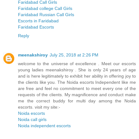
Faridabad Call Girls
Faridabad college Call Girls
Faridabad Russian Call Girls
Escorts in Faridabad
Faridabad Escorts
Reply
meenakshiroy
July 25, 2018 at 2:26 PM
welcome to the universe of excellence . Meet our escorts
young ladies meenakshiroy . She is only 24 years of age
and is here legitimately to exhibit her ability in offering joy to
the clients like you. The Noida escorts Independent like me
are free and feel no commitment to meet every one of the
requests of the clients. My magnificence and conduct make
me the correct buddy for multi day among the Noida
escorts. visit my site:-
Noida escorts
Noida call girls
Noida independent escorts