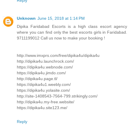
Reply
Unknown
June 15, 2018 at 1:14 PM
Dipika Faridabad Escorts is a high class escort agency
where you can find only the best escorts girls in Faridabad.
9711199012 Call us now to make your booking !
http://www.imxprs.com/free/dipika4u/dipika4u
http://dipika4u.launchrock.com/
https://dipika4u.webnode.com/
https://dipika4u.jimdo.com/
http://dipika4u.page.tl/
https://dipika4u1.weebly.com/
https://dipika4u.yolasite.com/
http://site-1408543-7564-799.strikingly.com/
http://dipika4u.my-free.website/
https://dipika4u.site123.me/
Reply