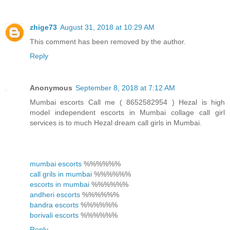
zhige73
August 31, 2018 at 10:29 AM
This comment has been removed by the author.
Reply
Anonymous
September 8, 2018 at 7:12 AM
Mumbai escorts Call me ( 8652582954 ) Hezal is high
model independent escorts in Mumbai collage call girl
services is to much Hezal dream call girls in Mumbai.
mumbai escorts
%%%%%%
call grils in mumbai
%%%%%%
escorts in mumbai
%%%%%%
andheri escorts
%%%%%%
bandra escorts
%%%%%%
borivali escorts
%%%%%%
Reply