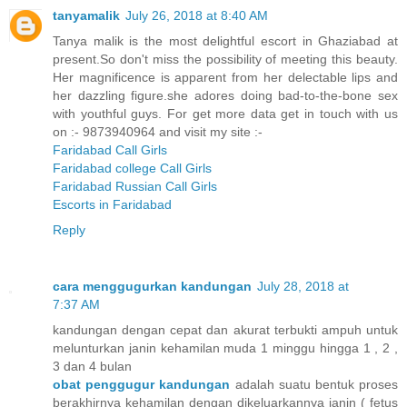
tanyamalik
July 26, 2018 at 8:40 AM
Tanya malik is the most delightful escort in Ghaziabad at
present.So don't miss the possibility of meeting this beauty.
Her magnificence is apparent from her delectable lips and
her dazzling figure.she adores doing bad-to-the-bone sex
with youthful guys. For get more data get in touch with us
on :- 9873940964 and visit my site :-
Faridabad Call Girls
Faridabad college Call Girls
Faridabad Russian Call Girls
Escorts in Faridabad
Reply
cara menggugurkan kandungan
July 28, 2018 at
7:37 AM
kandungan dengan cepat dan akurat terbukti ampuh untuk
melunturkan janin kehamilan muda 1 minggu hingga 1 , 2 ,
3 dan 4 bulan
obat penggugur kandungan
adalah suatu bentuk proses
berakhirnya kehamilan dengan dikeluarkannya janin ( fetus