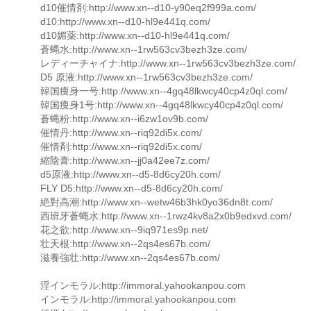
d10催情剤:http://www.xn--d10-y90eq2f999a.com/
d10:http://www.xn--d10-hl9e441q.com/
d10媚薬:http://www.xn--d10-hl9e441q.com/
蒼蝿水:http://www.xn--1rw563cv3bezh3ze.com/
レディーチャイナ:http://www.xn--1rw563cv3bezh3ze.com/
D5 原液:http://www.xn--1rw563cv3bezh3ze.com/
韓国痩身一号:http://www.xn--4gq48lkwcy40cp4z0ql.com/
韓国痩身1号:http://www.xn--4gq48lkwcy40cp4z0ql.com/
蒼蝿粉:http://www.xn--i6zw1ov9b.com/
催情丹:http://www.xn--riq92di5x.com/
催情剤:http://www.xn--riq92di5x.com/
縮陰膏:http://www.xn--jj0a42ee7z.com/
d5原液:http://www.xn--d5-8d6cy20h.com/
FLY D5:http://www.xn--d5-8d6cy20h.com/
絶對高潮:http://www.xn--wetw46b3hk0yo36dn8t.com/
西班牙蒼蝿水:http://www.xn--1rwz4kv8a2x0b9edxvd.com/
花之欲:http://www.xn--9iq971es9p.net/
壮天根:http://www.xn--2qs4es67b.com/
滋養強壮:http://www.xn--2qs4es67b.com/
淫インモラル:http://immoral.yahookanpou.com
インモラル:http://immoral.yahookanpou.com