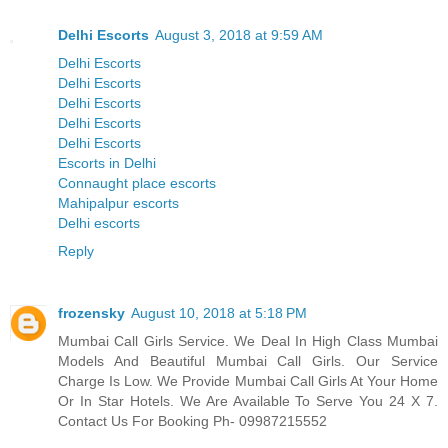
Delhi Escorts
August 3, 2018 at 9:59 AM
Delhi Escorts
Delhi Escorts
Delhi Escorts
Delhi Escorts
Delhi Escorts
Escorts in Delhi
Connaught place escorts
Mahipalpur escorts
Delhi escorts
Reply
frozensky
August 10, 2018 at 5:18 PM
Mumbai Call Girls Service. We Deal In High Class Mumbai
Models And Beautiful Mumbai Call Girls. Our Service
Charge Is Low. We Provide Mumbai Call Girls At Your Home
Or In Star Hotels. We Are Available To Serve You 24 X 7.
Contact Us For Booking Ph- 09987215552