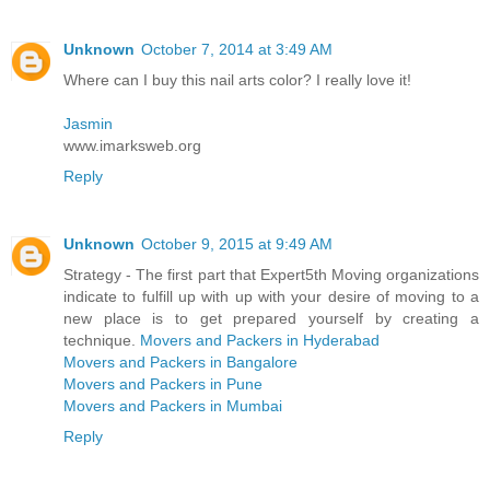
Unknown
October 7, 2014 at 3:49 AM
Where can I buy this nail arts color? I really love it!
Jasmin
www.imarksweb.org
Reply
Unknown
October 9, 2015 at 9:49 AM
Strategy - The first part that Expert5th Moving organizations
indicate to fulfill up with up with your desire of moving to a
new place is to get prepared yourself by creating a
technique.
Movers and Packers in Hyderabad
Movers and Packers in Bangalore
Movers and Packers in Pune
Movers and Packers in Mumbai
Reply