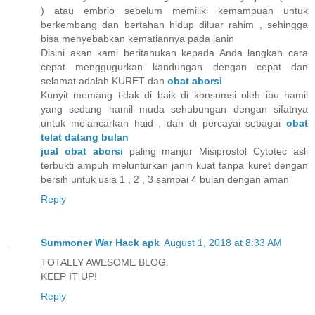
) atau embrio sebelum memiliki kemampuan untuk
berkembang dan bertahan hidup diluar rahim , sehingga
bisa menyebabkan kematiannya pada janin
Disini akan kami beritahukan kepada Anda langkah cara
cepat menggugurkan kandungan dengan cepat dan
selamat adalah KURET dan
obat aborsi
Kunyit memang tidak di baik di konsumsi oleh ibu hamil
yang sedang hamil muda sehubungan dengan sifatnya
untuk melancarkan haid , dan di percayai sebagai
obat
telat datang bulan
jual obat aborsi
paling manjur Misiprostol Cytotec asli
terbukti ampuh melunturkan janin kuat tanpa kuret dengan
bersih untuk usia 1 , 2 , 3 sampai 4 bulan dengan aman
Reply
Summoner War Hack apk
August 1, 2018 at 8:33 AM
TOTALLY AWESOME BLOG.
KEEP IT UP!
Reply