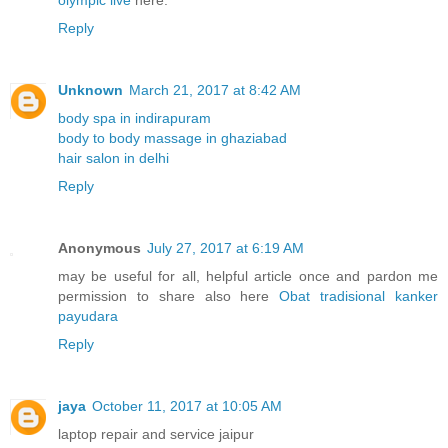
Reply
Unknown
March 21, 2017 at 8:42 AM
body spa in indirapuram
body to body massage in ghaziabad
hair salon in delhi
Reply
Anonymous
July 27, 2017 at 6:19 AM
may be useful for all, helpful article once and pardon me
permission to share also here
Obat tradisional kanker
payudara
Reply
jaya
October 11, 2017 at 10:05 AM
laptop repair and service jaipur