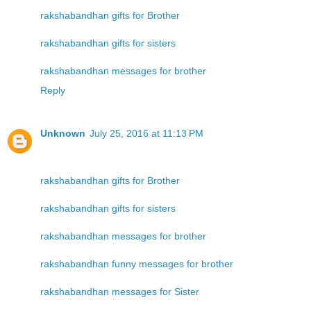
rakshabandhan gifts for Brother
rakshabandhan gifts for sisters
rakshabandhan messages for brother
Reply
Unknown
July 25, 2016 at 11:13 PM
rakshabandhan gifts for Brother
rakshabandhan gifts for sisters
rakshabandhan messages for brother
rakshabandhan funny messages for brother
rakshabandhan messages for Sister