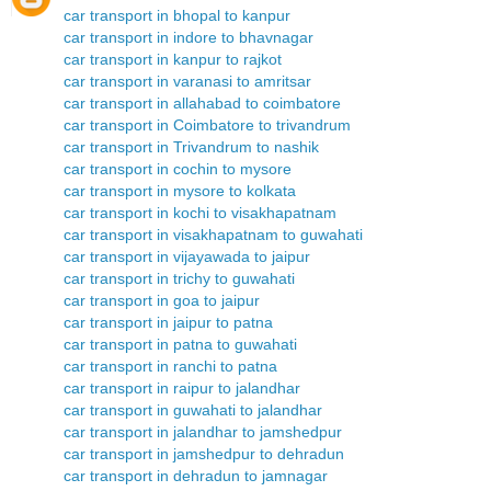
car transport in bhopal to kanpur
car transport in indore to bhavnagar
car transport in kanpur to rajkot
car transport in varanasi to amritsar
car transport in allahabad to coimbatore
car transport in Coimbatore to trivandrum
car transport in Trivandrum to nashik
car transport in cochin to mysore
car transport in mysore to kolkata
car transport in kochi to visakhapatnam
car transport in visakhapatnam to guwahati
car transport in vijayawada to jaipur
car transport in trichy to guwahati
car transport in goa to jaipur
car transport in jaipur to patna
car transport in patna to guwahati
car transport in ranchi to patna
car transport in raipur to jalandhar
car transport in guwahati to jalandhar
car transport in jalandhar to jamshedpur
car transport in jamshedpur to dehradun
car transport in dehradun to jamnagar