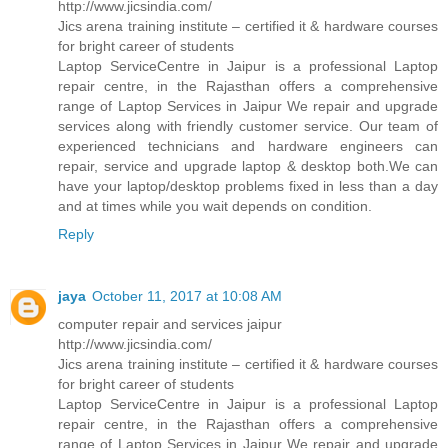
http://www.jicsindia.com/
Jics arena training institute – certified it & hardware courses
for bright career of students
Laptop ServiceCentre in Jaipur is a professional Laptop
repair centre, in the Rajasthan offers a comprehensive
range of Laptop Services in Jaipur We repair and upgrade
services along with friendly customer service. Our team of
experienced technicians and hardware engineers can
repair, service and upgrade laptop & desktop both.We can
have your laptop/desktop problems fixed in less than a day
and at times while you wait depends on condition.
Reply
jaya
October 11, 2017 at 10:08 AM
computer repair and services jaipur
http://www.jicsindia.com/
Jics arena training institute – certified it & hardware courses
for bright career of students
Laptop ServiceCentre in Jaipur is a professional Laptop
repair centre, in the Rajasthan offers a comprehensive
range of Laptop Services in Jaipur We repair and upgrade