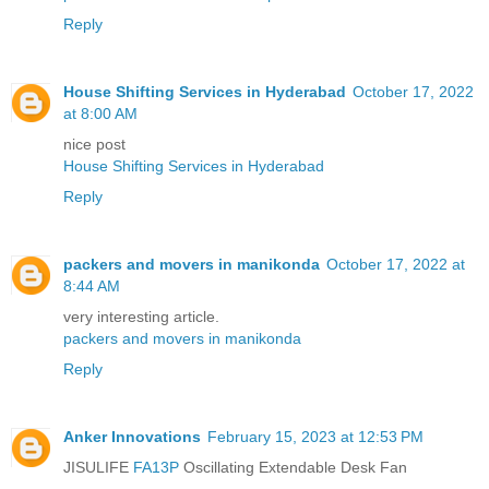
Reply
House Shifting Services in Hyderabad
October 17, 2022
at 8:00 AM
nice post
House Shifting Services in Hyderabad
Reply
packers and movers in manikonda
October 17, 2022 at
8:44 AM
very interesting article.
packers and movers in manikonda
Reply
Anker Innovations
February 15, 2023 at 12:53 PM
JISULIFE
FA13P
Oscillating Extendable Desk Fan