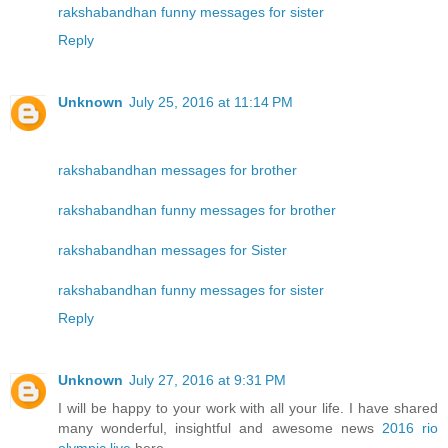
rakshabandhan funny messages for sister
Reply
Unknown
July 25, 2016 at 11:14 PM
rakshabandhan messages for brother
rakshabandhan funny messages for brother
rakshabandhan messages for Sister
rakshabandhan funny messages for sister
Reply
Unknown
July 27, 2016 at 9:31 PM
I will be happy to your work with all your life. I have shared
many wonderful, insightful and awesome news
2016 rio
olympic live
here.