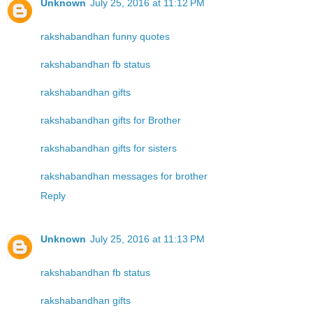
Unknown
July 25, 2016 at 11:12 PM
rakshabandhan funny quotes
rakshabandhan fb status
rakshabandhan gifts
rakshabandhan gifts for Brother
rakshabandhan gifts for sisters
rakshabandhan messages for brother
Reply
Unknown
July 25, 2016 at 11:13 PM
rakshabandhan fb status
rakshabandhan gifts