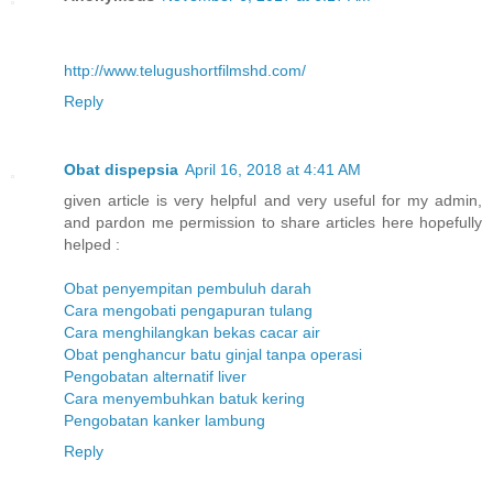
http://www.telugushortfilmshd.com/
Reply
Obat dispepsia
April 16, 2018 at 4:41 AM
given article is very helpful and very useful for my admin,
and pardon me permission to share articles here hopefully
helped :
Obat penyempitan pembuluh darah
Cara mengobati pengapuran tulang
Cara menghilangkan bekas cacar air
Obat penghancur batu ginjal tanpa operasi
Pengobatan alternatif liver
Cara menyembuhkan batuk kering
Pengobatan kanker lambung
Reply