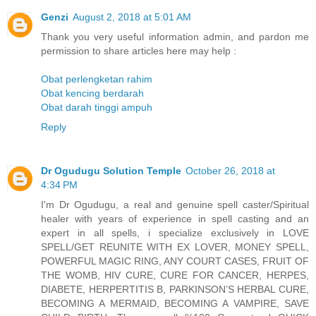
Genzi
August 2, 2018 at 5:01 AM
Thank you very useful information admin, and pardon me
permission to share articles here may help :
Obat perlengketan rahim
Obat kencing berdarah
Obat darah tinggi ampuh
Reply
Dr Ogudugu Solution Temple
October 26, 2018 at
4:34 PM
I'm Dr Ogudugu, a real and genuine spell caster/Spiritual
healer with years of experience in spell casting and an
expert in all spells, i specialize exclusively in LOVE
SPELL/GET REUNITE WITH EX LOVER, MONEY SPELL,
POWERFUL MAGIC RING, ANY COURT CASES, FRUIT OF
THE WOMB, HIV CURE, CURE FOR CANCER, HERPES,
DIABETE, HERPERTITIS B, PARKINSON’S HERBAL CURE,
BECOMING A MERMAID, BECOMING A VAMPIRE, SAVE