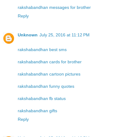
rakshabandhan messages for brother
Reply
Unknown
July 25, 2016 at 11:12 PM
rakshabandhan best sms
rakshabandhan cards for brother
rakshabandhan cartoon pictures
rakshabandhan funny quotes
rakshabandhan fb status
rakshabandhan gifts
Reply