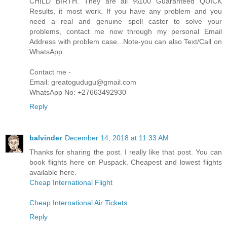
CHILD BIRTH. They are all %100 Guaranteed QUICK
Results, it most work. If you have any problem and you
need a real and genuine spell caster to solve your
problems, contact me now through my personal Email
Address with problem case...Note-you can also Text/Call on
WhatsApp.
Contact me -
Email: greatogudugu@gmail.com
WhatsApp No: +27663492930
Reply
balvinder
December 14, 2018 at 11:33 AM
Thanks for sharing the post. I really like that post. You can
book flights here on Puspack. Cheapest and lowest flights
available here.
Cheap International Flight
Cheap International Air Tickets
Reply