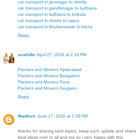
car transport in jamnagar to shimla
car transport in gandhinagar to ludhiana
car transport in ludhiana to kolkata
car transport in shimla to raipur
car transport in bhubaneswar to trichy
Reply
sushilkr
April 27, 2016 at 2:16 PM
Packers and Movers Hyderabad
Packers and Movers Bangalore
Packers and Movers Pune
Packers and Movers Gurgaon
Reply
Madhuri
June 17, 2016 at 1:39 PM
thanks for sharing best topics, keep such update and share
best ideas over to all and me so i very happy with this.