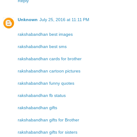
Reply
Unknown
July 25, 2016 at 11:11 PM
rakshabandhan best images
rakshabandhan best sms
rakshabandhan cards for brother
rakshabandhan cartoon pictures
rakshabandhan funny quotes
rakshabandhan fb status
rakshabandhan gifts
rakshabandhan gifts for Brother
rakshabandhan gifts for sisters