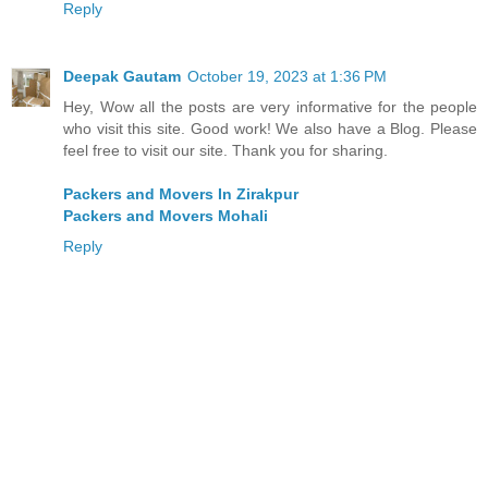
Reply
Deepak Gautam
October 19, 2023 at 1:36 PM
Hey, Wow all the posts are very informative for the people
who visit this site. Good work! We also have a Blog. Please
feel free to visit our site. Thank you for sharing.
Packers and Movers In Zirakpur
Packers and Movers Mohali
Reply