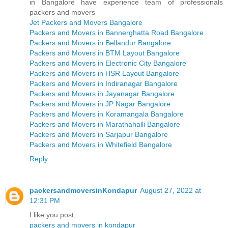
in Bangalore have experience team of professionals
packers and movers
Jet Packers and Movers Bangalore
Packers and Movers in Bannerghatta Road Bangalore
Packers and Movers in Bellandur Bangalore
Packers and Movers in BTM Layout Bangalore
Packers and Movers in Electronic City Bangalore
Packers and Movers in HSR Layout Bangalore
Packers and Movers in Indiranagar Bangalore
Packers and Movers in Jayanagar Bangalore
Packers and Movers in JP Nagar Bangalore
Packers and Movers in Koramangala Bangalore
Packers and Movers in Marathahalli Bangalore
Packers and Movers in Sarjapur Bangalore
Packers and Movers in Whitefield Bangalore
Reply
packersandmoversinKondapur
August 27, 2022 at
12:31 PM
I like you post.
packers and movers in kondapur