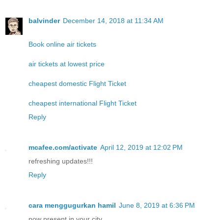
balvinder
December 14, 2018 at 11:34 AM
Book online air tickets
air tickets at lowest price
cheapest domestic Flight Ticket
cheapest international Flight Ticket
Reply
mcafee.com/activate
April 12, 2019 at 12:02 PM
refreshing updates!!!
Reply
cara menggugurkan hamil
June 8, 2019 at 6:36 PM
now present in your city