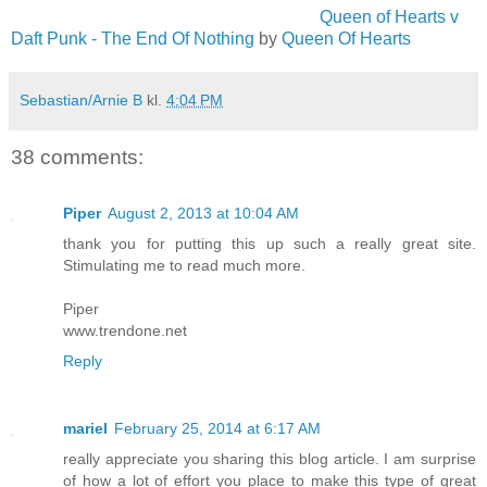
Queen of Hearts v
Daft Punk - The End Of Nothing
by
Queen Of Hearts
Sebastian/Arnie B
kl.
4:04 PM
38 comments:
Piper
August 2, 2013 at 10:04 AM
thank you for putting this up such a really great site.
Stimulating me to read much more.
Piper
www.trendone.net
Reply
mariel
February 25, 2014 at 6:17 AM
really appreciate you sharing this blog article. I am surprise
of how a lot of effort you place to make this type of great