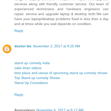
services along with friendly customer service. Our team of
experienced technicians and hardware engineers can
repair, service and upgrade laptop & desktop both.We can
have your laptop/desktop problems fixed in less than a day
and at times while you wait depends on condition.
Reply
doctor lee
November 2, 2017 at 9:25 AM
stand up comedy india
zakir khan videos
time place and venue of upcoming stand up comedy shows
Top Stand up comedy Shows
Stand Up Comedians
Reply
Anonymous
November 6, 2017 at 6:17 AM