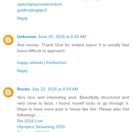
optiontipsproviderindore
goldtradingtips3
Reply
Unknown
June 30, 2016 at 6:40 AM
And money. Thank God for instant loans! It is usually fast
loans difficult to approach
happy wheels
|
friv4school
Reply
Rocko
July 23, 2016 at 8:59 AM
Very nice and interesting post. Beautifully structured and
very close to facts. I found myself lucky to go through it.
Hope to have more post in future like this. Please also Vist
followings:
Rio 2016 Live
Olympics Streaming 2016