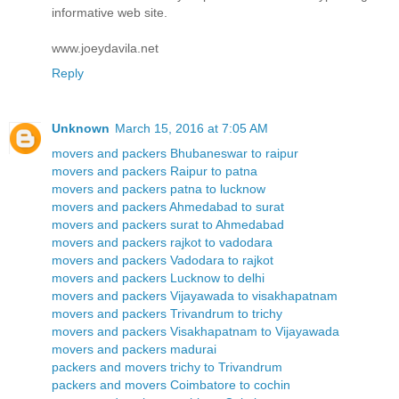
informative web site.
www.joeydavila.net
Reply
Unknown
March 15, 2016 at 7:05 AM
movers and packers Bhubaneswar to raipur
movers and packers Raipur to patna
movers and packers patna to lucknow
movers and packers Ahmedabad to surat
movers and packers surat to Ahmedabad
movers and packers rajkot to vadodara
movers and packers Vadodara to rajkot
movers and packers Lucknow to delhi
movers and packers Vijayawada to visakhapatnam
movers and packers Trivandrum to trichy
movers and packers Visakhapatnam to Vijayawada
movers and packers madurai
packers and movers trichy to Trivandrum
packers and movers Coimbatore to cochin