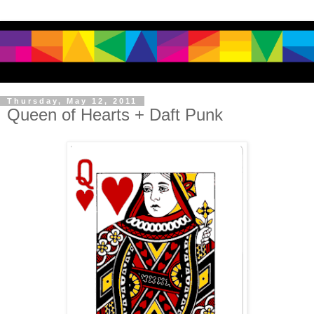
Thursday, May 12, 2011
Queen of Hearts + Daft Punk