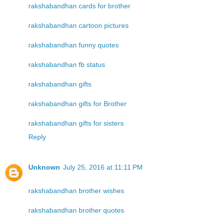
rakshabandhan cards for brother
rakshabandhan cartoon pictures
rakshabandhan funny quotes
rakshabandhan fb status
rakshabandhan gifts
rakshabandhan gifts for Brother
rakshabandhan gifts for sisters
Reply
Unknown
July 25, 2016 at 11:11 PM
rakshabandhan brother wishes
rakshabandhan brother quotes