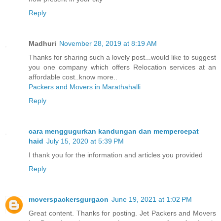
Reply
Madhuri
November 28, 2019 at 8:19 AM
Thanks for sharing such a lovely post...would like to suggest
you one company which offers Relocation services at an
affordable cost..know more..
Packers and Movers in Marathahalli
Reply
cara menggugurkan kandungan dan mempercepat
haid
July 15, 2020 at 5:39 PM
I thank you for the information and articles you provided
Reply
moverspackersgurgaon
June 19, 2021 at 1:02 PM
Great content. Thanks for posting. Jet Packers and Movers