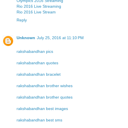
Olympics 2016 Streaming
Rio 2016 Live Streaming
Rio 2016 Live Stream
Reply
Unknown
July 25, 2016 at 11:10 PM
rakshabandhan pics
rakshabandhan quotes
rakshabandhan bracelet
rakshabandhan brother wishes
rakshabandhan brother quotes
rakshabandhan best images
rakshabandhan best sms