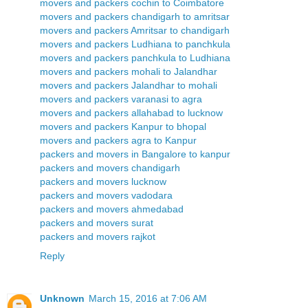
movers and packers cochin to Coimbatore
movers and packers chandigarh to amritsar
movers and packers Amritsar to chandigarh
movers and packers Ludhiana to panchkula
movers and packers panchkula to Ludhiana
movers and packers mohali to Jalandhar
movers and packers Jalandhar to mohali
movers and packers varanasi to agra
movers and packers allahabad to lucknow
movers and packers Kanpur to bhopal
movers and packers agra to Kanpur
packers and movers in Bangalore to kanpur
packers and movers chandigarh
packers and movers lucknow
packers and movers vadodara
packers and movers ahmedabad
packers and movers surat
packers and movers rajkot
Reply
Unknown
March 15, 2016 at 7:06 AM