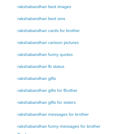
rakshabandhan best images
rakshabandhan best sms
rakshabandhan cards for brother
rakshabandhan cartoon pictures
rakshabandhan funny quotes
rakshabandhan fb status
rakshabandhan gifts
rakshabandhan gifts for Brother
rakshabandhan gifts for sisters
rakshabandhan messages for brother
rakshabandhan funny messages for brother