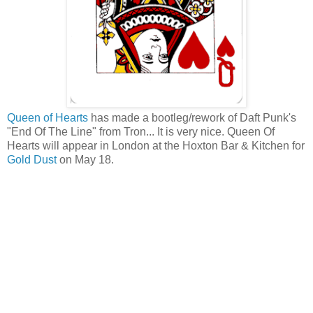
Queen of Hearts
has made a bootleg/rework of Daft Punk's
"End Of The Line" from Tron... It is very nice. Queen Of
Hearts will appear in London at the Hoxton Bar & Kitchen for
Gold Dust
on May 18.