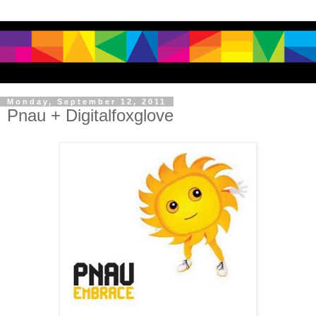
Monday, September 12, 2011
Pnau + Digitalfoxglove