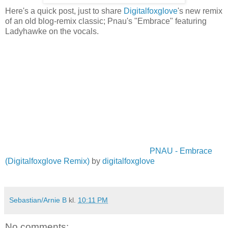
Here's a quick post, just to share
Digitalfoxglove
's new remix
of an old blog-remix classic; Pnau's "Embrace" featuring
Ladyhawke on the vocals.
PNAU - Embrace
(Digitalfoxglove Remix)
by
digitalfoxglove
Sebastian/Arnie B
kl.
10:11 PM
No comments: