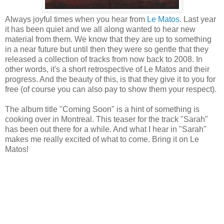
Always joyful times when you hear from
Le Matos
. Last year
it has been quiet and we all along wanted to hear new
material from them. We know that they are up to something
in a near future but until then they were so gentle that they
released a collection of tracks from now back to 2008. In
other words, it's a short retrospective of Le Matos and their
progress. And the beauty of this, is that they give it to you for
free (of course you can also pay to show them your respect).
The album title "Coming Soon" is a hint of something is
cooking over in Montreal. This teaser for the track "Sarah"
has been out there for a while. And what I hear in "Sarah"
makes me really excited of what to come. Bring it on Le
Matos!