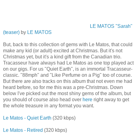
LE MATOS "Sarah"
(teaser)
by
LE MATOS
But, back to this collection of gems with Le Matos, that could
make any kid (or adult) excited at Christmas. But it's not
Christmas yet, but it's a kind gift from the Canadian trio.
Tracasseur have always had Le Matos as one top played act
on our gigs. For us "Quiet Earth", is an immortal Tracasseur-
classic. "88mph" and "Like Perfume on a Pig" too of course.
But there are also tracks on this album that not even me had
heard before, so for me this was a pre-Christmas. Down
below I've picked out the most shiny gems of the album, but
you should of course also head over
here
right away to get
the whole treasure in any format you want.
Le Matos - Quiet Earth
(320 kbps)
Le Matos - Retired
(320 kbps)