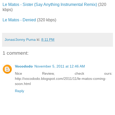
Le Matos - Sister (Say Anything Instrumental Remix)
(320
kbps)
Le Matos - Denied
(320 kbps)
Jonas/Jonny Puma
kl.
8:11 PM
1 comment:
Vocododo
November 5, 2011 at 12:46 AM
Nice Review, check ours:
http://vocododo.blogspot.com/2011/11/le-matos-coming-
soon.html
Reply