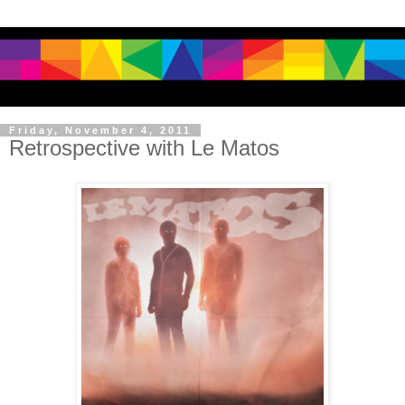
Friday, November 4, 2011
Retrospective with Le Matos