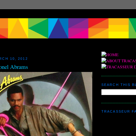
RCH 10, 2012
onel Abrams
SEARCH THIS 
TRACASSEUR F