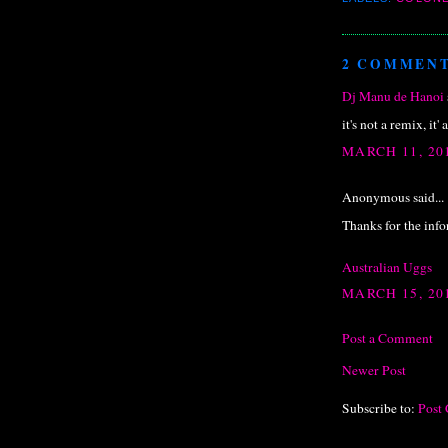
2 COMMENT
Dj Manu de Hanoi
it's not a remix, it' 
MARCH 11, 20
Anonymous said...
Thanks for the inf
Australian Uggs
MARCH 15, 20
Post a Comment
Newer Post
Subscribe to:
Post