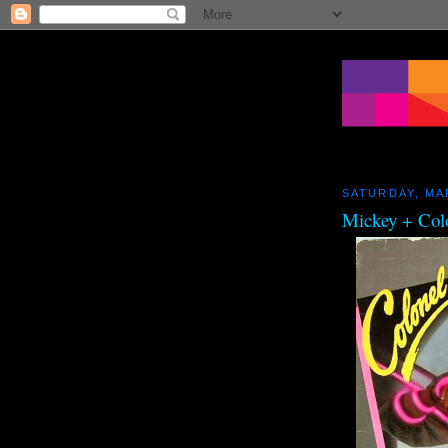
SATURDAY, MA
Mickey + Col