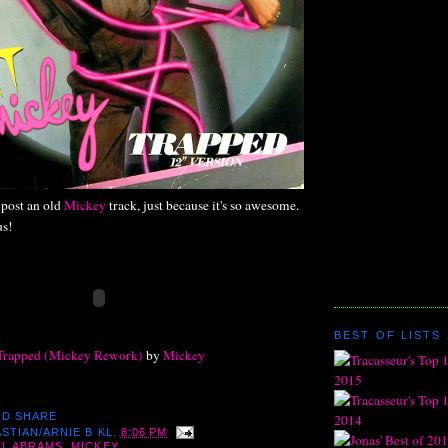
post an old
Mickey
track, just because it's so awesome.
us!
BEST OF LISTS 
Trapped (Mickey Rework)
by
Mickey
STIAN/ARNIE B
KL.
8:06 PM
L ABRAMS
,
MICKEY