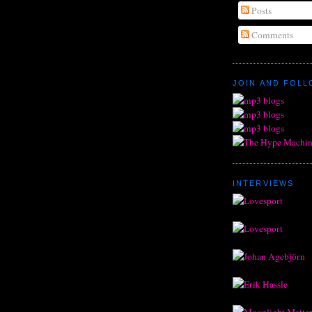
Posts
Comments
JOIN AND FOL
INTERVIEWS