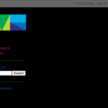
BLOG
ANPAGE