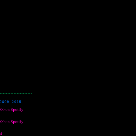
2009–2015