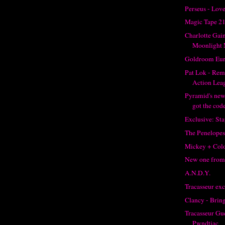
Perseus - Love
Magic Tape 2
Charlotte Gai
Moonlight 
Goldroom Eur
Pat Lok - Re
Action Lea
Pyramid's new
got the code
Exclusive: St
The Penelopes
Mickey + Col
New one from
A.N.D.Y.
Tracasseur ex
Clancy - Brin
Tracasseur Gue
Pwndtiac