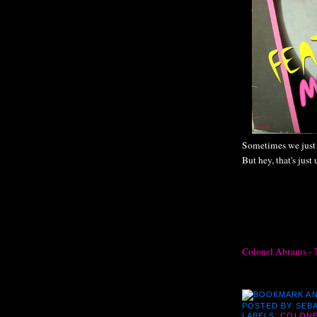
Sometimes we just 
But hey, that's just 
Colonel Abrams - 
POSTED BY
SEBA
LABELS:
COLONE