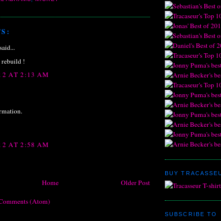
S:
said...
a rebuild !
12 AT 2:13 AM
ormation.
12 AT 2:58 AM
BUY TRACASSEU
Home
Older Post
 Comments (Atom)
SUBSCRIBE TO