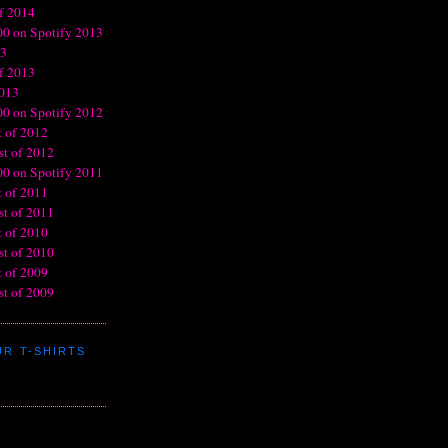
R T-SHIRTS