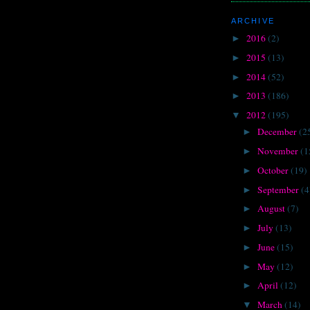
ARCHIVE
2016
(2)
►
2015
(13)
►
2014
(52)
►
2013
(186)
►
2012
(195)
▼
December
(2
►
November
(1
►
October
(19)
►
September
(4
►
August
(7)
►
July
(13)
►
June
(15)
►
May
(12)
►
April
(12)
►
March
(14)
▼