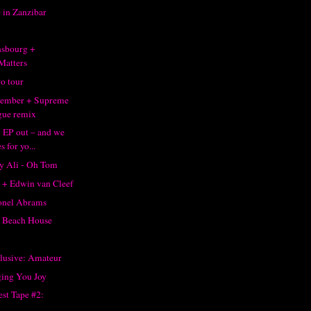
 in Zanzibar
1
nsbourg +
Matters
o tour
member + Supreme
gue remix
 EP out – and we
s for yo...
ay Ali - Oh Tom
 + Edwin van Cleef
onel Abrams
 Beach House
clusive: Amateur
ging You Joy
st Tape #2: