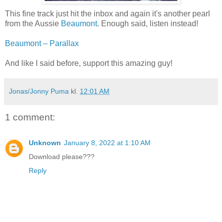
This fine track just hit the inbox and again it's another pearl
from the Aussie
Beaumont
. Enough said, listen instead!
Beaumont – Parallax
And like I said before, support this amazing guy!
Jonas/Jonny Puma
kl.
12:01 AM
1 comment:
Unknown
January 8, 2022 at 1:10 AM
Download please???
Reply