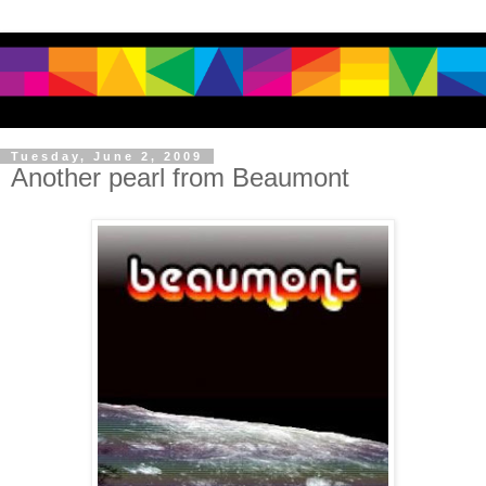
Tuesday, June 2, 2009
Another pearl from Beaumont