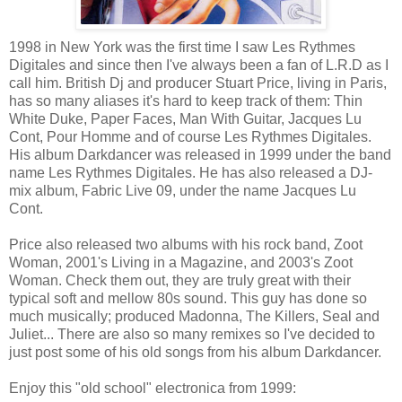
1998 in New York was the first time I saw Les Rythmes
Digitales and since then I've always been a fan of L.R.D as I
call him. British Dj and producer Stuart Price, living in Paris,
has so many aliases it's hard to keep track of them: Thin
White Duke, Paper Faces, Man With Guitar, Jacques Lu
Cont, Pour Homme and of course Les Rythmes Digitales.
His album Darkdancer was released in 1999 under the band
name Les Rythmes Digitales. He has also released a DJ-
mix album, Fabric Live 09, under the name Jacques Lu
Cont.
Price also released two albums with his rock band, Zoot
Woman, 2001's Living in a Magazine, and 2003's Zoot
Woman. Check them out, they are truly great with their
typical soft and mellow 80s sound. This guy has done so
much musically; produced Madonna, The Killers, Seal and
Juliet... There are also so many remixes so I've decided to
just post some of his old songs from his album Darkdancer.
Enjoy this "old school" electronica from 1999: