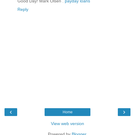
Good Day! Mark Olsen .
payday loans
Reply
‹
›
Home
View web version
Powered by
Blogger
.