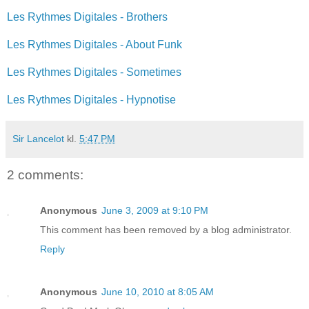
Les Rythmes Digitales - Brothers
Les Rythmes Digitales - About Funk
Les Rythmes Digitales - Sometimes
Les Rythmes Digitales - Hypnotise
Sir Lancelot
kl.
5:47 PM
2 comments:
Anonymous
June 3, 2009 at 9:10 PM
This comment has been removed by a blog administrator.
Reply
Anonymous
June 10, 2010 at 8:05 AM