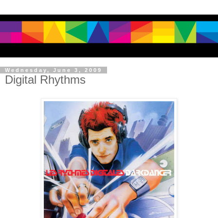
Wednesday, June 3, 2009
Digital Rhythms