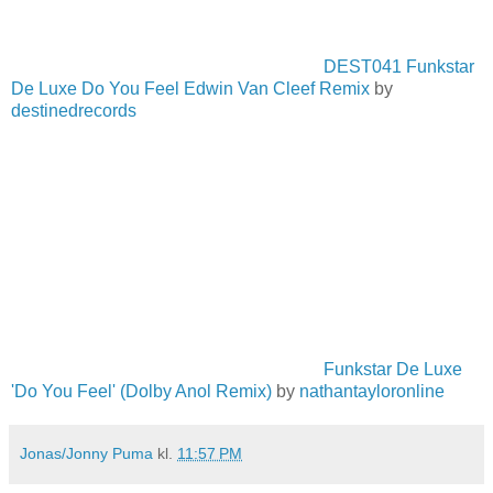
DEST041 Funkstar
De Luxe Do You Feel Edwin Van Cleef Remix
by
destinedrecords
Funkstar De Luxe
'Do You Feel' (Dolby Anol Remix)
by
nathantayloronline
Jonas/Jonny Puma
kl.
11:57 PM