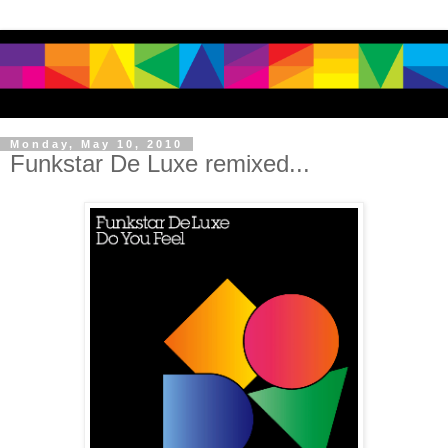
Monday, May 10, 2010
Funkstar De Luxe remixed...