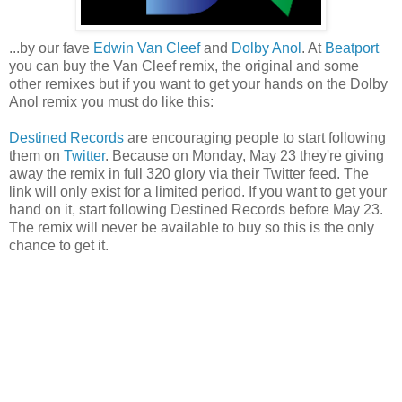
...by our fave
Edwin Van Cleef
and
Dolby Anol
. At
Beatport
you can buy the Van Cleef remix, the original and some
other remixes but if you want to get your hands on the Dolby
Anol remix you must do like this:
Destined Records
are encouraging people to start following
them on
Twitter
. Because on Monday, May 23 they're giving
away the remix in full 320 glory via their Twitter feed. The
link will only exist for a limited period. If you want to get your
hand on it, start following Destined Records before May 23.
The remix will never be available to buy so this is the only
chance to get it.