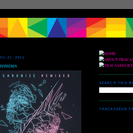
IL 21, 2011
 remixes
SEARCH THIS 
TRACASSEUR F