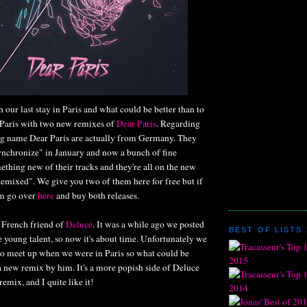
h our last stay in Paris and what could be better than to
Paris with two new remixes of
Dear Paris
. Regarding
g name Dear Paris are actually from Germany. They
ynchronize" in January and now a bunch of fine
thing new of their tracks and they're all on the new
mixed". We give you two of them here for free but if
em go over
here
and buy both releases.
ne French friend of
Deluce
. It was a while ago we posted
BEST OF LISTS 
 young talent, so now it's about time. Unfortunately we
 to meet up when we were in Paris so what could be
 a new remix by him. It's a more popish side of Deluce
emix, and I quite like it!