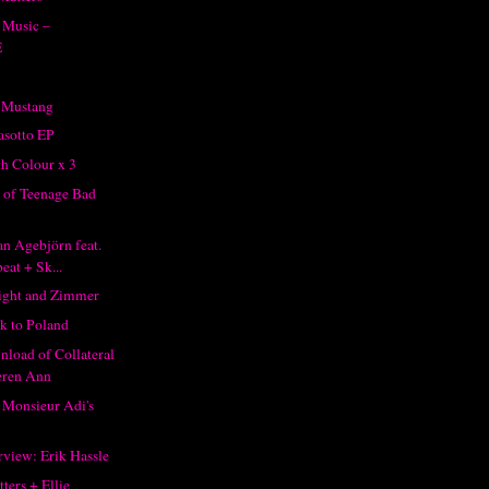
 Music –
E
 Mustang
asotto EP
h Colour x 3
x of Teenage Bad
an Agebjörn feat.
eat + Sk...
ight and Zimmer
k to Poland
nload of Collateral
eren Ann
Monsieur Adi's
rview: Erik Hassle
ters + Ellie