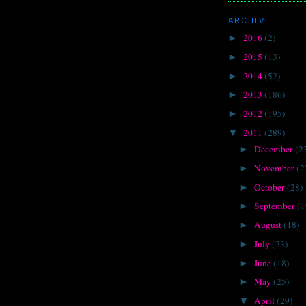
ARCHIVE
2016
(2)
►
2015
(13)
►
2014
(52)
►
2013
(186)
►
2012
(195)
►
2011
(289)
▼
December
(2
►
November
(2
►
October
(28)
►
September
(1
►
August
(18)
►
July
(23)
►
June
(18)
►
May
(25)
►
April
(29)
▼