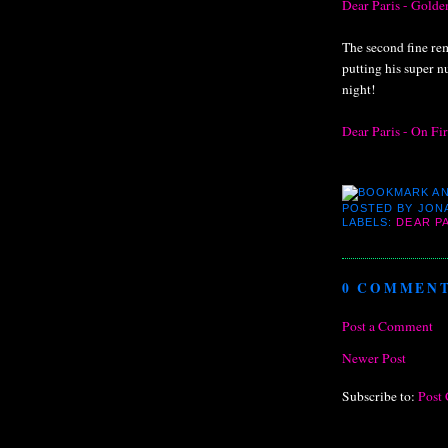
Dear Paris - Gold
The second fine re
putting his super 
night!
Dear Paris - On Fi
POSTED BY
JON
LABELS:
DEAR P
0 COMMENT
Post a Comment
Newer Post
Subscribe to:
Post