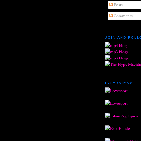
Posts
Comments
JOIN AND FOL
INTERVIEWS