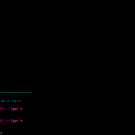
2009–2015