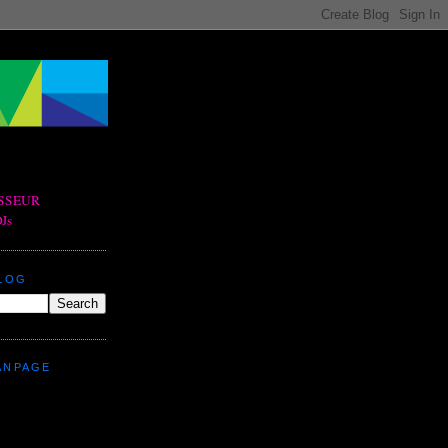
BLOG
ANPAGE