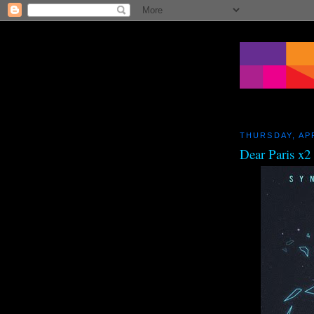
THURSDAY, APR
Dear Paris x2