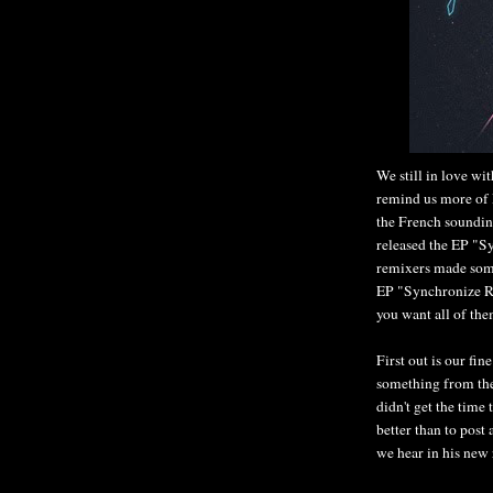
We still in love wit
remind us more of 
the French soundin
released the EP "S
remixers made some
EP "Synchronize Re
you want all of th
First out is our fi
something from the
didn't get the time
better than to post
we hear in his new r