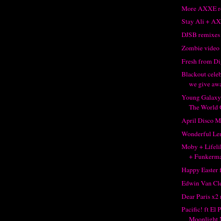
More AXXE r
Stay Ali + A
DJSB remixes 
Zombie video
Fresh from Di
Blackout celeb
we give awa
Young Galaxy
The World 
April Disco M
Wonderful Len
Moby + Lifelik
+ Funkerm
Happy Easter
Edwin Van Cle
Dear Paris x2
Pacific! ft El
Moonlight 