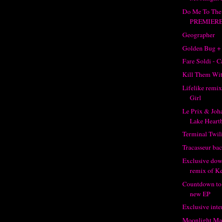
Do Me To The
PREMIER
Geographer
Golden Bug +
Fare Soldi - C
Kill Them Wit
Lifelike remi
Girl
Le Prix & Joh
Lake Heartb
Terminal Twil
Tracasseur bac
Exclusive dow
remix of K
Countdown to 
new EP
Exclusive inte
Moonlight Mat