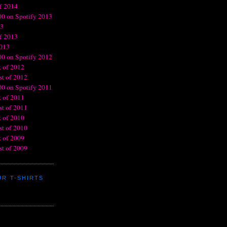
R T-SHIRTS