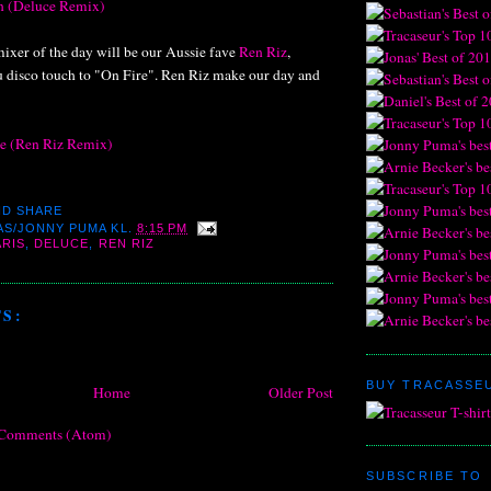
en (Deluce Remix)
mixer of the day will be our Aussie fave
Ren Riz
,
nu disco touch to "On Fire". Ren Riz make our day and
re (Ren Riz Remix)
AS/JONNY PUMA
KL.
8:15 PM
ARIS
,
DELUCE
,
REN RIZ
S:
BUY TRACASSEU
Home
Older Post
 Comments (Atom)
SUBSCRIBE TO