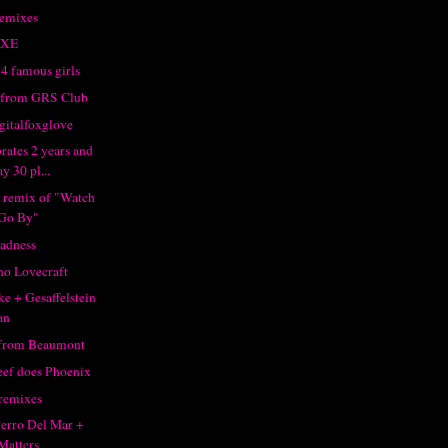
emixes
XXE
4 famous girls
 from GRS Club
gitalfoxglove
rates 2 years and
y 30 pl...
 remix of "Watch
Go By"
adness
o Lovecraft
e + Gesaffelstein
an
 from Beaumont
ef does Phoenix
 remixes
 Perro Del Mar +
Matters