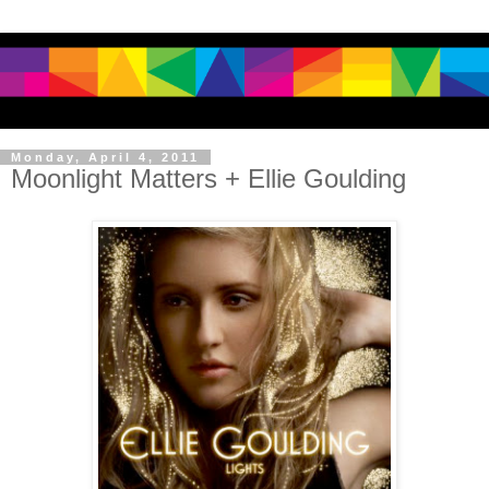
Monday, April 4, 2011
Moonlight Matters + Ellie Goulding