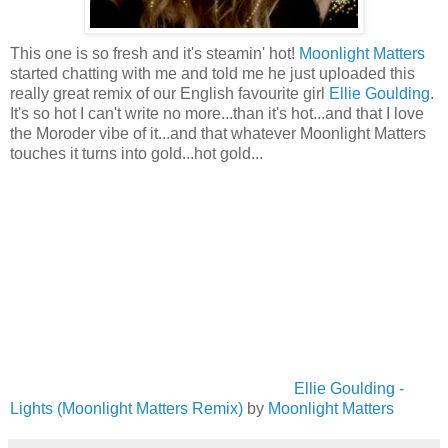
This one is so fresh and it's steamin' hot!
Moonlight Matters
started chatting with me and told me he just uploaded this
really great remix of our English favourite girl
Ellie Goulding
.
It's so hot I can't write no more...than it's hot...and that I love
the Moroder vibe of it...and that whatever Moonlight Matters
touches it turns into gold...hot gold...
Ellie Goulding -
Lights (Moonlight Matters Remix)
by
Moonlight Matters