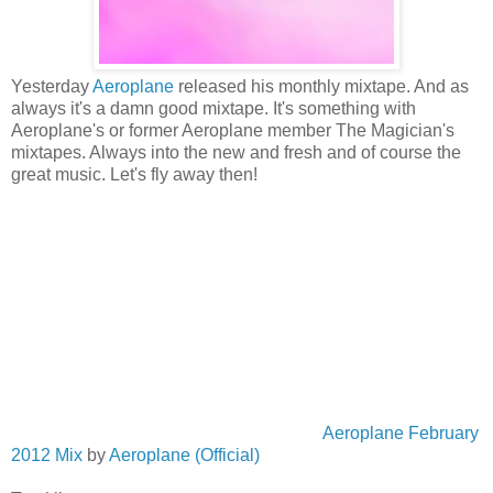
Yesterday
Aeroplane
released his monthly mixtape. And as
always it's a damn good mixtape. It's something with
Aeroplane's or former Aeroplane member The Magician's
mixtapes. Always into the new and fresh and of course the
great music. Let's fly away then!
Aeroplane February
2012 Mix
by
Aeroplane (Official)