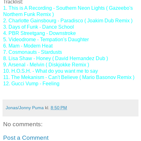
Tracklist:
1. This is A Recording - Southern Neon Lights ( Gazeebo's
Northern Funk Remix )
2. Charlotte Gainsbourg - Paradisco ( Joakim Dub Remix )
3. Days of Funk - Dance School
4. PBR Streetgang - Downstroke
5. Videodrome - Tempation's Daughter
6. Mam - Modern Heat
7. Cosmonauts - Stardusts
8. Lisa Shaw - Honey ( David Hernandez Dub )
9. Arsenal - Melvin ( Diskjokke Remix )
10. H.O.S.H. - What do you want me to say
11. The Mekanism - Can't Believe ( Mario Basonov Remix )
12. Gucci Vump - Feeling
Jonas/Jonny Puma
kl.
8:50 PM
No comments:
Post a Comment