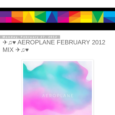
Monday, February 27, 2012
✈♫♥ AEROPLANE FEBRUARY 2012
MIX ✈♫♥